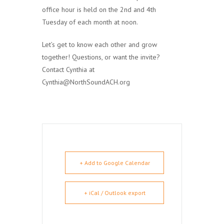
office hour is held on the 2nd and 4th
Tuesday of each month at noon.
Let’s get to know each other and grow
together! Questions, or want the invite?
Contact Cynthia at
Cynthia@NorthSoundACH.org
+ Add to Google Calendar
+ iCal / Outlook export