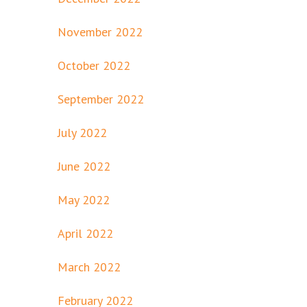
November 2022
October 2022
September 2022
July 2022
June 2022
May 2022
April 2022
March 2022
February 2022