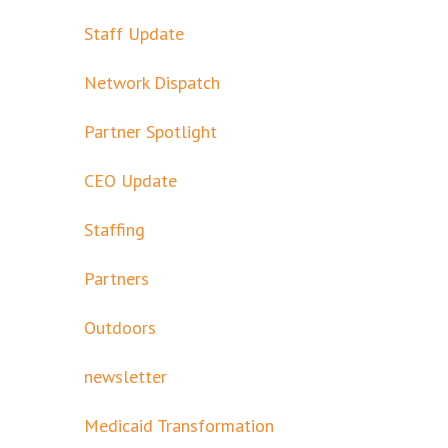
Staff Update
Network Dispatch
Partner Spotlight
CEO Update
Staffing
Partners
Outdoors
newsletter
Medicaid Transformation