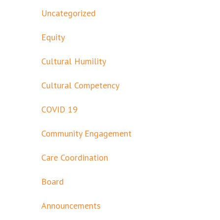
Uncategorized
Equity
Cultural Humility
Cultural Competency
COVID 19
Community Engagement
Care Coordination
Board
Announcements