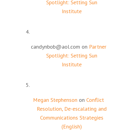
Spotlight: Setting Sun
Institute
candynbob@aol.com
on
Partner
Spotlight: Setting Sun
Institute
Megan Stephenson
on
Conflict
Resolution, De-escalating and
Communications Strategies
(English)