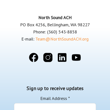
Footer
North Sound ACH
PO Box 4256, Bellingham, WA 98227
Phone: (360) 543-8858
E-mail:
Team@NorthSoundACH.org
Sign up to receive updates
Email Address
*