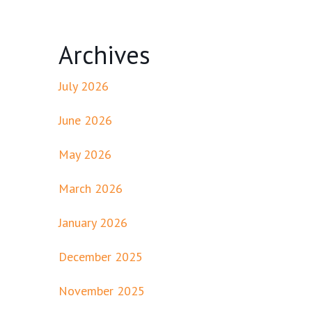
Archives
July 2026
June 2026
May 2026
March 2026
January 2026
December 2025
November 2025