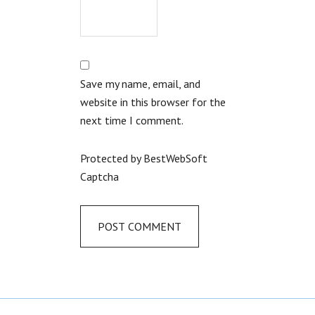
Save my name, email, and
website in this browser for the
next time I comment.
Protected by BestWebSoft
Captcha