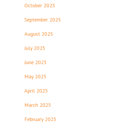
October 2025
September 2025
August 2025
July 2025
June 2025
May 2025
April 2025
March 2025
February 2025