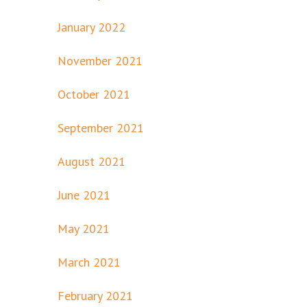
January 2022
November 2021
October 2021
September 2021
August 2021
June 2021
May 2021
March 2021
February 2021