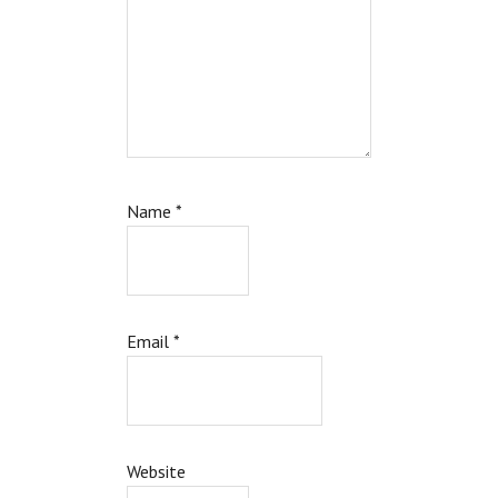
Name
*
Email
*
Website