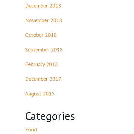
December 2018
November 2018
October 2018
September 2018
February 2018
December 2017
August 2015
Categories
Food