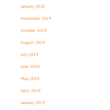
January 2020
November 2019
October 2019
August 2019
July 2019
June 2019
May 2019
April 2019
January 2019