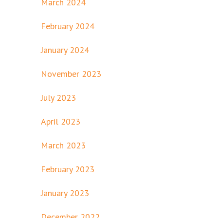
March 2024
February 2024
January 2024
November 2023
July 2023
April 2023
March 2023
February 2023
January 2023
December 2022