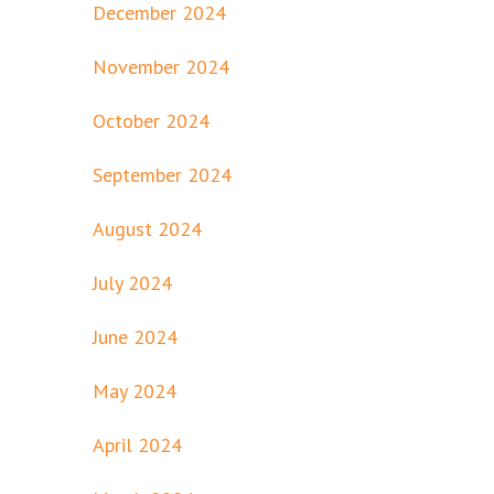
December 2024
November 2024
October 2024
September 2024
August 2024
July 2024
June 2024
May 2024
April 2024