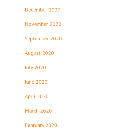
December 2020
November 2020
September 2020
August 2020
July 2020
June 2020
April 2020
March 2020
February 2020