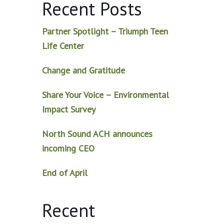
Recent Posts
Partner Spotlight – Triumph Teen
Life Center
Change and Gratitude
Share Your Voice – Environmental
Impact Survey
North Sound ACH announces
incoming CEO
End of April
Recent