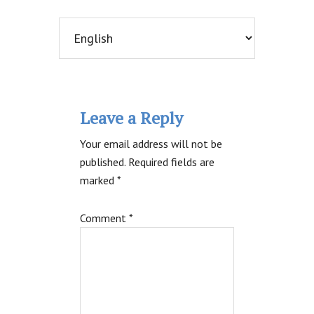
Reader
Leave a Reply
Interactions
Your email address will not be
published.
Required fields are
marked
*
Comment
*