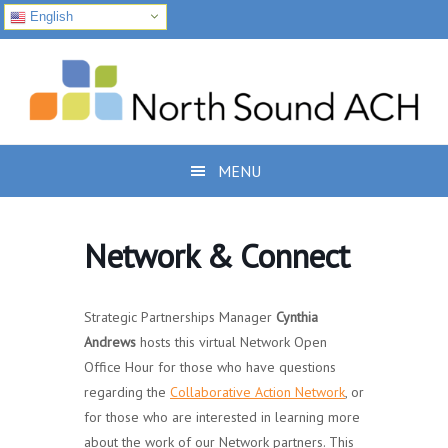
English
Skip
Skip
Skip
to
to
to
primary
main
footer
navigation
content
MENU
Network & Connect
Strategic Partnerships Manager
Cynthia
Andrews
hosts this virtual Network Open
Office Hour for those who have questions
regarding the
Collaborative Action Network
, or
for those who are interested in learning more
about the work of our Network partners. This