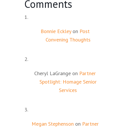
Comments
Bonnie Eckley
on
Post
Convening Thoughts
Cheryl LaGrange
on
Partner
Spotlight: Homage Senior
Services
Megan Stephenson
on
Partner