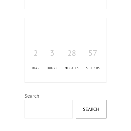
2
3
28
56
DAYS
HOURS
MINUTES
SECONDS
Search
SEARCH