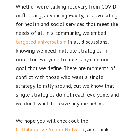
Whether we’re talking recovery from COVID
or flooding, advancing equity, or advocating
for health and social services that meet the
needs of all in a community, we embed
targeted universalism
in all discussions,
knowing we need multiple strategies in
order for everyone to meet any common
goal that we define. There are moments of
conflict with those who want a single
strategy to rally around, but we know that
single strategies do not reach everyone, and
we don’t want to leave anyone behind.
We hope you will check out the
Collaborative Action Network
, and think