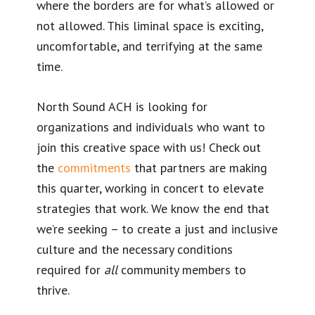
where the borders are for what’s allowed or
not allowed. This liminal space is exciting,
uncomfortable, and terrifying at the same
time.
North Sound ACH is looking for
organizations and individuals who want to
join this creative space with us! Check out
the
commitments
that partners are making
this quarter, working in concert to elevate
strategies that work. We know the end that
we’re seeking – to create a just and inclusive
culture and the necessary conditions
required for
all
community members to
thrive.