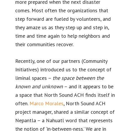
more prepared when the next disaster
comes. Most often the organizations that
step forward are fueled by volunteers, and
they amaze us as they step up and step in,
time and time again to help neighbors and
their communities recover.
Recently, one of our partners (Community
Initiatives) introduced us to the concept of
liminal spaces –
the space between the
known and unknown
– and it appears to be
a space that North Sound ACH finds itself in
often.
Marco Morales
, North Sound ACH
project manager, shared a similar concept of
Nepantla – a Nahuatl word that represents
the notion of ‘in-between-ness.’ We are in