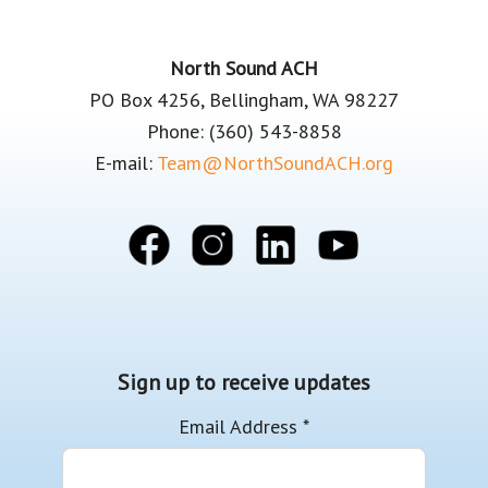
Footer
North Sound ACH
PO Box 4256, Bellingham, WA 98227
Phone: (360) 543-8858
E-mail:
Team@NorthSoundACH.org
Sign up to receive updates
Email Address
*