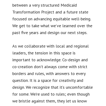
between a very structured Medicaid
Transformation Project and a future state
focused on advancing equitable well-being.
We get to take what we’ve learned over the
past five years and design our next steps.
As we collaborate with local and regional
leaders, the tension in this space is
important to acknowledge. Co-design and
co-creation don’t always come with strict
borders and rules, with answers to every
question. It is a space for creativity and
design. We recognize that it’s uncomfortable
for some. We’re used to rules; even though
we bristle against them, they let us know