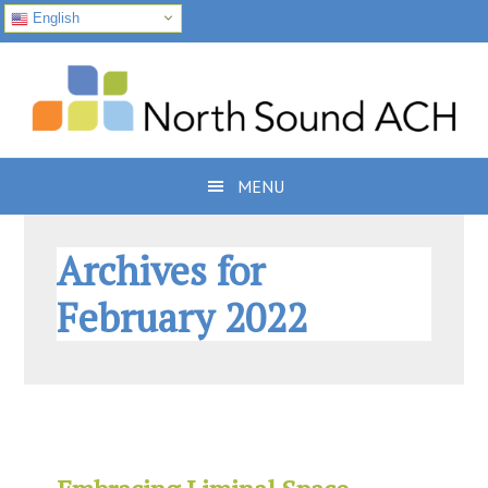
English
Skip
Skip
Skip
to
to
to
primary
main
footer
navigation
content
MENU
Archives for
February 2022