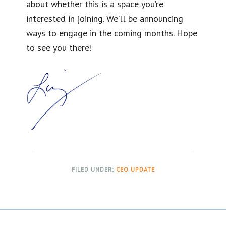
about whether this is a space you’re
interested in joining. We’ll be announcing
ways to engage in the coming months. Hope
to see you there!
FILED UNDER:
CEO UPDATE