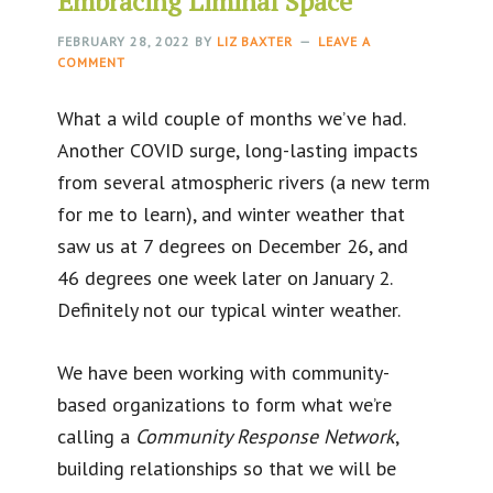
Embracing Liminal Space
FEBRUARY 28, 2022
BY
LIZ BAXTER
LEAVE A
COMMENT
What a wild couple of months we’ve had.
Another COVID surge, long-lasting impacts
from several atmospheric rivers (a new term
for me to learn), and winter weather that
saw us at 7 degrees on December 26, and
46 degrees one week later on January 2.
Definitely not our typical winter weather.
We have been working with community-
based organizations to form what we’re
calling a
Community Response Network
,
building relationships so that we will be