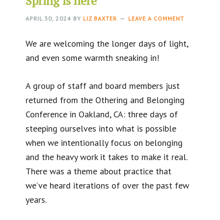
Spring is here
APRIL 30, 2024
BY
LIZ BAXTER
LEAVE A COMMENT
We are welcoming the longer days of light,
and even some warmth sneaking in!
A group of staff and board members just
returned from the Othering and Belonging
Conference in Oakland, CA: three days of
steeping ourselves into what is possible
when we intentionally focus on belonging
and the heavy work it takes to make it real.
There was a theme about practice that
we’ve heard iterations of over the past few
years.