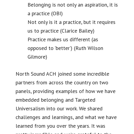
Belonging is not only an aspiration, it is
a practice (OBI)
Not only is it a practice, but it requires
us to practice (Clarice Bailey)
Practice makes us different (as
opposed to ‘better’) (Ruth Wilson
Gilmore)
North Sound ACH joined some incredible
partners from across the country on two
panels, providing examples of how we have
embedded belonging and Targeted
Universalism into our work. We shared
challenges and learnings, and what we have
learned from you over the years. It was