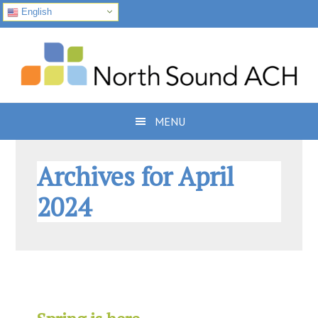
English
Skip
Skip
Skip
to
to
to
primary
main
footer
navigation
content
MENU
Archives for April
2024