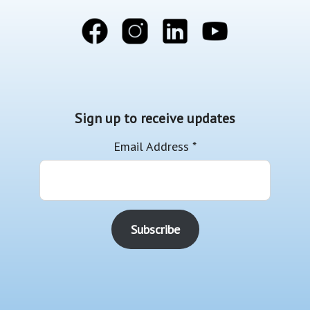
Sign up to receive updates
Email Address
*