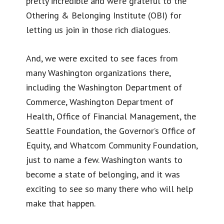
pretty incredible and we’re grateful to the
Othering & Belonging Institute (OBI) for
letting us join in those rich dialogues.
And, we were excited to see faces from
many Washington organizations there,
including the Washington Department of
Commerce, Washington Department of
Health, Office of Financial Management, the
Seattle Foundation, the Governor’s Office of
Equity, and Whatcom Community Foundation,
just to name a few. Washington wants to
become a state of belonging, and it was
exciting to see so many there who will help
make that happen.