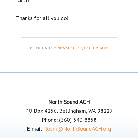
tackle.
Thanks for all you do!
FILED UNDER:
NEWSLETTER
,
CEO UPDATE
Footer
North Sound ACH
PO Box 4256, Bellingham, WA 98227
Phone: (360) 543-8858
E-mail:
Team@NorthSoundACH.org