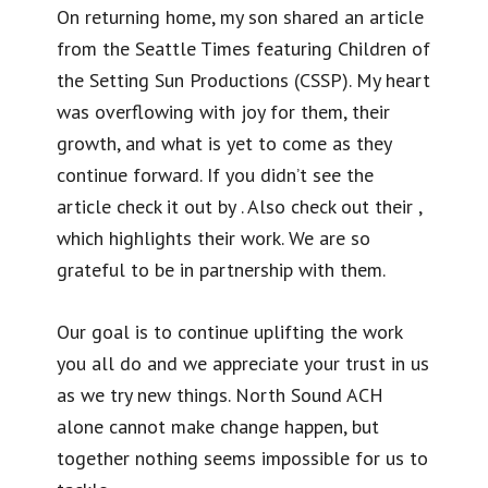
On returning home, my son shared an article
from the Seattle Times featuring Children of
the Setting Sun Productions (CSSP). My heart
was overflowing with joy for them, their
growth, and what is yet to come as they
continue forward. If you didn’t see the
article check it out by . Also check out their ,
which highlights their work. We are so
grateful to be in partnership with them.
Our goal is to continue uplifting the work
you all do and we appreciate your trust in us
as we try new things. North Sound ACH
alone cannot make change happen, but
together nothing seems impossible for us to