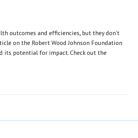
th outcomes and efficiencies, but they don’t
article on the Robert Wood Johnson Foundation
its potential for impact. Check out the