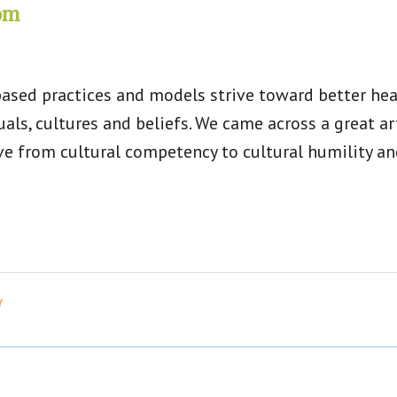
rom
ased practices and models strive toward better heal
uals, cultures and beliefs. We came across a great 
 from cultural competency to cultural humility and 
Y