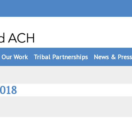
Our Work
Tribal Partnerships
News & Press
2018