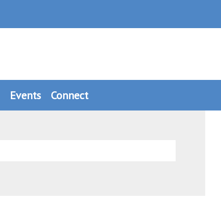
Events
Connect