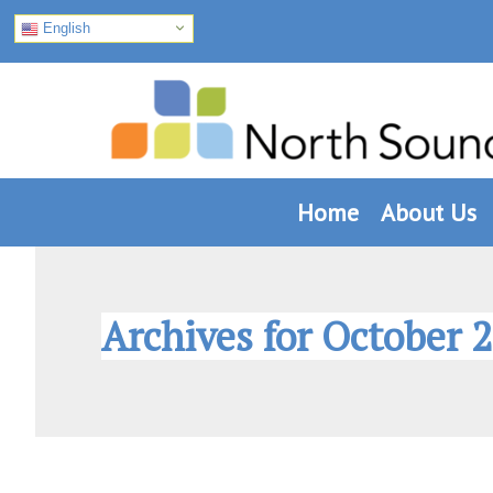
English
Skip
Skip
Skip
to
to
to
primary
main
footer
navigation
content
Home
About Us
Archives for October 