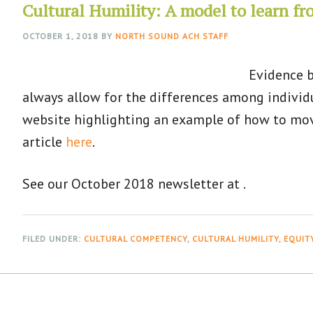
Cultural Humility: A model to learn f
OCTOBER 1, 2018
BY
NORTH SOUND ACH STAFF
Evidence b
always allow for the differences among individ
website highlighting an example of how to move
article
here
.
See our October 2018 newsletter at .
FILED UNDER:
CULTURAL COMPETENCY
,
CULTURAL HUMILITY
,
EQUIT