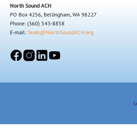
Footer
North Sound ACH
PO Box 4256, Bellingham, WA 98227
Phone: (360) 543-8858
E-mail:
Team@NorthSoundACH.org
C