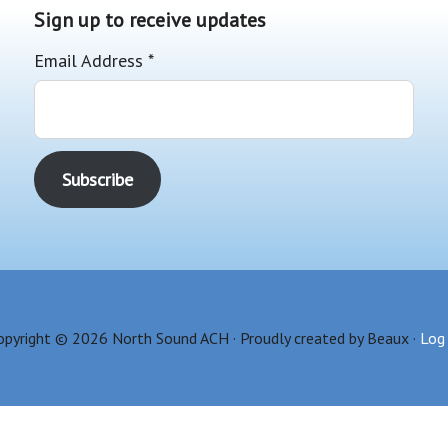
Sign up to receive updates
Email Address
*
opyright © 2026 North Sound ACH · Proudly created by Beaux ·
Log 