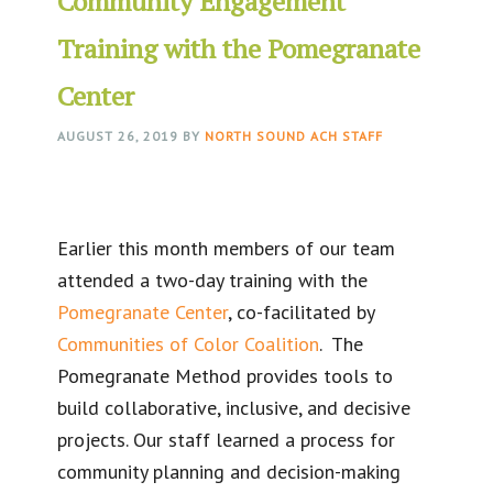
Community Engagement
Training with the Pomegranate
Center
AUGUST 26, 2019
BY
NORTH SOUND ACH STAFF
Earlier this month members of our team
attended a two-day training with the
Pomegranate Center
, co-facilitated by
Communities of Color Coalition
. The
Pomegranate Method provides tools to
build collaborative, inclusive, and decisive
projects. Our staff learned a process for
community planning and decision-making