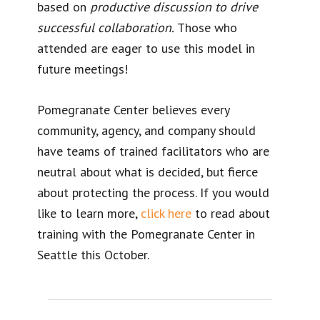
based on
productive discussion to drive
successful collaboration.
Those who
attended are eager to use this model in
future meetings!
Pomegranate Center believes every
community, agency, and company should
have teams of trained facilitators who are
neutral about what is decided, but fierce
about protecting the process. If you would
like to learn more,
click here
to read about
training with the Pomegranate Center in
Seattle this October.