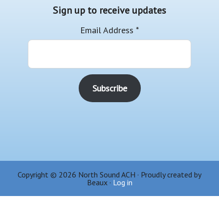
Sign up to receive updates
Email Address
*
Copyright © 2026 North Sound ACH · Proudly created by
Beaux ·
Log in