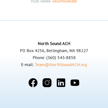
FILED UNDER:
UNCATEGORIZED
Footer
North Sound ACH
PO Box 4256, Bellingham, WA 98227
Phone: (360) 543-8858
E-mail:
Team@NorthSoundACH.org