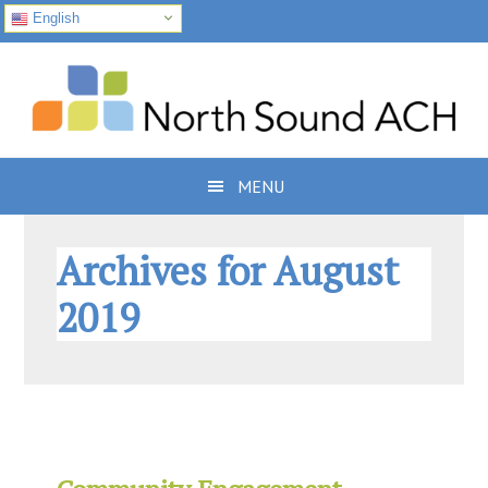
English
Skip
Skip
Skip
to
to
to
primary
main
footer
navigation
content
MENU
Archives for August
2019