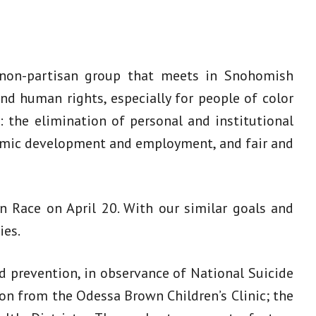
 non-partisan group that meets in Snohomish
and human rights, especially for people of color
: the elimination of personal and institutional
onomic development and employment, and fair and
 Race on April 20. With our similar goals and
ies.
d prevention, in observance of National Suicide
n from the Odessa Brown Children’s Clinic; the