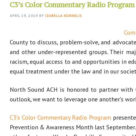
C3’s Color Commentary Radio Program
APRIL 19, 2019
BY
IZABELLA KORNELIS
Comm
County to discuss, problem-solve, and advocate 
and other under-represented groups. Their majo
racism, equal access to and opportunities in e
equal treatment under the law and in our societ
North Sound ACH is honored to partner with C
outlook, we want to leverage one another’s wor
C3’s Color Commentary Radio Program
presented
Prevention & Awareness Month last September. 