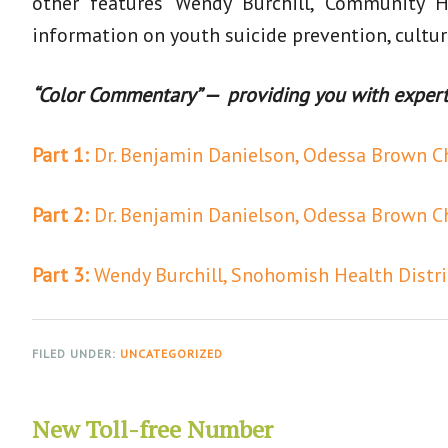
other features Wendy Burchill, Community H
information on youth suicide prevention, cultur
“Color Commentary” — providing you with experts,
Part 1:
Dr. Benjamin Danielson, Odessa Brown Chi
Part 2:
Dr. Benjamin Danielson, Odessa Brown Chi
Part 3:
Wendy Burchill, Snohomish Health Distri
FILED UNDER:
UNCATEGORIZED
New Toll-free Number