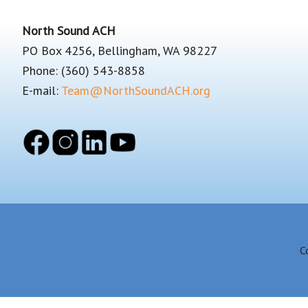
Footer
North Sound ACH
PO Box 4256, Bellingham, WA 98227
Phone: (360) 543-8858
E-mail:
Team@NorthSoundACH.org
C