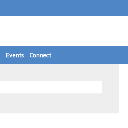
Events
Connect