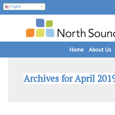
English
Skip
Skip
Skip
to
to
to
primary
main
footer
navigation
content
Home
About Us
Archives for April 201