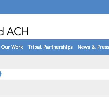
Our Work
Tribal Partnerships
News & Press
9