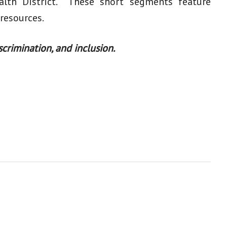
alth District. These short segments feature
 resources.
crimination, and inclusion.