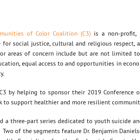
unities of Color Coalition (C3)
is a non-profit,
for social justice, cultural and religious respect, 
r areas of concern include but are not limited to
ducation, equal access to and opportunities in ec
y.
3 by helping to sponsor their 2019 Conference on
k to support healthier and more resilient communit
 a three-part series dedicated to youth suicide an
Two of the segments feature Dr. Benjamin Danielso