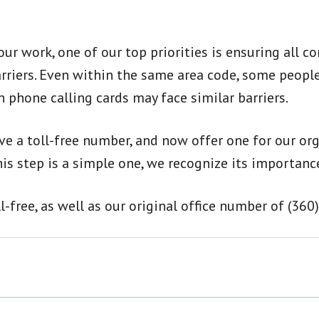
ur work, one of our top priorities is ensuring all
rriers. Even within the same area code, some people
phone calling cards may face similar barriers.
ve a toll-free number, and now offer one for our or
is step is a simple one, we recognize its importanc
free, as well as our original office number of (360