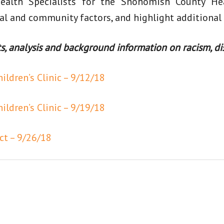
ealth Specialists for the Snohomish County He
al and community factors, and highlight additional
 analysis and background information on racism, dis
ldren’s Clinic – 9/12/18
ldren’s Clinic – 9/19/18
ct – 9/26/18