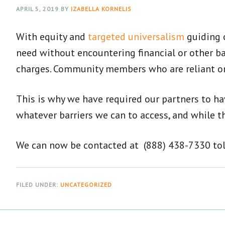
APRIL 5, 2019
BY
IZABELLA KORNELIS
With equity and
targeted universalism
guiding o
need without encountering financial or other ba
charges. Community members who are reliant on 
This is why we have required our partners to ha
whatever barriers we can to access, and while th
We can now be contacted at (888) 438-7330 toll-
FILED UNDER:
UNCATEGORIZED