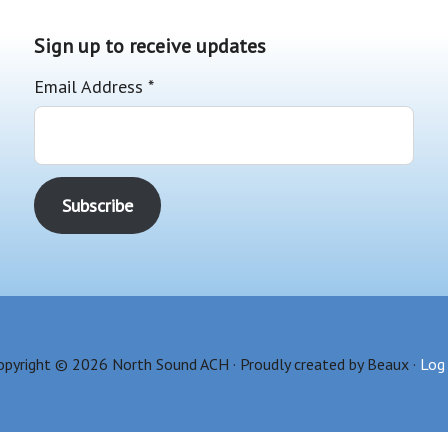
Sign up to receive updates
Email Address
*
opyright © 2026 North Sound ACH · Proudly created by Beaux ·
Log 