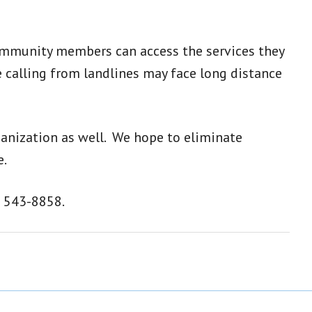
 community members can access the services they
 calling from landlines may face long distance
ganization as well. We hope to eliminate
e.
) 543-8858.