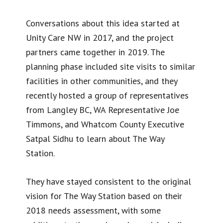
Conversations about this idea started at
Unity Care NW in 2017, and the project
partners came together in 2019. The
planning phase included site visits to similar
facilities in other communities, and they
recently hosted a group of representatives
from Langley BC, WA Representative Joe
Timmons, and Whatcom County Executive
Satpal Sidhu to learn about The Way
Station.
They have stayed consistent to the original
vision for The Way Station based on their
2018 needs assessment, with some