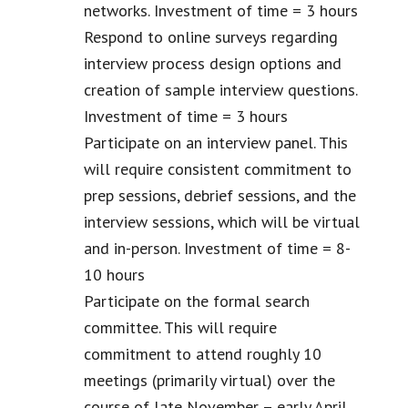
networks. Investment of time = 3 hours
Respond to online surveys regarding
interview process design options and
creation of sample interview questions.
Investment of time = 3 hours
Participate on an interview panel. This
will require consistent commitment to
prep sessions, debrief sessions, and the
interview sessions, which will be virtual
and in-person. Investment of time = 8-
10 hours
Participate on the formal search
committee. This will require
commitment to attend roughly 10
meetings (primarily virtual) over the
course of late November – early April.