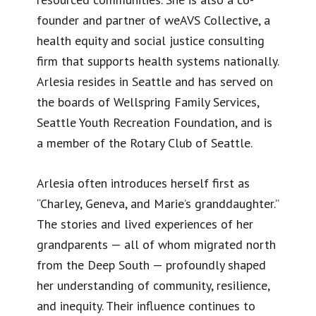
founder and partner of weAVS Collective, a
health equity and social justice consulting
firm that supports health systems nationally.
Arlesia resides in Seattle and has served on
the boards of Wellspring Family Services,
Seattle Youth Recreation Foundation, and is
a member of the Rotary Club of Seattle.
Arlesia often introduces herself first as
“Charley, Geneva, and Marie’s granddaughter.”
The stories and lived experiences of her
grandparents — all of whom migrated north
from the Deep South — profoundly shaped
her understanding of community, resilience,
and inequity. Their influence continues to