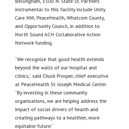
Bellingham, 1500 N. State St. Partners
instrumental to this facility include Unity
Care NW, PeaceHealth, Whatcom County,
and Opportunity Council, in addition to
North Sound ACH Collaborative Action
Network funding.
“We recognize that good health extends
beyond the walls of our hospital and
clinics,” said Chuck Prosper, chief executive
at PeaceHealth St. Joseph Medical Center.
“By investing in these community
organizations, we are helping address the
impact of social drivers of health and
creating pathways to a healthier, more
equitable future.”