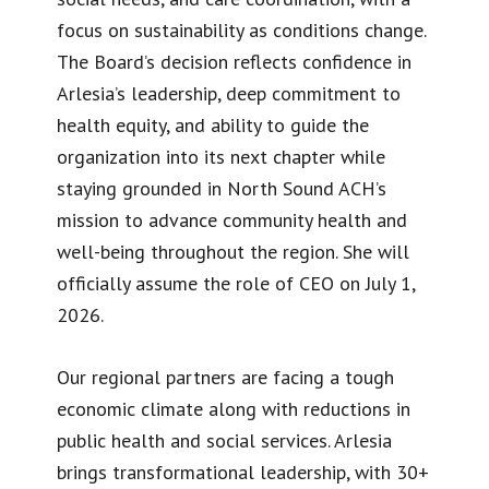
focus on sustainability as conditions change.
The Board’s decision reflects confidence in
Arlesia’s leadership, deep commitment to
health equity, and ability to guide the
organization into its next chapter while
staying grounded in North Sound ACH’s
mission to advance community health and
well-being throughout the region. She will
officially assume the role of CEO on July 1,
2026.
Our regional partners are facing a tough
economic climate along with reductions in
public health and social services. Arlesia
brings transformational leadership, with 30+