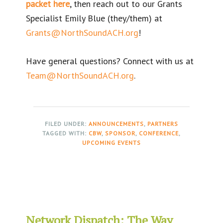
packet here
, then reach out to our Grants
Specialist Emily Blue (they/them) at
Grants@NorthSoundACH.org
!
Have general questions? Connect with us at
Team@NorthSoundACH.org
.
FILED UNDER:
ANNOUNCEMENTS
,
PARTNERS
TAGGED WITH:
CBW
,
SPONSOR
,
CONFERENCE
,
UPCOMING EVENTS
Network Dispatch: The Way