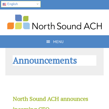
English
Skip
Skip
Skip
to
to
to
primary
main
footer
navigation
content
MENU
Announcements
North Sound ACH announces