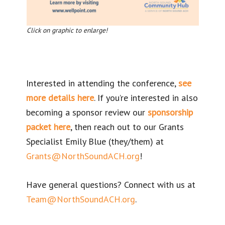
Click on graphic to enlarge!
Interested in attending the conference,
see
more details here
. If you’re interested in also
becoming a sponsor review our
sponsorship
packet here
, then reach out to our Grants
Specialist Emily Blue (they/them) at
Grants@NorthSoundACH.org
!
Have general questions? Connect with us at
Team@NorthSoundACH.org
.