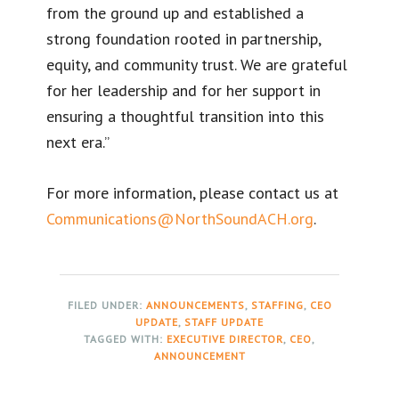
from the ground up and established a
strong foundation rooted in partnership,
equity, and community trust. We are grateful
for her leadership and for her support in
ensuring a thoughtful transition into this
next era.”
For more information, please contact us at
Communications@NorthSoundACH.org
.
FILED UNDER:
ANNOUNCEMENTS
,
STAFFING
,
CEO
UPDATE
,
STAFF UPDATE
TAGGED WITH:
EXECUTIVE DIRECTOR
,
CEO
,
ANNOUNCEMENT