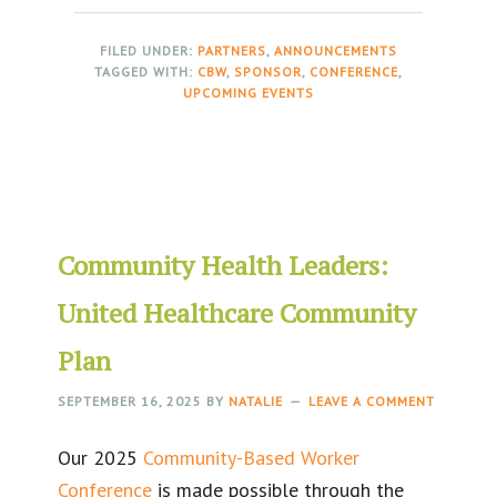
FILED UNDER:
PARTNERS
,
ANNOUNCEMENTS
TAGGED WITH:
CBW
,
SPONSOR
,
CONFERENCE
,
UPCOMING EVENTS
Community Health Leaders:
United Healthcare Community
Plan
SEPTEMBER 16, 2025
BY
NATALIE
LEAVE A COMMENT
Our 2025
Community-Based Worker
Conference
is made possible through the