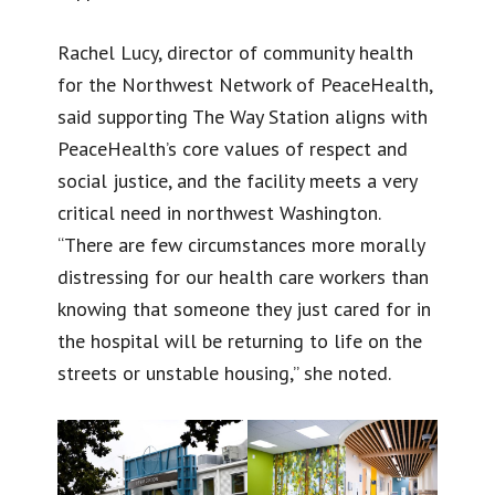
Rachel Lucy, director of community health
for the Northwest Network of PeaceHealth,
said supporting The Way Station aligns with
PeaceHealth’s core values of respect and
social justice, and the facility meets a very
critical need in northwest Washington.
“There are few circumstances more morally
distressing for our health care workers than
knowing that someone they just cared for in
the hospital will be returning to life on the
streets or unstable housing,” she noted.