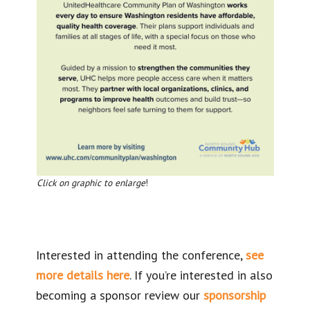
Click on graphic to enlarge
!
Interested in attending the conference,
see
more details here
. If you’re interested in also
becoming a sponsor review our
sponsorship