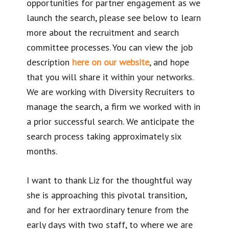
opportunities for partner engagement as we
launch the search, please see below to learn
more about the recruitment and search
committee processes. You can view the job
description
here on our website
, and hope
that you will share it within your networks.
We are working with Diversity Recruiters to
manage the search, a firm we worked with in
a prior successful search. We anticipate the
search process taking approximately six
months.
I want to thank Liz for the thoughtful way
she is approaching this pivotal transition,
and for her extraordinary tenure from the
early days with two staff, to where we are