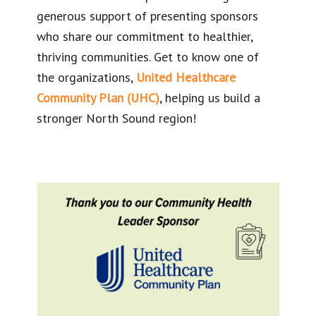
generous support of presenting sponsors
who share our commitment to healthier,
thriving communities. Get to know one of
the organizations,
United Healthcare
Community Plan (UHC)
, helping us build a
stronger North Sound region!