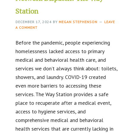
Station
DECEMBER 17, 2024
BY
MEGAN STEPHENSON
LEAVE
A COMMENT
Before the pandemic, people experiencing
homelessness lacked access to primary
medical and behavioral health care, and
services we don’t always think about: toilets,
showers, and laundry. COVID-19 created
even more barriers to accessing these
services. The Way Station provides a safe
place to recuperate after a medical event,
access to hygiene services, and
comprehensive medical and behavioral
health services that are currently lacking in