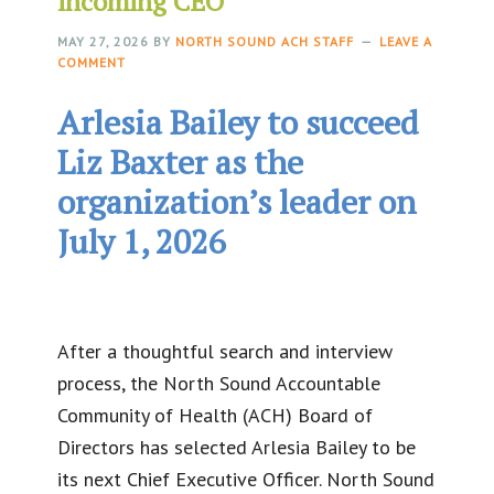
incoming CEO
MAY 27, 2026
BY
NORTH SOUND ACH STAFF
LEAVE A
COMMENT
Arlesia Bailey to succeed
Liz Baxter as the
organization’s leader on
July 1, 2026
After a thoughtful search and interview
process, the North Sound Accountable
Community of Health (ACH) Board of
Directors has selected Arlesia Bailey to be
its next Chief Executive Officer. North Sound