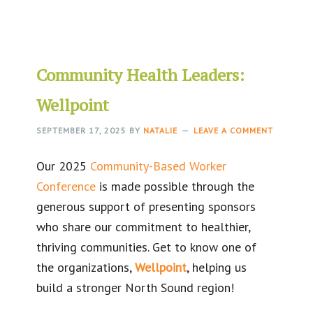
Community Health Leaders:
Wellpoint
SEPTEMBER 17, 2025
BY
NATALIE
LEAVE A COMMENT
Our 2025
Community-Based Worker
Conference
is made possible through the
generous support of presenting sponsors
who share our commitment to healthier,
thriving communities. Get to know one of
the organizations,
Wellpoint
, helping us
build a stronger North Sound region!