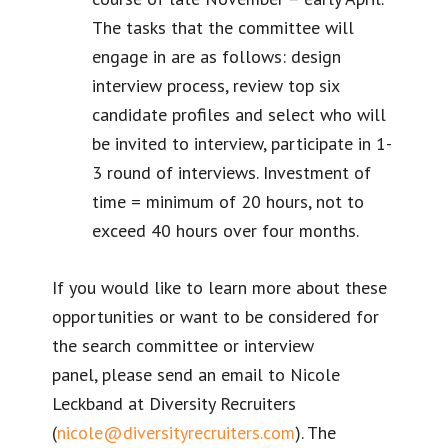
The tasks that the committee will
engage in are as follows: design
interview process, review top six
candidate profiles and select who will
be invited to interview, participate in 1-
3 round of interviews. Investment of
time = minimum of 20 hours, not to
exceed 40 hours over four months.
If you would like to learn more about these
opportunities or want to be considered for
the search committee or interview
panel, please send an email to Nicole
Leckband at Diversity Recruiters
(
nicole@diversityrecruiters.com
). The