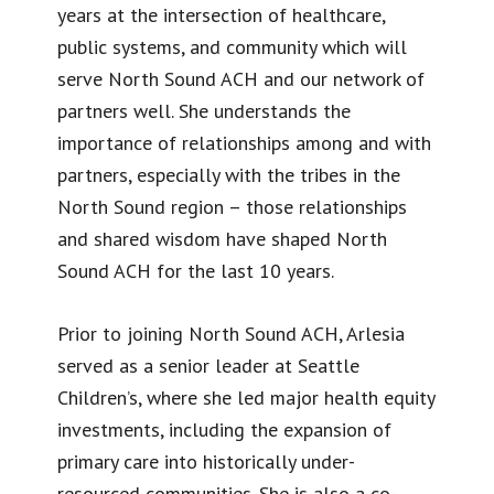
years at the intersection of healthcare,
public systems, and community which will
serve North Sound ACH and our network of
partners well. She understands the
importance of relationships among and with
partners, especially with the tribes in the
North Sound region – those relationships
and shared wisdom have shaped North
Sound ACH for the last 10 years.
Prior to joining North Sound ACH, Arlesia
served as a senior leader at Seattle
Children’s, where she led major health equity
investments, including the expansion of
primary care into historically under-
resourced communities. She is also a co-