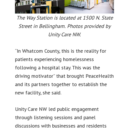
The Way Station is located at 1500 N. State
Street in Bellingham.
Photos provided by
Unity Care NW.
“In Whatcom County, this is the reality for
patients experiencing homelessness
following a hospital stay. This was the
driving motivator” that brought PeaceHealth
and its partners together to establish the
new facility, she said.
Unity Care NW led public engagement
through listening sessions and panel
discussions with businesses and residents