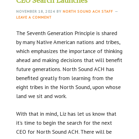
NOVEMBER 18, 2024
BY
NORTH SOUND ACH STAFF
LEAVE A COMMENT
The Seventh Generation Principle is shared
by many Native American nations and tribes,
which emphasizes the importance of thinking
ahead and making decisions that will benefit
future generations. North Sound ACH has
benefited greatly from learning from the
eight tribes in the North Sound, upon whose
land we sit and work.
With that in mind, Liz has let us know that
it’s time to begin the search for the next
CEO for North Sound ACH. There will be