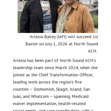
Arlesia Bailey (left) will succeed Liz
Baxter on July 1, 2026 at North Sound
ACH.
Arlesia has been part of North Sound ACH’s
leadership team since March 2024, when she
joined as the Chief Transformation Officer,
leading work across the region’s five
counties – Snohomish, Skagit, Island, San
Juan, and Whatcom – spanning Medicaid
waiver implementation, health-related
social needs, and care coordination, with a