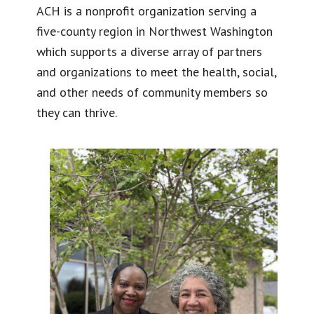
ACH is a nonprofit organization serving a
five-county region in Northwest Washington
which supports a diverse array of partners
and organizations to meet the health, social,
and other needs of community members so
they can thrive.