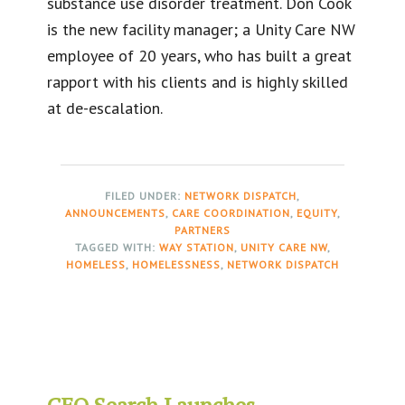
substance use disorder treatment. Don Cook
is the new facility manager; a Unity Care NW
employee of 20 years, who has built a great
rapport with his clients and is highly skilled
at de-escalation.
FILED UNDER:
NETWORK DISPATCH
,
ANNOUNCEMENTS
,
CARE COORDINATION
,
EQUITY
,
PARTNERS
TAGGED WITH:
WAY STATION
,
UNITY CARE NW
,
HOMELESS
,
HOMELESSNESS
,
NETWORK DISPATCH
CEO Search Launches