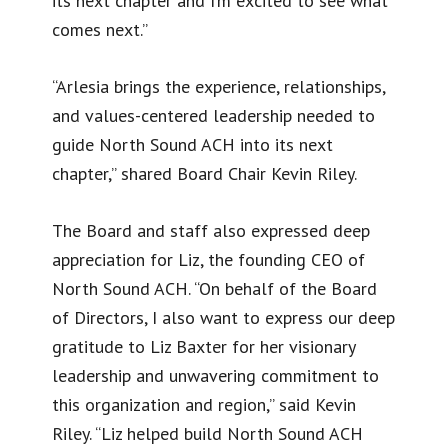
its next chapter and I’m excited to see what
comes next.”
“Arlesia brings the experience, relationships,
and values-centered leadership needed to
guide North Sound ACH into its next
chapter,” shared Board Chair Kevin Riley.
The Board and staff also expressed deep
appreciation for Liz, the founding CEO of
North Sound ACH. “On behalf of the Board
of Directors, I also want to express our deep
gratitude to Liz Baxter for her visionary
leadership and unwavering commitment to
this organization and region,” said Kevin
Riley. “Liz helped build North Sound ACH