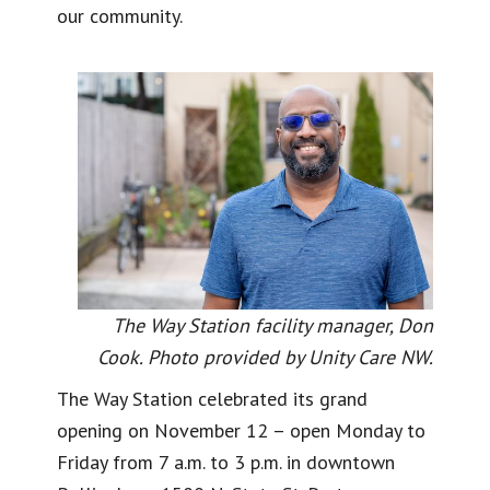
our community.
The Way Station facility manager, Don
Cook. Photo provided by Unity Care NW.
The Way Station celebrated its grand
opening on November 12 – open Monday to
Friday from 7 a.m. to 3 p.m. in downtown