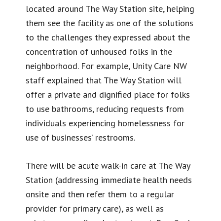
located around The Way Station site, helping
them see the facility as one of the solutions
to the challenges they expressed about the
concentration of unhoused folks in the
neighborhood. For example, Unity Care NW
staff explained that The Way Station will
offer a private and dignified place for folks
to use bathrooms, reducing requests from
individuals experiencing homelessness for
use of businesses’ restrooms.
There will be acute walk-in care at The Way
Station (addressing immediate health needs
onsite and then refer them to a regular
provider for primary care), as well as