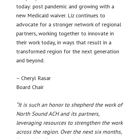
today: post pandemic and growing with a
new Medicaid waiver. Liz continues to
advocate for a stronger network of regional
partners, working together to innovate in
their work today, in ways that result in a
transformed region for the next generation
and beyond.
– Cheryl Rasar
Board Chair
“It is such an honor to shepherd the work of
North Sound ACH and its partners,
leveraging resources to strengthen the work
across the region. Over the next six months,