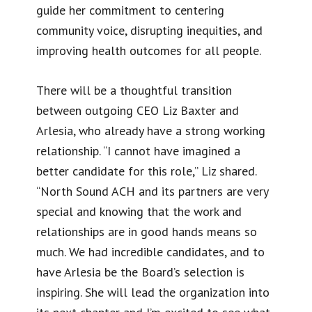
guide her commitment to centering
community voice, disrupting inequities, and
improving health outcomes for all people.
There will be a thoughtful transition
between outgoing CEO Liz Baxter and
Arlesia, who already have a strong working
relationship. “I cannot have imagined a
better candidate for this role,” Liz shared.
“North Sound ACH and its partners are very
special and knowing that the work and
relationships are in good hands means so
much. We had incredible candidates, and to
have Arlesia be the Board’s selection is
inspiring. She will lead the organization into