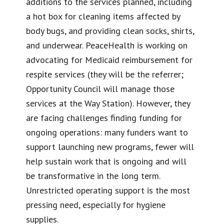
additions to the services planned, including
a hot box for cleaning items affected by
body bugs, and providing clean socks, shirts,
and underwear. PeaceHealth is working on
advocating for Medicaid reimbursement for
respite services (they will be the referrer;
Opportunity Council will manage those
services at the Way Station). However, they
are facing challenges finding funding for
ongoing operations: many funders want to
support launching new programs, fewer will
help sustain work that is ongoing and will
be transformative in the long term.
Unrestricted operating support is the most
pressing need, especially for hygiene
supplies.