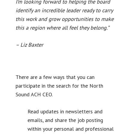
I’m looking forward to helping the board
identify an incredible leader ready to carry
this work and grow opportunities to make
this a region where all feel they belong.”
– Liz Baxter
There are a few ways that you can
participate in the search for the North
Sound ACH CEO.
Read updates in newsletters and
emails, and share the job posting
within your personal and professional