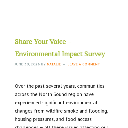
Share Your Voice –
Environmental Impact Survey
JUNE 30, 2026
BY
NATALIE
LEAVE A COMMENT
Over the past several years, communities
across the North Sound region have
experienced significant environmental
changes from wildfire smoke and flooding,
housing pressures, and food access
challenges – all these issues affecting our