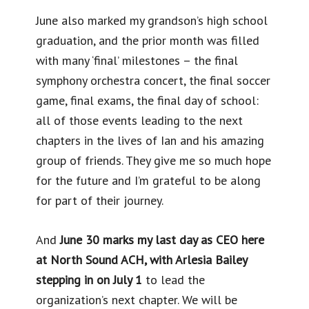
June also marked my grandson’s high school
graduation, and the prior month was filled
with many ‘final’ milestones – the final
symphony orchestra concert, the final soccer
game, final exams, the final day of school:
all of those events leading to the next
chapters in the lives of Ian and his amazing
group of friends. They give me so much hope
for the future and I’m grateful to be along
for part of their journey.
And
June 30 marks my last day as CEO here
at North Sound ACH, with Arlesia Bailey
stepping in on July 1
to lead the
organization’s next chapter. We will be