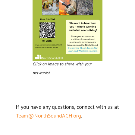
Click on image to share with your
networks!
If you have any questions, connect with us at
Team@NorthSoundACH.org
.