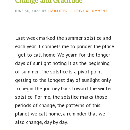
Change and Gratitude
JUNE 30, 2026
BY
LIZ BAXTER
LEAVE A COMMENT
Last week marked the summer solstice and
each year it compels me to ponder the place
I get to call home. We yearn for the longer
days of sunlight noting it as the ‘beginning’
of summer. The solstice is a pivot point –
getting to the longest day of sunlight only
to begin the journey back toward the winter
solstice. For me, the solstice marks those
periods of change, the patterns of this
planet we call home, a reminder that we
also change, day by day.