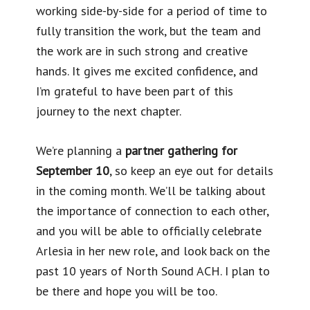
working side-by-side for a period of time to
fully transition the work, but the team and
the work are in such strong and creative
hands. It gives me excited confidence, and
I’m grateful to have been part of this
journey to the next chapter.
We’re planning a
partner gathering for
September 10
, so keep an eye out for details
in the coming month. We’ll be talking about
the importance of connection to each other,
and you will be able to officially celebrate
Arlesia in her new role, and look back on the
past 10 years of North Sound ACH. I plan to
be there and hope you will be too.