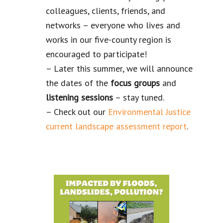
colleagues, clients, friends, and
networks – everyone who lives and
works in our five-county region is
encouraged to participate!
– Later this summer, we will announce
the dates of the
focus groups
and
listening
sessions
– stay tuned.
– Check out our
Environmental Justice
current landscape assessment report
.