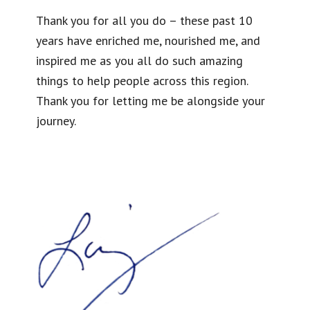
Thank you for all you do – these past 10
years have enriched me, nourished me, and
inspired me as you all do such amazing
things to help people across this region.
Thank you for letting me be alongside your
journey.