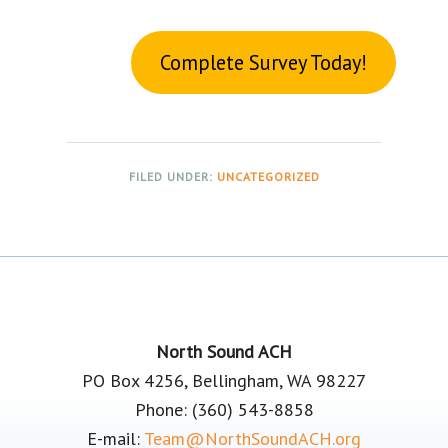
Complete Survey Today!
FILED UNDER:
UNCATEGORIZED
Footer
North Sound ACH
PO Box 4256, Bellingham, WA 98227
Phone: (360) 543-8858
E-mail:
Team@NorthSoundACH.org