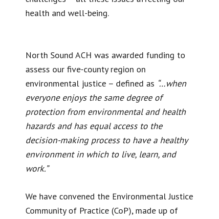
health and well-being.
North Sound ACH was awarded funding to
assess our five-county region on
environmental justice – defined as
“…when
everyone enjoys the same degree of
protection from environmental and health
hazards and has equal access to the
decision-making process to have a healthy
environment in which to live, learn, and
work.”
We have convened the Environmental Justice
Community of Practice (CoP), made up of