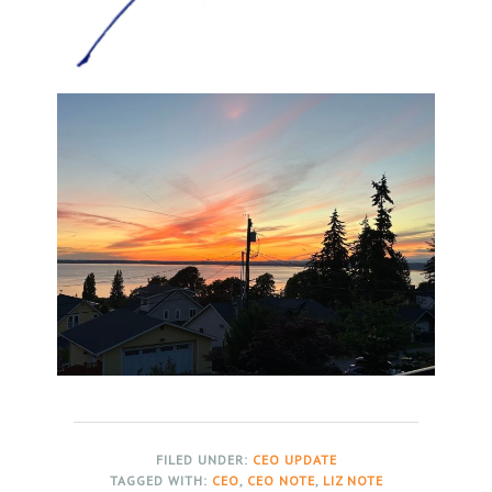
FILED UNDER:
CEO UPDATE
TAGGED WITH:
CEO
,
CEO NOTE
,
LIZ NOTE