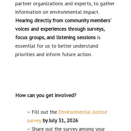
partner organizations and experts, to gather
information on environmental impact.
Hearing directly from community members’
voices and experiences through surveys,
focus groups, and listening sessions
is
essential for us to better understand
priorities and inform future action.
How can you get involved?
– Fill out the
Environmental Justice
survey
by July 31, 2026
– Share out the survey among your