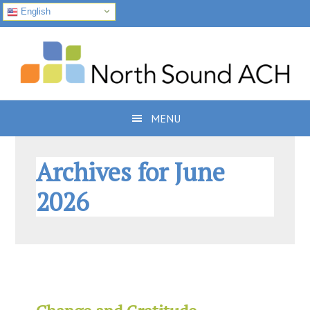
English
Skip
Skip
Skip
to
to
to
primary
main
footer
navigation
content
MENU
Archives for June
2026