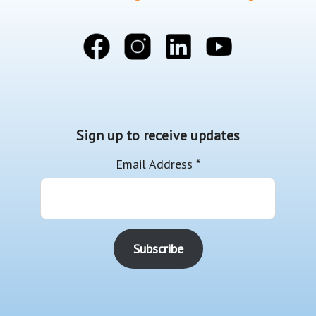
Sign up to receive updates
Email Address
*