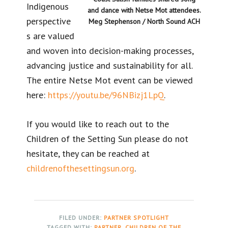
Indigenous
and dance with Netse Mot attendees.
perspective
Meg Stephenson / North Sound ACH
s are valued
and woven into decision-making processes,
advancing justice and sustainability for all.
The entire Netse Mot event can be viewed
here:
https://youtu.be/96NBizj1LpQ
.
If you would like to reach out to the
Children of the Setting Sun please do not
hesitate, they can be reached at
childrenofthesettingsun.org
.
FILED UNDER:
PARTNER SPOTLIGHT
TAGGED WITH:
PARTNER
,
CHILDREN OF THE