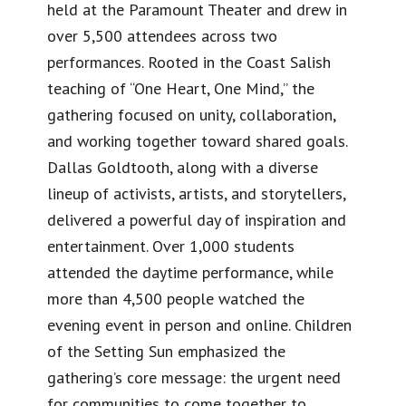
held at the Paramount Theater and drew in
over 5,500 attendees across two
performances. Rooted in the Coast Salish
teaching of “One Heart, One Mind,” the
gathering focused on unity, collaboration,
and working together toward shared goals.
Dallas Goldtooth, along with a diverse
lineup of activists, artists, and storytellers,
delivered a powerful day of inspiration and
entertainment. Over 1,000 students
attended the daytime performance, while
more than 4,500 people watched the
evening event in person and online. Children
of the Setting Sun emphasized the
gathering’s core message: the urgent need
for communities to come together to