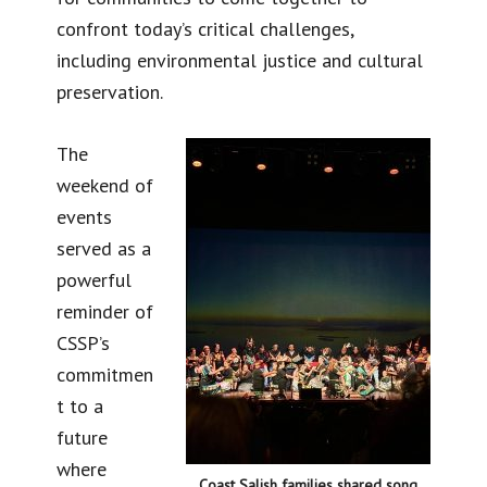
confront today’s critical challenges,
including environmental justice and cultural
preservation.
The
weekend of
events
served as a
powerful
reminder of
CSSP’s
commitmen
t to a
future
where
Coast Salish families shared song