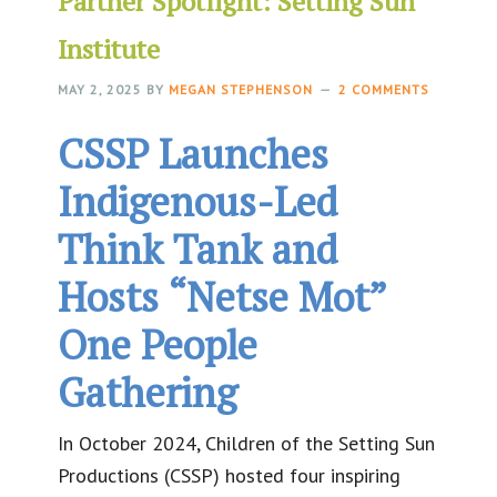
Partner Spotlight: Setting Sun
Institute
MAY 2, 2025
BY
MEGAN STEPHENSON
2 COMMENTS
CSSP Launches
Indigenous-Led
Think Tank and
Hosts “Netse Mot”
One People
Gathering
In October 2024, Children of the Setting Sun
Productions (CSSP) hosted four inspiring