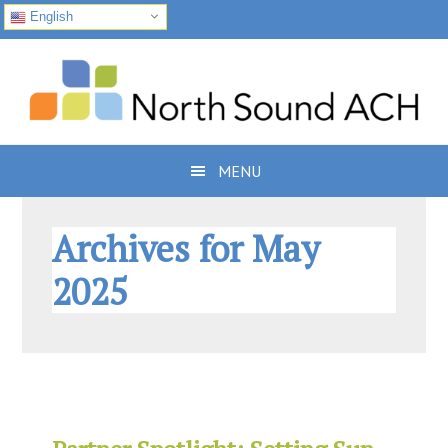
English
Skip
Skip
Skip
to
to
to
primary
main
footer
navigation
content
MENU
Archives for May
2025