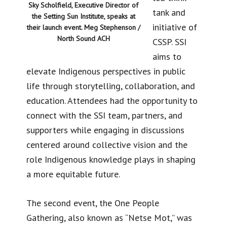
Sky Scholfield, Executive Director of
tank and
the Setting Sun Institute, speaks at
initiative of
their launch event. Meg Stephenson /
North Sound ACH
CSSP. SSI
aims to
elevate Indigenous perspectives in public
life through storytelling, collaboration, and
education. Attendees had the opportunity to
connect with the SSI team, partners, and
supporters while engaging in discussions
centered around collective vision and the
role Indigenous knowledge plays in shaping
a more equitable future.
The second event, the One People
Gathering, also known as “Netse Mot,” was