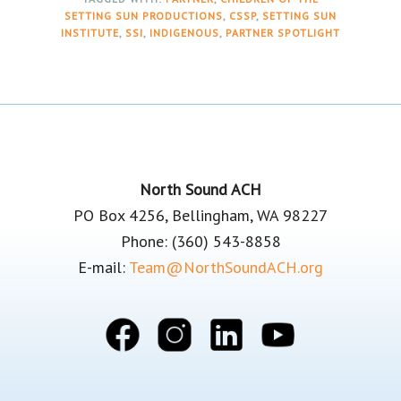
SETTING SUN PRODUCTIONS
,
CSSP
,
SETTING SUN
INSTITUTE
,
SSI
,
INDIGENOUS
,
PARTNER SPOTLIGHT
Footer
North Sound ACH
PO Box 4256, Bellingham, WA 98227
Phone: (360) 543-8858
E-mail:
Team@NorthSoundACH.org