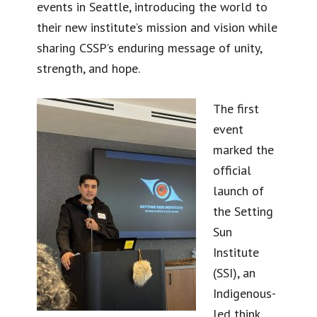
events in Seattle, introducing the world to
their new institute’s mission and vision while
sharing CSSP’s enduring message of unity,
strength, and hope.
The first
event
marked the
official
launch of
the Setting
Sun
Institute
(SSI), an
Indigenous-
led think