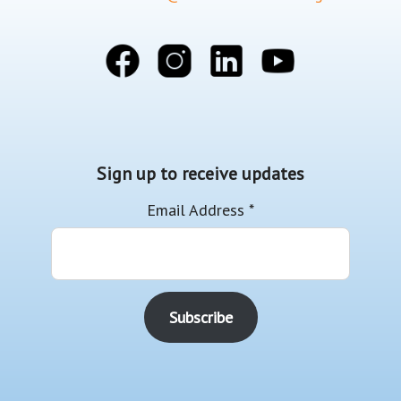
Sign up to receive updates
Email Address
*