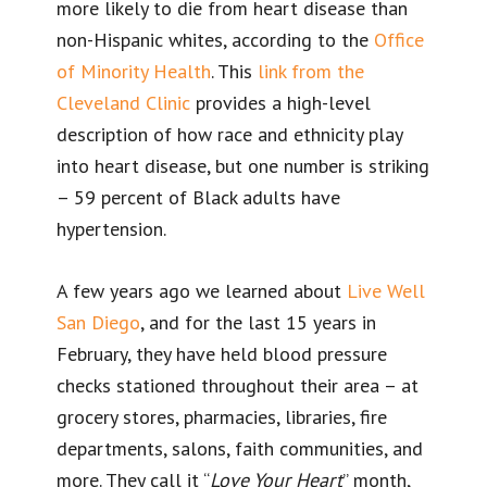
more likely to die from heart disease than
non-Hispanic whites, according to the
Office
of Minority Health
. This
link from the
Cleveland Clinic
provides a high-level
description of how race and ethnicity play
into heart disease, but one number is striking
– 59 percent of Black adults have
hypertension.
A few years ago we learned about
Live Well
San Diego
, and for the last 15 years in
February, they have held blood pressure
checks stationed throughout their area – at
grocery stores, pharmacies, libraries, fire
departments, salons, faith communities, and
more. They call it “
Love Your Heart
” month,