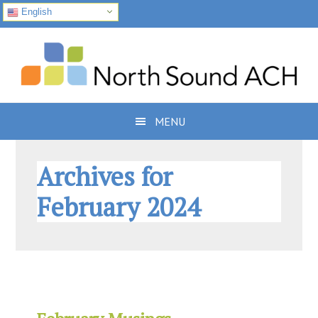
English
Skip
Skip
Skip
to
to
to
primary
main
footer
navigation
content
MENU
Archives for
February 2024