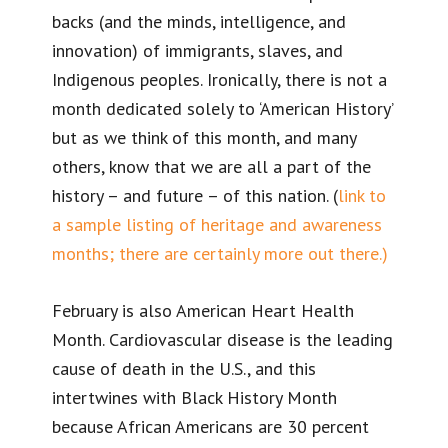
backs (and the minds, intelligence, and
innovation) of immigrants, slaves, and
Indigenous peoples. Ironically, there is not a
month dedicated solely to ‘American History’
but as we think of this month, and many
others, know that we are all a part of the
history – and future – of this nation. (
link to
a sample listing of heritage and awareness
months; there are certainly more out there.)
February is also American Heart Health
Month. Cardiovascular disease is the leading
cause of death in the U.S., and this
intertwines with Black History Month
because African Americans are 30 percent