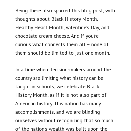
Being there also spurred this blog post, with
thoughts about Black History Month,
Healthy Heart Month, Valentine’s Day, and
chocolate cream cheese. And if you’re
curious what connects them all – none of
them should be limited to just one month.
In a time when decision-makers around the
country are limiting what history can be
taught in schools, we celebrate Black
History Month, as if it is not also part of
American history. This nation has many
accomplishments, and we are blinding
ourselves without recognizing that so much
of the nation’s wealth was built upon the