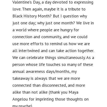
Valentine’s Day, a day devoted to expressing
love. Then again, maybe it is a tribute to
Black History Month? But I question why
just one day; why just one month? We live in
a world where people are hungry for
connection and community, and we could
use more efforts to remind us how we are
all intertwined and can take action together.
We can celebrate things simultaneously. As a
person whose life touches so many of these
annual awareness days/months, my
takeaway is always that we are more
connected than disconnected, and more
alike than not alike (thank you Maya
Angelou for imprinting those thoughts on
my psyche).