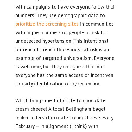
with campaigns to have everyone ‘know their
numbers.’ They use demographic data to
prioritize the screening sites
in communities
with higher numbers of people at risk for
undetected hypertension. This intentional
outreach to reach those most at risk is an
example of targeted universalism. Everyone
is welcome, but they recognize that not
everyone has the same access or incentives
to early identification of hypertension.
Which brings me full circle to chocolate
cream cheese! A local Bellingham bagel
maker offers chocolate cream cheese every
February – in alignment (I think) with