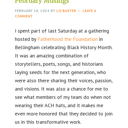
February Musings
FEBRUARY 28, 2024
BY
LIZ BAXTER
LEAVE A
COMMENT
I spent part of last Saturday at a gathering
hosted by
Fatherhood the Foundation
in
Bellingham celebrating Black History Month.
It was an amazing combination of
storytellers, poets, songs, and historians
laying seeds for the next generation, who
were also there sharing their voices, passion,
and visions. It was also a chance for me to
see what members of my team do when not
wearing their ACH hats, and it makes me
even more honored that they decided to join
us in this transformative work.