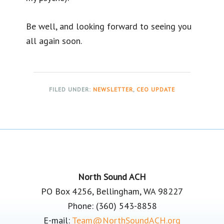
Be well, and looking forward to seeing you
all again soon.
FILED UNDER:
NEWSLETTER
,
CEO UPDATE
Footer
North Sound ACH
PO Box 4256, Bellingham, WA 98227
Phone: (360) 543-8858
E-mail:
Team@NorthSoundACH.org