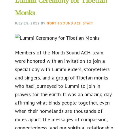
Lummi Ceremony for Tibetian
Monks
JULY 28, 2019
BY
NORTH SOUND ACH STAFF
Members of the North Sound ACH team
were honored with an invitation to join a
special day with Lummi elders, storytellers
and singers, and a group of Tibetan monks
who had journeyed to Lummi to join in
prayers for the earth. It was an amazing day
affirming what binds people together, even
when their homelands are thousands of
miles apart. The messages of compassion,
connectedness, and our spiritual relationship