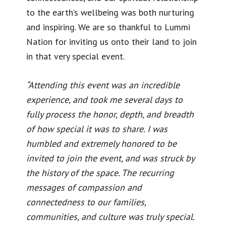
to the earth’s wellbeing was both nurturing
and inspiring. We are so thankful to Lummi
Nation for inviting us onto their land to join
in that very special event.
“Attending this event was an incredible
experience, and took me several days to
fully process the honor, depth, and breadth
of how special it was to share. I was
humbled and extremely honored to be
invited to join the event, and was struck by
the history of the space. The recurring
messages of compassion and
connectedness to our families,
communities, and culture was truly special.