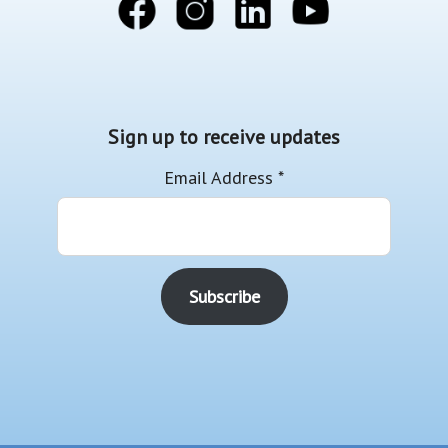
Sign up to receive updates
Email Address
*