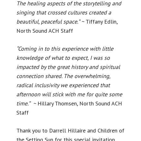
The healing aspects of the storytelling and
singing that crossed cultures created a
beautiful, peaceful space.” ~
Tiffany Edlin,
North Sound ACH Staff
“Coming in to this experience with little
knowledge of what to expect, I was so
impacted by the great history and spiritual
connection shared. The overwhelming,
radical inclusivity we experienced that
afternoon will stick with me for quite some
time.” ~
Hillary Thomsen, North Sound ACH
Staff
Thank you to Darrell Hillaire and Children of
the Setting Sun for this special invitation