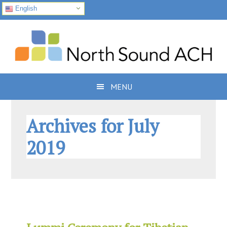
English
Skip
Skip
Skip
to
to
to
primary
main
footer
navigation
content
MENU
Archives for July
2019