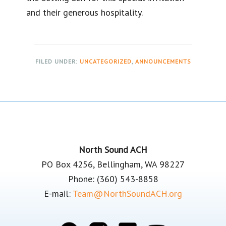
and their generous hospitality.
FILED UNDER:
UNCATEGORIZED
,
ANNOUNCEMENTS
Footer
North Sound ACH
PO Box 4256, Bellingham, WA 98227
Phone: (360) 543-8858
E-mail:
Team@NorthSoundACH.org