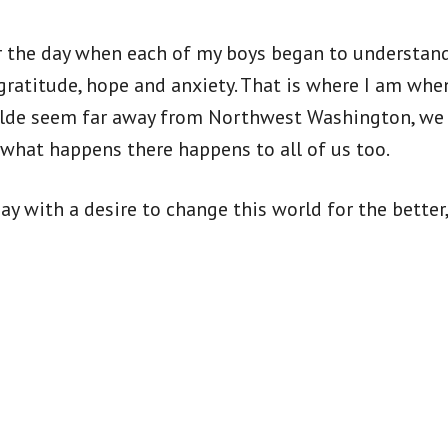
 the day when each of my boys began to understand 
gratitude, hope and anxiety. That is where I am whe
alde seem far away from Northwest Washington, we 
d what happens there happens to all of us too.
y with a desire to change this world for the better