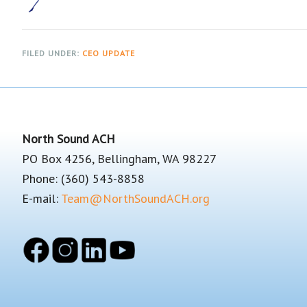
FILED UNDER:
CEO UPDATE
Footer
North Sound ACH
PO Box 4256, Bellingham, WA 98227
Phone: (360) 543-8858
E-mail:
Team@NorthSoundACH.org