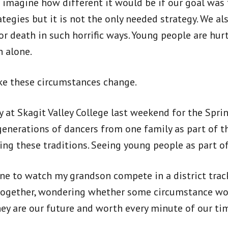
o imagine how different it would be if our goal was 
tegies but it is not the only needed strategy. We als
r death in such horrific ways. Young people are hur
 alone.
ake these circumstances change.
 at Skagit Valley College last weekend for the Spr
generations of dancers from one family as part of t
ing these traditions. Seeing young people as part of
ne to watch my grandson compete in a district trac
together, wondering whether some circumstance woul
They are our future and worth every minute of our ti