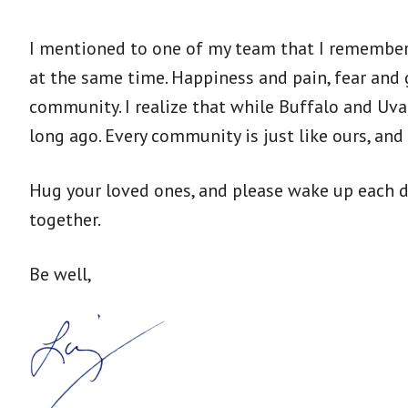
I mentioned to one of my team that I remember
at the same time. Happiness and pain, fear and 
community. I realize that while Buffalo and Uv
long ago. Every community is just like ours, an
Hug your loved ones, and please wake up each da
together.
Be well,