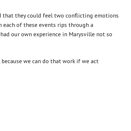
that they could feel two conflicting emotions
n each of these events rips through a
had our own experience in Marysville not so
, because we can do that work if we act