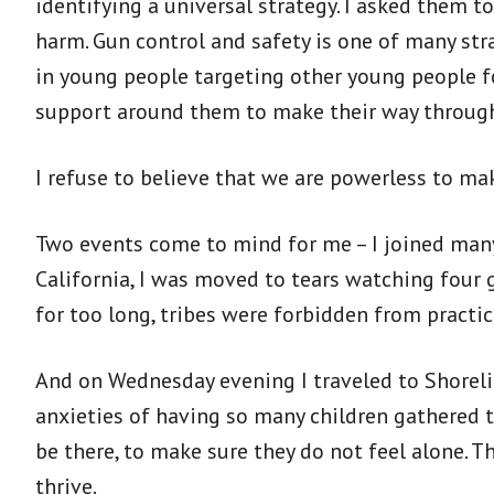
identifying a universal strategy. I asked them t
harm. Gun control and safety is one of many stra
in young people targeting other young people fo
support around them to make their way through
I refuse to believe that we are powerless to m
Two events come to mind for me – I joined many
California, I was moved to tears watching four 
for too long, tribes were forbidden from practic
And on Wednesday evening I traveled to Shoreli
anxieties of having so many children gathered 
be there, to make sure they do not feel alone. 
thrive.