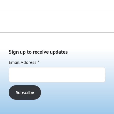
Sign up to receive updates
Email Address
*