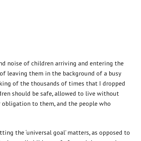
nd noise of children arriving and entering the
 of leaving them in the background of a busy
nking of the thousands of times that I dropped
dren should be safe, allowed to live without
ur obligation to them, and the people who
ing the ‘universal goal’ matters, as opposed to