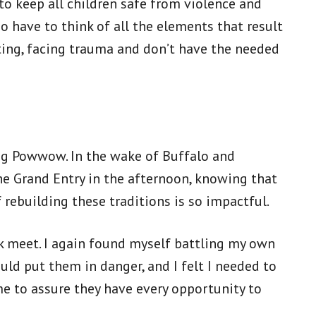
to keep all children safe from violence and
o have to think of all the elements that result
ting, facing trauma and don’t have the needed
ing Powwow. In the wake of Buffalo and
he Grand Entry in the afternoon, knowing that
 rebuilding these traditions is so impactful.
k meet. I again found myself battling my own
d put them in danger, and I felt I needed to
me to assure they have every opportunity to