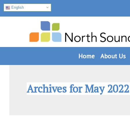
English
Skip
Skip
Skip
to
to
to
primary
main
footer
navigation
content
Home
About Us
Archives for May 2022