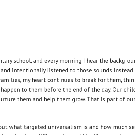
ntary school, and every morning I hear the backgrou
and intentionally listened to those sounds instead
amilies, my heart continues to break for them, thi
 happen to them before the end of the day. Our chil
 nurture them and help them grow. That is part of o
out what targeted universalism is and how much sett