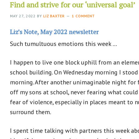
Find and strive for our ‘universal goal’
MAY 27, 2022
BY
LIZ BAXTER
1 COMMENT
Liz’s Note, May 2022 newsletter
Such tumultuous emotions this week …
I happen to live one block uphill from an eleme
school building. On Wednesday morning I stood 
morning. After another unimaginable night for f
off my sons at school, never fearing what could
fear of violence, especially in places meant to
surround them.
I spent time talking with partners this week ab