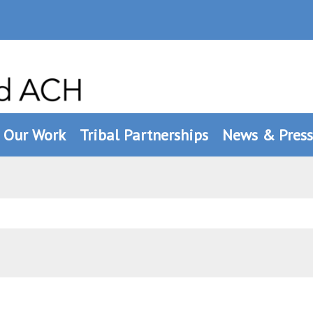
Our Work
Tribal Partnerships
News & Press