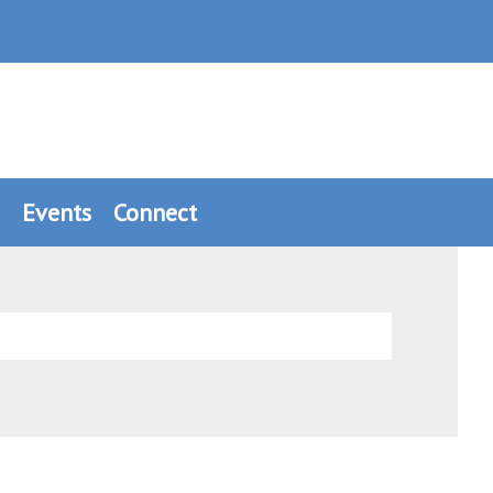
Events
Connect