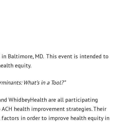
in Baltimore, MD. This event is intended to
ealth equity.
rminants: What’s in a Tool?”
and WhidbeyHealth are all participating
o ACH health improvement strategies. Their
 factors in order to improve health equity in