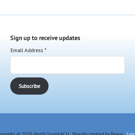
Sign up to receive updates
Email Address
*
opyright © 2026 North Sound ACH · Proudly created by Beaux ·
Log 