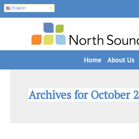
English
Skip
Skip
Skip
to
to
to
primary
main
footer
navigation
content
Home
About Us
Archives for October 