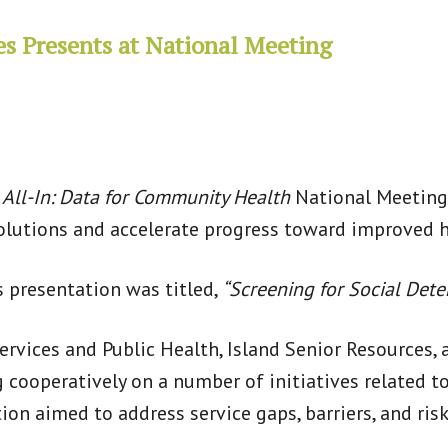
es Presents at National Meeting
s
All-In: Data for Community Health
National Meeting 
solutions and accelerate progress toward improved h
s presentation was titled,
“Screening for Social Dete
rvices and Public Health, Island Senior Resources, 
cooperatively on a number of initiatives related t
on aimed to address service gaps, barriers, and risk