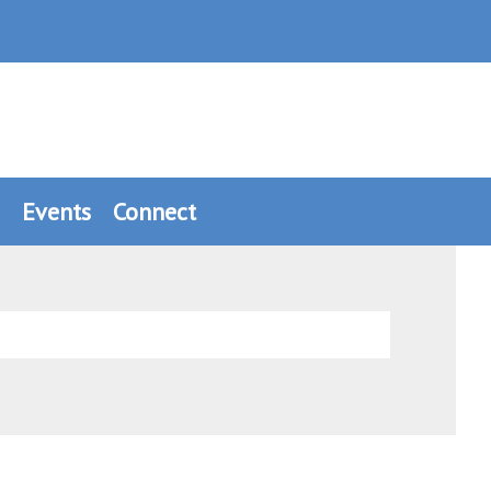
Events
Connect