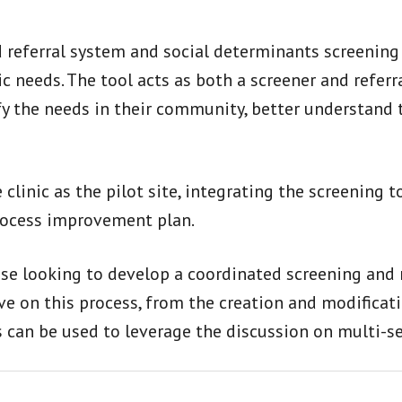
d referral system and social determinants screening
ic needs. The tool acts as both a screener and refer
fy the needs in their community, better understand 
linic as the pilot site, integrating the screening to
process improvement plan.
ose looking to develop a coordinated screening and r
tive on this process, from the creation and modifica
 can be used to leverage the discussion on multi-se