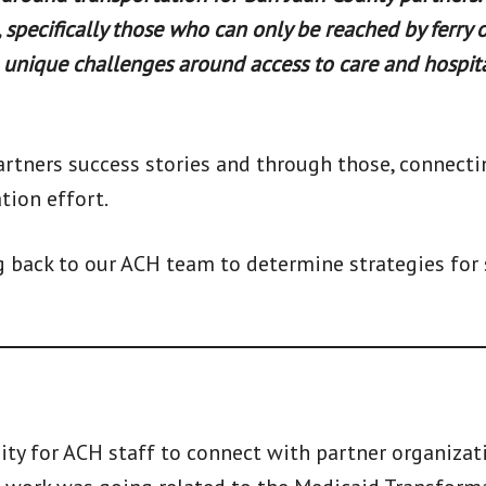
 specifically those who can only be reached by ferry o
unique challenges around access to care and hospit
artners success stories and through those, connect
tion effort.
g back to our ACH team to determine strategies for
ity for ACH staff to connect with partner organizat