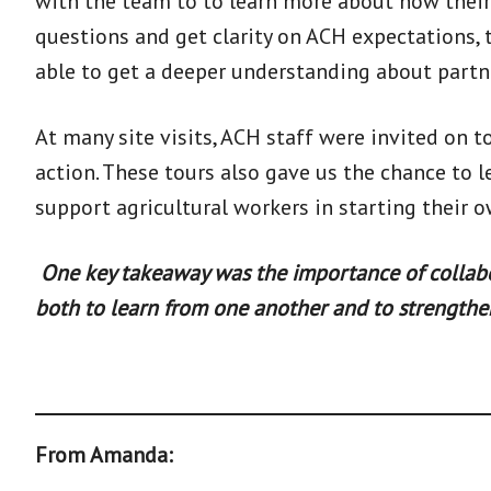
with the team to to learn more about how their
questions and get clarity on ACH expectations, 
able to get a deeper understanding about partn
At many site visits, ACH staff were invited on t
action. These tours also gave us the chance to
support agricultural workers in starting their
One key takeaway was the importance of collabora
both to learn from one another and to strengthen
From Amanda: