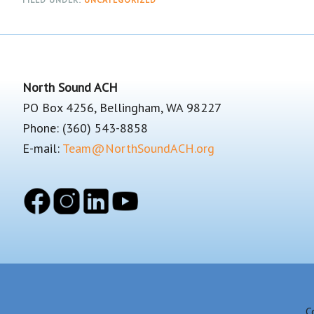
Footer
North Sound ACH
PO Box 4256, Bellingham, WA 98227
Phone: (360) 543-8858
E-mail:
Team@NorthSoundACH.org
C