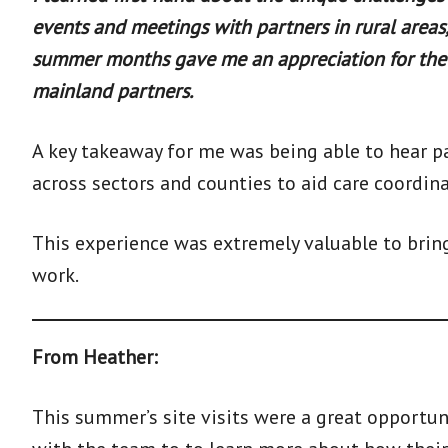
events and meetings with partners in rural areas,
summer months gave me an appreciation for the 
mainland partners.
A key takeaway for me was being able to hear p
across sectors and counties to aid care coordina
This experience was extremely valuable to brin
work.
From Heather:
This summer’s site visits were a great opportun