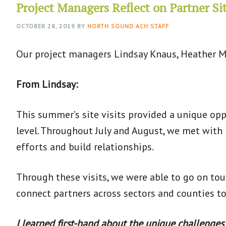
Project Managers Reflect on Partner Sit
OCTOBER 28, 2019
BY
NORTH SOUND ACH STAFF
Our project managers Lindsay Knaus, Heather M
From Lindsay:
This summer’s site visits provided a unique op
level. Throughout July and August, we met with
efforts and build relationships.
Through these visits, we were able to go on to
connect partners across sectors and counties t
I learned first-hand about the unique challenges