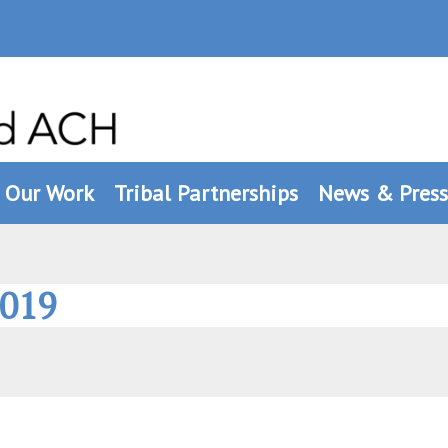
Our Work
Tribal Partnerships
News & Press
2019