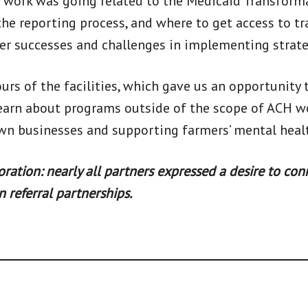
 work was going related to the Medicaid Transformat
the reporting process, and where to get access to tr
er successes and challenges in implementing strate
ours of the facilities, which gave us an opportunity
 learn about programs outside of the scope of ACH 
 own businesses and supporting farmers’ mental heal
tion: nearly all partners expressed a desire to conn
 referral partnerships.