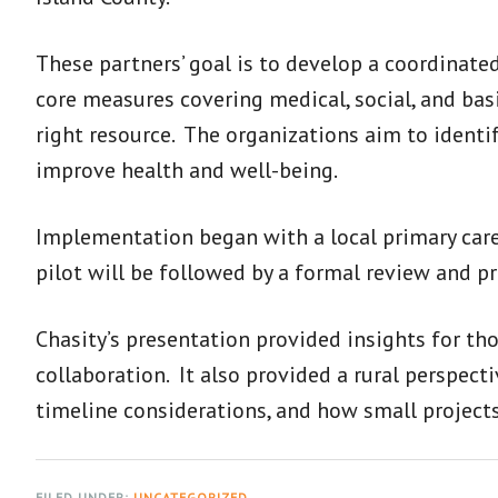
These partners’ goal is to develop a coordinate
core measures covering medical, social, and bas
right resource. The organizations aim to identi
improve health and well-being.
Implementation began with a local primary care c
pilot will be followed by a formal review and 
Chasity’s presentation provided insights for th
collaboration. It also provided a rural perspec
timeline considerations, and how small projects
FILED UNDER:
UNCATEGORIZED