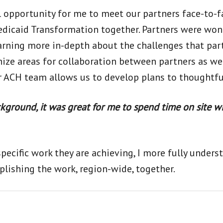
l opportunity for me to meet our partners face-to-
edicaid Transformation together. Partners were wond
earning more in-depth about the challenges that par
ize areas for collaboration between partners as we
er ACH team allows us to develop plans to thoughtfu
ground, it was great for me to spend time on site w
ecific work they are achieving, I more fully under
lishing the work, region-wide, together.