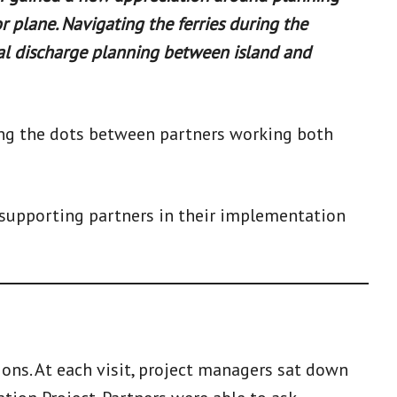
r plane. Navigating the ferries during the
al discharge planning between island and
ing the dots between partners working both
 supporting partners in their implementation
ions. At each visit, project managers sat down