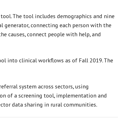
 tool. The tool includes demographics and nine
ral generator, connecting each person with the
the causes, connect people with help, and
ol into clinical workflows as of Fall 2019. The
eferral system across sectors, using
tion of a screening tool, implementation and
ctor data sharing in rural communities.