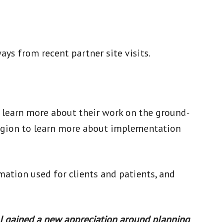
s from recent partner site visits.
 learn more about their work on the ground-
region to learn more about implementation
ation used for clients and patients, and
. I gained a new appreciation around planning