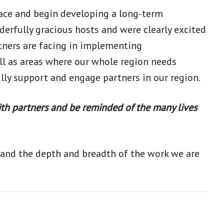
face and begin developing a long-term
erfully gracious hosts and were clearly excited
tners are facing in implementing
ll as areas where our whole region needs
lly support and engage partners in our region.
ith partners and be reminded of the many lives
stand the depth and breadth of the work we are