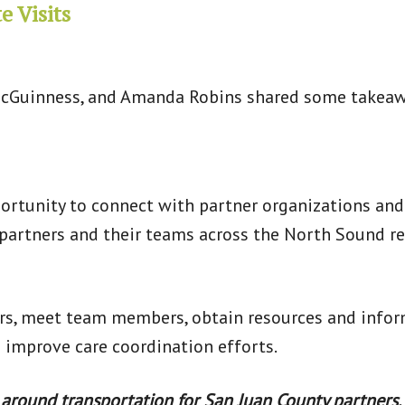
e Visits
cGuinness, and Amanda Robins shared some takeaway
portunity to connect with partner organizations and
 partners and their teams across the North Sound 
urs, meet team members, obtain resources and inform
o improve care coordination efforts.
 around transportation for San Juan County partners