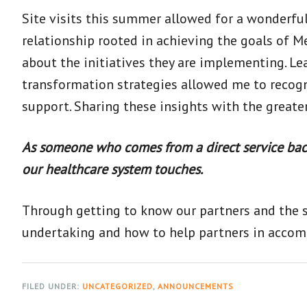
Site visits this summer allowed for a wonderfu
relationship rooted in achieving the goals of M
about the initiatives they are implementing. L
transformation strategies allowed me to recogn
support. Sharing these insights with the great
As someone who comes from a direct service back
our healthcare system touches.
Through getting to know our partners and the sp
undertaking and how to help partners in accomp
FILED UNDER:
UNCATEGORIZED
,
ANNOUNCEMENTS