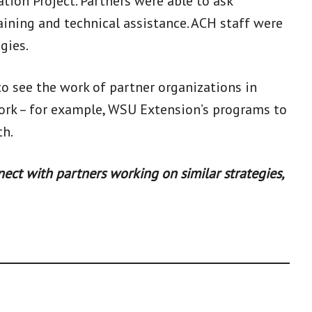
ion Project. Partners were able to ask
aining and technical assistance. ACH staff were
gies.
 to see the work of partner organizations in
work – for example, WSU Extension’s programs to
th.
ect with partners working on similar strategies,