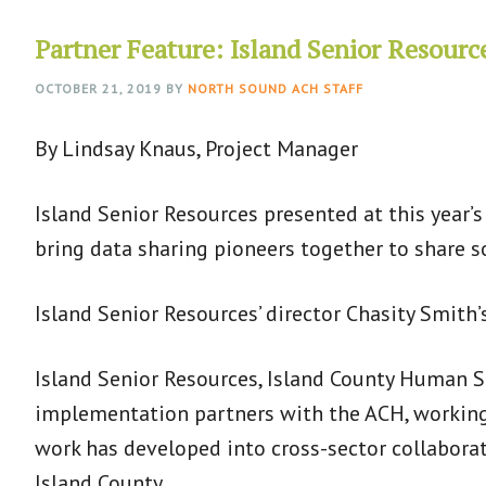
Partner Feature: Island Senior Resourc
OCTOBER 21, 2019
BY
NORTH SOUND ACH STAFF
By Lindsay Knaus, Project Manager
Island Senior Resources presented at this year’
bring data sharing pioneers together to share 
Island Senior Resources’ director Chasity Smith’
Island Senior Resources, Island County Human Se
implementation partners with the ACH, working 
work has developed into cross-sector collaborati
Island County.