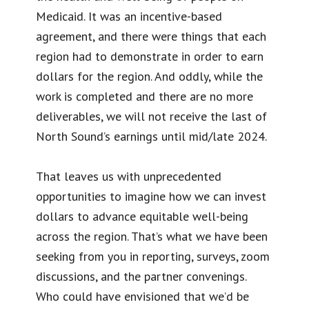
Medicaid. It was an incentive-based
agreement, and there were things that each
region had to demonstrate in order to earn
dollars for the region. And oddly, while the
work is completed and there are no more
deliverables, we will not receive the last of
North Sound’s earnings until mid/late 2024.
That leaves us with unprecedented
opportunities to imagine how we can invest
dollars to advance equitable well-being
across the region. That’s what we have been
seeking from you in reporting, surveys, zoom
discussions, and the partner convenings.
Who could have envisioned that we’d be