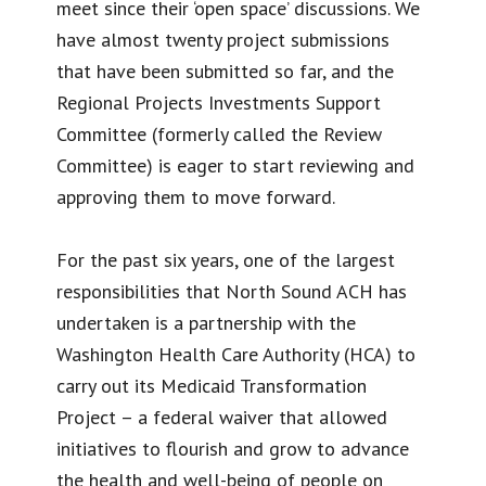
meet since their ‘open space’ discussions. We
have almost twenty project submissions
that have been submitted so far, and the
Regional Projects Investments Support
Committee (formerly called the Review
Committee) is eager to start reviewing and
approving them to move forward.
For the past six years, one of the largest
responsibilities that North Sound ACH has
undertaken is a partnership with the
Washington Health Care Authority (HCA) to
carry out its Medicaid Transformation
Project – a federal waiver that allowed
initiatives to flourish and grow to advance
the health and well-being of people on