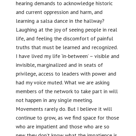
hearing demands to acknowledge historic
and current oppression and harm, and
learning a salsa dance in the hallway?
Laughing at the joy of seeing people in real
life, and feeling the discomfort of painful
truths that must be learned and recognized.
I have lived my life ‘in-between’ – visible and
invisible, marginalized and in seats of
privilege, access to leaders with power and
had my voice muted. What we are asking
members of the network to take part in will
not happen in any single meeting.
Movements rarely do. But I believe it will
continue to grow, as we find space for those
who are impatient and those who are so
new they don’t know what the impatience is