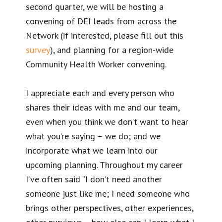
second quarter, we will be hosting a
convening of DEI leads from across the
Network (if interested, please fill out this
survey
), and planning for a region-wide
Community Health Worker convening.
I appreciate each and every person who
shares their ideas with me and our team,
even when you think we don’t want to hear
what you’re saying – we do; and we
incorporate what we learn into our
upcoming planning. Throughout my career
I’ve often said “I don’t need another
someone just like me; I need someone who
brings other perspectives, other experiences,