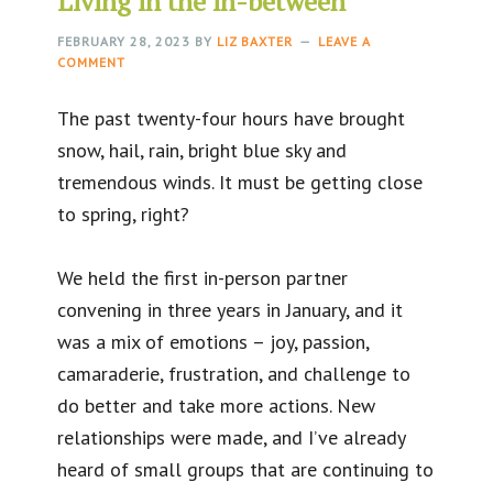
Living in the in-between
FEBRUARY 28, 2023
BY
LIZ BAXTER
LEAVE A
COMMENT
The past twenty-four hours have brought
snow, hail, rain, bright blue sky and
tremendous winds. It must be getting close
to spring, right?
We held the first in-person partner
convening in three years in January, and it
was a mix of emotions – joy, passion,
camaraderie, frustration, and challenge to
do better and take more actions. New
relationships were made, and I’ve already
heard of small groups that are continuing to