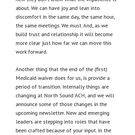
about. We can have joy and lean into
discomfort in the same day, the same hour,
the same meetings. We must. And, as we
build trust and relationship it will become
more clear just how far we can move this
work forward.
Another thing that the end of the (first)
Medicaid waiver does for us, is provide a
period of transition. Internally things are
changing at North Sound ACH, and we will
announce some of those changes in the
upcoming newsletter. New and emerging
leaders are stepping into roles that have
been crafted because of your input. In the