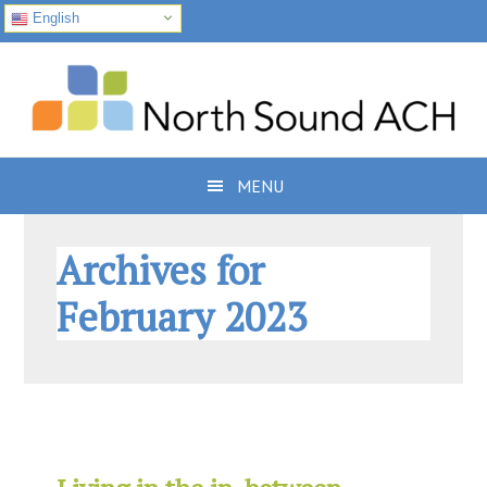
English
Skip
Skip
Skip
to
to
to
primary
main
footer
navigation
content
MENU
Archives for
February 2023