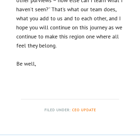
other purviews – how else can I learn what I
haven’t seen?” That’s what our team does,
what you add to us and to each other, and I
hope you will continue on this journey as we
continue to make this region one where all
feel they belong.
Be well,
FILED UNDER:
CEO UPDATE