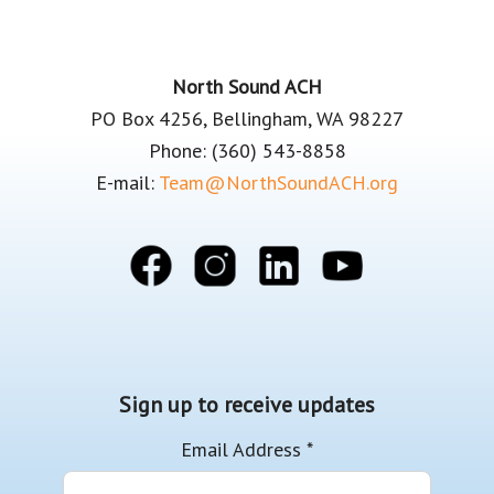
Footer
North Sound ACH
PO Box 4256, Bellingham, WA 98227
Phone: (360) 543-8858
E-mail:
Team@NorthSoundACH.org
Sign up to receive updates
Email Address
*