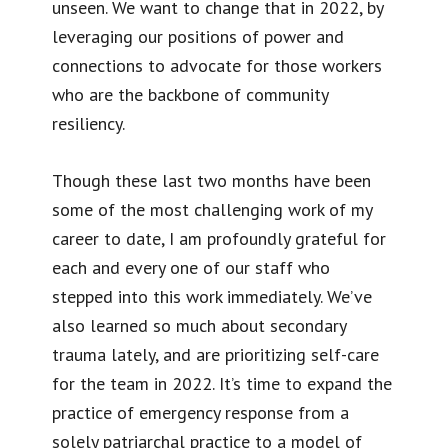
unseen. We want to change that in 2022, by
leveraging our positions of power and
connections to advocate for those workers
who are the backbone of community
resiliency.
Though these last two months have been
some of the most challenging work of my
career to date, I am profoundly grateful for
each and every one of our staff who
stepped into this work immediately. We’ve
also learned so much about secondary
trauma lately, and are prioritizing self-care
for the team in 2022. It’s time to expand the
practice of emergency response from a
solely patriarchal practice to a model of