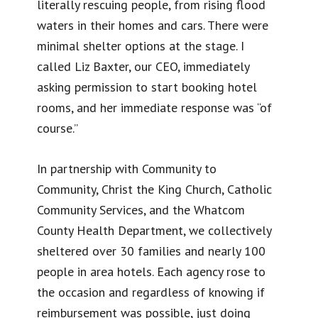
literally rescuing people, from rising flood
waters in their homes and cars. There were
minimal shelter options at the stage. I
called Liz Baxter, our CEO, immediately
asking permission to start booking hotel
rooms, and her immediate response was “of
course.”
In partnership with Community to
Community, Christ the King Church, Catholic
Community Services, and the Whatcom
County Health Department, we collectively
sheltered over 30 families and nearly 100
people in area hotels. Each agency rose to
the occasion and regardless of knowing if
reimbursement was possible, just doing