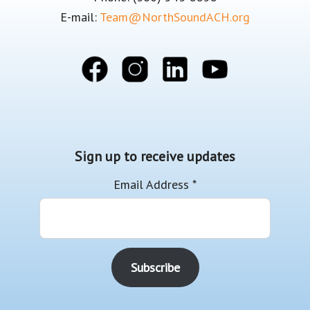
E-mail:
Team@NorthSoundACH.org
Sign up to receive updates
Email Address
*