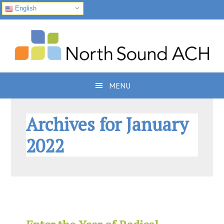
English
Skip
Skip
Skip
to
to
to
primary
main
footer
navigation
content
MENU
Archives for January
2022