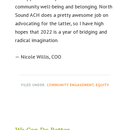
community well-being and belonging. North
Sound ACH does a pretty awesome job on
advocating for the latter, so I have high
hopes that 2022 is a year of bridging and
radical imagination.
— Nicole Willis, COO
FILED UNDER:
COMMUNITY ENGAGEMENT
,
EQUITY
We Can Do Better