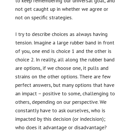
to keep remembering our universal goal, and
not get caught up in whether we agree or
not on specific strategies.
I try to describe choices as always having
tension. Imagine a large rubber band in front
of you, one end is choice 1 and the other is
choice 2. In reality, all along the rubber band
are options, if we choose one, it pulls and
strains on the other options. There are few
perfect answers, but many options that have
an impact – positive to some, challenging to
others, depending on our perspective. We
constantly have to ask ourselves, who is
impacted by this decision (or indecision);
who does it advantage or disadvantage?