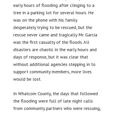
early hours of flooding after clinging to a
tree in a parking lot for several hours. He
was on the phone with his family
desperately trying to be rescued, but the
rescue never came and tragically Mr. Garcia
was the first casualty of the floods. All
disasters are chaotic in the early hours and
days of response, but it was clear that
without additional agencies stepping in to
support community members, more lives
would be lost.
In Whatcom County, the days that followed
the flooding were full of late night calls
from community partners who were rescuing,