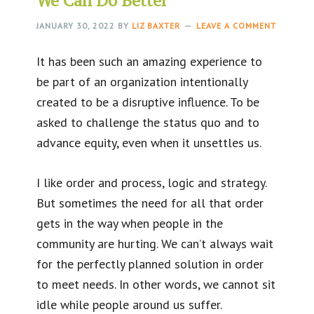
JANUARY 30, 2022
BY
LIZ BAXTER
LEAVE A COMMENT
It has been such an amazing experience to
be part of an organization intentionally
created to be a disruptive influence. To be
asked to challenge the status quo and to
advance equity, even when it unsettles us.
I like order and process, logic and strategy.
But sometimes the need for all that order
gets in the way when people in the
community are hurting. We can’t always wait
for the perfectly planned solution in order
to meet needs. In other words, we cannot sit
idle while people around us suffer.