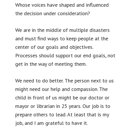
Whose voices have shaped and influenced
the decision under consideration?
We are in the middle of multiple disasters
and must find ways to keep people at the
center of our goals and objectives.
Processes should support our end goals, not
get in the way of meeting them.
We need to do better. The person next to us
might need our help and compassion. The
child in front of us might be our doctor or
mayor or librarian in 25 years. Our job is to
prepare others to lead. At least that is my
job, and I am grateful to have it.