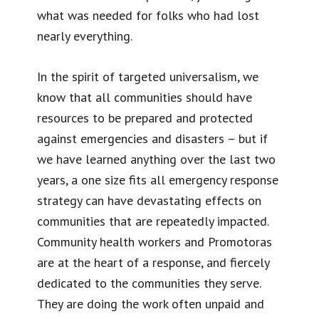
what was needed for folks who had lost
nearly everything.
In the spirit of targeted universalism, we
know that all communities should have
resources to be prepared and protected
against emergencies and disasters – but if
we have learned anything over the last two
years, a one size fits all emergency response
strategy can have devastating effects on
communities that are repeatedly impacted.
Community health workers and Promotoras
are at the heart of a response, and fiercely
dedicated to the communities they serve.
They are doing the work often unpaid and