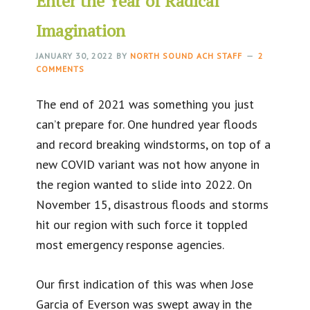
Enter the Year of Radical
Imagination
JANUARY 30, 2022
BY
NORTH SOUND ACH STAFF
2
COMMENTS
The end of 2021 was something you just
can’t prepare for. One hundred year floods
and record breaking windstorms, on top of a
new COVID variant was not how anyone in
the region wanted to slide into 2022. On
November 15, disastrous floods and storms
hit our region with such force it toppled
most emergency response agencies.
Our first indication of this was when Jose
Garcia of Everson was swept away in the