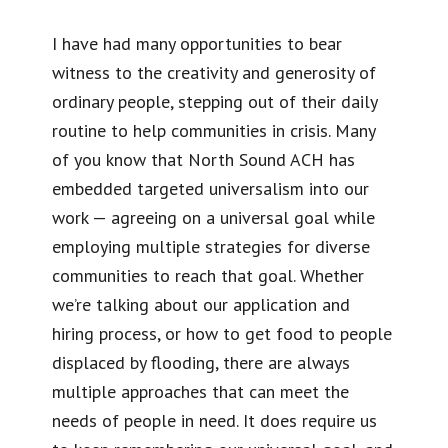
I have had many opportunities to bear
witness to the creativity and generosity of
ordinary people, stepping out of their daily
routine to help communities in crisis. Many
of you know that North Sound ACH has
embedded targeted universalism into our
work — agreeing on a universal goal while
employing multiple strategies for diverse
communities to reach that goal. Whether
we’re talking about our application and
hiring process, or how to get food to people
displaced by flooding, there are always
multiple approaches that can meet the
needs of people in need. It does require us