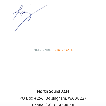
FILED UNDER:
CEO UPDATE
Footer
North Sound ACH
PO Box 4256, Bellingham, WA 98227
Phone: (360) 543-8858