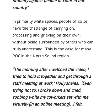
brutality against people of color in our
country.”
In primarily white spaces, people of color
have the challenge of carrying on,
processing and grieving on their own,
without being surrounded by others who can
truly understand. This is the case for many
POC in the North Sound region.
“The morning after I watched the video, I
tried to hold it together and get through a
staff meeting at work,” Holly shares. “Even
trying not to, I broke down and cried,
sobbing while my coworkers sat with me
virtually (in an online meeting). I felt