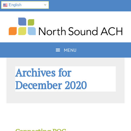
English
Skip
Skip
Skip
to
to
to
primary
main
footer
navigation
content
MENU
Archives for
December 2020