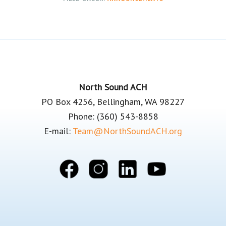
Footer
North Sound ACH
PO Box 4256, Bellingham, WA 98227
Phone: (360) 543-8858
E-mail:
Team@NorthSoundACH.org