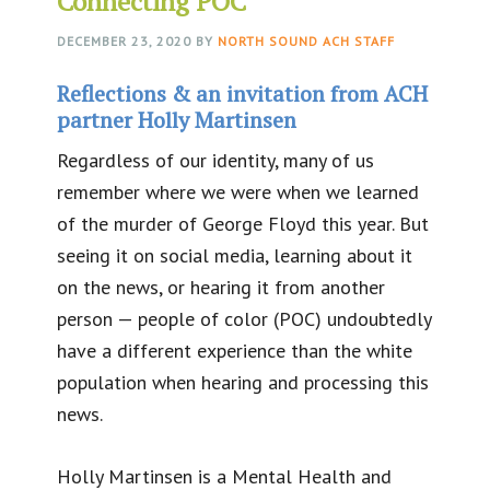
Connecting POC
DECEMBER 23, 2020
BY
NORTH SOUND ACH STAFF
Reflections & an invitation from ACH
partner Holly Martinsen
Regardless of our identity, many of us
remember where we were when we learned
of the murder of George Floyd this year. But
seeing it on social media, learning about it
on the news, or hearing it from another
person — people of color (POC) undoubtedly
have a different experience than the white
population when hearing and processing this
news.
Holly Martinsen is a Mental Health and