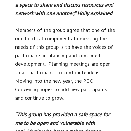
a space to share and discuss resources and
network with one another,” Holly explained.
Members of the group agree that one of the
most critical components to meeting the
needs of this group is to have the voices of
participants in planning and continued
development. Planning meetings are open
to all participants to contribute ideas.
Moving into the new year, the POC
Convening hopes to add new participants
and continue to grow.
“This group has provided a safe space for
me to be open and vulnerable with