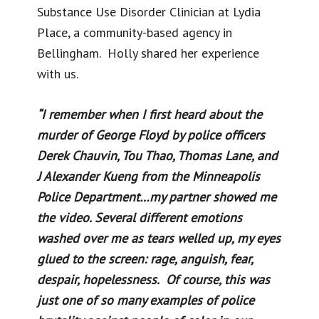
Substance Use Disorder Clinician at Lydia
Place, a community-based agency in
Bellingham. Holly shared her experience
with us.
“I remember when I first heard about the
murder of George Floyd by police officers
Derek Chauvin, Tou Thao, Thomas Lane, and
J Alexander Kueng from the Minneapolis
Police Department…my partner showed me
the video. Several different emotions
washed over me as tears welled up, my eyes
glued to the screen: rage, anguish, fear,
despair, hopelessness. Of course, this was
just one of so many examples of police