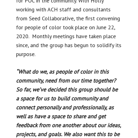
for POC in the community. With Holly
working with ACH staff and consultants
from Seed Collaborative, the first convening
for people of color took place on June 22,
2020. Monthly meetings have taken place
since, and the group has begun to solidify its
purpose.
“What do we, as people of color in this
community, need from our time together?
So far, we’ve decided this group should be
a space for us to build community and
connect personally and professionally, as
well as have a space to share and get
feedback from one another about our ideas,
projects, and goals. We also want this to be