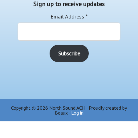
Sign up to receive updates
Email Address
*
Copyright © 2026 North Sound ACH · Proudly created by
Beaux ·
Log in