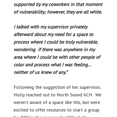
supported by my coworkers in that moment
of vulnerability; however, they are all white.
I talked with my supervisor privately
afterward about my need for a space to
process where I could be truly vulnerable,
wondering if there was anywhere in my
area where I could be with other people of
color and process what I was feeling…
neither of us knew of any.”
Following the suggestion of her supervisor,
Holly reached out to North Sound ACH. We
weren’t aware of a space like this, but were
excited to offer resources to start a group