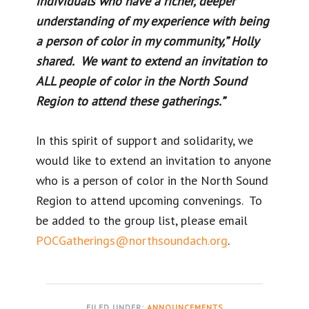
individuals who have a richer, deeper
understanding of my experience with being
a person of color in my community,” Holly
shared. We want to extend an invitation to
ALL people of color in the North Sound
Region to attend these gatherings.”
In this spirit of support and solidarity, we
would like to extend an invitation to anyone
who is a person of color in the North Sound
Region to attend upcoming convenings. To
be added to the group list, please email
POCGatherings@northsoundach.org
.
FILED UNDER:
ANNOUNCEMENTS