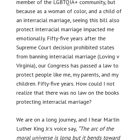
member of the LGBTQIA+ community, but
because as a woman of color, and a child of
an interracial marriage, seeing this bill also
protect interracial marriage impacted me
emotionally. Fifty-five years after the
Supreme Court decision prohibited states
from banning interracial marriage (Loving v
Virginia), our Congress has passed a law to
protect people like me, my parents, and my
children. Fifty-five years. How could I not
realize that there was no law on the books
protecting interracial marriage?
We are on a long journey, and I hear Martin
Luther King Jr.’s voice say,
“The arc of the
moral universe is long but it bends toward