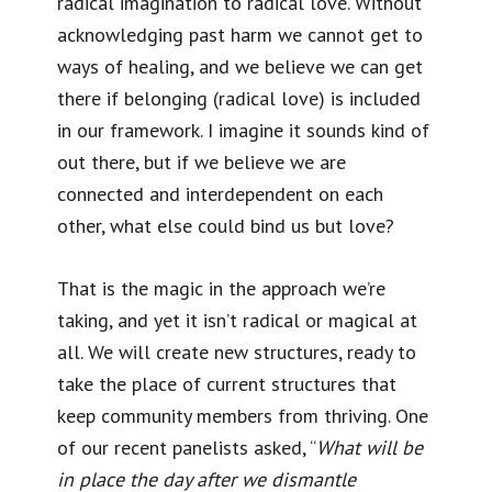
radical imagination to radical love. Without
acknowledging past harm we cannot get to
ways of healing, and we believe we can get
there if belonging (radical love) is included
in our framework. I imagine it sounds kind of
out there, but if we believe we are
connected and interdependent on each
other, what else could bind us but love?
That is the magic in the approach we’re
taking, and yet it isn’t radical or magical at
all. We will create new structures, ready to
take the place of current structures that
keep community members from thriving. One
of our recent panelists asked, “
What will be
in place the day after we dismantle