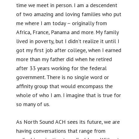
time we meet in person. I am a descendent
of two amazing and loving families who put
me where I am today – originally from
Africa, France, Panama and more. My family
lived in poverty, but I didn’t realize it until I
got my first job after college, when I earned
more than my father did when he retired
after 33 years working for the federal
government. There is no single word or
affinity group that would encompass the
whole of who I am. I imagine that is true for
so many of us.
As North Sound ACH sees its future, we are
having conversations that range from