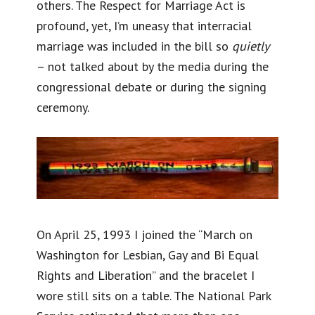
others. The Respect for Marriage Act is
profound, yet, I’m uneasy that interracial
marriage was included in the bill so
quietly
– not talked about by the media during the
congressional debate or during the signing
ceremony.
On April 25, 1993 I joined the “March on
Washington for Lesbian, Gay and Bi Equal
Rights and Liberation” and the bracelet I
wore still sits on a table. The National Park