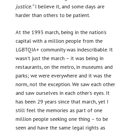
justice.”
I believe it, and some days are
harder than others to be patient.
At the 1993 march, being in the nation’s
capital with a million people from the
LGBTQIA+ community was indescribable. It
wasn’t just the march – it was being in
restaurants, on the metro, in museums and
parks; we were everywhere and it was the
norm, not the exception. We saw each other
and saw ourselves in each other’s eyes. It
has been 29 years since that march, yet I
still feel the memories as part of one
million people seeking one thing – to be
seen and have the same legal rights as