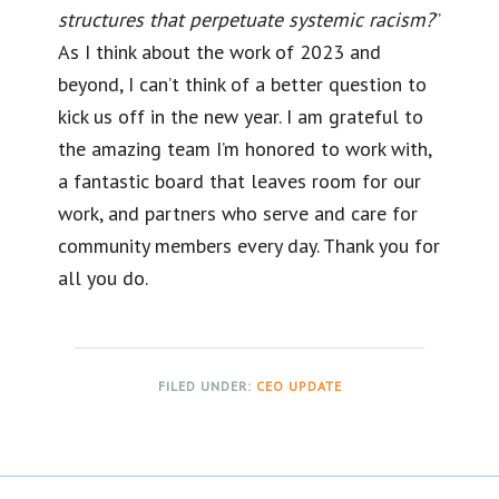
structures that perpetuate systemic racism?
”
As I think about the work of 2023 and
beyond, I can’t think of a better question to
kick us off in the new year. I am grateful to
the amazing team I’m honored to work with,
a fantastic board that leaves room for our
work, and partners who serve and care for
community members every day. Thank you for
all you do.
FILED UNDER:
CEO UPDATE