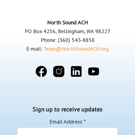
Footer
North Sound ACH
PO Box 4256, Bellingham, WA 98227
Phone: (360) 543-8858
E-mail:
Team@NorthSoundACH.org
Sign up to receive updates
Email Address
*