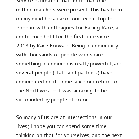
Service estimated that more than one
million marchers were present. This has been
on my mind because of our recent trip to
Phoenix with colleagues for Facing Race, a
conference held for the first time since
2018 by Race Forward. Being in community
with thousands of people who share
something in common is really powerful, and
several people (staff and partners) have
commented on it to me since our return to
the Northwest – it was amazing to be
surrounded by people of color.
So many of us are at intersections in our
lives; I hope you can spend some time
thinking on that for yourselves, and the next