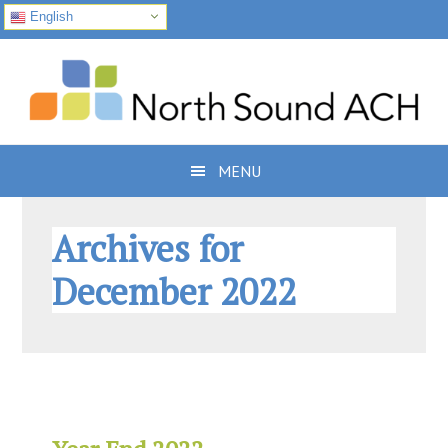
English
Skip
Skip
Skip
to
to
to
primary
main
footer
navigation
content
MENU
Archives for
December 2022