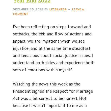
Year End 2022
DECEMBER 30, 2022
BY
LIZ BAXTER
LEAVE A
COMMENT
I’ve been reflecting on steps forward and
setbacks, the ebb and flow of actions and
impact. We are impatient when we see
injustice, and at the same time steadfast
and tenacious about social justice issues. I
understand both sides and experience both
sets of emotions within myself.
Watching the news this week as the
President signed the Respect for Marriage
Act was a bit surreal to be honest. Not
because it wasn’t important to me as a