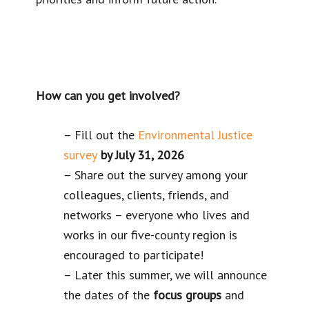
How can you get involved?
– Fill out the
Environmental Justice
survey
by July 31, 2026
– Share out the survey among your
colleagues, clients, friends, and
networks – everyone who lives and
works in our five-county region is
encouraged to participate!
– Later this summer, we will announce
the dates of the
focus groups
and