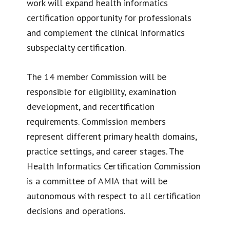
work will expand health informatics
certification opportunity for professionals
and complement the clinical informatics
subspecialty certification.
The 14 member Commission will be
responsible for eligibility, examination
development, and recertification
requirements. Commission members
represent different primary health domains,
practice settings, and career stages. The
Health Informatics Certification Commission
is a committee of AMIA that will be
autonomous with respect to all certification
decisions and operations.