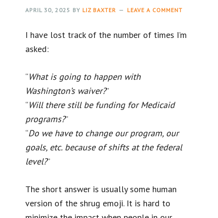
APRIL 30, 2025
BY
LIZ BAXTER
LEAVE A COMMENT
I have lost track of the number of times I’m
asked:
“
What is going to happen with
Washington’s waiver?
”
“
Will there still be funding for Medicaid
programs?
”
“
Do we have to change our program, our
goals, etc. because of shifts at the federal
level?
”
The short answer is usually some human
version of the shrug emoji. It is hard to
minimize the impact when people in our