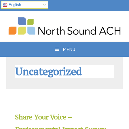
English
Skip
Skip
Skip
to
to
to
primary
main
footer
navigation
content
MENU
Uncategorized
Share Your Voice –