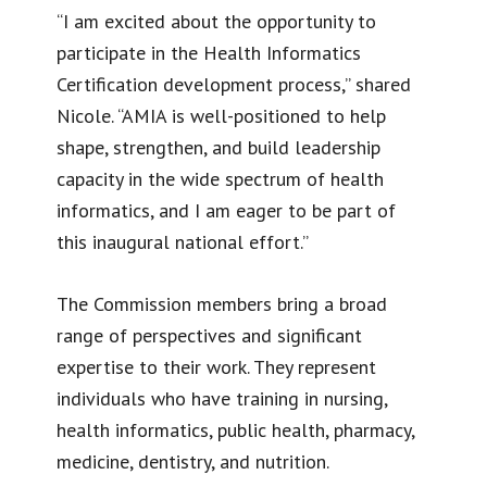
“I am excited about the opportunity to
participate in the Health Informatics
Certification development process,” shared
Nicole. “AMIA is well-positioned to help
shape, strengthen, and build leadership
capacity in the wide spectrum of health
informatics, and I am eager to be part of
this inaugural national effort.”
The Commission members bring a broad
range of perspectives and significant
expertise to their work. They represent
individuals who have training in nursing,
health informatics, public health, pharmacy,
medicine, dentistry, and nutrition.