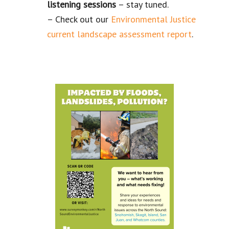
listening
sessions
– stay tuned.
– Check out our
Environmental Justice
current landscape assessment report
.