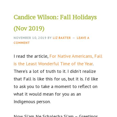
Candice Wilson: Fall Holidays
(Nov 2019)
NOVEMBER 10, 2019
BY
LIZ BAXTER
LEAVE A
COMMENT
I read the article,
For Native Americans, Fall
is the Least Wonderful Time of the Year
.
There’s a lot of truth to it. I didn’t realize
that Fall is like this for us, but it is. I’d like
to ask you to take a moment to reflect on
what it would mean for you as an
Indigenous person.
Now Si’am Ne Schalecha Si’am – Greetings