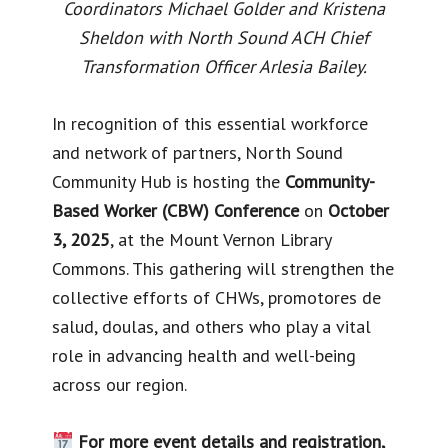
Coordinators Michael Golder and Kristena
Sheldon with North Sound ACH Chief
Transformation Officer Arlesia Bailey.
In recognition of this essential workforce
and network of partners, North Sound
Community Hub is hosting the
Community-
Based Worker (CBW) Conference
on
October
3, 2025
, at the Mount Vernon Library
Commons. This gathering will strengthen the
collective efforts of CHWs, promotores de
salud, doulas, and others who play a vital
role in advancing health and well-being
across our region.
For more event details and registration,