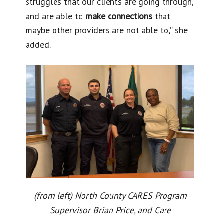
struggles that our clients are going through,
and are able to
make connections
that
maybe other providers are not able to,” she
added.
(from left) North County CARES Program
Supervisor Brian Price, and Care