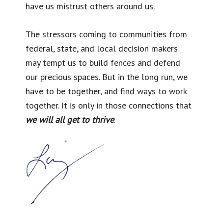
have us mistrust others around us.
The stressors coming to communities from
federal, state, and local decision makers
may tempt us to build fences and defend
our precious spaces. But in the long run, we
have to be together, and find ways to work
together. It is only in those connections that
we will all get to thrive
.