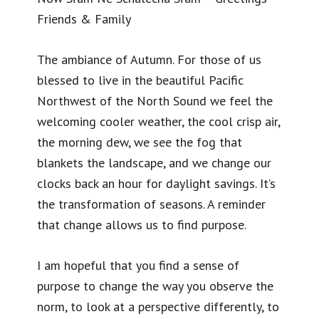
Friends & Family
The ambiance of Autumn. For those of us
blessed to live in the beautiful Pacific
Northwest of the North Sound we feel the
welcoming cooler weather, the cool crisp air,
the morning dew, we see the fog that
blankets the landscape, and we change our
clocks back an hour for daylight savings. It’s
the transformation of seasons. A reminder
that change allows us to find purpose.
I am hopeful that you find a sense of
purpose to change the way you observe the
norm, to look at a perspective differently, to