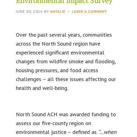
Environmental Impact Survey
JUNE 30, 2026
BY
NATALIE
LEAVE A COMMENT
Over the past several years, communities
across the North Sound region have
experienced significant environmental
changes from wildfire smoke and flooding,
housing pressures, and food access
challenges – all these issues affecting our
health and well-being.
North Sound ACH was awarded funding to
assess our five-county region on
environmental justice – defined as
“…when