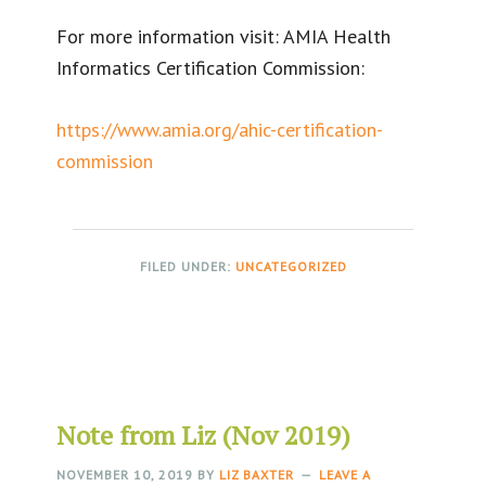
For more information visit: AMIA Health
Informatics Certification Commission:
https://www.amia.org/ahic-certification-
commission
FILED UNDER:
UNCATEGORIZED
Note from Liz (Nov 2019)
NOVEMBER 10, 2019
BY
LIZ BAXTER
LEAVE A