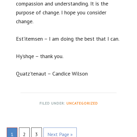
compassion and understanding. It is the
purpose of change. I hope you consider
change.
Est’itemsen – I am doing the best that I can.
Hy’shqe – thank you.
Quatz’tenaut – Candice Wilson
FILED UNDER:
UNCATEGORIZED
Page
Page
Page
Go
1
2
3
Next Page »