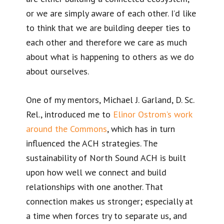
or we are simply aware of each other. I’d like
to think that we are building deeper ties to
each other and therefore we care as much
about what is happening to others as we do
about ourselves.
One of my mentors, Michael J. Garland, D. Sc.
Rel., introduced me to
Elinor Ostrom’s work
around the Commons
, which has in turn
influenced the ACH strategies. The
sustainability of North Sound ACH is built
upon how well we connect and build
relationships with one another. That
connection makes us stronger; especially at
a time when forces try to separate us, and