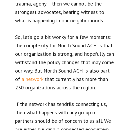
trauma, agony – then we cannot be the
strongest advocates, bearing witness to
what is happening in our neighborhoods.
So, let’s go a bit wonky for a few moments:
the complexity for North Sound ACH is that
our organization is strong, and hopefully can
withstand the policy changes that may come
our way. But North Sound ACH is also part
of
a network
that currently has more than
230 organizations across the region.
If the network has tendrils connecting us,
then what happens with any group of
partners should be of concern to us all. We
are either building a connected ecosystem,