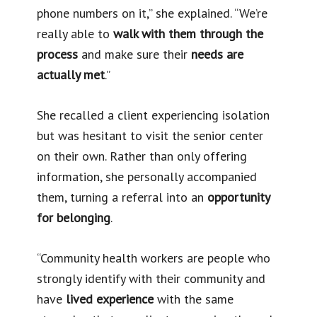
phone numbers on it,” she explained. “We’re
really able to
walk with them through the
process
and make sure their
needs are
actually met
.”
She recalled a client experiencing isolation
but was hesitant to visit the senior center
on their own. Rather than only offering
information, she personally accompanied
them, turning a referral into an
opportunity
for belonging
.
“Community health workers are people who
strongly identify with their community and
have
lived experience
with the same