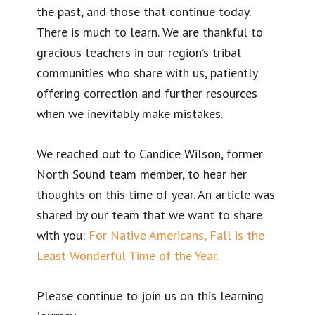
the past, and those that continue today.
There is much to learn. We are thankful to
gracious teachers in our region’s tribal
communities who share with us, patiently
offering correction and further resources
when we inevitably make mistakes.
We reached out to Candice Wilson, former
North Sound team member, to hear her
thoughts on this time of year. An article was
shared by our team that we want to share
with you:
For Native Americans, Fall is the
Least Wonderful Time of the Year.
Please continue to join us on this learning