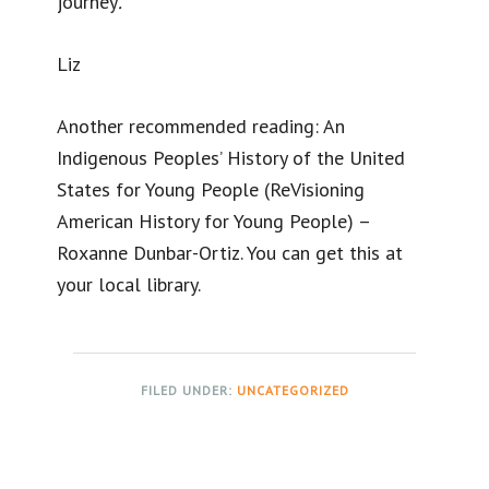
journey
.
Liz
Another recommended reading: An
Indigenous Peoples’ History of the United
States for Young People (ReVisioning
American History for Young People) –
Roxanne Dunbar-Ortiz. You can get this at
your local library.
FILED UNDER:
UNCATEGORIZED