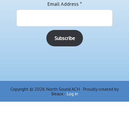
Email Address
*
Copyright © 2026 North Sound ACH · Proudly created by
Beaux ·
Log in