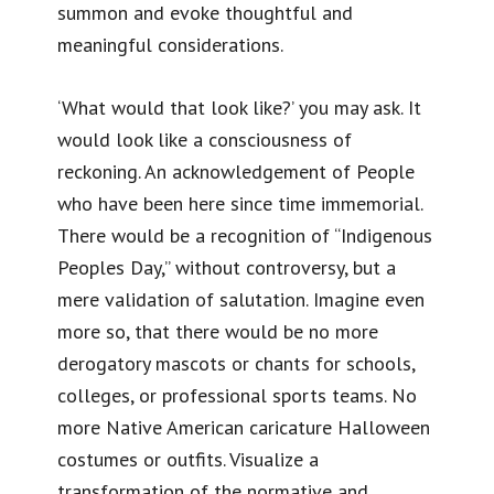
summon and evoke thoughtful and
meaningful considerations.
‘What would that look like?’ you may ask. It
would look like a consciousness of
reckoning. An acknowledgement of People
who have been here since time immemorial.
There would be a recognition of “Indigenous
Peoples Day,” without controversy, but a
mere validation of salutation. Imagine even
more so, that there would be no more
derogatory mascots or chants for schools,
colleges, or professional sports teams. No
more Native American caricature Halloween
costumes or outfits. Visualize a
transformation of the normative and