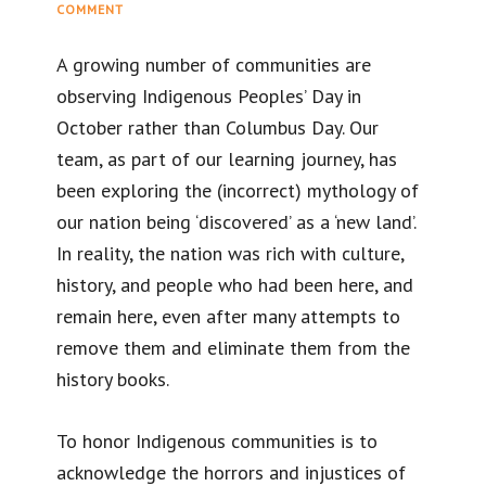
COMMENT
A growing number of communities are
observing Indigenous Peoples’ Day in
October rather than Columbus Day. Our
team, as part of our learning journey, has
been exploring the (incorrect) mythology of
our nation being ‘discovered’ as a ‘new land’.
In reality, the nation was rich with culture,
history, and people who had been here, and
remain here, even after many attempts to
remove them and eliminate them from the
history books.
To honor Indigenous communities is to
acknowledge the horrors and injustices of