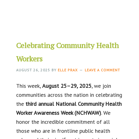
Celebrating Community Health
Workers
AUGUST 26, 2025
BY
ELLE PRAX
LEAVE A COMMENT
This week,
August 25–29, 2025
, we join
communities across the nation in celebrating
the
third annual National Community Health
Worker Awareness Week (NCHWAW)
. We
honor the incredible commitment of all
those who are in frontline public health