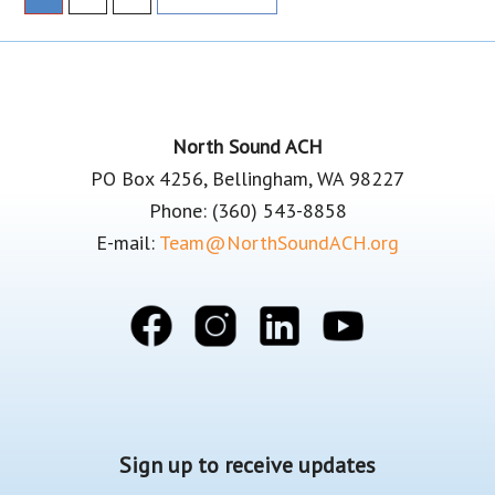
to
Footer
North Sound ACH
PO Box 4256, Bellingham, WA 98227
Phone: (360) 543-8858
E-mail:
Team@NorthSoundACH.org
Sign up to receive updates