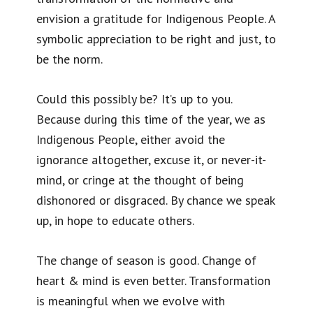
envision a gratitude for Indigenous People. A
symbolic appreciation to be right and just, to
be the norm.
Could this possibly be? It’s up to you.
Because during this time of the year, we as
Indigenous People, either avoid the
ignorance altogether, excuse it, or never-it-
mind, or cringe at the thought of being
dishonored or disgraced. By chance we speak
up, in hope to educate others.
The change of season is good. Change of
heart & mind is even better. Transformation
is meaningful when we evolve with