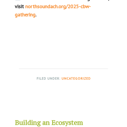
visit
northsoundach.org/2025-cbw-
gathering
.
FILED UNDER:
UNCATEGORIZED
Building an Ecosystem