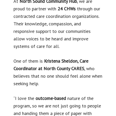
At
North Sound Community Hub
, we are
proud to partner with
24 CHWs
through our
contracted care coordination organizations.
Their knowledge, compassion, and
responsive support to our communities
allow voices to be heard and improve
systems of care for all.
One of them is
Kristena Sheldon, Care
Coordinator at North County CARES
, who
believes that no one should feel alone when
seeking help.
“I love the
outcome-based
nature of the
program, so we are not just going to people
and handing them a piece of paper with