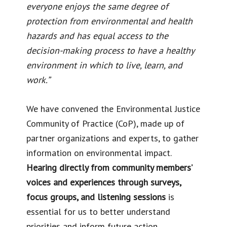
everyone enjoys the same degree of
protection from environmental and health
hazards and has equal access to the
decision-making process to have a healthy
environment in which to live, learn, and
work.”
We have convened the Environmental Justice
Community of Practice (CoP), made up of
partner organizations and experts, to gather
information on environmental impact.
Hearing directly from community members’
voices and experiences through surveys,
focus groups, and listening sessions
is
essential for us to better understand
priorities and inform future action.