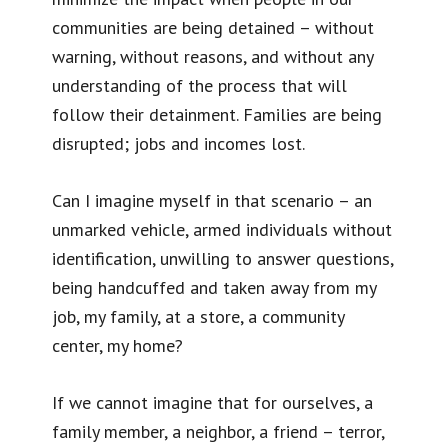
communities are being detained – without
warning, without reasons, and without any
understanding of the process that will
follow their detainment. Families are being
disrupted; jobs and incomes lost.
Can I imagine myself in that scenario – an
unmarked vehicle, armed individuals without
identification, unwilling to answer questions,
being handcuffed and taken away from my
job, my family, at a store, a community
center, my home?
If we cannot imagine that for ourselves, a
family member, a neighbor, a friend – terror,