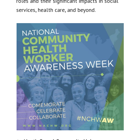
roles and their significant impacts in social
services, health care, and beyond.