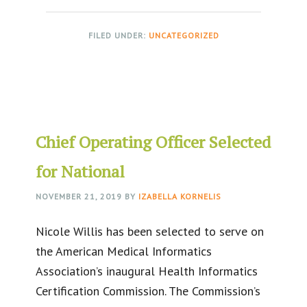
FILED UNDER:
UNCATEGORIZED
Chief Operating Officer Selected
for National
NOVEMBER 21, 2019
BY
IZABELLA KORNELIS
Nicole Willis has been selected to serve on
the American Medical Informatics
Association’s inaugural Health Informatics
Certification Commission. The Commission’s