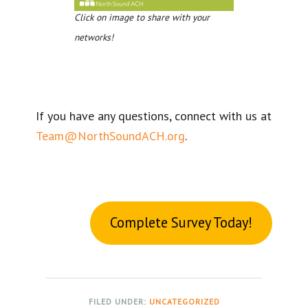
Click on image to share with your
networks!
If you have any questions, connect with us at
Team@NorthSoundACH.org
.
Complete Survey Today!
FILED UNDER:
UNCATEGORIZED