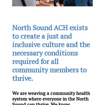
North Sound ACH exists
to create a just and
inclusive culture and the
necessary conditions
required for all
community members to
thrive.
We are weaving a community health
system where everyone in the North
Sound can thrive. We know