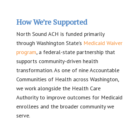
How We’re Supported
North Sound ACH is funded primarily
through Washington State’s
Medicaid Waiver
program
, a federal-state partnership that
supports community-driven health
transformation. As one of nine Accountable
Communities of Health across Washington,
we work alongside the Health Care
Authority to improve outcomes for Medicaid
enrollees and the broader community we
serve.