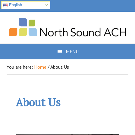
English
Skip
Skip
Skip
to
to
to
primary
main
footer
navigation
content
MENU
You are here:
Home
/
About Us
About Us