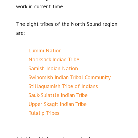
work in current time.
The eight tribes of the North Sound region
are:
Lummi Nation
Nooksack Indian Tribe
Samish Indian Nation
Swinomish Indian Tribal Community
Stillaguamish Tribe of Indians
Sauk-Suiattle Indian Tribe
Upper Skagit Indian Tribe
Tulalip Tribes