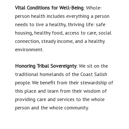
Vital Conditions for Well-Being
: Whole-
person health includes everything a person
needs to live a healthy, thriving life: safe
housing, healthy food, access to care, social
connection, steady income, and a healthy
environment.
Honoring Tribal Sovereignty
: We sit on the
traditional homelands of the Coast Salish
people. We benefit from their stewardship of
this place and learn from their wisdom of
providing care and services to the whole
person and the whole community.