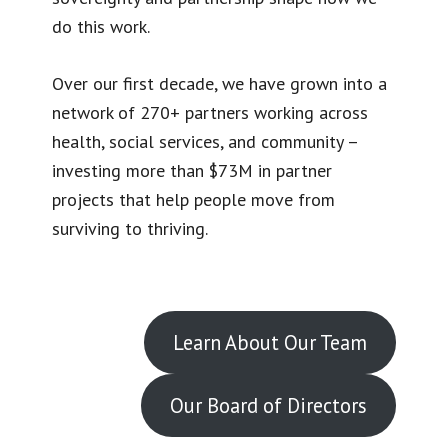
do this work.
Over our first decade, we have grown into a
network of 270+ partners working across
health, social services, and community –
investing more than $73M in partner
projects that help people move from
surviving to thriving.
Learn About Our Team
Our Board of Directors