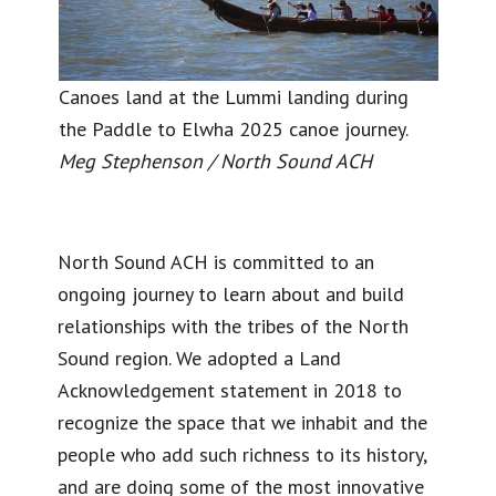
Canoes land at the Lummi landing during
the Paddle to Elwha 2025 canoe journey.
Meg Stephenson / North Sound ACH
North Sound ACH is committed to an
ongoing journey to learn about and build
relationships with the tribes of the North
Sound region. We adopted a Land
Acknowledgement statement in 2018 to
recognize the space that we inhabit and the
people who add such richness to its history,
and are doing some of the most innovative