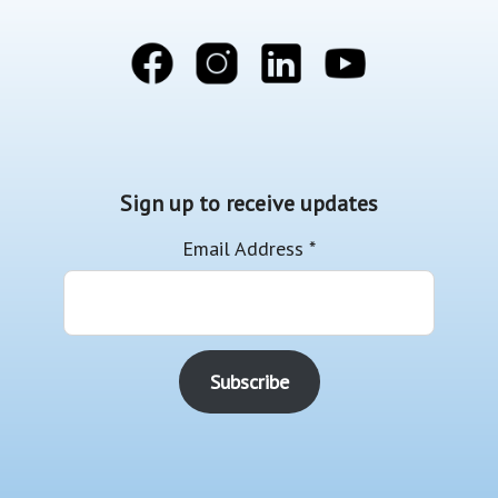
Sign up to receive updates
Email Address
*