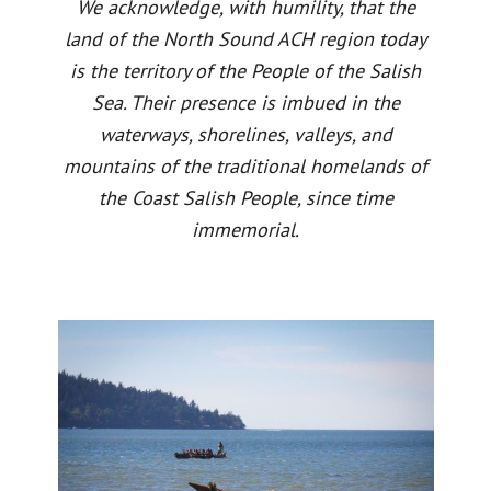
We acknowledge, with humility, that the
land of the North Sound ACH region today
is the territory of the People of the Salish
Sea. Their presence is imbued in the
waterways, shorelines, valleys, and
mountains of the traditional homelands of
the Coast Salish People, since time
immemorial.