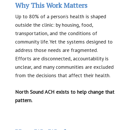
Why This Work Matters
Up to 80% of a person’s health is shaped
outside the clinic: by housing, food,
transportation, and the conditions of
community life. Yet the systems designed to
address those needs are fragmented.
Efforts are disconnected, accountability is
unclear, and many communities are excluded
from the decisions that affect their health.
North Sound ACH exists to help change that
pattern.