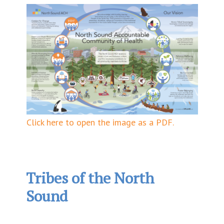
Click here to open the image as a PDF.
Tribes of the North
Sound