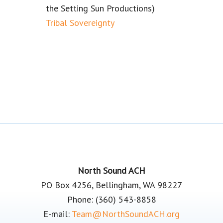
the Setting Sun Productions)
Tribal Sovereignty
Footer
North Sound ACH
PO Box 4256, Bellingham, WA 98227
Phone: (360) 543-8858
E-mail:
Team@NorthSoundACH.org