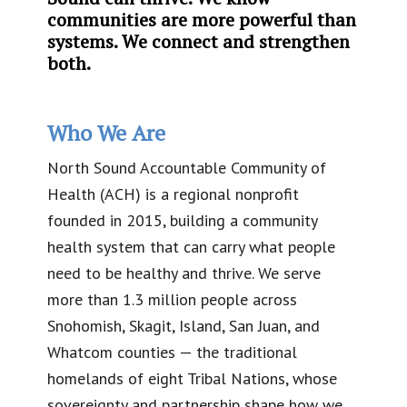
communities are more powerful than
systems. We connect and strengthen
both.
Who We Are
North Sound Accountable Community of
Health (ACH) is a regional nonprofit
founded in 2015, building a community
health system that can carry what people
need to be healthy and thrive. We serve
more than 1.3 million people across
Snohomish, Skagit, Island, San Juan, and
Whatcom counties — the traditional
homelands of eight Tribal Nations, whose
sovereignty and partnership shape how we