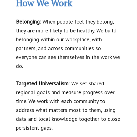
How We Work
Belonging:
When people feel they belong,
they are more likely to be healthy. We build
belonging within our workplace, with
partners, and across communities so
everyone can see themselves in the work we
do.
Targeted Universalism
: We set shared
regional goals and measure progress over
time. We work with each community to
address what matters most to them, using
data and local knowledge together to close
persistent gaps.