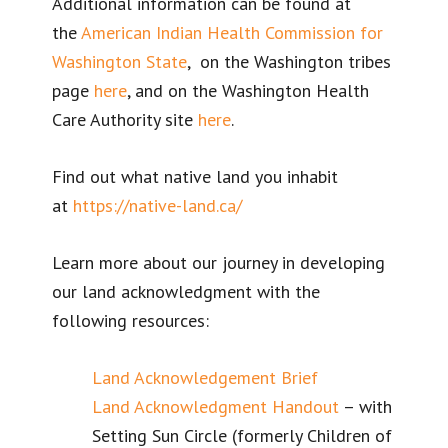
Additional information can be found at
the
American Indian Health Commission for
Washington State
, on the Washington tribes
page
here
, and on the Washington Health
Care Authority site
here
.
Find out what native land you inhabit
at
https://native-land.ca/
Learn more about our journey in developing
our land acknowledgment with the
following resources:
Land Acknowledgement Brief
Land Acknowledgment Handout
– with
Setting Sun Circle (formerly Children of