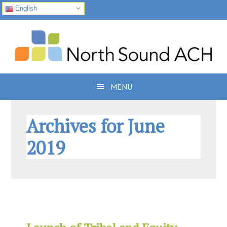
English
Skip
Skip
Skip
to
to
to
primary
main
footer
navigation
content
MENU
Archives for June
2019