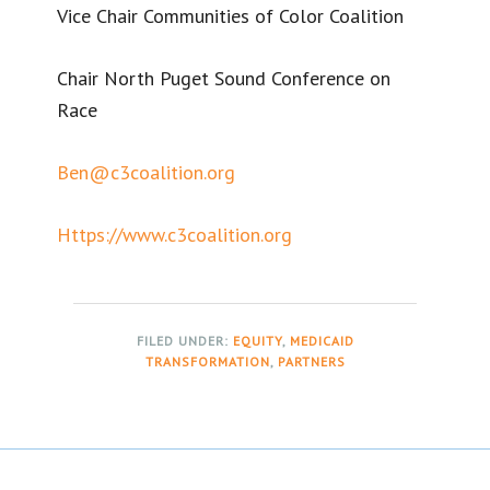
Vice Chair Communities of Color Coalition
Chair North Puget Sound Conference on
Race
Ben@c3coalition.org
Https://www.c3coalition.org
FILED UNDER:
EQUITY
,
MEDICAID
TRANSFORMATION
,
PARTNERS