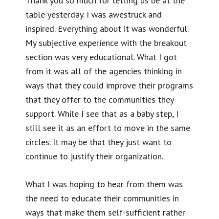
Thank you so much for letting us be at the
table yesterday. I was awestruck and
inspired. Everything about it was wonderful.
My subjective experience with the breakout
section was very educational. What I got
from it was all of the agencies thinking in
ways that they could improve their programs
that they offer to the communities they
support. While I see that as a baby step, I
still see it as an effort to move in the same
circles. It may be that they just want to
continue to justify their organization.
What I was hoping to hear from them was
the need to educate their communities in
ways that make them self-sufficient rather