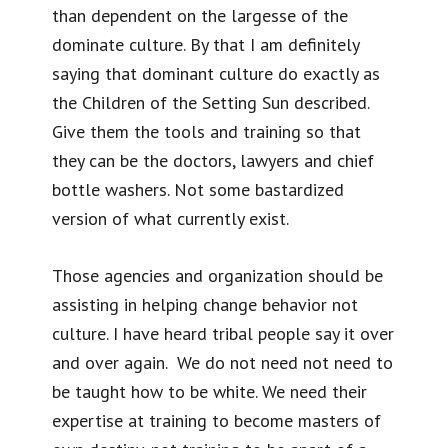
than dependent on the largesse of the
dominate culture. By that I am definitely
saying that dominant culture do exactly as
the Children of the Setting Sun described.
Give them the tools and training so that
they can be the doctors, lawyers and chief
bottle washers. Not some bastardized
version of what currently exist.
Those agencies and organization should be
assisting in helping change behavior not
culture. I have heard tribal people say it over
and over again. We do not need not need to
be taught how to be white. We need their
expertise at training to become masters of