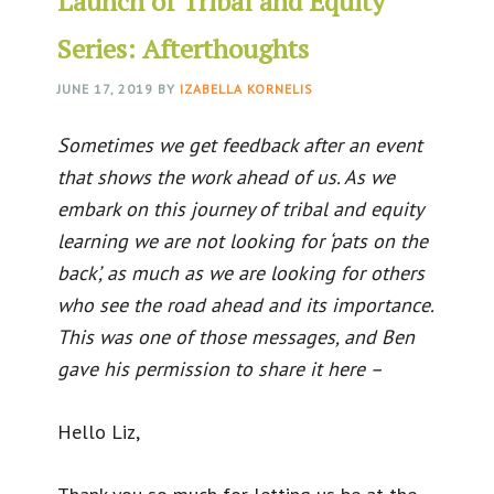
Launch of Tribal and Equity
Series: Afterthoughts
JUNE 17, 2019
BY
IZABELLA KORNELIS
Sometimes we get feedback after an event
that shows the work ahead of us. As we
embark on this journey of tribal and equity
learning we are not looking for ‘pats on the
back’, as much as we are looking for others
who see the road ahead and its importance.
This was one of those messages, and Ben
gave his permission to share it here –
Hello Liz,