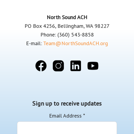
Footer
North Sound ACH
PO Box 4256, Bellingham, WA 98227
Phone: (360) 543-8858
E-mail:
Team@NorthSoundACH.org
Sign up to receive updates
Email Address
*