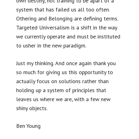
own destiny, not training to be apart of a
system that has failed us all too often.
Othering and Belonging are defining terms.
Targeted Universalism is a shift in the way
we currently operate and must be instituted
to usher in the new paradigm.
Just my thinking. And once again thank you
so much for giving us this opportunity to
actually focus on solutions rather than
holding up a system of principles that
leaves us where we are, with a few new
shiny objects.
Ben Young