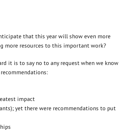
anticipate that this year will show even more
ng more resources to this important work?
ard it is to say no to any request when we know
 as recommendations:
reatest impact
licants); yet there were recommendations to put
ships