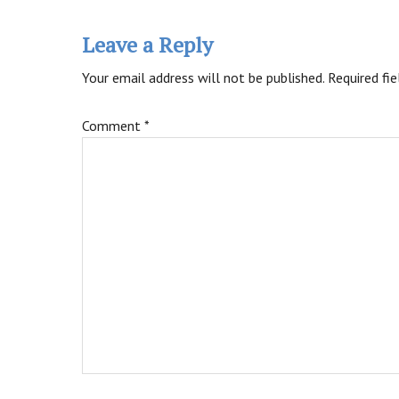
Leave a Reply
Your email address will not be published.
Required fi
Comment
*