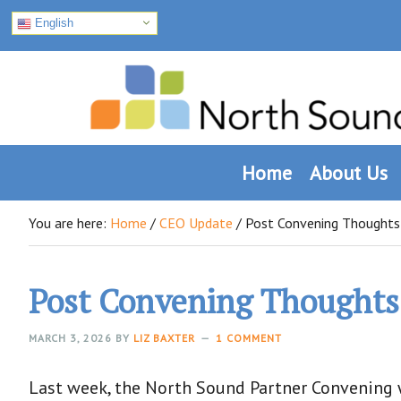
English
Skip
Skip
Skip
to
to
to
primary
main
footer
navigation
content
Home
About Us
You are here:
Home
/
CEO Update
/
Post Convening Thoughts
Post Convening Thoughts
MARCH 3, 2026
BY
LIZ BAXTER
1 COMMENT
Last week, the North Sound Partner Convening w