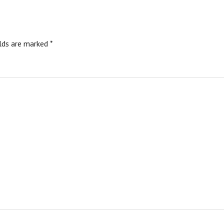
elds are marked
*