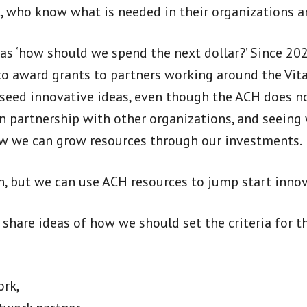
c, who know what is needed in their organizations a
t as ‘how should we spend the next dollar?’ Since 2
 award grants to partners working around the Vital
seed innovative ideas, even though the ACH does no
n partnership with other organizations, and seeing
ow we can grow resources through our investments.
, but we can use ACH resources to jump start innov
hare ideas of how we should set the criteria for t
ork,