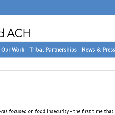
Our Work
Tribal Partnerships
News & Press
as focused on food insecurity – the first time that