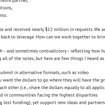
twork partner,
itions,
nts.
te and received nearly $12 million in requests. We 
s back to leverage. How can we work together to bri
h – and sometimes contradictory – reflecting how h
g all of the notes, but here are few things I heard
submit in alternative formats, such as video
u want the dollars to go where they will have the g
ch other (i.e., share the dollars equally to all app
nd in communities facing the highest disparities
ng lost funding); yet support new ideas and partner