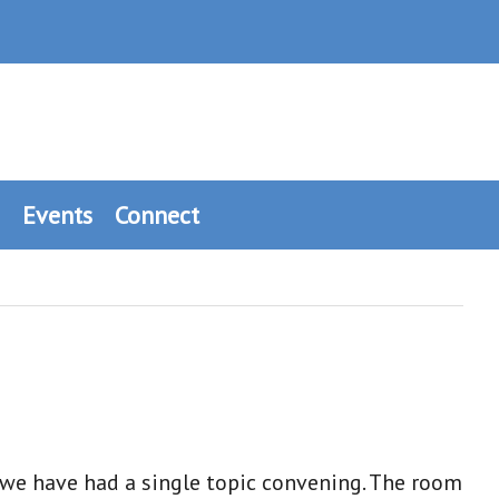
Events
Connect
 we have had a single topic convening. The room