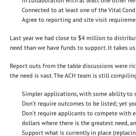
In collaboration with at least one other Ne
Connected to at least one of the Vital Cond
Agree to reporting and site visit requireme
Last year we had close to $4 million to distribu
need than we have funds to support. It takes u
Report outs from the table discussions were ric
the need is vast. The ACH team is still compilin
Simpler applications, with some ability to 
Don’t require outcomes to be listed; yet yo
Don’t require applicants to compete with ea
dollars where there is the greatest need, a
Support what is currently in place (replaci