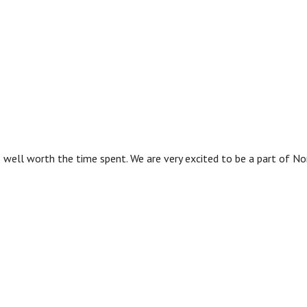
as well worth the time spent. We are very excited to be a part of