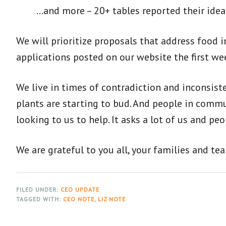
…and more – 20+ tables reported their ideas
We will prioritize proposals that address food 
applications posted on our website the first wee
We live in times of contradiction and inconsis
plants are starting to bud. And people in commu
looking to us to help. It asks a lot of us and p
We are grateful to you all, your families and te
FILED UNDER:
CEO UPDATE
TAGGED WITH:
CEO NOTE
,
LIZ NOTE