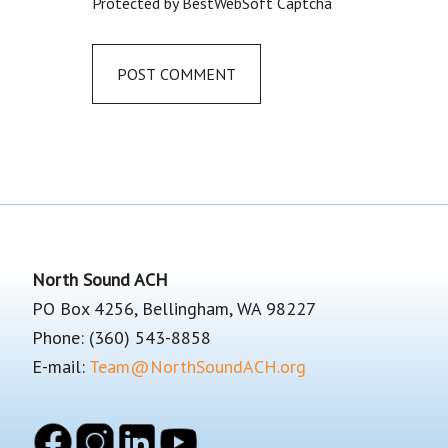
Protected by BestWebSoft Captcha
Footer
North Sound ACH
PO Box 4256, Bellingham, WA 98227
Phone: (360) 543-8858
E-mail:
Team@NorthSoundACH.org