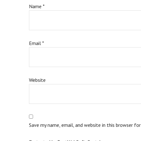
Name
*
Email
*
Website
Save my name, email, and website in this browser fo