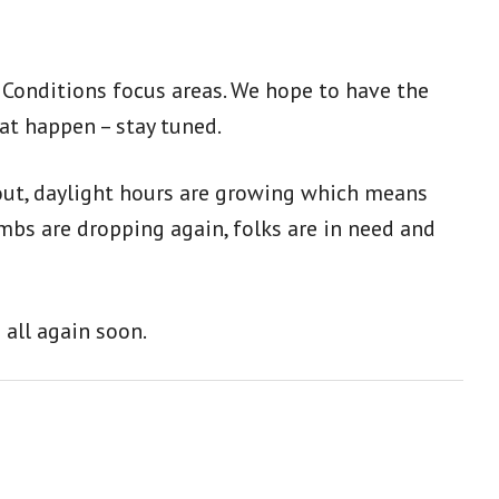
l Conditions focus areas. We hope to have the
hat happen – stay tuned.
 out, daylight hours are growing which means
mbs are dropping again, folks are in need and
 all again soon.