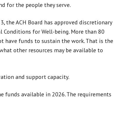
nd for the people they serve.
023, the ACH Board has approved discretionary
 Conditions for Well-being. More than 80
t have funds to sustain the work. That is the
 what other resources may be available to
ation and support capacity.
he funds available in 2026. The requirements