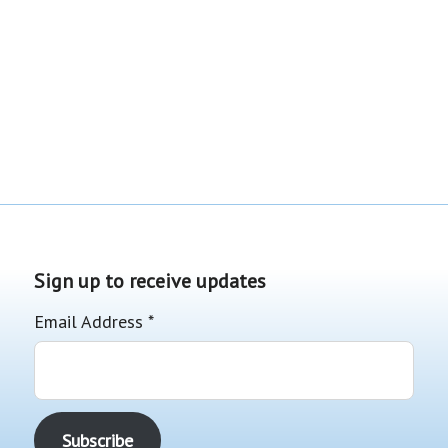
Sign up to receive updates
Email Address
*