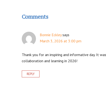
Reader
Interactions
Comments
Bonnie Eckley
says
March 3, 2026 at 3:00 pm
Thank you for an inspiring and informative day. It w
collaboration and learning in 2026!
REPLY