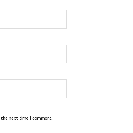
r the next time I comment.