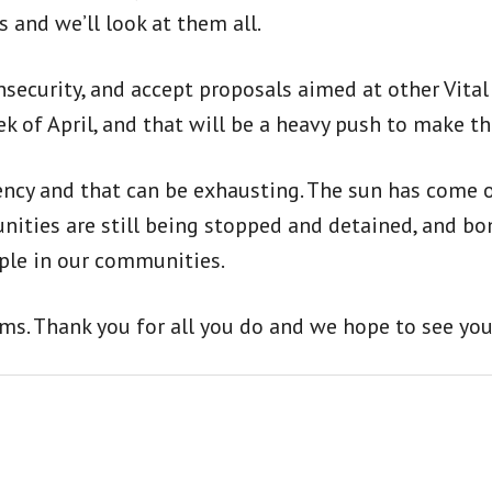
 and we’ll look at them all.
insecurity, and accept proposals aimed at other Vita
k of April, and that will be a heavy push to make t
tency and that can be exhausting. The sun has come
nities are still being stopped and detained, and bo
eople in our communities.
ams. Thank you for all you do and we hope to see you