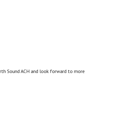
 North Sound ACH and look forward to more