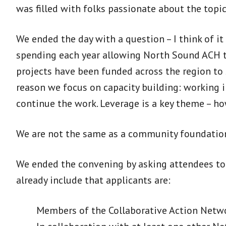
was filled with folks passionate about the topi
We ended the day with a question – I think of i
spending each year allowing North Sound ACH to
projects have been funded across the region to 
reason we focus on capacity building: working i
continue the work. Leverage is a key theme – h
We are not the same as a community foundation
We ended the convening by asking attendees to s
already include that applicants are:
Members of the Collaborative Action Netw