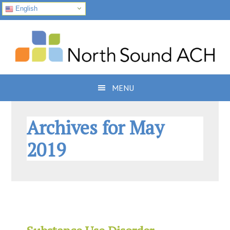
English
Skip
Skip
Skip
to
to
to
primary
main
footer
navigation
content
MENU
Archives for May
2019