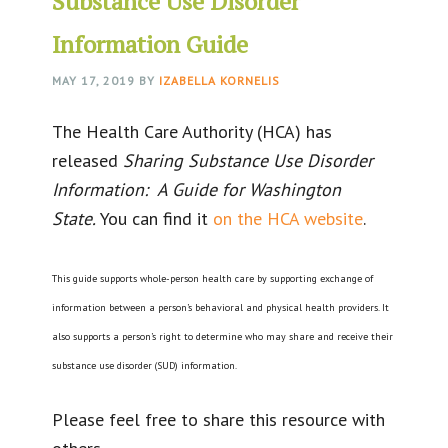
Substance Use Disorder
Information Guide
MAY 17, 2019
BY
IZABELLA KORNELIS
The Health Care Authority (HCA) has
released
Sharing Substance Use Disorder
Information: A Guide for Washington
State.
You can find it
on the HCA website
.
This guide supports whole-person health care by supporting exchange of
information between a person’s behavioral and physical health providers. It
also supports a person’s right to determine who may share and receive their
substance use disorder (SUD) information.
Please feel free to share this resource with