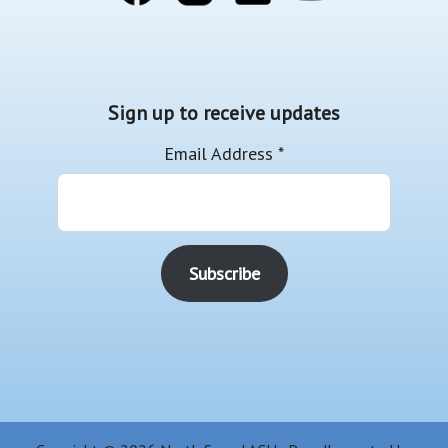
Sign up to receive updates
Email Address
*