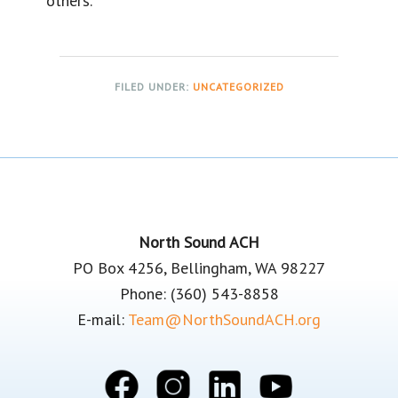
others.
FILED UNDER:
UNCATEGORIZED
Footer
North Sound ACH
PO Box 4256, Bellingham, WA 98227
Phone: (360) 543-8858
E-mail:
Team@NorthSoundACH.org