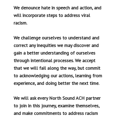
We denounce hate in speech and action, and
will incorporate steps to address viral
racism.
We challenge ourselves to understand and
correct any inequities we may discover and
gain a better understanding of ourselves
through intentional processes. We accept
that we will fail along the way, but commit
to acknowledging our actions, learning from
experience, and doing better the next time.
We will ask every North Sound ACH partner
to join in this journey, examine themselves,
and make commitments to address racism