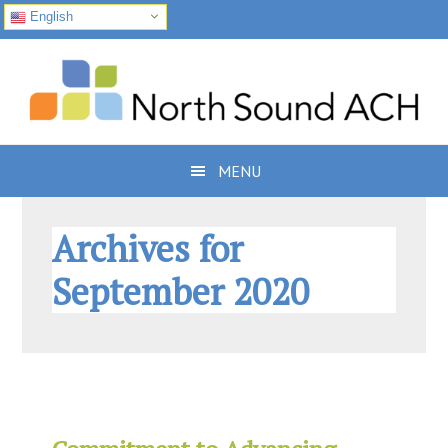
English
Skip
Skip
Skip
to
to
to
primary
main
footer
navigation
content
MENU
Archives for
September 2020