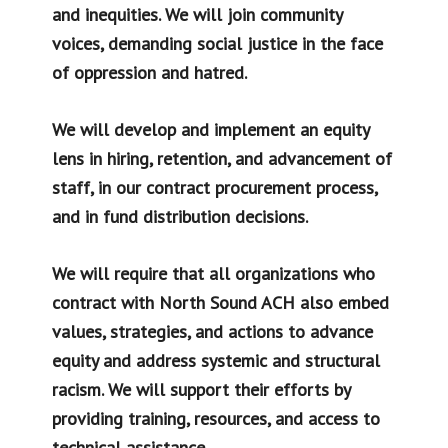
and inequities. We will join community
voices, demanding social justice in the face
of oppression and hatred.
We will develop and implement an equity
lens in hiring, retention, and advancement of
staff, in our contract procurement process,
and in fund distribution decisions.
We will require that all organizations who
contract with North Sound ACH also embed
values, strategies, and actions to advance
equity and address systemic and structural
racism. We will support their efforts by
providing training, resources, and access to
technical assistance.