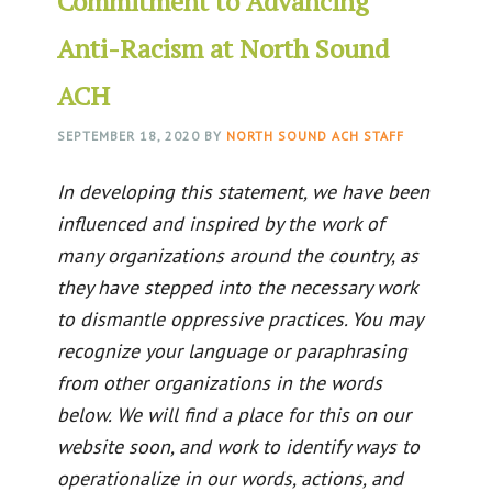
Commitment to Advancing
Anti-Racism at North Sound
ACH
SEPTEMBER 18, 2020
BY
NORTH SOUND ACH STAFF
In developing this statement, we have been
influenced and inspired by the work of
many organizations around the country, as
they have stepped into the necessary work
to dismantle oppressive practices. You may
recognize your language or paraphrasing
from other organizations in the words
below. We will find a place for this on our
website soon, and work to identify ways to
operationalize in our words, actions, and