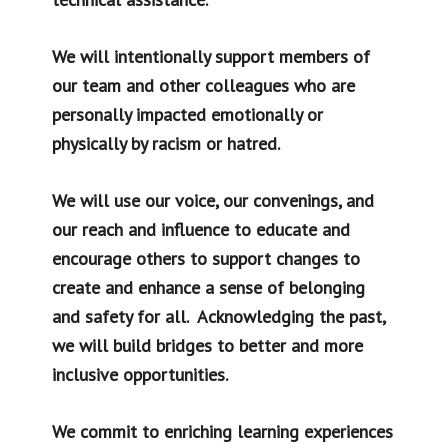
We will intentionally support members of
our team and other colleagues who are
personally impacted emotionally or
physically by racism or hatred.
We will use our voice, our convenings, and
our reach and influence to educate and
encourage others to support changes to
create and enhance a sense of belonging
and safety for all. Acknowledging the past,
we will build bridges to better and more
inclusive opportunities.
We commit to enriching learning experiences