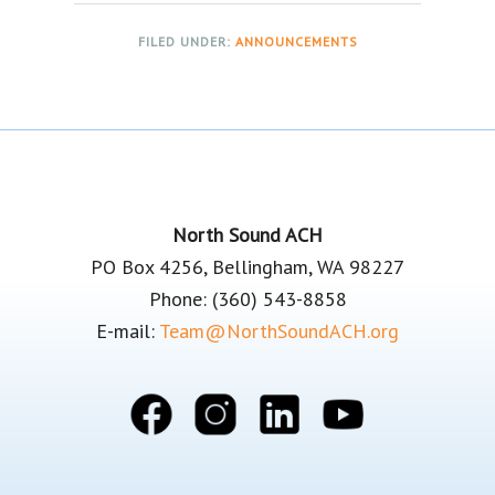
FILED UNDER:
ANNOUNCEMENTS
Footer
North Sound ACH
PO Box 4256, Bellingham, WA 98227
Phone: (360) 543-8858
E-mail:
Team@NorthSoundACH.org