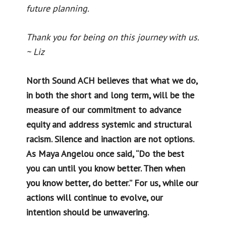
future planning.
Thank you for being on this journey with us.
~ Liz
North Sound ACH believes that what we do,
in both the short and long term, will be the
measure of our commitment to advance
equity and address systemic and structural
racism. Silence and inaction are not options.
As Maya Angelou once said, “Do the best
you can until you know better. Then when
you know better, do better.” For us, while our
actions will continue to evolve, our
intention should be unwavering.