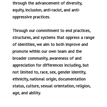
through the advancement of diversity,
equity, inclusion, anti-racist, and anti-
oppressive practices.
Through our commitment to end practices,
structures, and systems that oppress a range
of identities, we aim to both improve and
promote within our own team and the
broader community, awareness of and
appreciation for differences including, but
not limited to, race, sex, gender identity,
ethnicity, national origin, documentation
status, culture, sexual orientation, religion,
age, and ability.