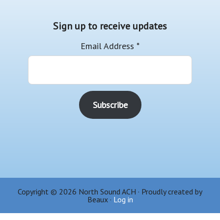
Sign up to receive updates
Email Address
*
Copyright © 2026 North Sound ACH · Proudly created by
Beaux ·
Log in