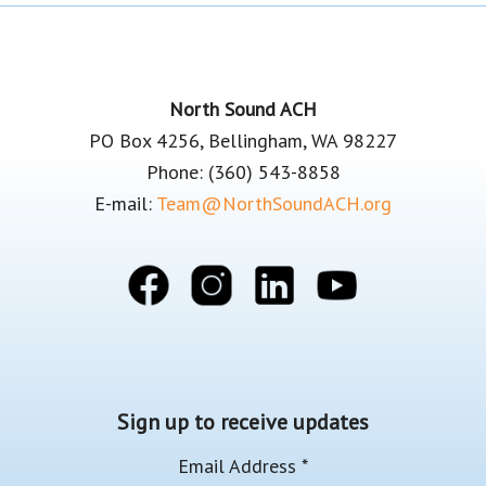
Footer
North Sound ACH
PO Box 4256, Bellingham, WA 98227
Phone: (360) 543-8858
E-mail:
Team@NorthSoundACH.org
Sign up to receive updates
Email Address
*