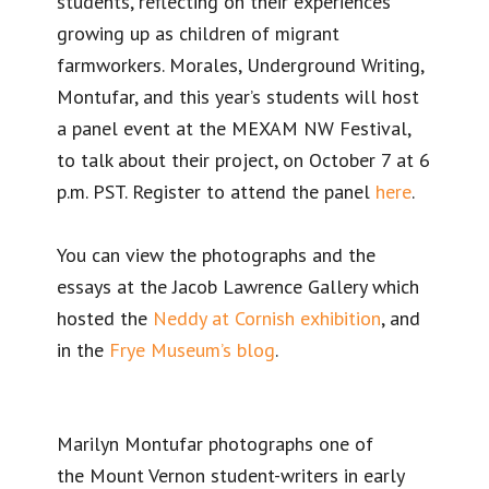
students, reflecting on their experiences
growing up as children of migrant
farmworkers. Morales, Underground Writing,
Montufar, and this year’s students will host
a panel event at the MEXAM NW Festival,
to talk about their project, on October 7 at 6
p.m. PST. Register to attend the panel
here
.
You can view the photographs and the
essays at the Jacob Lawrence Gallery which
hosted the
Neddy at Cornish exhibition
, and
in the
Frye Museum’s blog
.
Marilyn Montufar photographs one of
the Mount Vernon student-writers in early