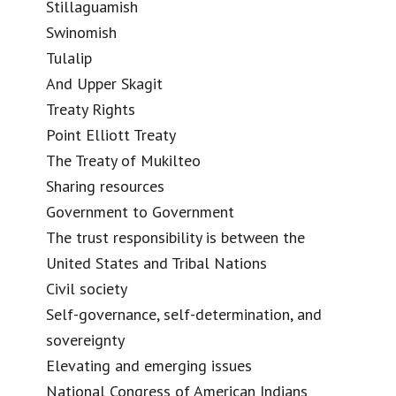
Stillaguamish
Swinomish
Tulalip
And Upper Skagit
Treaty Rights
Point Elliott Treaty
The Treaty of Mukilteo
Sharing resources
Government to Government
The trust responsibility is between the
United States and Tribal Nations
Civil society
Self-governance, self-determination, and
sovereignty
Elevating and emerging issues
National Congress of American Indians