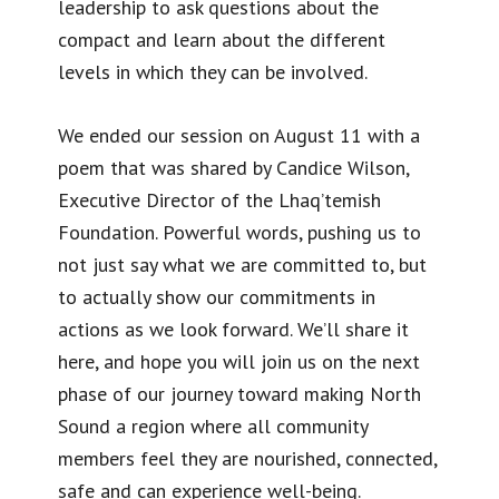
leadership to ask questions about the
compact and learn about the different
levels in which they can be involved.
We ended our session on August 11 with a
poem that was shared by Candice Wilson,
Executive Director of the Lhaq’temish
Foundation. Powerful words, pushing us to
not just say what we are committed to, but
to actually show our commitments in
actions as we look forward. We’ll share it
here, and hope you will join us on the next
phase of our journey toward making North
Sound a region where all community
members feel they are nourished, connected,
safe and can experience well-being.