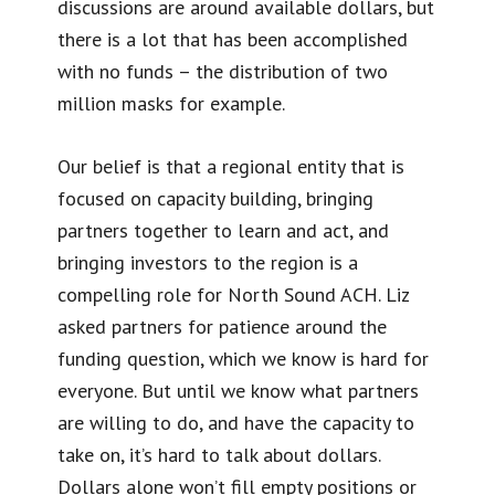
discussions are around available dollars, but
there is a lot that has been accomplished
with no funds – the distribution of two
million masks for example.
Our belief is that a regional entity that is
focused on capacity building, bringing
partners together to learn and act, and
bringing investors to the region is a
compelling role for North Sound ACH. Liz
asked partners for patience around the
funding question, which we know is hard for
everyone. But until we know what partners
are willing to do, and have the capacity to
take on, it’s hard to talk about dollars.
Dollars alone won’t fill empty positions or