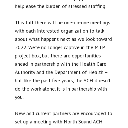
help ease the burden of stressed staffing.
This fall there will be one-on-one meetings
with each interested organization to talk
about what happens next as we look toward
2022. We’re no longer captive in the MTP
project box, but there are opportunities
ahead in partnership with the Health Care
Authority and the Department of Health –
but like the past five years, the ACH doesn’t
do the work alone, it is in partnership with
you.
New and current partners are encouraged to
set up a meeting with North Sound ACH