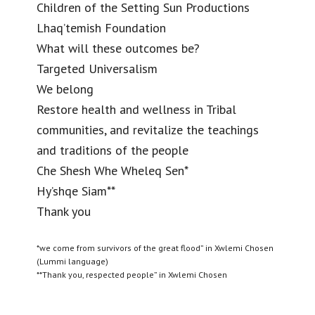
Children of the Setting Sun Productions
Lhaq’temish Foundation
What will these outcomes be?
Targeted Universalism
We belong
Restore health and wellness in Tribal
communities, and revitalize the teachings
and traditions of the people
Che Shesh Whe Wheleq Sen*
Hy’shqe Siam**
Thank you
*we come from survivors of the great flood” in Xwlemi Chosen
(Lummi language)
**Thank you, respected people” in Xwlemi Chosen