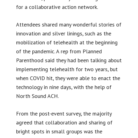
for a collaborative action network.
Attendees shared many wonderful stories of
innovation and silver linings, such as the
mobilization of telehealth at the beginning
of the pandemic. A rep from Planned
Parenthood said they had been talking about
implementing telehealth for two years, but
when COVID hit, they were able to enact the
technology in nine days, with the help of
North Sound ACH.
From the post-event survey, the majority
agreed that collaboration and sharing of
bright spots in small groups was the