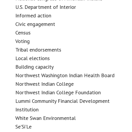
U.S. Department of Interior
Informed action
Civic engagement
Census
Voting
Tribal endorsements
Local elections
Building capacity
Northwest Washington Indian Health Board
Northwest Indian College
Northwest Indian College Foundation
Lummi Community Financial Development
Institution
White Swan Environmental
Se’Si’Le