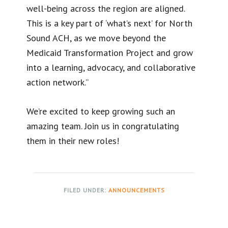
well-being across the region are aligned.
This is a key part of ‘what’s next’ for North
Sound ACH, as we move beyond the
Medicaid Transformation Project and grow
into a learning, advocacy, and collaborative
action network.”
We’re excited to keep growing such an
amazing team. Join us in congratulating
them in their new roles!
FILED UNDER:
ANNOUNCEMENTS