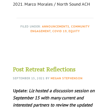
2021. Marco Morales / North Sound ACH
FILED UNDER:
ANNOUNCEMENTS
,
COMMUNITY
ENGAGEMENT
,
COVID 19
,
EQUITY
Post Retreat Reflections
SEPTEMBER 15, 2021
BY
MEGAN STEPHENSON
Update:
Liz hosted a discussion session on
September 15 with many current and
interested partners to review the updated