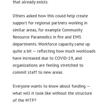
that already exists.
Others asked how this could help create
support for regional partners working in
similar areas, for example Community
Resource Paramedics in fire and EMS
departments. Workforce capacity came up
quite a bit — reflecting how much workloads
have increased due to COVID-19, and
organizations are feeling stretched to
commit staff to new areas.
Everyone wants to know about funding —
what will it look like without the structure
of the MTP?