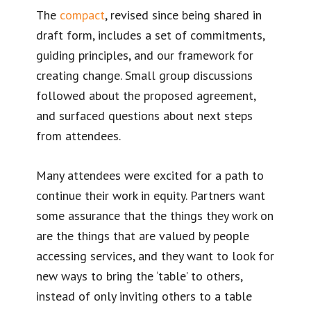
The
compact
, revised since being shared in
draft form, includes a set of commitments,
guiding principles, and our framework for
creating change. Small group discussions
followed about the proposed agreement,
and surfaced questions about next steps
from attendees.
Many attendees were excited for a path to
continue their work in equity. Partners want
some assurance that the things they work on
are the things that are valued by people
accessing services, and they want to look for
new ways to bring the ‘table’ to others,
instead of only inviting others to a table