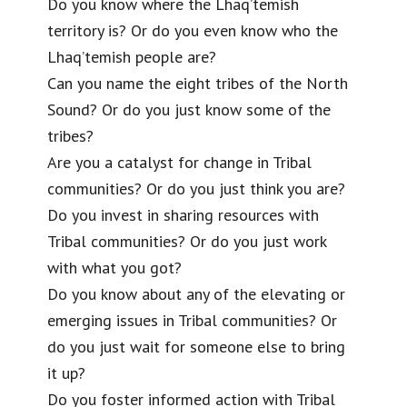
Do you know where the Lhaq’temish
territory is? Or do you even know who the
Lhaq’temish people are?
Can you name the eight tribes of the North
Sound? Or do you just know some of the
tribes?
Are you a catalyst for change in Tribal
communities? Or do you just think you are?
Do you invest in sharing resources with
Tribal communities? Or do you just work
with what you got?
Do you know about any of the elevating or
emerging issues in Tribal communities? Or
do you just wait for someone else to bring
it up?
Do you foster informed action with Tribal