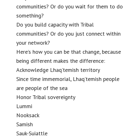
communities? Or do you wait for them to do
something?
Do you build capacity with Tribal
communities? Or do you just connect within
your network?
Here’s how you can be that change, because
being different makes the difference:
Acknowledge Lhaq’temish territory
Since time immemorial, Lhaq’temish people
are people of the sea
Honor Tribal sovereignty
Lummi
Nooksack
Samish
Sauk-Suiattle