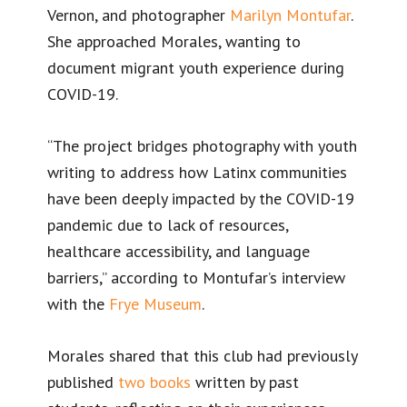
Vernon, and photographer
Marilyn Montufar
.
She approached Morales, wanting to
document migrant youth experience during
COVID-19.
“The project bridges photography with youth
writing to address how Latinx communities
have been deeply impacted by the COVID-19
pandemic due to lack of resources,
healthcare accessibility, and language
barriers,” according to Montufar’s interview
with the
Frye Museum
.
Morales shared that this club had previously
published
two
books
written by past