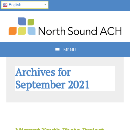
English
Skip
Skip
Skip
to
to
to
primary
main
footer
navigation
content
MENU
Archives for
September 2021