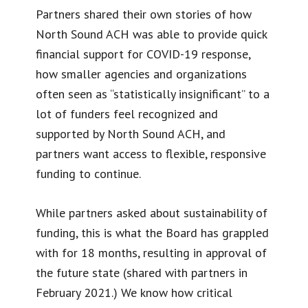
Partners shared their own stories of how
North Sound ACH was able to provide quick
financial support for COVID-19 response,
how smaller agencies and organizations
often seen as “statistically insignificant” to a
lot of funders feel recognized and
supported by North Sound ACH, and
partners want access to flexible, responsive
funding to continue.
While partners asked about sustainability of
funding, this is what the Board has grappled
with for 18 months, resulting in approval of
the future state (shared with partners in
February 2021.) We know how critical