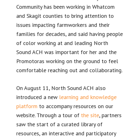
Community has been working in Whatcom
and Skagit counties to bring attention to
issues impacting farmworkers and their
families for decades, and said having people
of color working at and leading North
Sound ACH was important for her and the
Promotoras working on the ground to feel
comfortable reaching out and collaborating.
On August 11, North Sound ACH also
introduced a new
learning and knowledge
platform
to accompany resources on our
website. Through a tour of
the site
, partners
saw the start of a curated library of
resources, an interactive and participatory