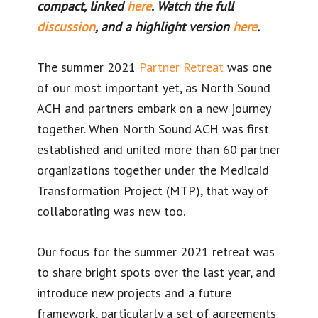
compact, linked
here
. Watch the full
discussion
, and a highlight version
here
.
The summer 2021
Partner
Retreat
was one
of our most important yet, as North Sound
ACH and partners embark on a new journey
together. When North Sound ACH was first
established and united more than 60 partner
organizations together under the Medicaid
Transformation Project (MTP), that way of
collaborating was new too.
Our focus for the summer 2021 retreat was
to share bright spots over the last year, and
introduce new projects and a future
framework, particularly a set of agreements