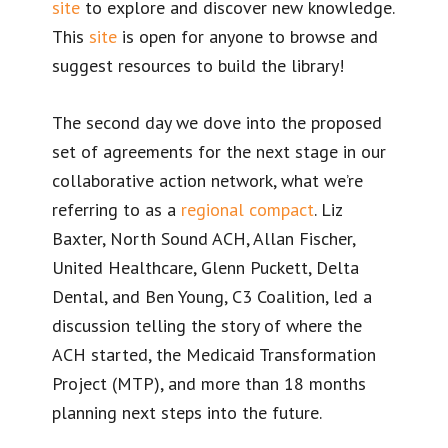
site
to explore and discover new knowledge.
This
site
is open for anyone to browse and
suggest resources to build the library!
The second day we dove into the proposed
set of agreements for the next stage in our
collaborative action network, what we’re
referring to as a
regional compact
. Liz
Baxter, North Sound ACH, Allan Fischer,
United Healthcare, Glenn Puckett, Delta
Dental, and Ben Young, C3 Coalition, led a
discussion telling the story of where the
ACH started, the Medicaid Transformation
Project (MTP), and more than 18 months
planning next steps into the future.