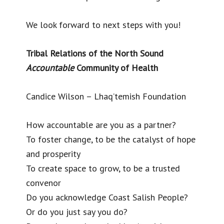
We look forward to next steps with you!
Tribal Relations of the North Sound
Accountable
Community of Health
Candice Wilson – Lhaq’temish Foundation
How accountable are you as a partner?
To foster change, to be the catalyst of hope
and prosperity
To create space to grow, to be a trusted
convenor
Do you acknowledge Coast Salish People?
Or do you just say you do?