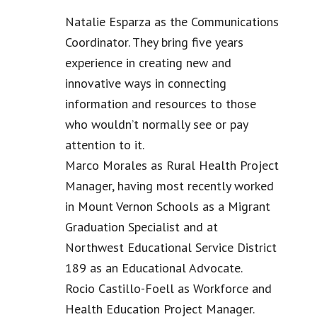
Natalie Esparza as the Communications
Coordinator. They bring five years
experience in creating new and
innovative ways in connecting
information and resources to those
who wouldn’t normally see or pay
attention to it.
Marco Morales as Rural Health Project
Manager, having most recently worked
in Mount Vernon Schools as a Migrant
Graduation Specialist and at
Northwest Educational Service District
189 as an Educational Advocate.
Rocio Castillo-Foell as Workforce and
Health Education Project Manager.