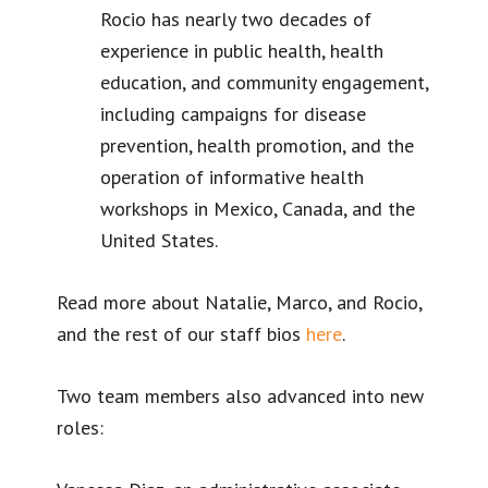
Rocio has nearly two decades of
experience in public health, health
education, and community engagement,
including campaigns for disease
prevention, health promotion, and the
operation of informative health
workshops in Mexico, Canada, and the
United States.
Read more about Natalie, Marco, and Rocio,
and the rest of our staff bios
here
.
Two team members also advanced into new
roles: