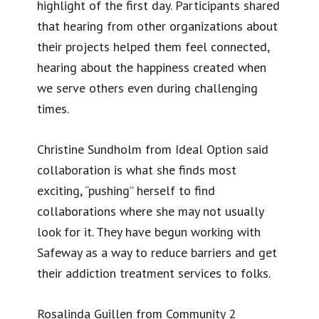
highlight of the first day. Participants shared
that hearing from other organizations about
their projects helped them feel connected,
hearing about the happiness created when
we serve others even during challenging
times.
Christine Sundholm from Ideal Option said
collaboration is what she finds most
exciting, “pushing” herself to find
collaborations where she may not usually
look for it. They have begun working with
Safeway as a way to reduce barriers and get
their addiction treatment services to folks.
Rosalinda Guillen from Community 2