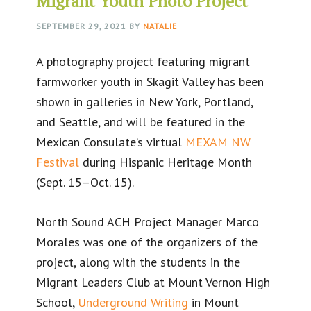
Migrant Youth Photo Project
SEPTEMBER 29, 2021
BY
NATALIE
A photography project featuring migrant
farmworker youth in Skagit Valley has been
shown in galleries in New York, Portland,
and Seattle, and will be featured in the
Mexican Consulate’s virtual
MEXAM NW
Festival
during Hispanic Heritage Month
(Sept. 15–Oct. 15).
North Sound ACH Project Manager Marco
Morales was one of the organizers of the
project, along with the students in the
Migrant Leaders Club at Mount Vernon High
School,
Underground Writing
in Mount