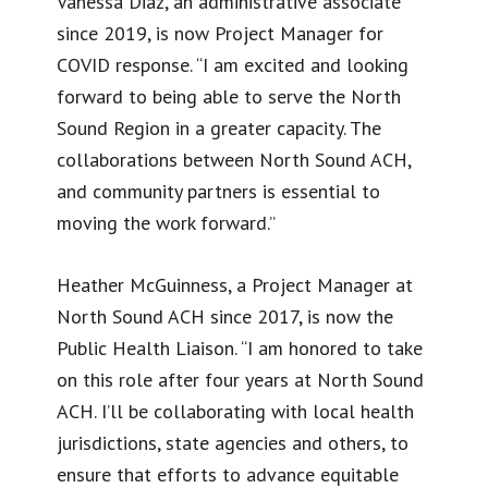
Vanessa Diaz, an administrative associate
since 2019, is now Project Manager for
COVID response. “I am excited and looking
forward to being able to serve the North
Sound Region in a greater capacity. The
collaborations between North Sound ACH,
and community partners is essential to
moving the work forward.”
Heather McGuinness, a Project Manager at
North Sound ACH since 2017, is now the
Public Health Liaison. “I am honored to take
on this role after four years at North Sound
ACH. I’ll be collaborating with local health
jurisdictions, state agencies and others, to
ensure that efforts to advance equitable