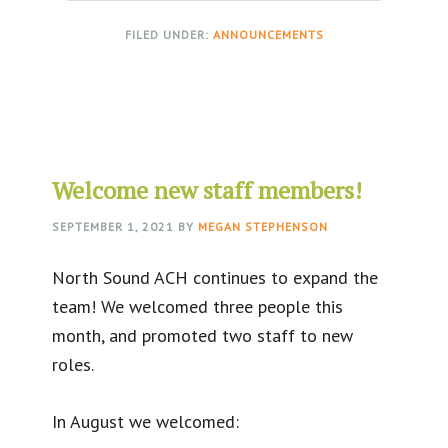
FILED UNDER:
ANNOUNCEMENTS
Welcome new staff members!
SEPTEMBER 1, 2021
BY
MEGAN STEPHENSON
North Sound ACH continues to expand the
team! We welcomed three people this
month, and promoted two staff to new
roles.
In August we welcomed: