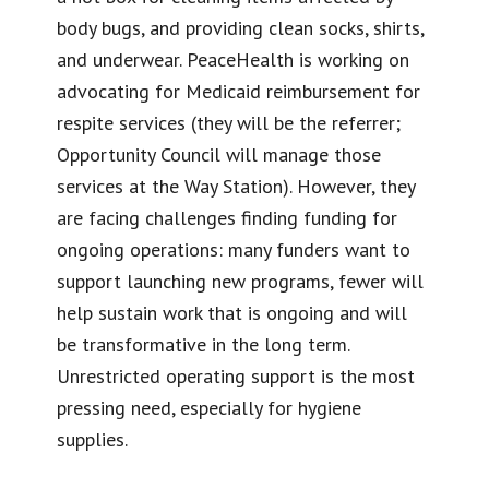
body bugs, and providing clean socks, shirts,
and underwear. PeaceHealth is working on
advocating for Medicaid reimbursement for
respite services (they will be the referrer;
Opportunity Council will manage those
services at the Way Station). However, they
are facing challenges finding funding for
ongoing operations: many funders want to
support launching new programs, fewer will
help sustain work that is ongoing and will
be transformative in the long term.
Unrestricted operating support is the most
pressing need, especially for hygiene
supplies.