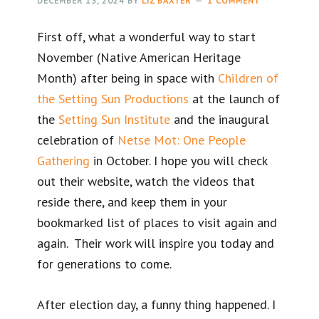
DECEMBER 13, 2024
BY
LIZ BAXTER
1 COMMENT
First off, what a wonderful way to start
November (Native American Heritage
Month) after being in space with
Children of
the Setting Sun Productions
at the launch of
the
Setting Sun Institute
and the inaugural
celebration of
Netse Mot: One People
Gathering
in October. I hope you will check
out their website, watch the videos that
reside there, and keep them in your
bookmarked list of places to visit again and
again. Their work will inspire you today and
for generations to come.
After election day, a funny thing happened. I