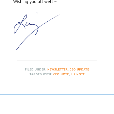
Wishing you all well –
FILED UNDER:
NEWSLETTER
,
CEO UPDATE
TAGGED WITH:
CEO NOTE
,
LIZ NOTE