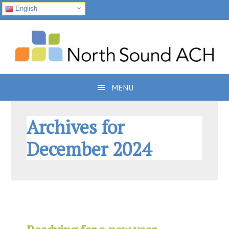
English
Skip
Skip
Skip
to
to
to
primary
main
footer
navigation
content
MENU
Archives for
December 2024