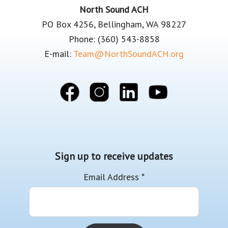
Footer
North Sound ACH
PO Box 4256, Bellingham, WA 98227
Phone: (360) 543-8858
E-mail:
Team@NorthSoundACH.org
Sign up to receive updates
Email Address
*