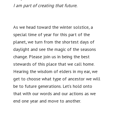
I am part of creating that future.
As we head toward the winter solstice, a
special time of year for this part of the
planet, we turn from the shortest days of
daylight and see the magic of the seasons
change. Please join us in being the best
stewards of this place that we call home.
Hearing the wisdom of elders in my ear, we
get to choose what type of ancestor we will
be to future generations. Let’s hold onto
that with our words and our actions as we
end one year and move to another.