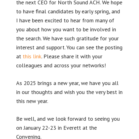
the next CEO for North Sound ACH. We hope
to have final candidates by early spring, and
I have been excited to hear from many of
you about how you want to be involved in
the search. We have such gratitude for your
interest and support. You can see the posting
at
this link
. Please share it with your
colleagues and across your networks!
As 2025 brings a new year, we have you all
in our thoughts and wish you the very best in
this new year.
Be well, and we look forward to seeing you
on January 22-23 in Everett at the
Convening.