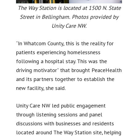
The Way Station is located at 1500 N. State
Street in Bellingham.
Photos provided by
Unity Care NW.
“In Whatcom County, this is the reality for
patients experiencing homelessness
following a hospital stay. This was the
driving motivator” that brought PeaceHealth
and its partners together to establish the
new facility, she said.
Unity Care NW led public engagement
through listening sessions and panel
discussions with businesses and residents
located around The Way Station site, helping