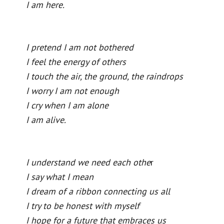
I am here.
I pretend I am not bothered
I feel the energy of others
I touch the air, the ground, the raindrops
I worry I am not enough
I cry when I am alone
I am alive.
I understand we need each othe
r
I say what I mean
I dream of a ribbon connecting us all
I try to be honest with myself
I hope for a future that embraces us