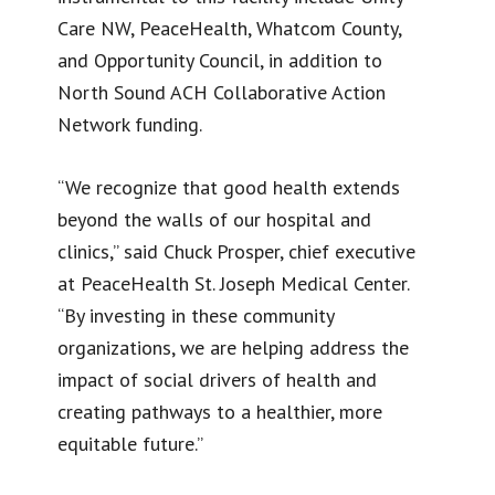
Care NW, PeaceHealth, Whatcom County,
and Opportunity Council, in addition to
North Sound ACH Collaborative Action
Network funding.
“We recognize that good health extends
beyond the walls of our hospital and
clinics,” said Chuck Prosper, chief executive
at PeaceHealth St. Joseph Medical Center.
“By investing in these community
organizations, we are helping address the
impact of social drivers of health and
creating pathways to a healthier, more
equitable future.”