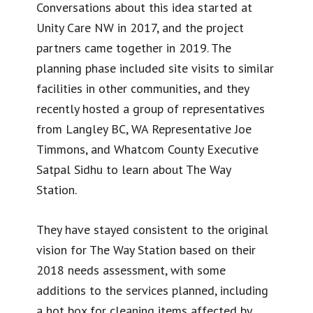
Conversations about this idea started at
Unity Care NW in 2017, and the project
partners came together in 2019. The
planning phase included site visits to similar
facilities in other communities, and they
recently hosted a group of representatives
from Langley BC, WA Representative Joe
Timmons, and Whatcom County Executive
Satpal Sidhu to learn about The Way
Station.
They have stayed consistent to the original
vision for The Way Station based on their
2018 needs assessment, with some
additions to the services planned, including
a hot box for cleaning items affected by