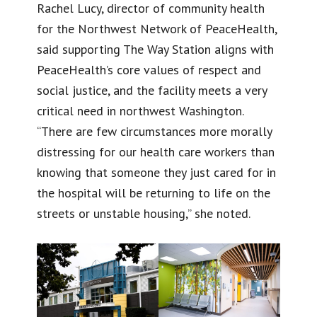
Rachel Lucy, director of community health
for the Northwest Network of PeaceHealth,
said supporting The Way Station aligns with
PeaceHealth’s core values of respect and
social justice, and the facility meets a very
critical need in northwest Washington.
“There are few circumstances more morally
distressing for our health care workers than
knowing that someone they just cared for in
the hospital will be returning to life on the
streets or unstable housing,” she noted.