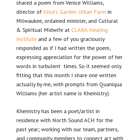
shared a poem from Venice Williams,
director of
Alice’s Garden Urban Farm
in
Milwaukee, ordained minister, and Cultural
& Spiritual Midwife at
CLARA Healing
Institute
and a few of you graciously
responded as if I had written the poem,
expressing appreciation for the power of her
words in turbulent times. So it seemed only
fitting that this month I share one written
actually by me, with prompts from Quaniqua
Williams (her artist name is Khemistry).
Khemistry has been a poet/artist in
residence with North Sound ACH for the
past year; working with our team, partners,
and community members to connect art with