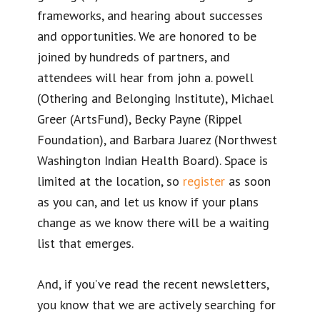
frameworks, and hearing about successes
and opportunities. We are honored to be
joined by hundreds of partners, and
attendees will hear from john a. powell
(Othering and Belonging Institute), Michael
Greer (ArtsFund), Becky Payne (Rippel
Foundation), and Barbara Juarez (Northwest
Washington Indian Health Board). Space is
limited at the location, so
register
as soon
as you can, and let us know if your plans
change as we know there will be a waiting
list that emerges.
And, if you’ve read the recent newsletters,
you know that we are actively searching for