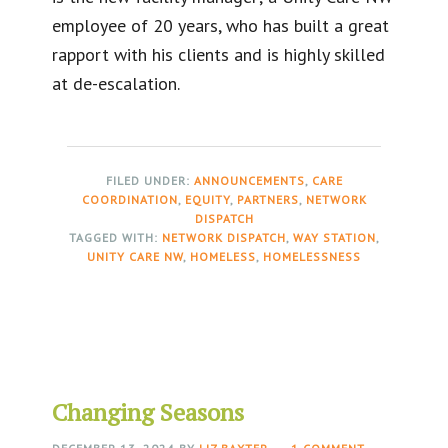
employee of 20 years, who has built a great
rapport with his clients and is highly skilled
at de-escalation.
FILED UNDER:
ANNOUNCEMENTS
,
CARE
COORDINATION
,
EQUITY
,
PARTNERS
,
NETWORK
DISPATCH
TAGGED WITH:
NETWORK DISPATCH
,
WAY STATION
,
UNITY CARE NW
,
HOMELESS
,
HOMELESSNESS
Changing Seasons