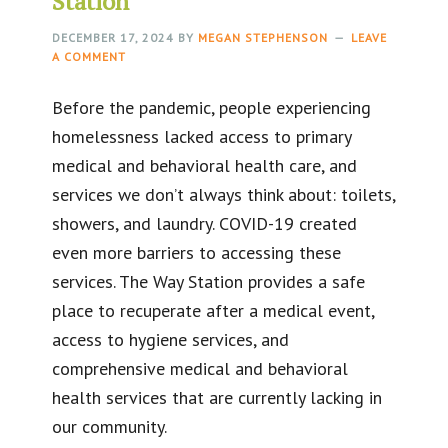
Station
DECEMBER 17, 2024
BY
MEGAN STEPHENSON
LEAVE
A COMMENT
Before the pandemic, people experiencing
homelessness lacked access to primary
medical and behavioral health care, and
services we don’t always think about: toilets,
showers, and laundry. COVID-19 created
even more barriers to accessing these
services. The Way Station provides a safe
place to recuperate after a medical event,
access to hygiene services, and
comprehensive medical and behavioral
health services that are currently lacking in
our community.