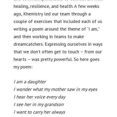
healing, resilience, and health. A few weeks
ago, Khemistry led our team through a
couple of exercises that included each of us
writing a poem around the theme of “I am,”
and then working in teams to make
dreamcatchers. Expressing ourselves in ways
that we don’t often get to touch – from our
hearts – was pretty powerful. So here goes
my poem:
I am a daughter
I wonder what my mother saw in my eyes
I hear her voice every day
I see her in my grandson
I want to carry her always