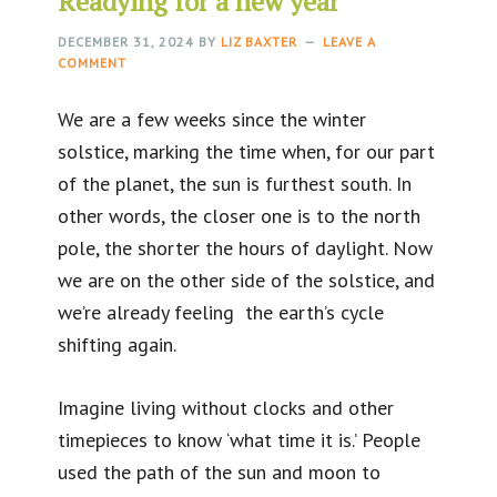
Readying for a new year
DECEMBER 31, 2024
BY
LIZ BAXTER
LEAVE A
COMMENT
We are a few weeks since the winter
solstice, marking the time when, for our part
of the planet, the sun is furthest south. In
other words, the closer one is to the north
pole, the shorter the hours of daylight. Now
we are on the other side of the solstice, and
we’re already feeling the earth’s cycle
shifting again.
Imagine living without clocks and other
timepieces to know ‘what time it is.’ People
used the path of the sun and moon to