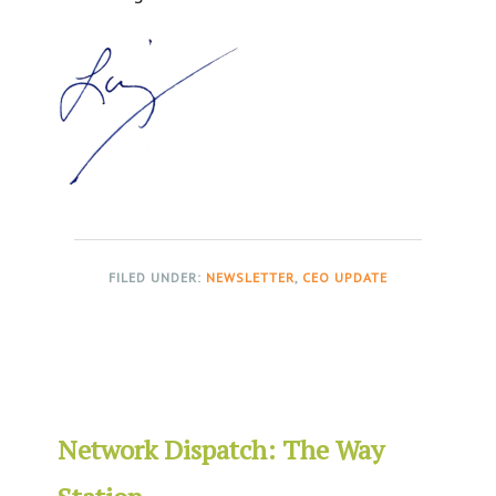
FILED UNDER:
NEWSLETTER
,
CEO UPDATE
Network Dispatch: The Way