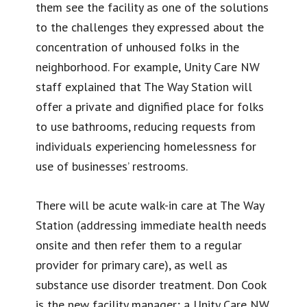
them see the facility as one of the solutions
to the challenges they expressed about the
concentration of unhoused folks in the
neighborhood. For example, Unity Care NW
staff explained that The Way Station will
offer a private and dignified place for folks
to use bathrooms, reducing requests from
individuals experiencing homelessness for
use of businesses’ restrooms.
There will be acute walk-in care at The Way
Station (addressing immediate health needs
onsite and then refer them to a regular
provider for primary care), as well as
substance use disorder treatment. Don Cook
is the new facility manager; a Unity Care NW