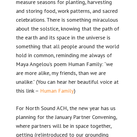
measure seasons for planting, harvesting
and storing food, work patterns, and sacred
celebrations. There is something miraculous
about the solstice, knowing that the path of
the earth and its space in the universe is
something that all people around the world
hold in common, reminding me always of
Maya Angelou’s poem Human Family: “we
are more alike, my friends, than we are
unalike.” (You can hear her beautiful voice at
this link –
Human Family
)
For North Sound ACH, the new year has us
planning for the January Partner Convening,
where partners will be in space together,
getting (re)introduced to our grounding