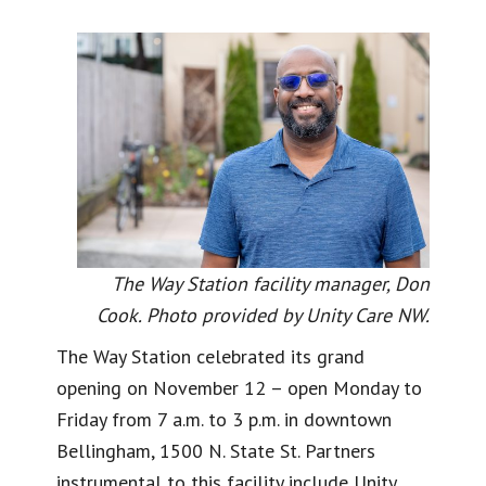
The Way Station facility manager, Don
Cook. Photo provided by Unity Care NW.
The Way Station celebrated its grand
opening on November 12 – open Monday to
Friday from 7 a.m. to 3 p.m. in downtown
Bellingham, 1500 N. State St. Partners
instrumental to this facility include Unity