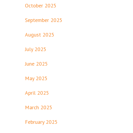
October 2025
September 2025
August 2025
July 2025
June 2025
May 2025
April 2025
March 2025
February 2025