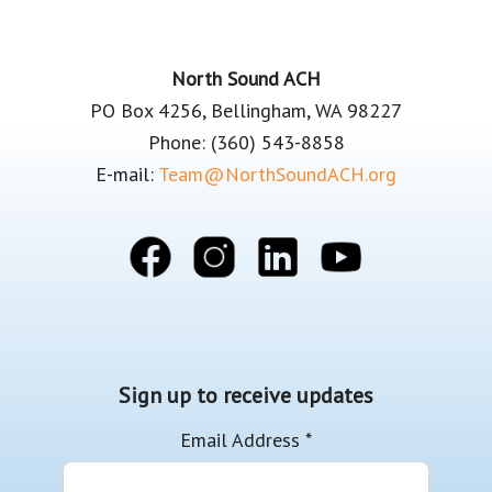
Footer
North Sound ACH
PO Box 4256, Bellingham, WA 98227
Phone: (360) 543-8858
E-mail:
Team@NorthSoundACH.org
Sign up to receive updates
Email Address
*