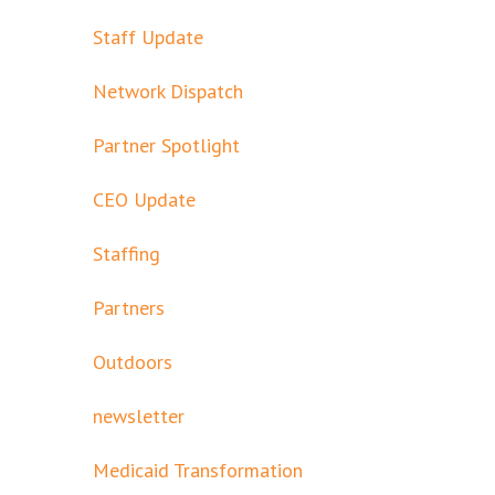
Staff Update
Network Dispatch
Partner Spotlight
CEO Update
Staffing
Partners
Outdoors
newsletter
Medicaid Transformation