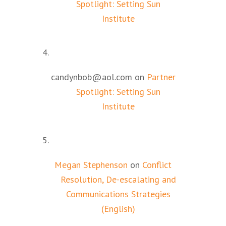
Spotlight: Setting Sun
Institute
candynbob@aol.com
on
Partner
Spotlight: Setting Sun
Institute
Megan Stephenson
on
Conflict
Resolution, De-escalating and
Communications Strategies
(English)