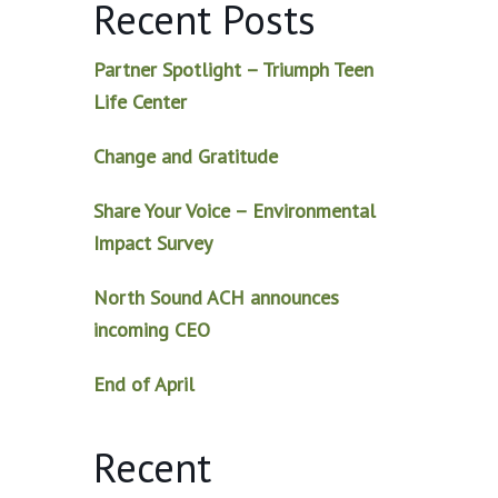
Recent Posts
Partner Spotlight – Triumph Teen
Life Center
Change and Gratitude
Share Your Voice – Environmental
Impact Survey
North Sound ACH announces
incoming CEO
End of April
Recent