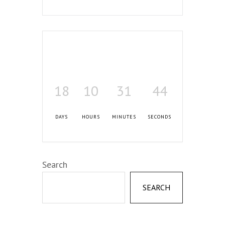
18
10
31
43
DAYS
HOURS
MINUTES
SECONDS
Search
SEARCH