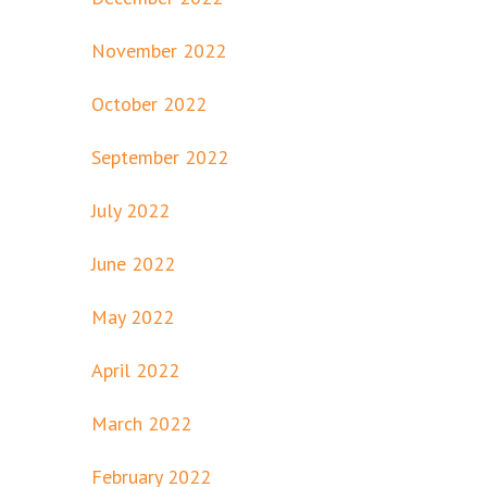
November 2022
October 2022
September 2022
July 2022
June 2022
May 2022
April 2022
March 2022
February 2022