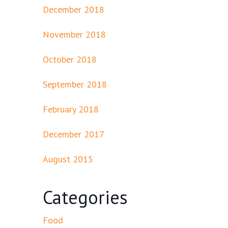
December 2018
November 2018
October 2018
September 2018
February 2018
December 2017
August 2015
Categories
Food