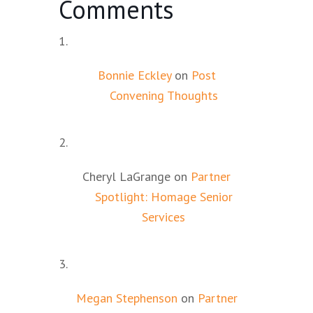
Comments
Bonnie Eckley
on
Post
Convening Thoughts
Cheryl LaGrange
on
Partner
Spotlight: Homage Senior
Services
Megan Stephenson
on
Partner