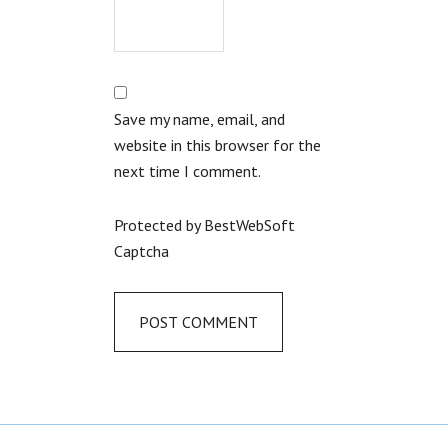
Save my name, email, and
website in this browser for the
next time I comment.
Protected by BestWebSoft
Captcha