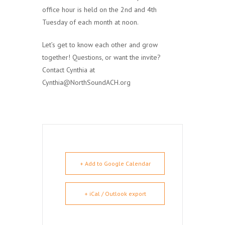
office hour is held on the 2nd and 4th
Tuesday of each month at noon.
Let’s get to know each other and grow
together! Questions, or want the invite?
Contact Cynthia at
Cynthia@NorthSoundACH.org
+ Add to Google Calendar
+ iCal / Outlook export