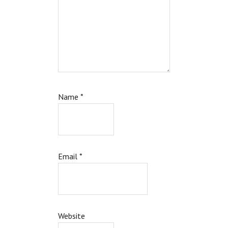
Name
*
Email
*
Website