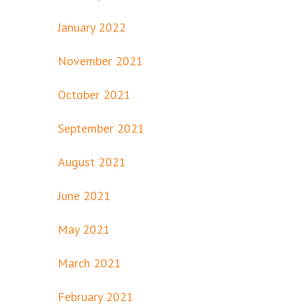
January 2022
November 2021
October 2021
September 2021
August 2021
June 2021
May 2021
March 2021
February 2021