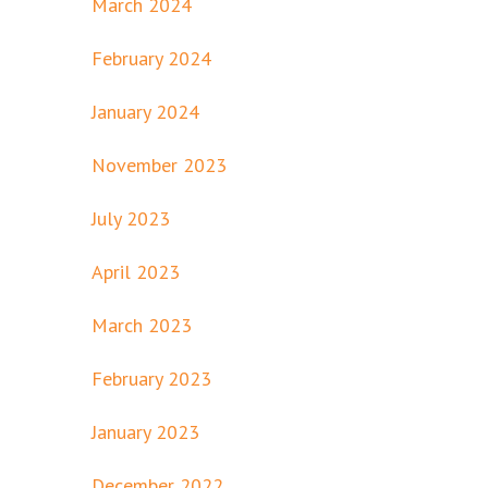
March 2024
February 2024
January 2024
November 2023
July 2023
April 2023
March 2023
February 2023
January 2023
December 2022