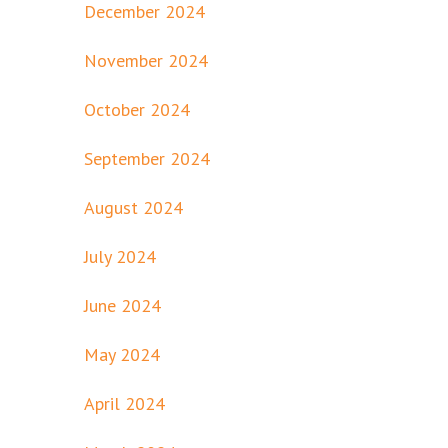
December 2024
November 2024
October 2024
September 2024
August 2024
July 2024
June 2024
May 2024
April 2024