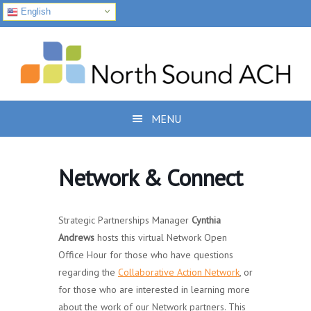
English
Skip
Skip
Skip
to
to
to
primary
main
footer
navigation
content
MENU
Network & Connect
Strategic Partnerships Manager
Cynthia
Andrews
hosts this virtual Network Open
Office Hour for those who have questions
regarding the
Collaborative Action Network
, or
for those who are interested in learning more
about the work of our Network partners. This