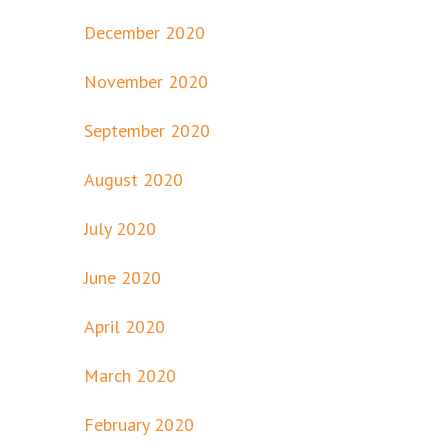
December 2020
November 2020
September 2020
August 2020
July 2020
June 2020
April 2020
March 2020
February 2020