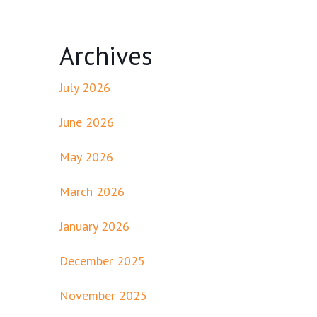
Archives
July 2026
June 2026
May 2026
March 2026
January 2026
December 2025
November 2025