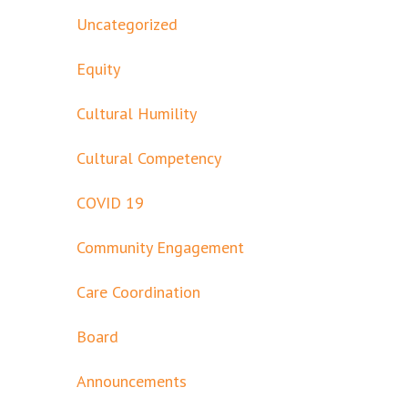
Uncategorized
Equity
Cultural Humility
Cultural Competency
COVID 19
Community Engagement
Care Coordination
Board
Announcements