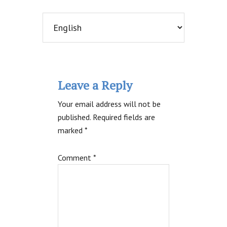
Reader
Leave a Reply
Interactions
Your email address will not be
published.
Required fields are
marked
*
Comment
*