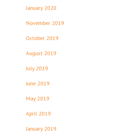
January 2020
November 2019
October 2019
August 2019
July 2019
June 2019
May 2019
April 2019
January 2019