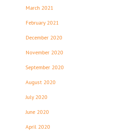
March 2021
February 2021
December 2020
November 2020
September 2020
August 2020
July 2020
June 2020
April 2020