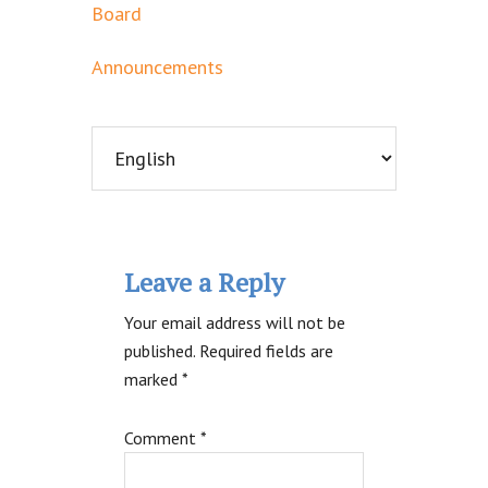
Board
Announcements
Reader
Leave a Reply
Interactions
Your email address will not be
published.
Required fields are
marked
*
Comment
*