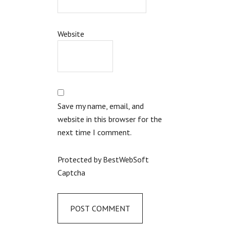
Website
Save my name, email, and
website in this browser for the
next time I comment.
Protected by BestWebSoft
Captcha