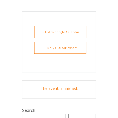
+ Add to Google Calendar
+ iCal / Outlook export
The event is finished.
Search