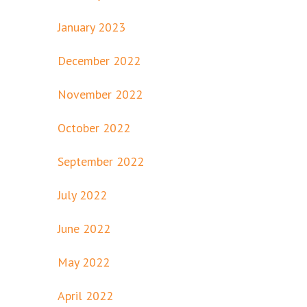
January 2023
December 2022
November 2022
October 2022
September 2022
July 2022
June 2022
May 2022
April 2022