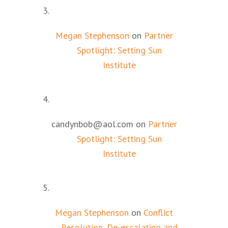
Megan Stephenson
on
Partner
Spotlight: Setting Sun
Institute
candynbob@aol.com
on
Partner
Spotlight: Setting Sun
Institute
Megan Stephenson
on
Conflict
Resolution, De-escalating and