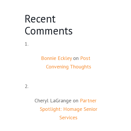
Recent
Comments
Bonnie Eckley
on
Post
Convening Thoughts
Cheryl LaGrange
on
Partner
Spotlight: Homage Senior
Services