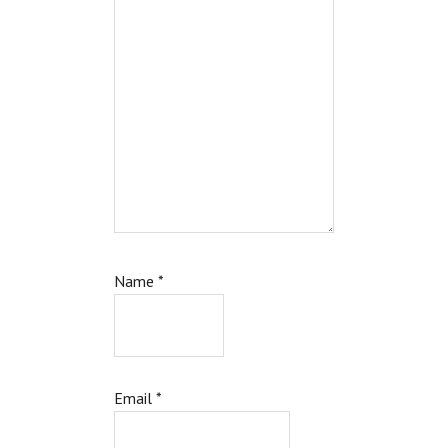
Name
*
Email
*