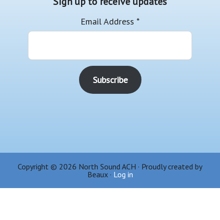
Sign up to receive updates
Email Address
*
Copyright © 2026 North Sound ACH · Proudly created by
Beaux ·
Log in