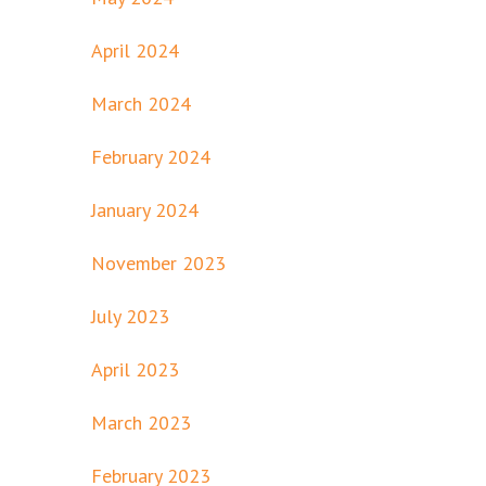
April 2024
March 2024
February 2024
January 2024
November 2023
July 2023
April 2023
March 2023
February 2023