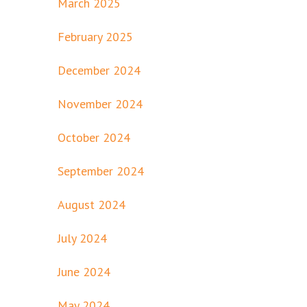
March 2025
February 2025
December 2024
November 2024
October 2024
September 2024
August 2024
July 2024
June 2024
May 2024