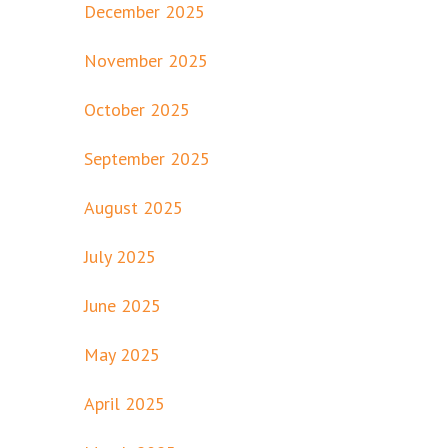
December 2025
November 2025
October 2025
September 2025
August 2025
July 2025
June 2025
May 2025
April 2025