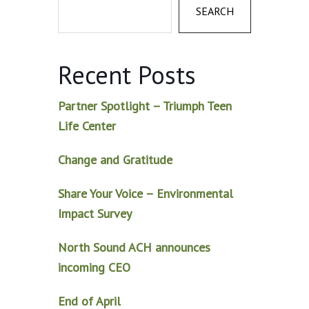
SEARCH
Recent Posts
Partner Spotlight – Triumph Teen
Life Center
Change and Gratitude
Share Your Voice – Environmental
Impact Survey
North Sound ACH announces
incoming CEO
End of April