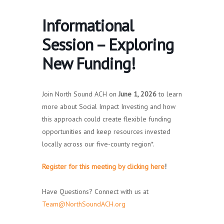
Informational
Session – Exploring
New Funding!
Join North Sound ACH on
June 1, 2026
to learn
more about Social Impact Investing and how
this approach could create flexible funding
opportunities and keep resources invested
locally across our five-county region*.
Register for this meeting by clicking here
!
Have Questions? Connect with us at
Team@NorthSoundACH.org