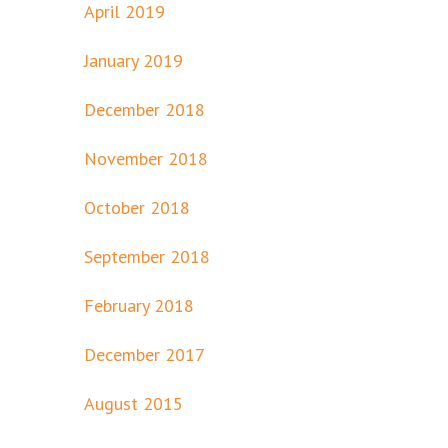
April 2019
January 2019
December 2018
November 2018
October 2018
September 2018
February 2018
December 2017
August 2015