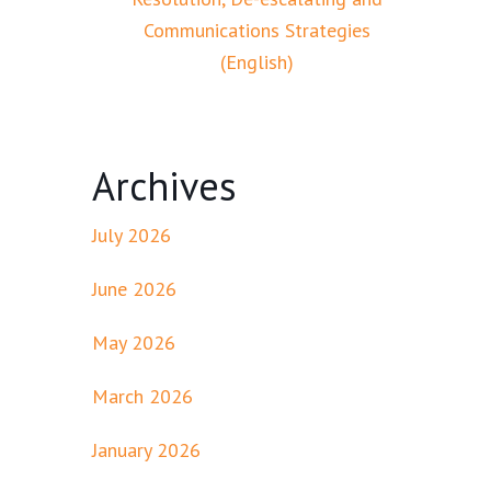
Communications Strategies
(English)
Archives
July 2026
June 2026
May 2026
March 2026
January 2026