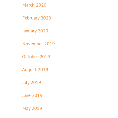
March 2020
February 2020
January 2020
November 2019
October 2019
August 2019
July 2019
June 2019
May 2019