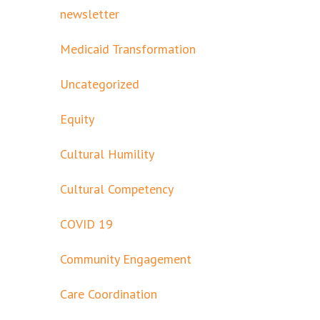
newsletter
Medicaid Transformation
Uncategorized
Equity
Cultural Humility
Cultural Competency
COVID 19
Community Engagement
Care Coordination