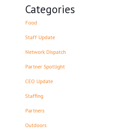
Categories
Food
Staff Update
Network Dispatch
Partner Spotlight
CEO Update
Staffing
Partners
Outdoors