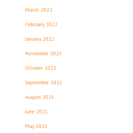
March 2022
February 2022
January 2022
November 2021
October 2021
September 2021
August 2021
June 2021
May 2021