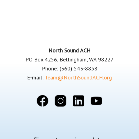
Footer
North Sound ACH
PO Box 4256, Bellingham, WA 98227
Phone: (360) 543-8858
E-mail:
Team@NorthSoundACH.org