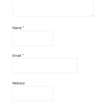
Name
*
Email
*
Website