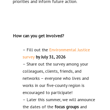
priorities and inform future action.
How can you get involved?
– Fill out the
Environmental Justice
survey
by July 31, 2026
– Share out the survey among your
colleagues, clients, friends, and
networks – everyone who lives and
works in our five-county region is
encouraged to participate!
– Later this summer, we will announce
the dates of the
focus groups
and