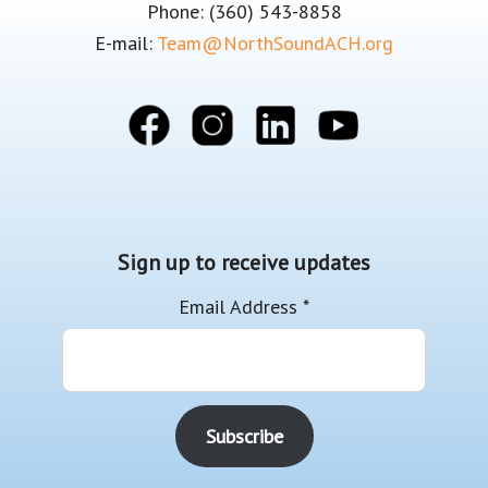
Phone: (360) 543-8858
E-mail:
Team@NorthSoundACH.org
Sign up to receive updates
Email Address
*