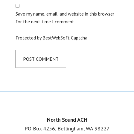
Save my name, email, and website in this browser
for the next time I comment.
Protected by BestWebSoft Captcha
Footer
North Sound ACH
PO Box 4256, Bellingham, WA 98227