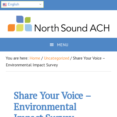
English
Skip
Skip
Skip
to
to
to
primary
main
footer
navigation
content
MENU
You are here:
Home
/
Uncategorized
/
Share Your Voice –
Environmental Impact Survey
Share Your Voice –
Environmental