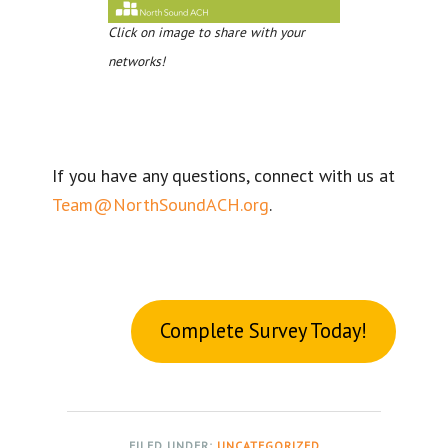
Click on image to share with your
networks!
If you have any questions, connect with us at
Team@NorthSoundACH.org
.
Complete Survey Today!
FILED UNDER:
UNCATEGORIZED