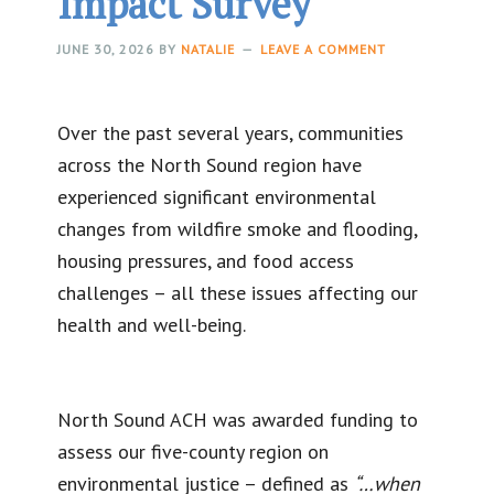
Impact Survey
JUNE 30, 2026
BY
NATALIE
LEAVE A COMMENT
Over the past several years, communities
across the North Sound region have
experienced significant environmental
changes from wildfire smoke and flooding,
housing pressures, and food access
challenges – all these issues affecting our
health and well-being.
North Sound ACH was awarded funding to
assess our five-county region on
environmental justice – defined as
“…when