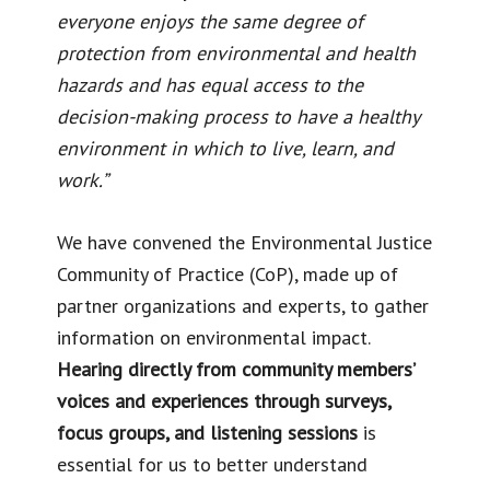
everyone enjoys the same degree of
protection from environmental and health
hazards and has equal access to the
decision-making process to have a healthy
environment in which to live, learn, and
work.”
We have convened the Environmental Justice
Community of Practice (CoP), made up of
partner organizations and experts, to gather
information on environmental impact.
Hearing directly from community members’
voices and experiences through surveys,
focus groups, and listening sessions
is
essential for us to better understand