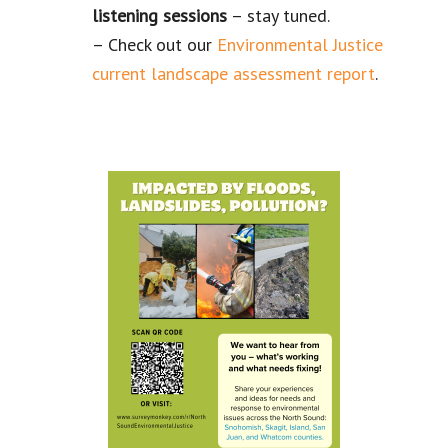
listening
sessions
– stay tuned.
– Check out our
Environmental Justice
current landscape assessment report
.