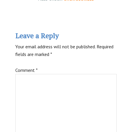
Reader
Leave a Reply
Interactions
Your email address will not be published.
Required
fields are marked
*
Comment
*