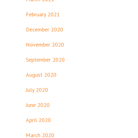
February 2021
December 2020
November 2020
September 2020
August 2020
July 2020
June 2020
April 2020
March 2020