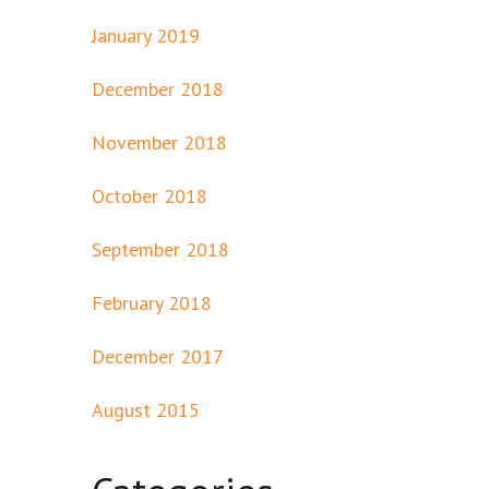
January 2019
December 2018
November 2018
October 2018
September 2018
February 2018
December 2017
August 2015