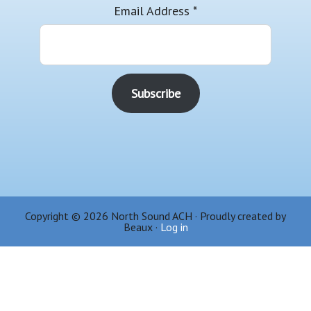
Email Address
*
Copyright © 2026 North Sound ACH · Proudly created by
Beaux ·
Log in