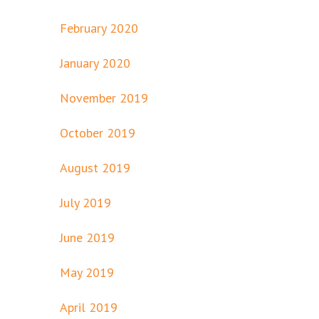
February 2020
January 2020
November 2019
October 2019
August 2019
July 2019
June 2019
May 2019
April 2019