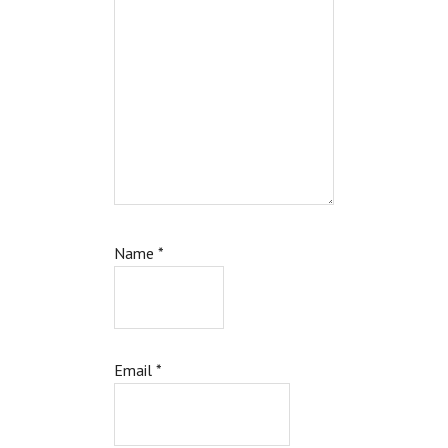
Name
*
Email
*