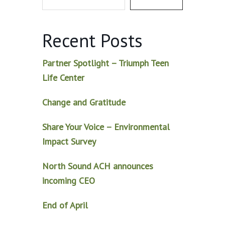
Recent Posts
Partner Spotlight – Triumph Teen
Life Center
Change and Gratitude
Share Your Voice – Environmental
Impact Survey
North Sound ACH announces
incoming CEO
End of April