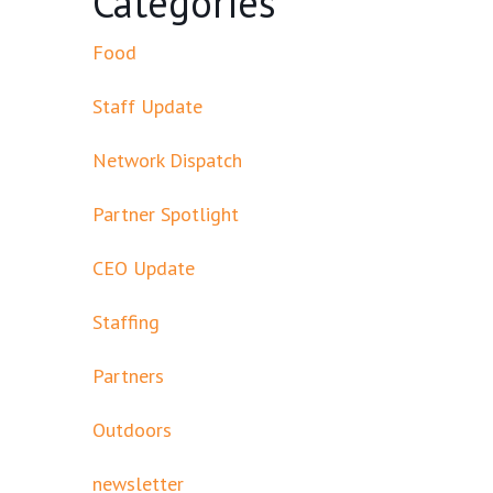
Categories
Food
Staff Update
Network Dispatch
Partner Spotlight
CEO Update
Staffing
Partners
Outdoors
newsletter