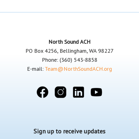
Footer
North Sound ACH
PO Box 4256, Bellingham, WA 98227
Phone: (360) 543-8858
E-mail:
Team@NorthSoundACH.org
Sign up to receive updates