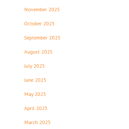
November 2025
October 2025
September 2025
August 2025
July 2025
June 2025
May 2025
April 2025
March 2025