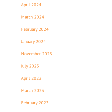
April 2024
March 2024
February 2024
January 2024
November 2023
July 2023
April 2023
March 2023
February 2023