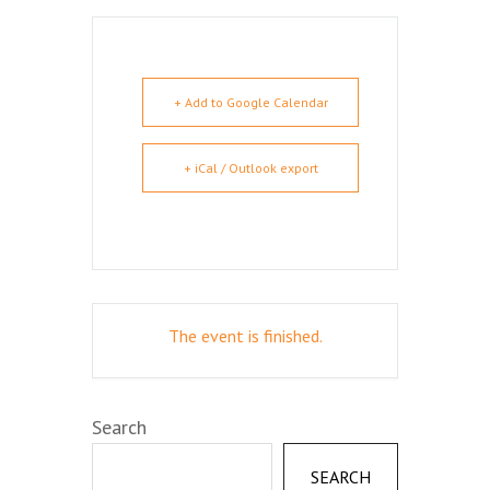
+ Add to Google Calendar
+ iCal / Outlook export
The event is finished.
Search
SEARCH