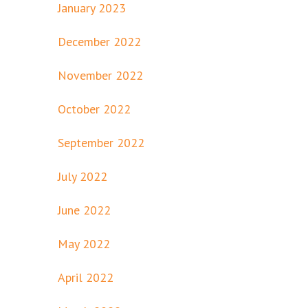
January 2023
December 2022
November 2022
October 2022
September 2022
July 2022
June 2022
May 2022
April 2022