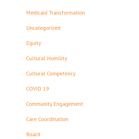
Medicaid Transformation
Uncategorized
Equity
Cultural Humility
Cultural Competency
COVID 19
Community Engagement
Care Coordination
Board