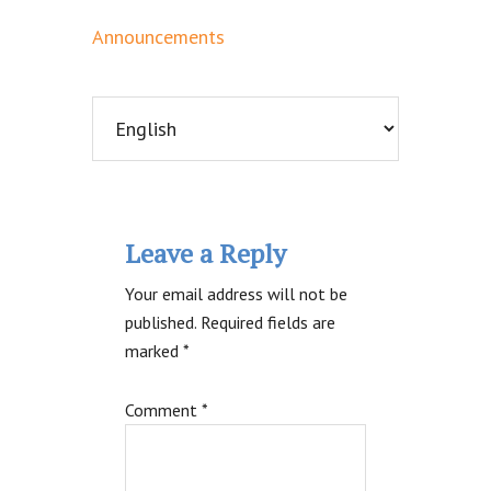
Announcements
Reader
Leave a Reply
Interactions
Your email address will not be
published.
Required fields are
marked
*
Comment
*