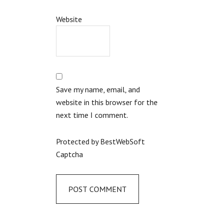
Website
Save my name, email, and
website in this browser for the
next time I comment.
Protected by BestWebSoft
Captcha