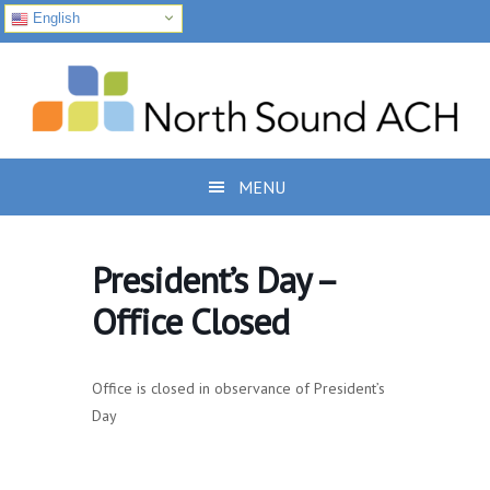
English
Skip
Skip
Skip
to
to
to
primary
main
footer
navigation
content
MENU
President’s Day –
Office Closed
Office is closed in observance of President’s
Day