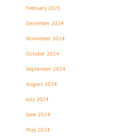
February 2025
December 2024
November 2024
October 2024
September 2024
August 2024
July 2024
June 2024
May 2024