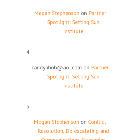
Megan Stephenson
on
Partner
Spotlight: Setting Sun
Institute
candynbob@aol.com
on
Partner
Spotlight: Setting Sun
Institute
Megan Stephenson
on
Conflict
Resolution, De-escalating and
Communications Strategies