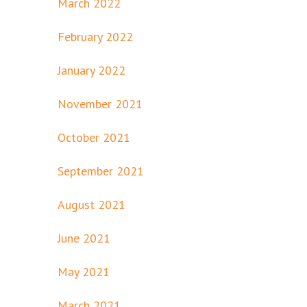
March 2022
February 2022
January 2022
November 2021
October 2021
September 2021
August 2021
June 2021
May 2021
March 2021