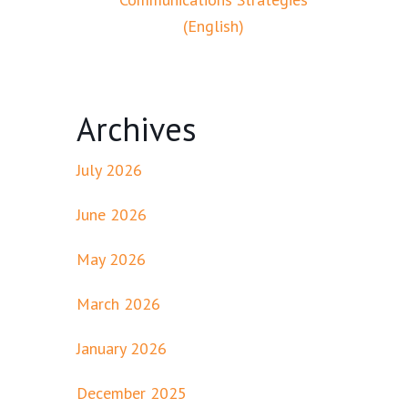
(English)
Archives
July 2026
June 2026
May 2026
March 2026
January 2026
December 2025