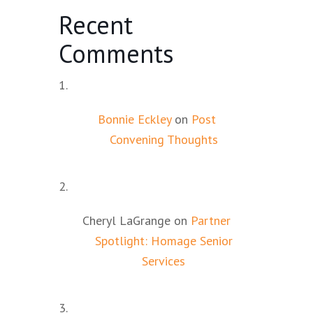
Recent
Comments
Bonnie Eckley
on
Post
Convening Thoughts
Cheryl LaGrange
on
Partner
Spotlight: Homage Senior
Services