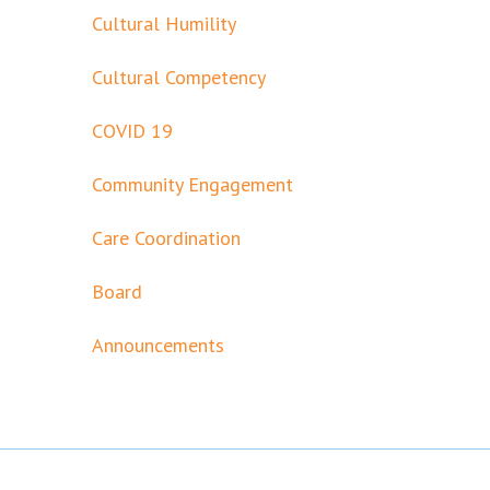
Cultural Humility
Cultural Competency
COVID 19
Community Engagement
Care Coordination
Board
Announcements