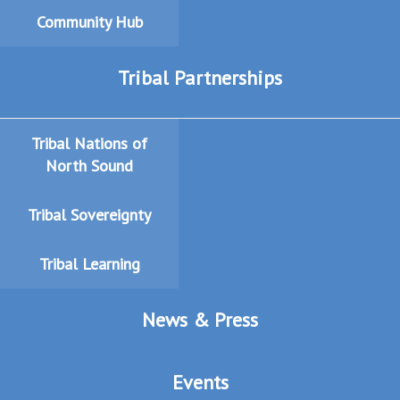
Community Hub
Tribal Partnerships
Tribal Nations of
North Sound
Tribal Sovereignty
Tribal Learning
News & Press
Events