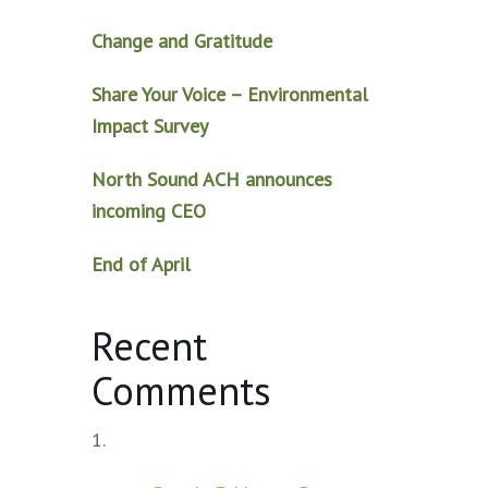
Change and Gratitude
Share Your Voice – Environmental
Impact Survey
North Sound ACH announces
incoming CEO
End of April
Recent
Comments