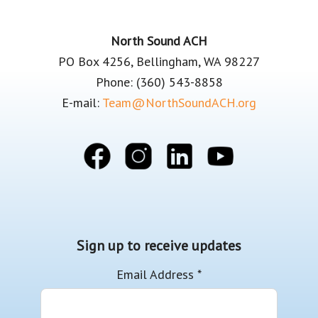
Footer
North Sound ACH
PO Box 4256, Bellingham, WA 98227
Phone: (360) 543-8858
E-mail:
Team@NorthSoundACH.org
Sign up to receive updates
Email Address
*