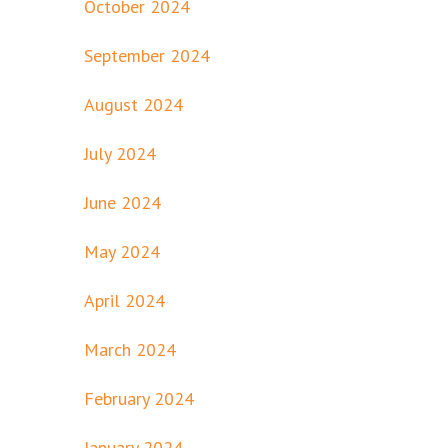
October 2024
September 2024
August 2024
July 2024
June 2024
May 2024
April 2024
March 2024
February 2024
January 2024