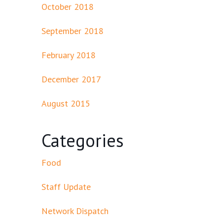
October 2018
September 2018
February 2018
December 2017
August 2015
Categories
Food
Staff Update
Network Dispatch