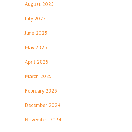
August 2025
July 2025
June 2025
May 2025
April 2025
March 2025
February 2025
December 2024
November 2024