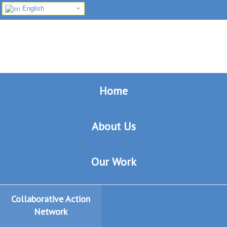
English
Skip
Skip
Skip
to
to
to
primary
main
footer
navigation
content
Home
About Us
Our Work
Collaborative Action
Network