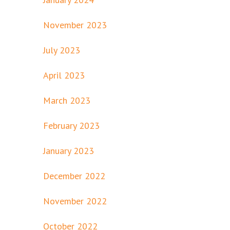
November 2023
July 2023
April 2023
March 2023
February 2023
January 2023
December 2022
November 2022
October 2022