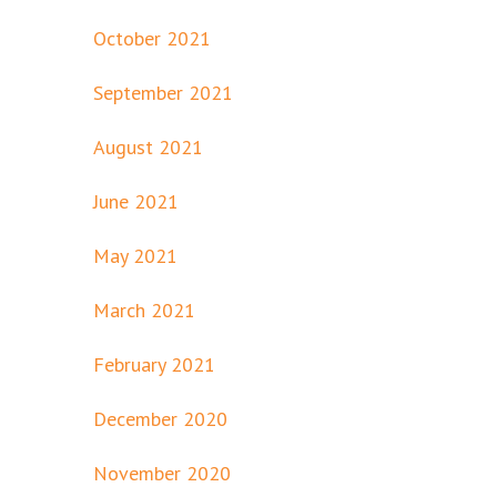
October 2021
September 2021
August 2021
June 2021
May 2021
March 2021
February 2021
December 2020
November 2020