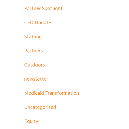
Partner Spotlight
CEO Update
Staffing
Partners
Outdoors
newsletter
Medicaid Transformation
Uncategorized
Equity