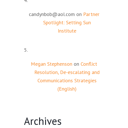
candynbob@aol.com
on
Partner
Spotlight: Setting Sun
Institute
Megan Stephenson
on
Conflict
Resolution, De-escalating and
Communications Strategies
(English)
Archives