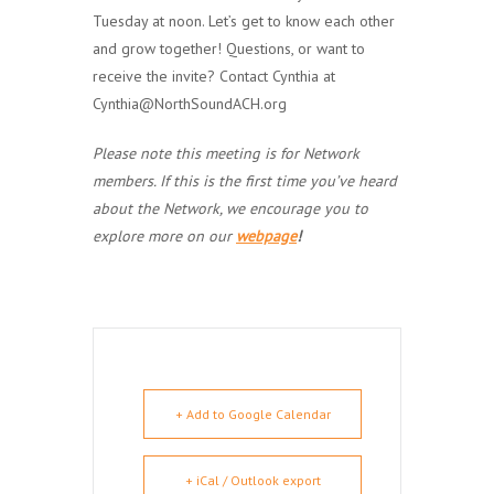
Tuesday at noon. Let’s get to know each other
and grow together! Questions, or want to
receive the invite? Contact Cynthia at
Cynthia@NorthSoundACH.org
Please note this meeting is for Network
members. If this is the first time you’ve heard
about the Network, we encourage you to
explore more on our
webpage
!
+ Add to Google Calendar
+ iCal / Outlook export