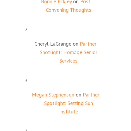
Bonnie Eckley
on
Post
Convening Thoughts
Cheryl LaGrange
on
Partner
Spotlight: Homage Senior
Services
Megan Stephenson
on
Partner
Spotlight: Setting Sun
Institute