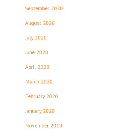
September 2020
August 2020
July 2020
June 2020
April 2020
March 2020
February 2020
January 2020
November 2019