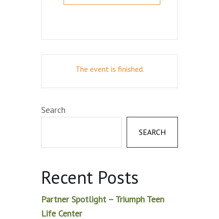
The event is finished.
Search
SEARCH
Recent Posts
Partner Spotlight – Triumph Teen
Life Center