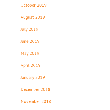
October 2019
August 2019
July 2019
June 2019
May 2019
April 2019
January 2019
December 2018
November 2018