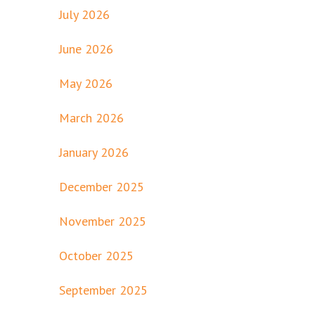
July 2026
June 2026
May 2026
March 2026
January 2026
December 2025
November 2025
October 2025
September 2025