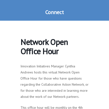
Connect
Network Open
Office Hour
Innovation Initiatives Manager Cynthia
Andrews hosts this virtual Network Open
Office Hour for those who have questions
regarding the Collaborative Action Network, or
for those who are interested in learning more
about the work of our Network partners.
This office hour will be monthly on the 4th