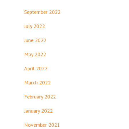
September 2022
July 2022
June 2022
May 2022
April 2022
March 2022
February 2022
January 2022
November 2021