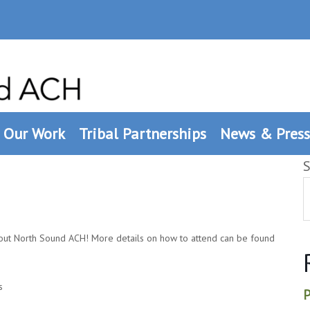
Our Work
Tribal Partnerships
News & Press
S
out North Sound ACH! More details on how to attend can be found
s
P