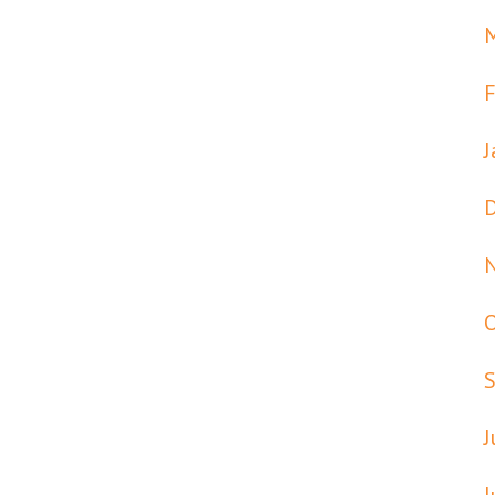
F
J
J
J