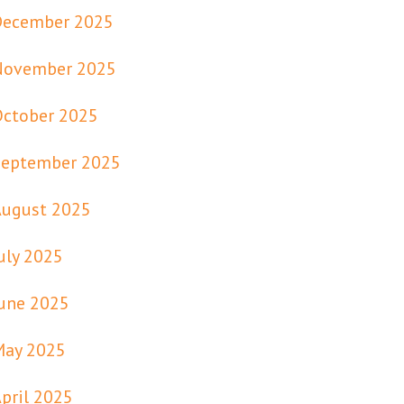
December 2025
November 2025
October 2025
September 2025
August 2025
uly 2025
une 2025
May 2025
pril 2025