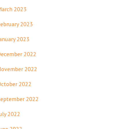
March 2023
ebruary 2023
anuary 2023
December 2022
November 2022
October 2022
September 2022
uly 2022
une 2022