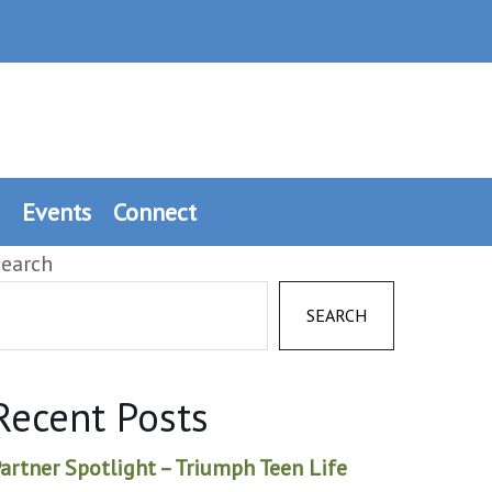
Events
Connect
earch
SEARCH
Recent Posts
artner Spotlight – Triumph Teen Life