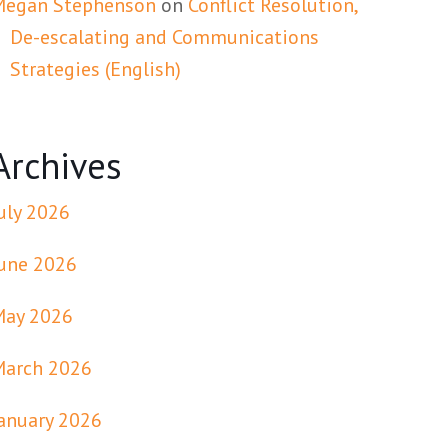
Megan Stephenson
on
Conflict Resolution,
De-escalating and Communications
Strategies (English)
Archives
uly 2026
une 2026
May 2026
March 2026
anuary 2026