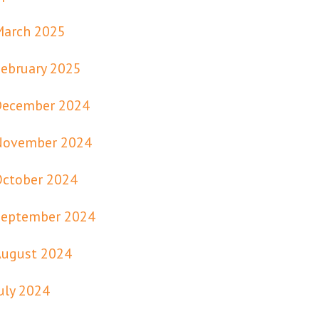
March 2025
ebruary 2025
December 2024
November 2024
October 2024
September 2024
August 2024
uly 2024