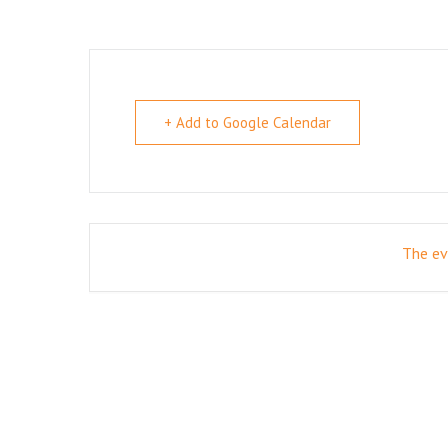
+ Add to Google Calendar
The eve