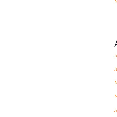
J
J
J