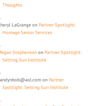
Thoughts
heryl LaGrange
on
Partner Spotlight:
Homage Senior Services
Megan Stephenson
on
Partner Spotlight:
Setting Sun Institute
candynbob@aol.com
on
Partner
Spotlight: Setting Sun Institute