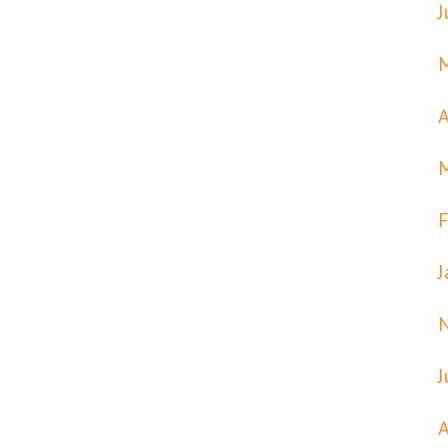
J
A
F
J
J
A