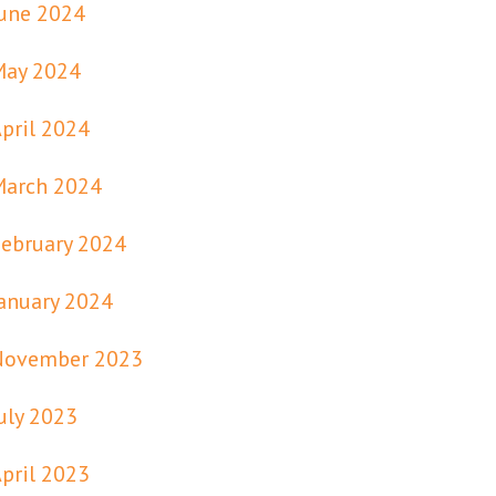
une 2024
May 2024
pril 2024
March 2024
ebruary 2024
anuary 2024
November 2023
uly 2023
pril 2023