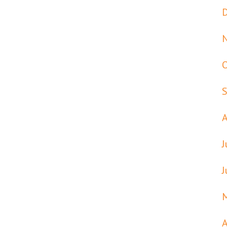
J
J
A