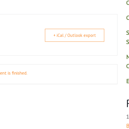
C
C
S
+ iCal / Outlook export
S
nt is finished.
E
B