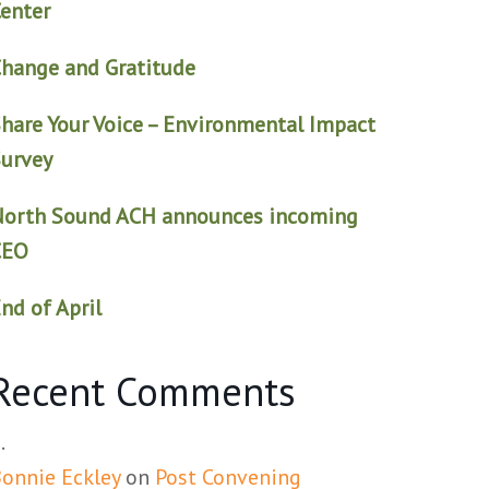
enter
hange and Gratitude
hare Your Voice – Environmental Impact
urvey
North Sound ACH announces incoming
CEO
nd of April
Recent Comments
onnie Eckley
on
Post Convening