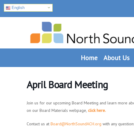
English
Skip
Skip
Skip
to
to
to
primary
main
footer
navigation
content
Home
About Us
April Board Meeting
Join us for our upcoming Board Meeting and learn more ab
on our Board Materials webpage,
click here.
Contact us at
Board@NorthSoundACH.org
with any question