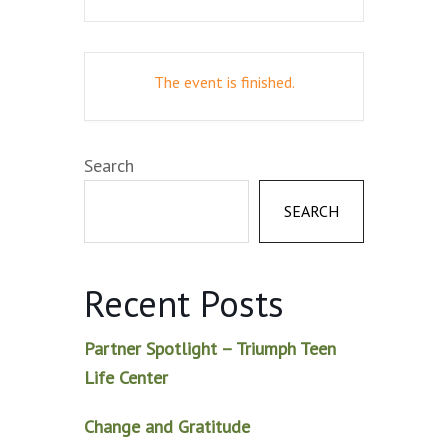
The event is finished.
Search
SEARCH
Recent Posts
Partner Spotlight – Triumph Teen
Life Center
Change and Gratitude