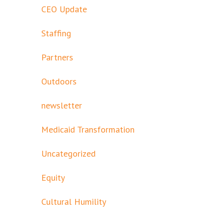
CEO Update
Staffing
Partners
Outdoors
newsletter
Medicaid Transformation
Uncategorized
Equity
Cultural Humility