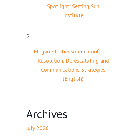
Spotlight: Setting Sun
Institute
Megan Stephenson
on
Conflict
Resolution, De-escalating and
Communications Strategies
(English)
Archives
July 2026