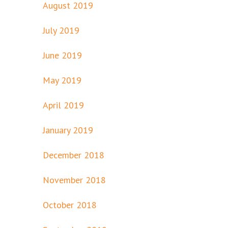
August 2019
July 2019
June 2019
May 2019
April 2019
January 2019
December 2018
November 2018
October 2018