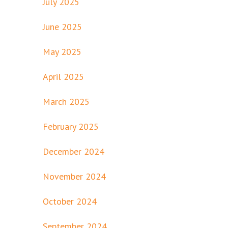
July 2025
June 2025
May 2025
April 2025
March 2025
February 2025
December 2024
November 2024
October 2024
September 2024