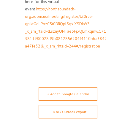
here for this virtual
event
https://northsoundach-
org.zoom.us/meeting/register/tZ0rce-
gpjktGdLPozC5t0BRQpl5qs-XSDkW?
_x_zm_rtaid=tLsznyONTae5Fj3QLmxqmw.171
3811980028.f9b0812856204f4110bba3842
a47fe32&_x_zm_rhtaid=244#/registration
+ Add to Google Calendar
+ iCal / Outlook export