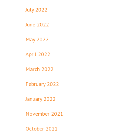
July 2022
June 2022
May 2022
April 2022
March 2022
February 2022
January 2022
November 2021
October 2021