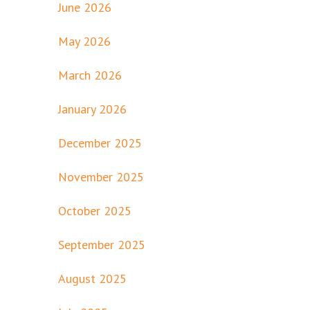
June 2026
May 2026
March 2026
January 2026
December 2025
November 2025
October 2025
September 2025
August 2025