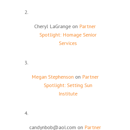
Cheryl LaGrange
on
Partner
Spotlight: Homage Senior
Services
Megan Stephenson
on
Partner
Spotlight: Setting Sun
Institute
candynbob@aol.com
on
Partner