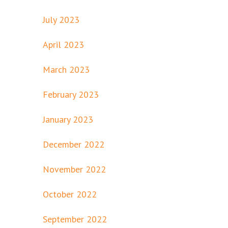
July 2023
April 2023
March 2023
February 2023
January 2023
December 2022
November 2022
October 2022
September 2022