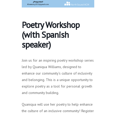
Poetry Workshop
(with Spanish
speaker)
Join us for an inspiring poetry workshop series
led by Quaniqua Williams, designed to
enhance our community’s culture of inclusivity
and belonging. This is a unique opportunity to
explore poetry as a tool for personal growth
and community building.
Quaniqua will use her poetry to help enhance
the culture of an inclusive community! Register