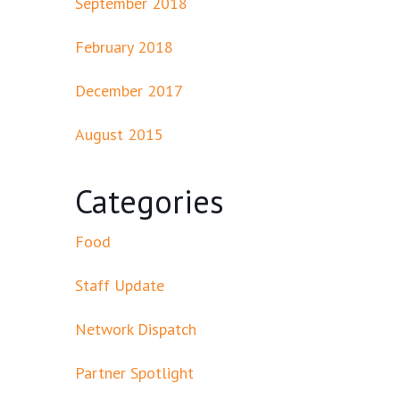
September 2018
February 2018
December 2017
August 2015
Categories
Food
Staff Update
Network Dispatch
Partner Spotlight