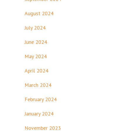
August 2024
July 2024
June 2024
May 2024
April 2024
March 2024
February 2024
January 2024
November 2023