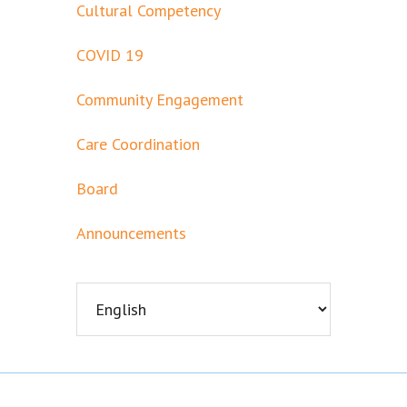
Cultural Competency
COVID 19
Community Engagement
Care Coordination
Board
Announcements