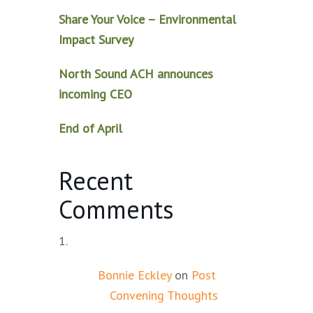
Share Your Voice – Environmental
Impact Survey
North Sound ACH announces
incoming CEO
End of April
Recent
Comments
Bonnie Eckley
on
Post
Convening Thoughts