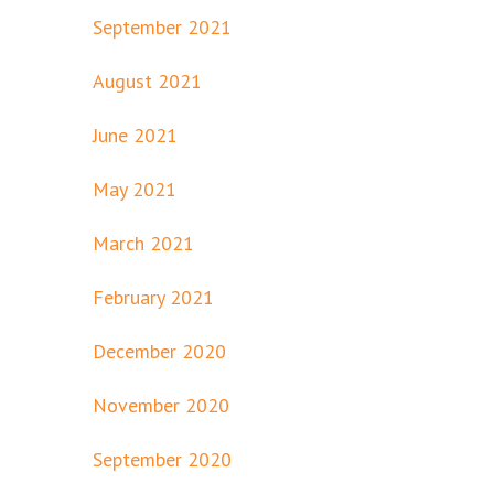
September 2021
August 2021
June 2021
May 2021
March 2021
February 2021
December 2020
November 2020
September 2020