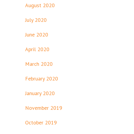
August 2020
July 2020
June 2020
April 2020
March 2020
February 2020
January 2020
November 2019
October 2019