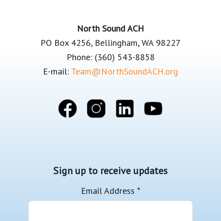
Footer
North Sound ACH
PO Box 4256, Bellingham, WA 98227
Phone: (360) 543-8858
E-mail:
Team@NorthSoundACH.org
Sign up to receive updates
Email Address
*