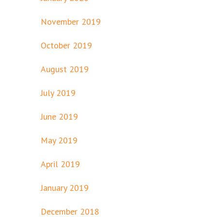
November 2019
October 2019
August 2019
July 2019
June 2019
May 2019
April 2019
January 2019
December 2018