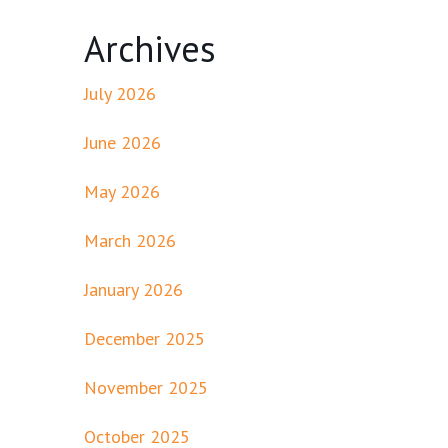
Archives
July 2026
June 2026
May 2026
March 2026
January 2026
December 2025
November 2025
October 2025