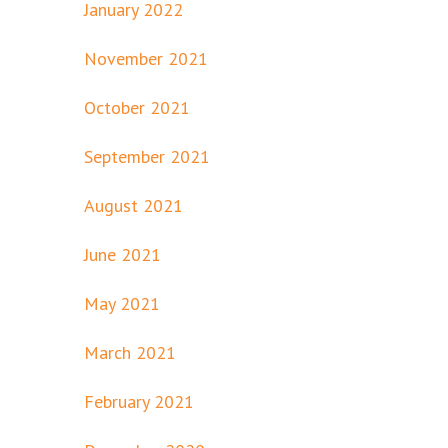
January 2022
November 2021
October 2021
September 2021
August 2021
June 2021
May 2021
March 2021
February 2021