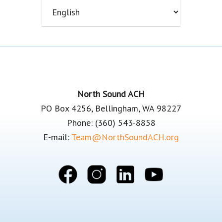
Footer
North Sound ACH
PO Box 4256, Bellingham, WA 98227
Phone: (360) 543-8858
E-mail:
Team@NorthSoundACH.org