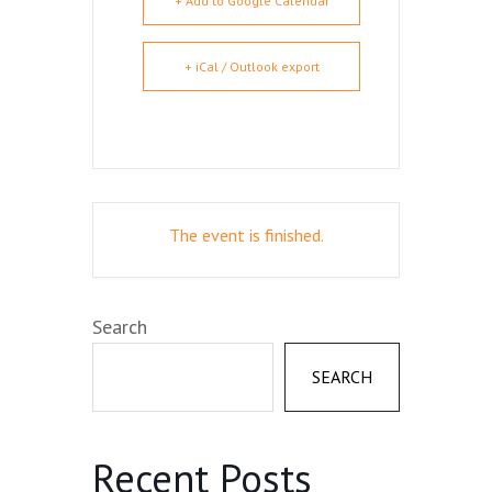
+ Add to Google Calendar
+ iCal / Outlook export
The event is finished.
Search
SEARCH
Recent Posts