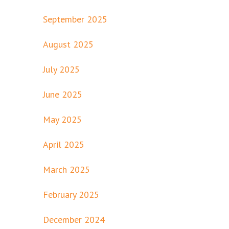
September 2025
August 2025
July 2025
June 2025
May 2025
April 2025
March 2025
February 2025
December 2024