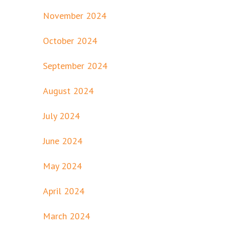
November 2024
October 2024
September 2024
August 2024
July 2024
June 2024
May 2024
April 2024
March 2024