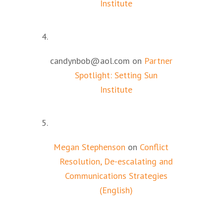
Institute
candynbob@aol.com
on
Partner
Spotlight: Setting Sun
Institute
Megan Stephenson
on
Conflict
Resolution, De-escalating and
Communications Strategies
(English)