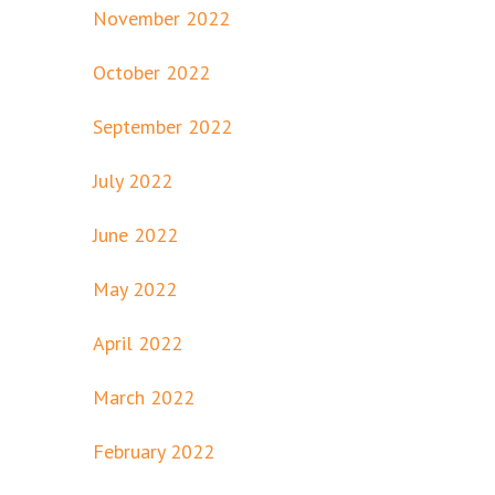
November 2022
October 2022
September 2022
July 2022
June 2022
May 2022
April 2022
March 2022
February 2022