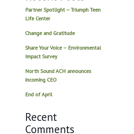
Partner Spotlight – Triumph Teen
Life Center
Change and Gratitude
Share Your Voice – Environmental
Impact Survey
North Sound ACH announces
incoming CEO
End of April
Recent
Comments