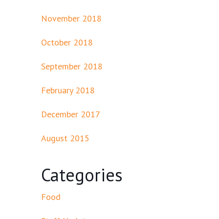
November 2018
October 2018
September 2018
February 2018
December 2017
August 2015
Categories
Food