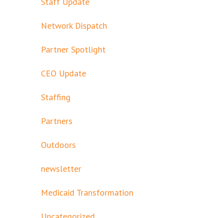
Staff Update
Network Dispatch
Partner Spotlight
CEO Update
Staffing
Partners
Outdoors
newsletter
Medicaid Transformation
Uncategorized