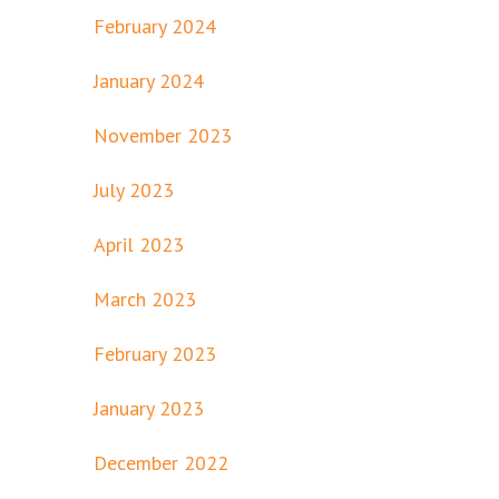
February 2024
January 2024
November 2023
July 2023
April 2023
March 2023
February 2023
January 2023
December 2022