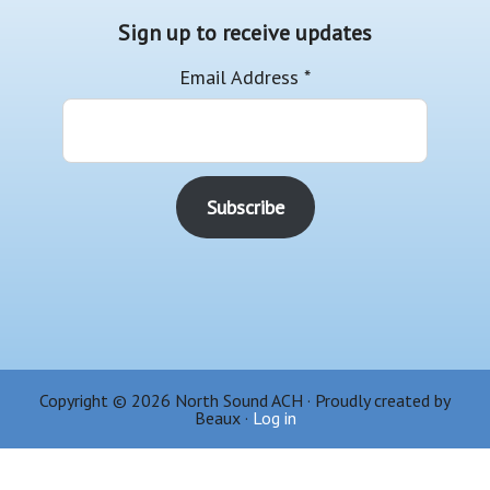
Sign up to receive updates
Email Address
*
Copyright © 2026 North Sound ACH · Proudly created by
Beaux ·
Log in