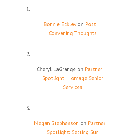
Bonnie Eckley
on
Post
Convening Thoughts
Cheryl LaGrange
on
Partner
Spotlight: Homage Senior
Services
Megan Stephenson
on
Partner
Spotlight: Setting Sun