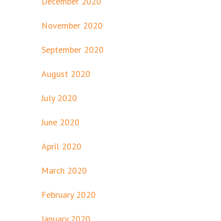
December 2020
November 2020
September 2020
August 2020
July 2020
June 2020
April 2020
March 2020
February 2020
January 2020