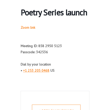
Poetry Series launch
Zoom link
Meeting ID: 858 2950 5123
Passcode: 342536
Dial by your location
•
+1 253 205 0468
US