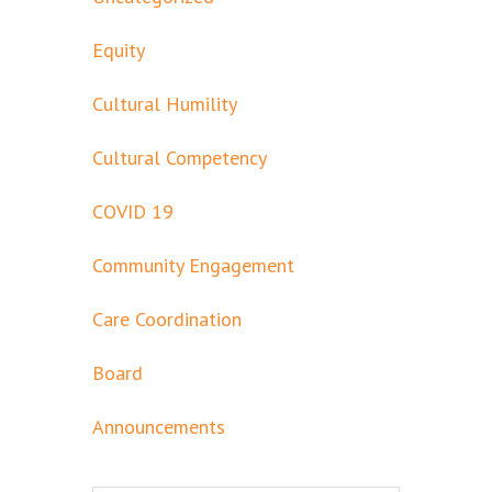
Equity
Cultural Humility
Cultural Competency
COVID 19
Community Engagement
Care Coordination
Board
Announcements