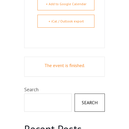
+ Add to Google Calendar
+ iCal / Outlook export
The event is finished.
Search
SEARCH