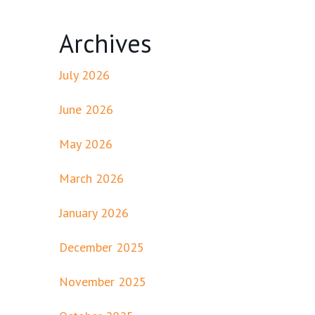
Archives
July 2026
June 2026
May 2026
March 2026
January 2026
December 2025
November 2025