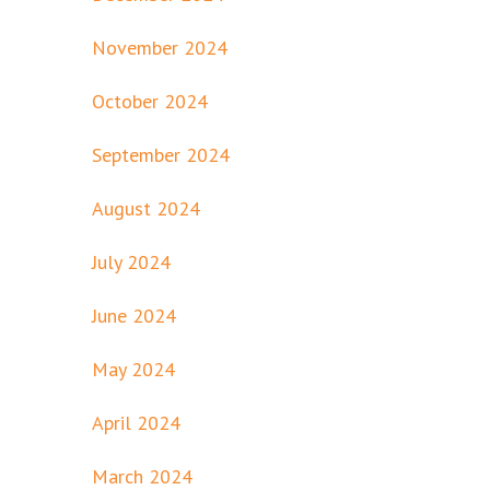
November 2024
October 2024
September 2024
August 2024
July 2024
June 2024
May 2024
April 2024
March 2024