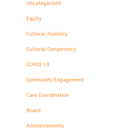
Uncategorized
Equity
Cultural Humility
Cultural Competency
COVID 19
Community Engagement
Care Coordination
Board
Announcements