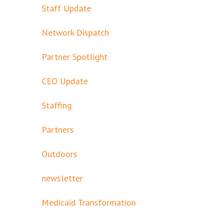
Staff Update
Network Dispatch
Partner Spotlight
CEO Update
Staffing
Partners
Outdoors
newsletter
Medicaid Transformation