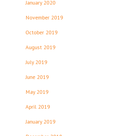
January 2020
November 2019
October 2019
August 2019
July 2019
June 2019
May 2019
April 2019
January 2019