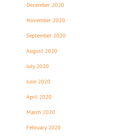
December 2020
November 2020
September 2020
August 2020
July 2020
June 2020
April 2020
March 2020
February 2020