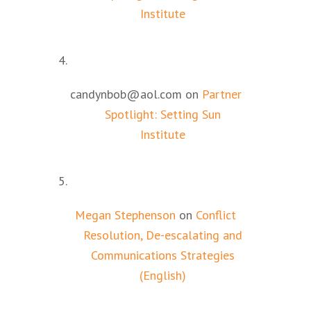
Institute
candynbob@aol.com
on
Partner
Spotlight: Setting Sun
Institute
Megan Stephenson
on
Conflict
Resolution, De-escalating and
Communications Strategies
(English)