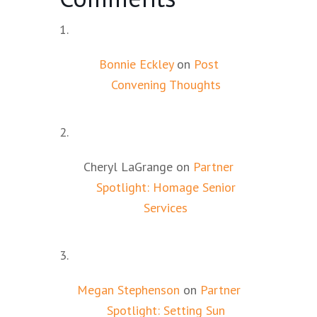
Bonnie Eckley
on
Post
Convening Thoughts
Cheryl LaGrange
on
Partner
Spotlight: Homage Senior
Services
Megan Stephenson
on
Partner
Spotlight: Setting Sun