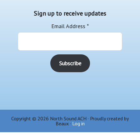
Sign up to receive updates
Email Address
*
Copyright © 2026 North Sound ACH · Proudly created by
Beaux ·
Log in