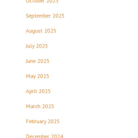
October 2025
September 2025
August 2025
July 2025
June 2025
May 2025
April 2025
March 2025
February 2025
December 2024