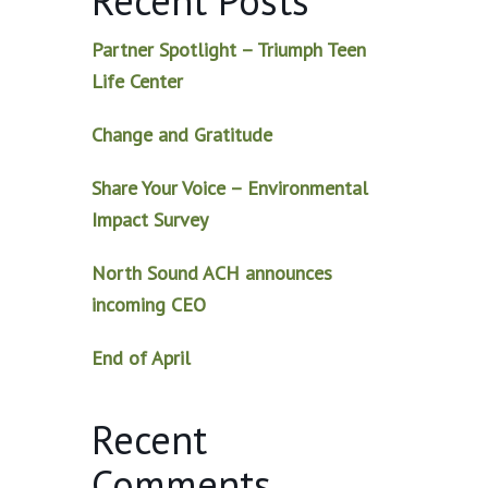
Recent Posts
Partner Spotlight – Triumph Teen
Life Center
Change and Gratitude
Share Your Voice – Environmental
Impact Survey
North Sound ACH announces
incoming CEO
End of April
Recent
Comments