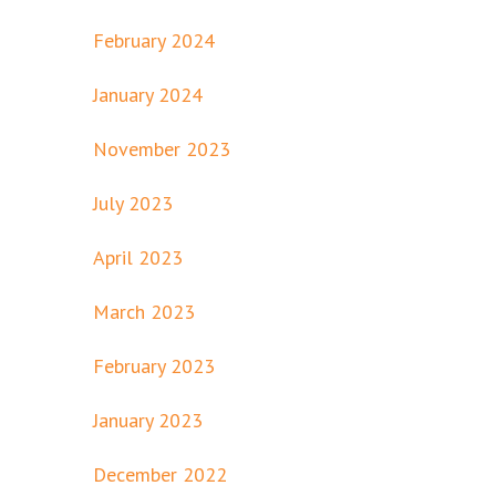
February 2024
January 2024
November 2023
July 2023
April 2023
March 2023
February 2023
January 2023
December 2022