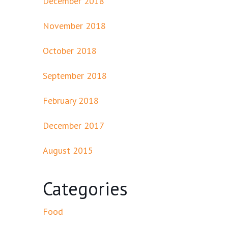
December 2018
November 2018
October 2018
September 2018
February 2018
December 2017
August 2015
Categories
Food