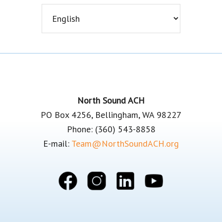
Footer
North Sound ACH
PO Box 4256, Bellingham, WA 98227
Phone: (360) 543-8858
E-mail:
Team@NorthSoundACH.org