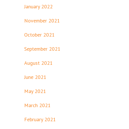
January 2022
November 2021
October 2021
September 2021
August 2021
June 2021
May 2021
March 2021
February 2021