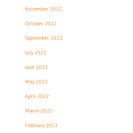
November 2022
October 2022
September 2022
July 2022
June 2022
May 2022
April 2022
March 2022
February 2022