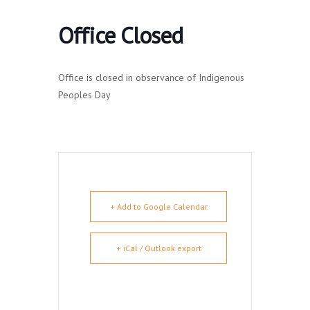
Office Closed
Office is closed in observance of Indigenous
Peoples Day
+ Add to Google Calendar
+ iCal / Outlook export