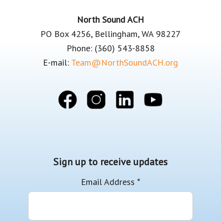
Footer
North Sound ACH
PO Box 4256, Bellingham, WA 98227
Phone: (360) 543-8858
E-mail:
Team@NorthSoundACH.org
Sign up to receive updates
Email Address
*