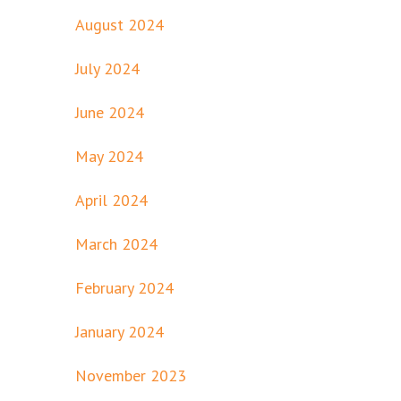
August 2024
July 2024
June 2024
May 2024
April 2024
March 2024
February 2024
January 2024
November 2023