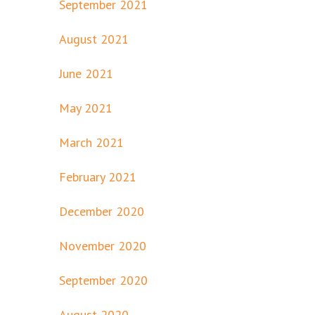
September 2021
August 2021
June 2021
May 2021
March 2021
February 2021
December 2020
November 2020
September 2020
August 2020