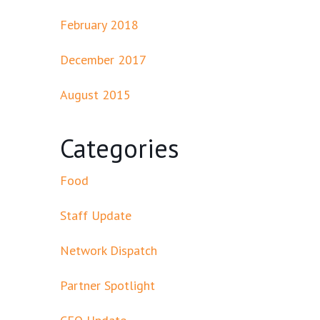
February 2018
December 2017
August 2015
Categories
Food
Staff Update
Network Dispatch
Partner Spotlight