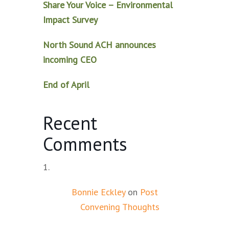
Share Your Voice – Environmental
Impact Survey
North Sound ACH announces
incoming CEO
End of April
Recent
Comments
Bonnie Eckley
on
Post
Convening Thoughts