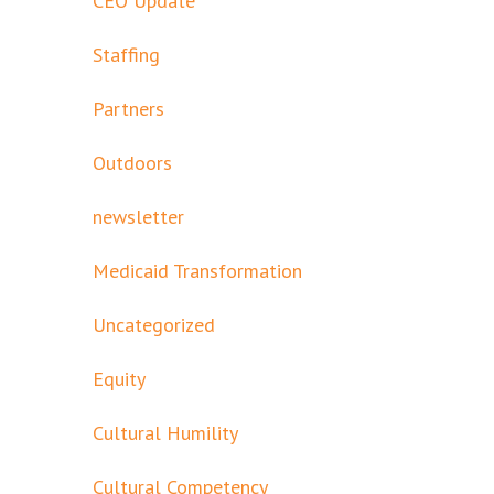
CEO Update
Staffing
Partners
Outdoors
newsletter
Medicaid Transformation
Uncategorized
Equity
Cultural Humility
Cultural Competency