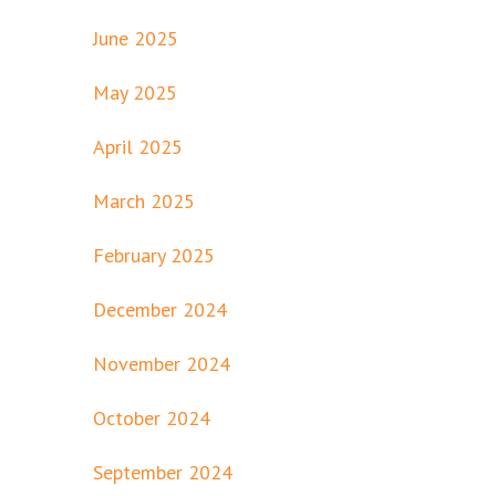
June 2025
May 2025
April 2025
March 2025
February 2025
December 2024
November 2024
October 2024
September 2024