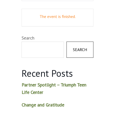
The event is finished.
Search
SEARCH
Recent Posts
Partner Spotlight – Triumph Teen
Life Center
Change and Gratitude