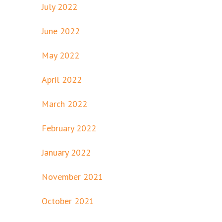
July 2022
June 2022
May 2022
April 2022
March 2022
February 2022
January 2022
November 2021
October 2021