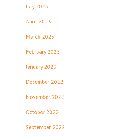
July 2023
April 2023
March 2023
February 2023
January 2023
December 2022
November 2022
October 2022
September 2022