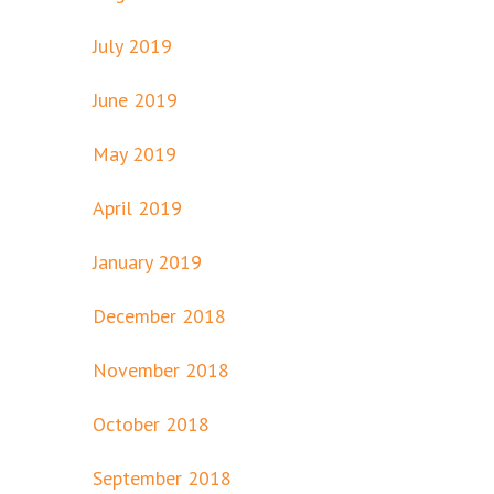
July 2019
June 2019
May 2019
April 2019
January 2019
December 2018
November 2018
October 2018
September 2018