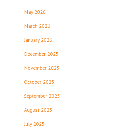
May 2026
March 2026
January 2026
December 2025
November 2025
October 2025
September 2025
August 2025
July 2025