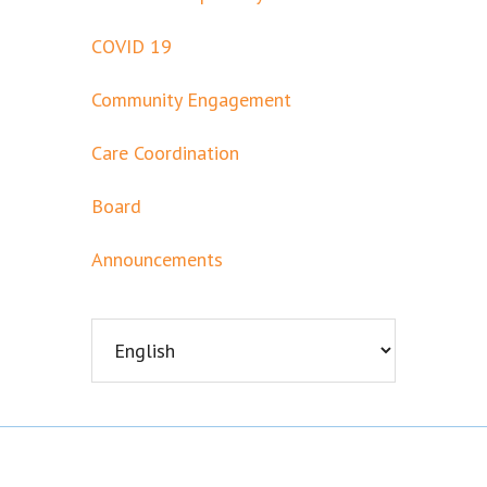
COVID 19
Community Engagement
Care Coordination
Board
Announcements