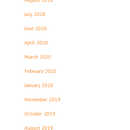
July 2020
June 2020
April 2020
March 2020
February 2020
January 2020
November 2019
October 2019
August 2019