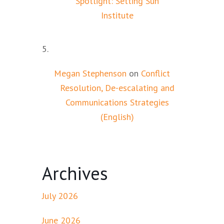
Spotlight: Setting Sun
Institute
Megan Stephenson
on
Conflict
Resolution, De-escalating and
Communications Strategies
(English)
Archives
July 2026
June 2026