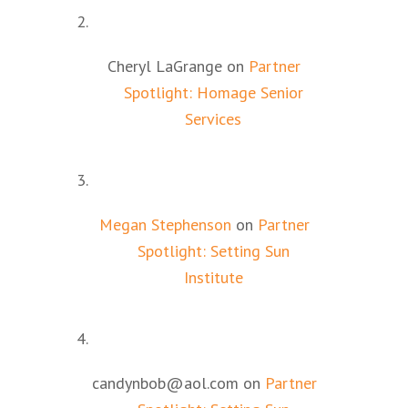
Cheryl LaGrange
on
Partner
Spotlight: Homage Senior
Services
Megan Stephenson
on
Partner
Spotlight: Setting Sun
Institute
candynbob@aol.com
on
Partner