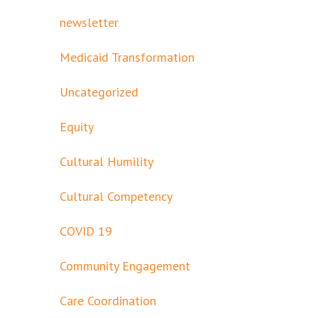
newsletter
Medicaid Transformation
Uncategorized
Equity
Cultural Humility
Cultural Competency
COVID 19
Community Engagement
Care Coordination