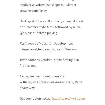
thediverse voices that shape our vibrant
creative community.
On August 20, we will virtually screen 4 short
documentary-style films, followed by a live
Q&A panel! What’s playing:
Resilience
by Media for Development
International,featuring House of Wisdom
West Shore
by Children of the Setting Sun
Productions
Fascia,
featuring poet Khemistry
Williams,
&
Ceremonyof Awareness
by Remy
Styrkowicz
Get your tickets today!
https://lu.ma/kry6bgem