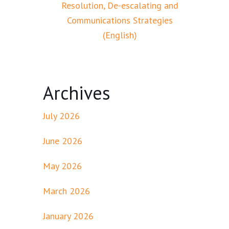
Resolution, De-escalating and
Communications Strategies
(English)
Archives
July 2026
June 2026
May 2026
March 2026
January 2026