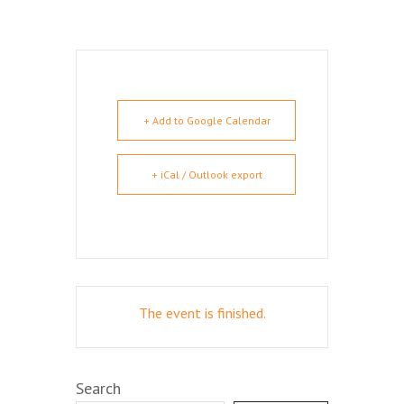
+ Add to Google Calendar
+ iCal / Outlook export
The event is finished.
Search