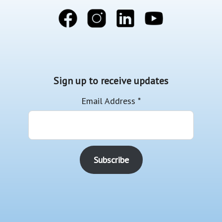
Sign up to receive updates
Email Address
*