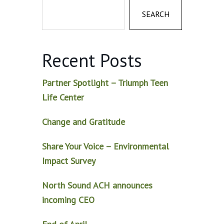
SEARCH
Recent Posts
Partner Spotlight – Triumph Teen
Life Center
Change and Gratitude
Share Your Voice – Environmental
Impact Survey
North Sound ACH announces
incoming CEO