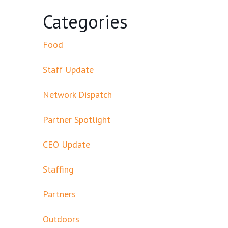
Categories
Food
Staff Update
Network Dispatch
Partner Spotlight
CEO Update
Staffing
Partners
Outdoors