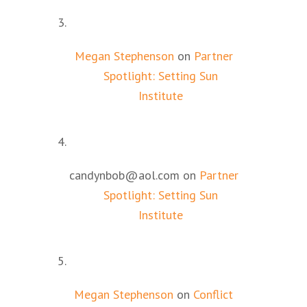
Megan Stephenson
on
Partner
Spotlight: Setting Sun
Institute
candynbob@aol.com
on
Partner
Spotlight: Setting Sun
Institute
Megan Stephenson
on
Conflict