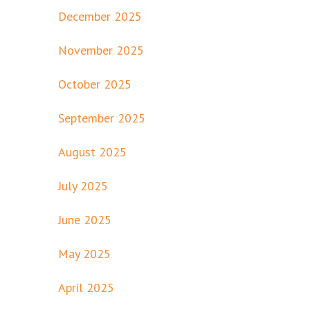
December 2025
November 2025
October 2025
September 2025
August 2025
July 2025
June 2025
May 2025
April 2025