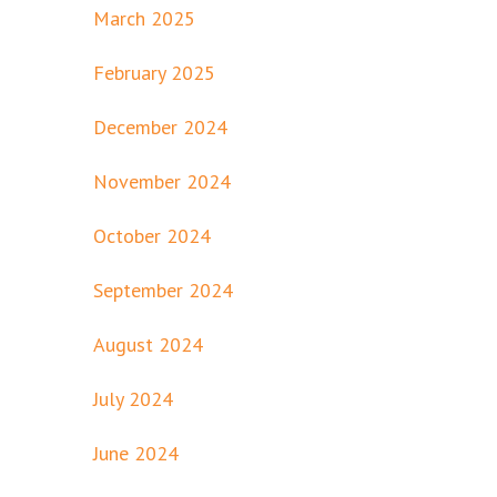
March 2025
February 2025
December 2024
November 2024
October 2024
September 2024
August 2024
July 2024
June 2024