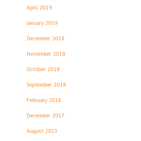
April 2019
January 2019
December 2018
November 2018
October 2018
September 2018
February 2018
December 2017
August 2015