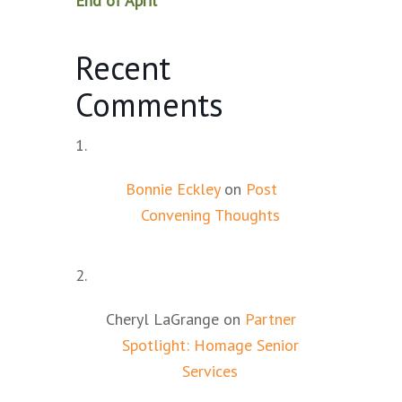
End of April
Recent
Comments
Bonnie Eckley
on
Post
Convening Thoughts
Cheryl LaGrange
on
Partner
Spotlight: Homage Senior
Services