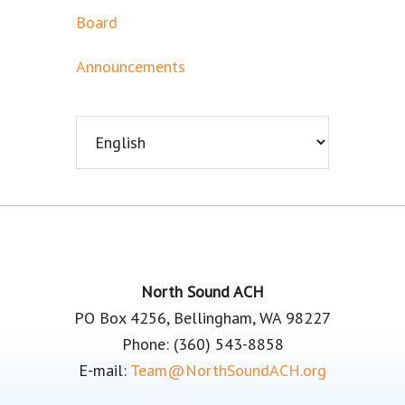
Board
Announcements
Footer
North Sound ACH
PO Box 4256, Bellingham, WA 98227
Phone: (360) 543-8858
E-mail:
Team@NorthSoundACH.org