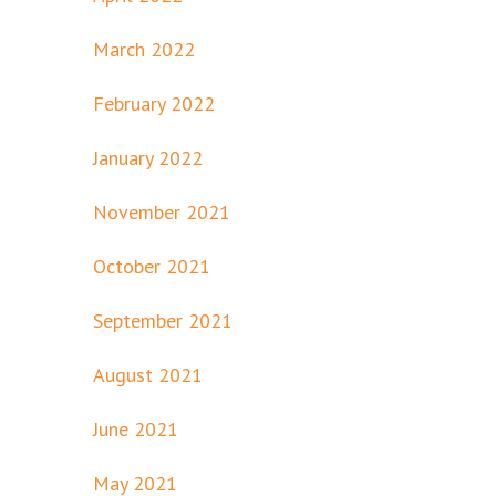
March 2022
February 2022
January 2022
November 2021
October 2021
September 2021
August 2021
June 2021
May 2021