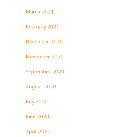
March 2021
February 2021
December 2020
November 2020
September 2020
August 2020
July 2020
June 2020
April 2020