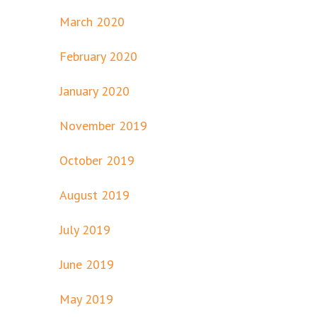
March 2020
February 2020
January 2020
November 2019
October 2019
August 2019
July 2019
June 2019
May 2019