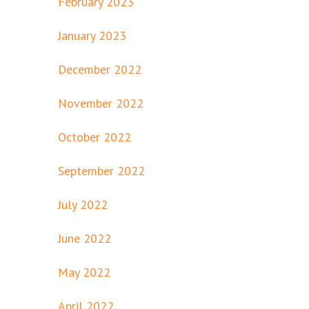
February 2023
January 2023
December 2022
November 2022
October 2022
September 2022
July 2022
June 2022
May 2022
April 2022