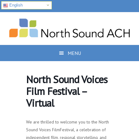
English
Skip
Skip
Skip
to
to
to
primary
main
footer
navigation
content
MENU
North Sound Voices
Film Festival –
Virtual
We are thrilled to welcome you to the North
Sound Voices FilmFestival, a celebration of
independent film, regional storytelling, and