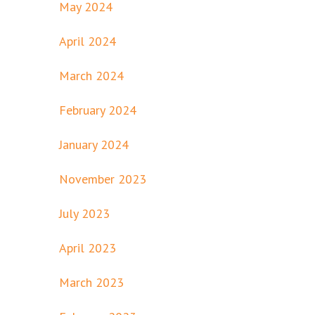
May 2024
April 2024
March 2024
February 2024
January 2024
November 2023
July 2023
April 2023
March 2023