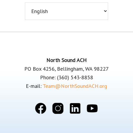
Footer
North Sound ACH
PO Box 4256, Bellingham, WA 98227
Phone: (360) 543-8858
E-mail:
Team@NorthSoundACH.org