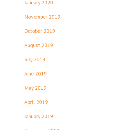
January 2020
November 2019
October 2019
August 2019
July 2019
June 2019
May 2019
April 2019
January 2019