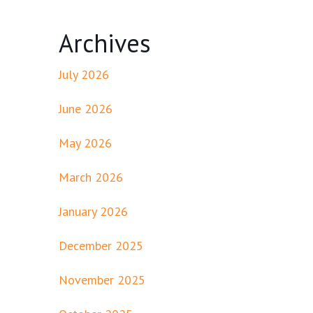
Archives
July 2026
June 2026
May 2026
March 2026
January 2026
December 2025
November 2025