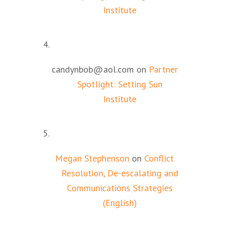
Institute
candynbob@aol.com
on
Partner
Spotlight: Setting Sun
Institute
Megan Stephenson
on
Conflict
Resolution, De-escalating and
Communications Strategies
(English)