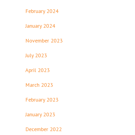
February 2024
January 2024
November 2023
July 2023
April 2023
March 2023
February 2023
January 2023
December 2022