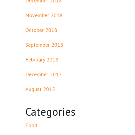
December 2018
November 2018
October 2018
September 2018
February 2018
December 2017
August 2015
Categories
Food