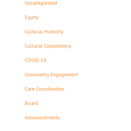
Uncategorized
Equity
Cultural Humility
Cultural Competency
COVID 19
Community Engagement
Care Coordination
Board
Announcements