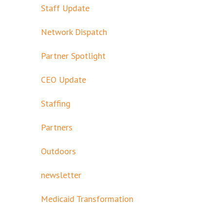
Staff Update
Network Dispatch
Partner Spotlight
CEO Update
Staffing
Partners
Outdoors
newsletter
Medicaid Transformation