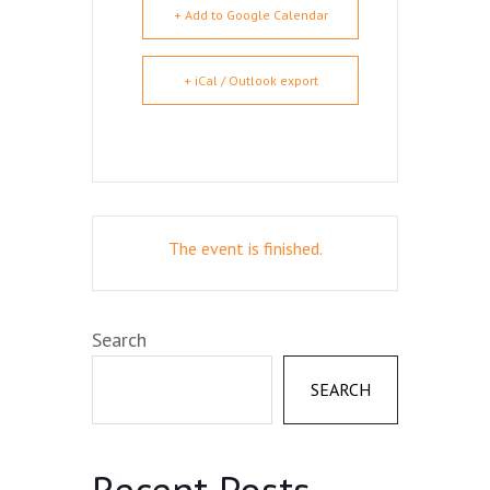
+ Add to Google Calendar
+ iCal / Outlook export
The event is finished.
Search
SEARCH