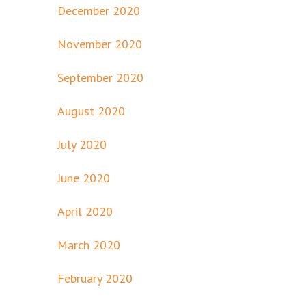
December 2020
November 2020
September 2020
August 2020
July 2020
June 2020
April 2020
March 2020
February 2020