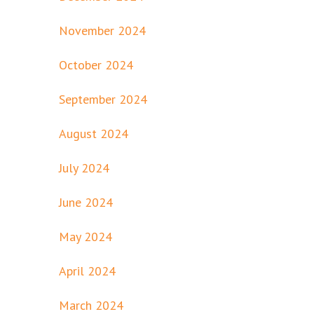
November 2024
October 2024
September 2024
August 2024
July 2024
June 2024
May 2024
April 2024
March 2024