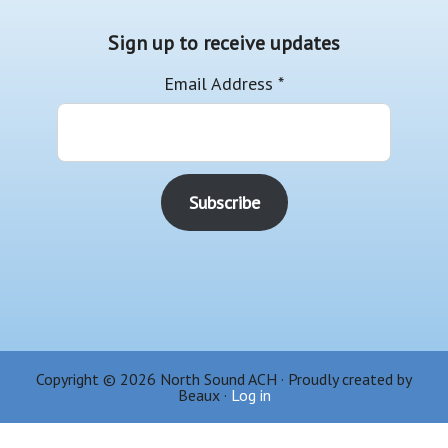
Sign up to receive updates
Email Address
*
Copyright © 2026 North Sound ACH · Proudly created by
Beaux ·
Log in