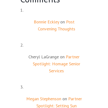
Bonnie Eckley
on
Post
Convening Thoughts
Cheryl LaGrange
on
Partner
Spotlight: Homage Senior
Services
Megan Stephenson
on
Partner
Spotlight: Setting Sun