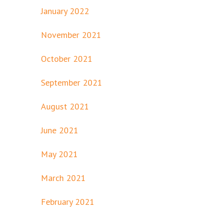
January 2022
November 2021
October 2021
September 2021
August 2021
June 2021
May 2021
March 2021
February 2021