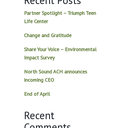
Recent Posts
Partner Spotlight – Triumph Teen
Life Center
Change and Gratitude
Share Your Voice – Environmental
Impact Survey
North Sound ACH announces
incoming CEO
End of April
Recent
Comments