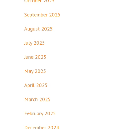
October 2025
September 2025
August 2025
July 2025
June 2025
May 2025
April 2025
March 2025
February 2025
December 2024