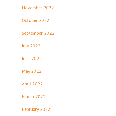
November 2022
October 2022
September 2022
July 2022
June 2022
May 2022
April 2022
March 2022
February 2022