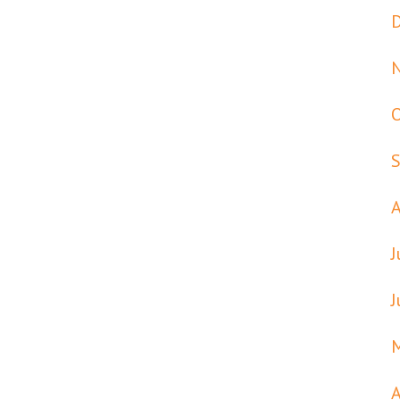
J
J
A