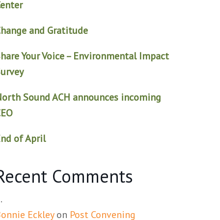
enter
hange and Gratitude
hare Your Voice – Environmental Impact
urvey
North Sound ACH announces incoming
CEO
nd of April
Recent Comments
onnie Eckley
on
Post Convening