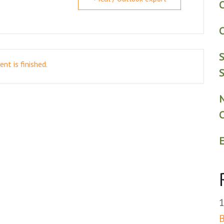
C
C
S
nt is finished.
S
E
B