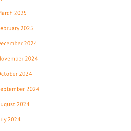
March 2025
ebruary 2025
December 2024
November 2024
October 2024
September 2024
August 2024
uly 2024