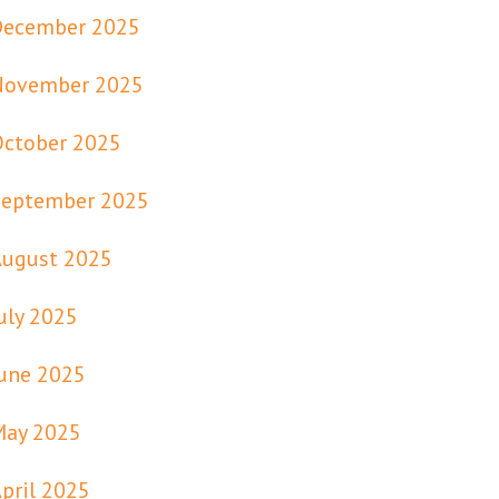
December 2025
November 2025
October 2025
September 2025
August 2025
uly 2025
une 2025
May 2025
pril 2025