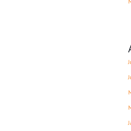
J
J
J