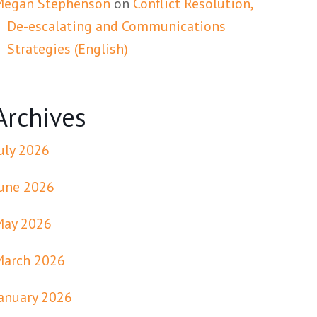
Megan Stephenson
on
Conflict Resolution,
De-escalating and Communications
Strategies (English)
Archives
uly 2026
une 2026
May 2026
March 2026
anuary 2026