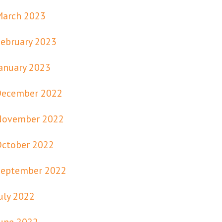
March 2023
ebruary 2023
anuary 2023
December 2022
November 2022
October 2022
September 2022
uly 2022
une 2022