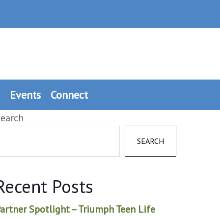
Events
Connect
earch
SEARCH
Recent Posts
artner Spotlight – Triumph Teen Life