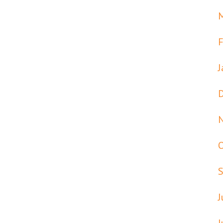
F
J
J
J