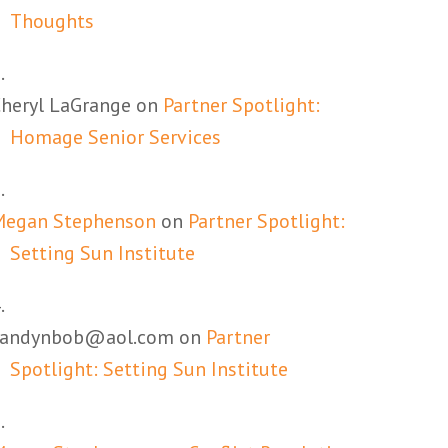
Thoughts
heryl LaGrange
on
Partner Spotlight:
Homage Senior Services
Megan Stephenson
on
Partner Spotlight:
Setting Sun Institute
candynbob@aol.com
on
Partner
Spotlight: Setting Sun Institute