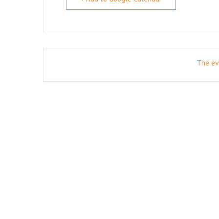
The eve