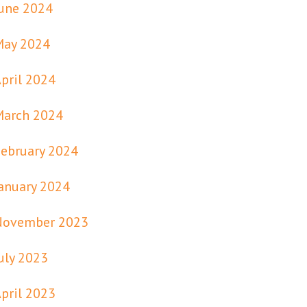
une 2024
May 2024
pril 2024
March 2024
ebruary 2024
anuary 2024
November 2023
uly 2023
pril 2023