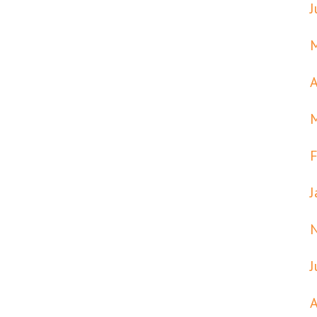
J
A
F
J
J
A