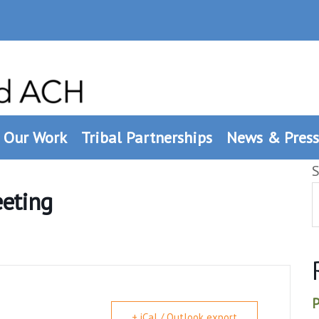
Our Work
Tribal Partnerships
News & Press
S
eeting
P
+ iCal / Outlook export