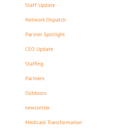
Staff Update
Network Dispatch
Partner Spotlight
CEO Update
Staffing
Partners
Outdoors
newsletter
Medicaid Transformation