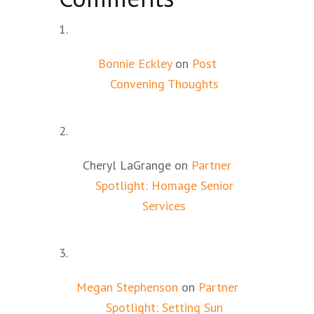
Bonnie Eckley
on
Post
Convening Thoughts
Cheryl LaGrange
on
Partner
Spotlight: Homage Senior
Services
Megan Stephenson
on
Partner
Spotlight: Setting Sun