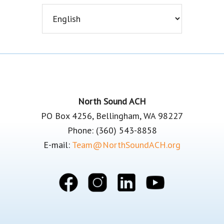
Footer
North Sound ACH
PO Box 4256, Bellingham, WA 98227
Phone: (360) 543-8858
E-mail:
Team@NorthSoundACH.org