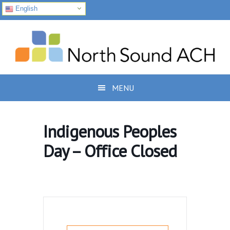
English
Skip
Skip
Skip
to
to
to
primary
main
footer
navigation
content
MENU
Indigenous Peoples
Day – Office Closed