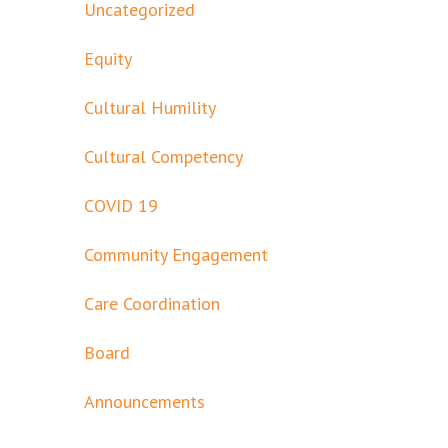
Uncategorized
Equity
Cultural Humility
Cultural Competency
COVID 19
Community Engagement
Care Coordination
Board
Announcements