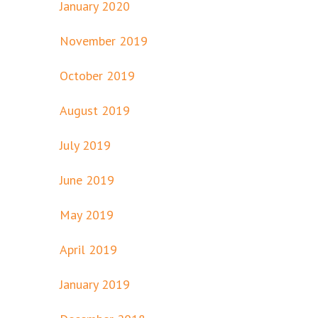
January 2020
November 2019
October 2019
August 2019
July 2019
June 2019
May 2019
April 2019
January 2019