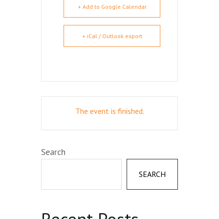
+ Add to Google Calendar
+ iCal / Outlook export
The event is finished.
Search
SEARCH