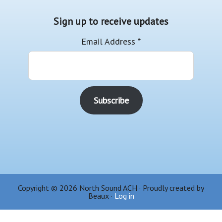
Sign up to receive updates
Email Address
*
Copyright © 2026 North Sound ACH · Proudly created by
Beaux ·
Log in