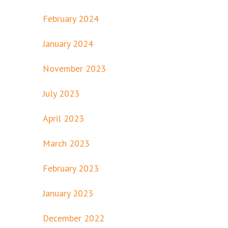
February 2024
January 2024
November 2023
July 2023
April 2023
March 2023
February 2023
January 2023
December 2022