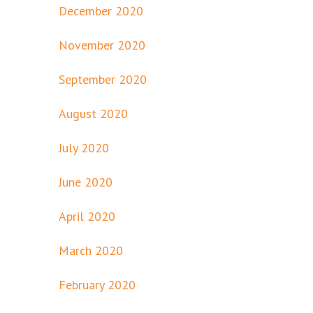
December 2020
November 2020
September 2020
August 2020
July 2020
June 2020
April 2020
March 2020
February 2020