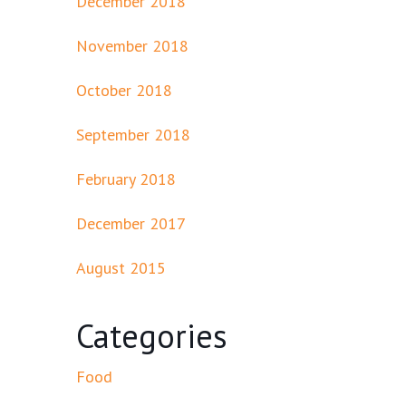
December 2018
November 2018
October 2018
September 2018
February 2018
December 2017
August 2015
Categories
Food