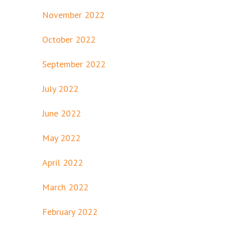
November 2022
October 2022
September 2022
July 2022
June 2022
May 2022
April 2022
March 2022
February 2022