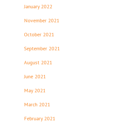
January 2022
November 2021
October 2021
September 2021
August 2021
June 2021
May 2021
March 2021
February 2021