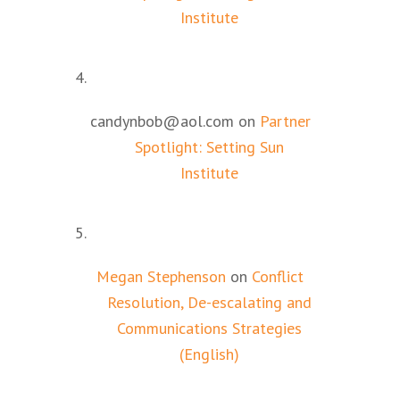
Institute
candynbob@aol.com
on
Partner
Spotlight: Setting Sun
Institute
Megan Stephenson
on
Conflict
Resolution, De-escalating and
Communications Strategies
(English)