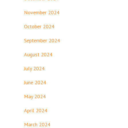
November 2024
October 2024
September 2024
August 2024
July 2024
June 2024
May 2024
April 2024
March 2024