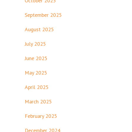
October 2025
September 2025
August 2025
July 2025
June 2025
May 2025
April 2025
March 2025
February 2025
December 2024