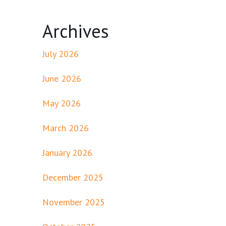
Archives
July 2026
June 2026
May 2026
March 2026
January 2026
December 2025
November 2025