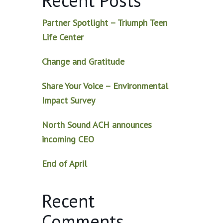
Recent Posts
Partner Spotlight – Triumph Teen
Life Center
Change and Gratitude
Share Your Voice – Environmental
Impact Survey
North Sound ACH announces
incoming CEO
End of April
Recent
Comments