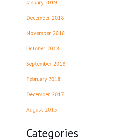
January 2019
December 2018
November 2018
October 2018
September 2018
February 2018
December 2017
August 2015
Categories