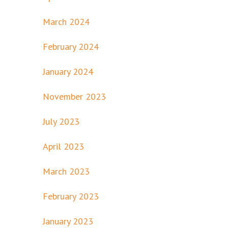
March 2024
February 2024
January 2024
November 2023
July 2023
April 2023
March 2023
February 2023
January 2023