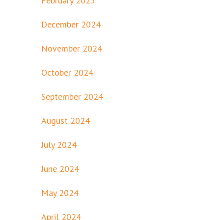
February 2025
December 2024
November 2024
October 2024
September 2024
August 2024
July 2024
June 2024
May 2024
April 2024