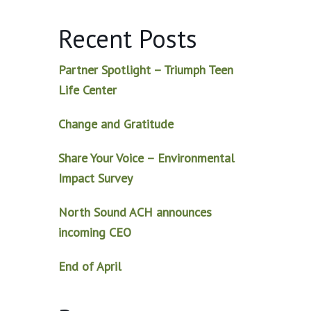
Recent Posts
Partner Spotlight – Triumph Teen
Life Center
Change and Gratitude
Share Your Voice – Environmental
Impact Survey
North Sound ACH announces
incoming CEO
End of April