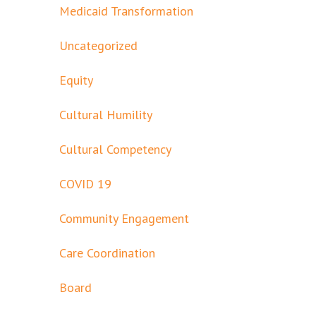
Medicaid Transformation
Uncategorized
Equity
Cultural Humility
Cultural Competency
COVID 19
Community Engagement
Care Coordination
Board