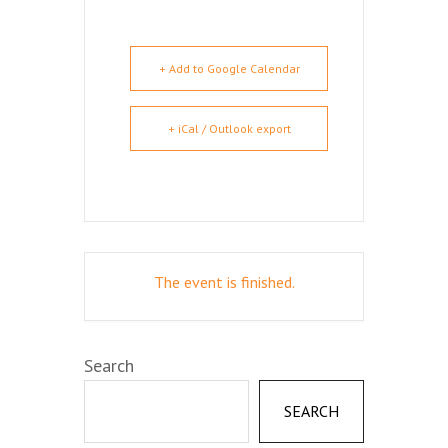
+ Add to Google Calendar
+ iCal / Outlook export
The event is finished.
Search
SEARCH