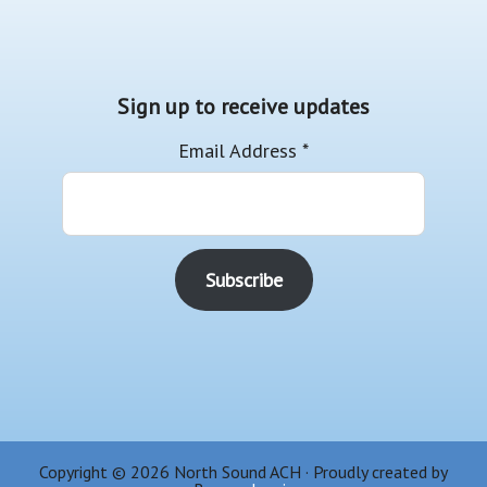
Sign up to receive updates
Email Address
*
Copyright © 2026 North Sound ACH · Proudly created by