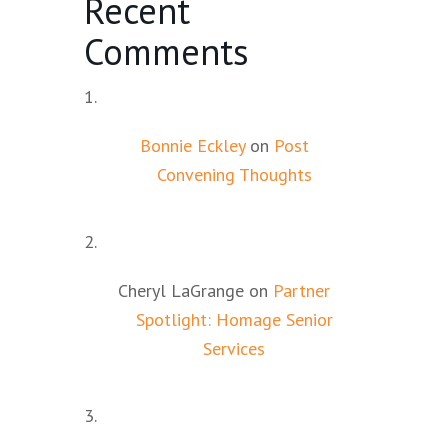
Recent
Comments
Bonnie Eckley
on
Post
Convening Thoughts
Cheryl LaGrange
on
Partner
Spotlight: Homage Senior
Services