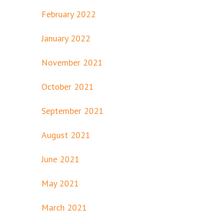
February 2022
January 2022
November 2021
October 2021
September 2021
August 2021
June 2021
May 2021
March 2021