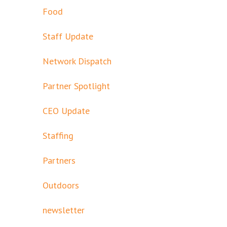
Food
Staff Update
Network Dispatch
Partner Spotlight
CEO Update
Staffing
Partners
Outdoors
newsletter