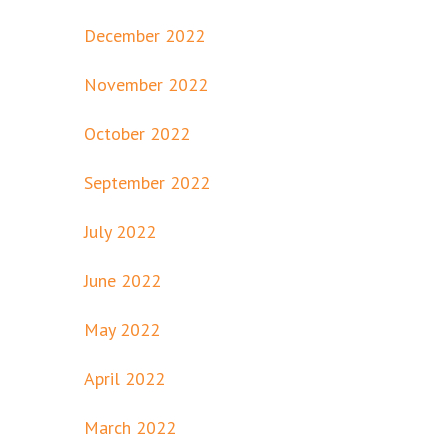
December 2022
November 2022
October 2022
September 2022
July 2022
June 2022
May 2022
April 2022
March 2022