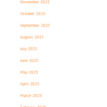
November 2025
October 2025
September 2025
August 2025
July 2025
June 2025
May 2025
April 2025
March 2025