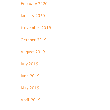
February 2020
January 2020
November 2019
October 2019
August 2019
July 2019
June 2019
May 2019
April 2019