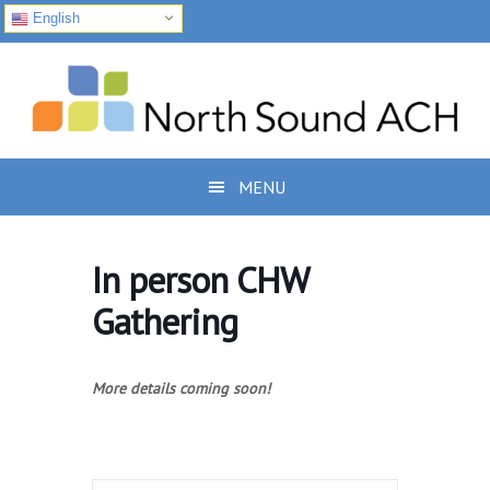
English
Skip
Skip
Skip
to
to
to
primary
main
footer
navigation
content
MENU
In person CHW
Gathering
More details coming soon!