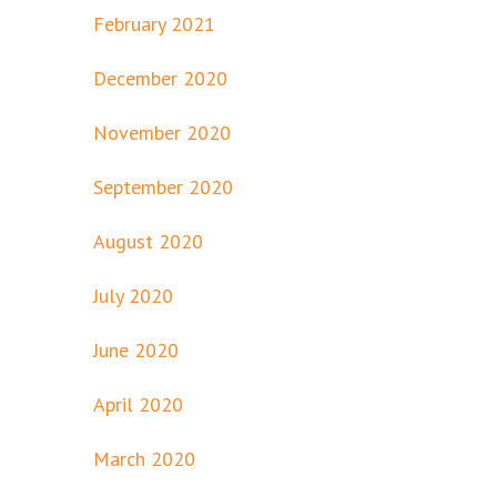
February 2021
December 2020
November 2020
September 2020
August 2020
July 2020
June 2020
April 2020
March 2020