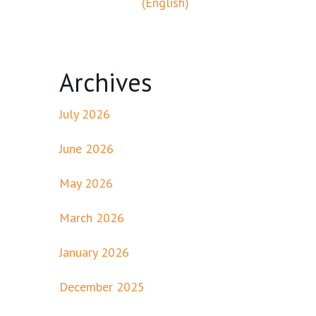
(English)
Archives
July 2026
June 2026
May 2026
March 2026
January 2026
December 2025