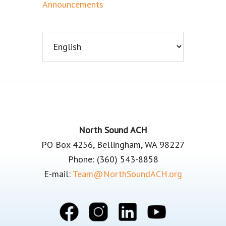
Announcements
Footer
North Sound ACH
PO Box 4256, Bellingham, WA 98227
Phone: (360) 543-8858
E-mail:
Team@NorthSoundACH.org