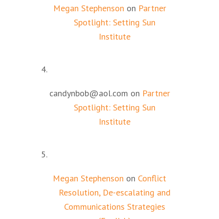
Megan Stephenson
on
Partner
Spotlight: Setting Sun
Institute
candynbob@aol.com
on
Partner
Spotlight: Setting Sun
Institute
Megan Stephenson
on
Conflict
Resolution, De-escalating and
Communications Strategies