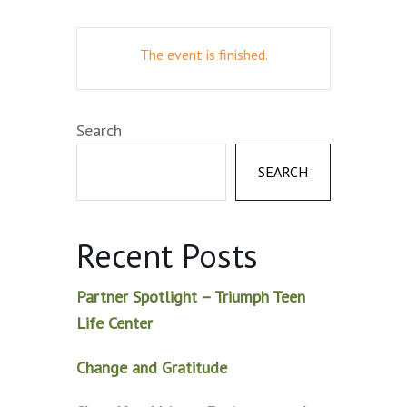
The event is finished.
Search
SEARCH
Recent Posts
Partner Spotlight – Triumph Teen
Life Center
Change and Gratitude