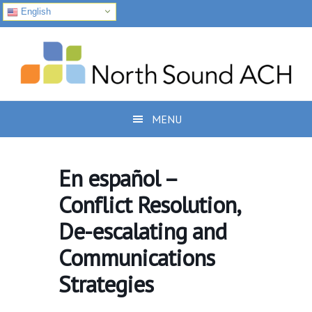
English
Skip
Skip
Skip
to
to
to
primary
main
footer
navigation
content
MENU
En español –
Conflict Resolution,
De-escalating and
Communications
Strategies