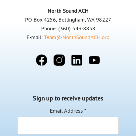
Footer
North Sound ACH
PO Box 4256, Bellingham, WA 98227
Phone: (360) 543-8858
E-mail:
Team@NorthSoundACH.org
Sign up to receive updates
Email Address
*