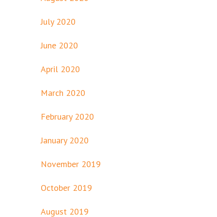
July 2020
June 2020
April 2020
March 2020
February 2020
January 2020
November 2019
October 2019
August 2019