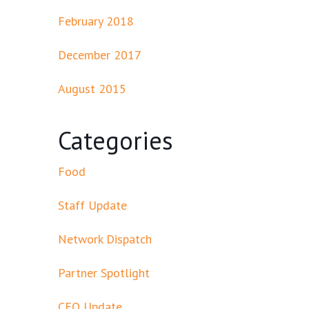
February 2018
December 2017
August 2015
Categories
Food
Staff Update
Network Dispatch
Partner Spotlight
CEO Update