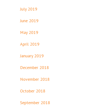
July 2019
June 2019
May 2019
April 2019
January 2019
December 2018
November 2018
October 2018
September 2018