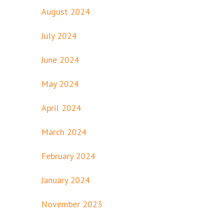
August 2024
July 2024
June 2024
May 2024
April 2024
March 2024
February 2024
January 2024
November 2023