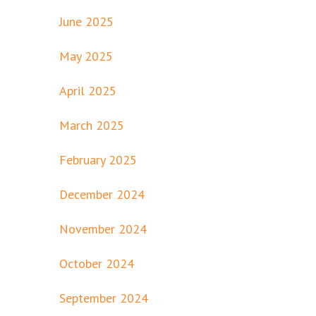
June 2025
May 2025
April 2025
March 2025
February 2025
December 2024
November 2024
October 2024
September 2024