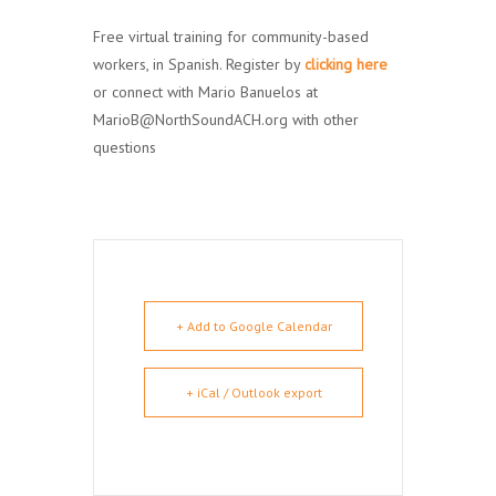
Free virtual training for community-based
workers, in Spanish. Register by
clicking
here
or connect with Mario Banuelos at
MarioB@NorthSoundACH.org with other
questions
+ Add to Google Calendar
+ iCal / Outlook export