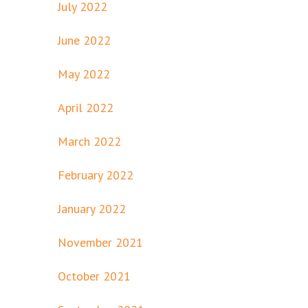
July 2022
June 2022
May 2022
April 2022
March 2022
February 2022
January 2022
November 2021
October 2021