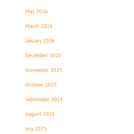
May 2026
March 2026
January 2026
December 2025
November 2025
October 2025
September 2025
August 2025
July 2025