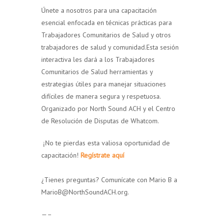
Únete a nosotros para una capacitación
esencial enfocada en técnicas prácticas para
Trabajadores Comunitarios de Salud y otros
trabajadores de salud y comunidad.Esta sesión
interactiva les dará a los Trabajadores
Comunitarios de Salud herramientas y
estrategias útiles para manejar situaciones
difíciles de manera segura y respetuosa.
Organizado por North Sound ACH y el Centro
de Resolución de Disputas de Whatcom.
¡No te pierdas esta valiosa oportunidad de
capacitación!
Regístrate aquí
¿Tienes preguntas? Comunícate con Mario B a
MarioB@NorthSoundACH.org.
—–