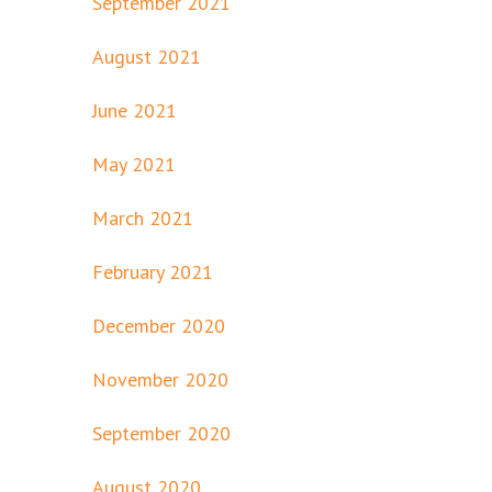
September 2021
August 2021
June 2021
May 2021
March 2021
February 2021
December 2020
November 2020
September 2020
August 2020