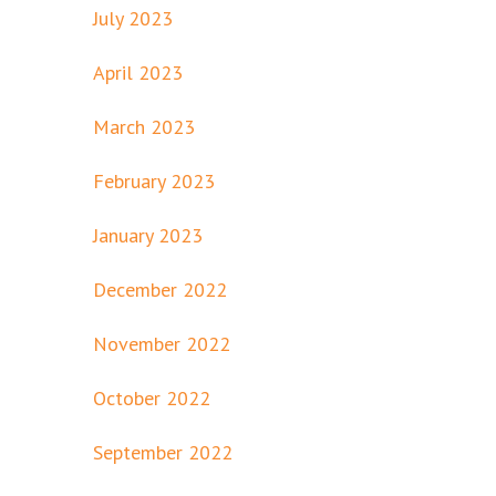
July 2023
April 2023
March 2023
February 2023
January 2023
December 2022
November 2022
October 2022
September 2022