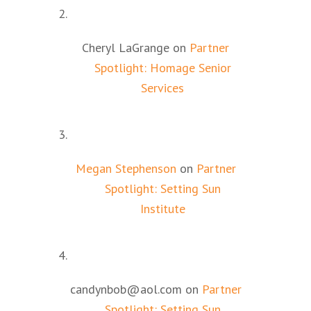
Cheryl LaGrange
on
Partner
Spotlight: Homage Senior
Services
Megan Stephenson
on
Partner
Spotlight: Setting Sun
Institute
candynbob@aol.com
on
Partner
Spotlight: Setting Sun