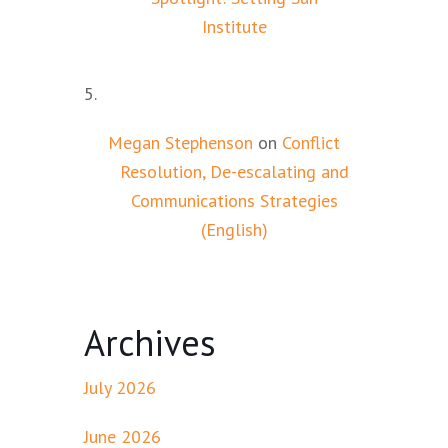
Institute
Megan Stephenson
on
Conflict
Resolution, De-escalating and
Communications Strategies
(English)
Archives
July 2026
June 2026