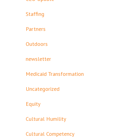
Staffing
Partners
Outdoors
newsletter
Medicaid Transformation
Uncategorized
Equity
Cultural Humility
Cultural Competency