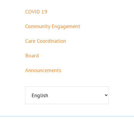
COVID 19
Community Engagement
Care Coordination
Board
Announcements