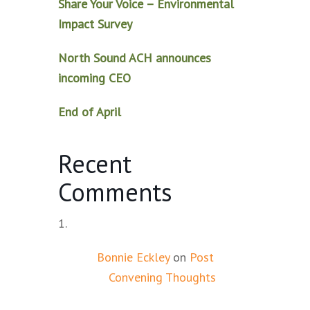
Share Your Voice – Environmental
Impact Survey
North Sound ACH announces
incoming CEO
End of April
Recent
Comments
Bonnie Eckley
on
Post
Convening Thoughts