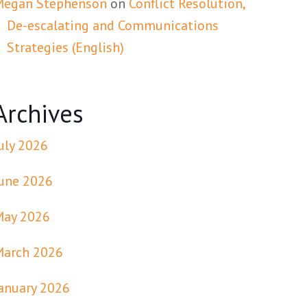
Megan Stephenson
on
Conflict Resolution,
De-escalating and Communications
Strategies (English)
Archives
uly 2026
une 2026
May 2026
March 2026
anuary 2026