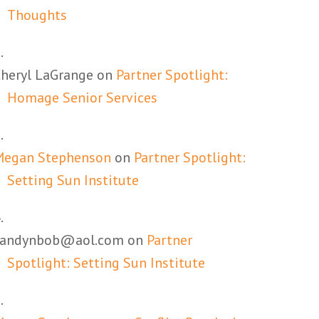
Thoughts
heryl LaGrange
on
Partner Spotlight:
Homage Senior Services
Megan Stephenson
on
Partner Spotlight:
Setting Sun Institute
candynbob@aol.com
on
Partner
Spotlight: Setting Sun Institute