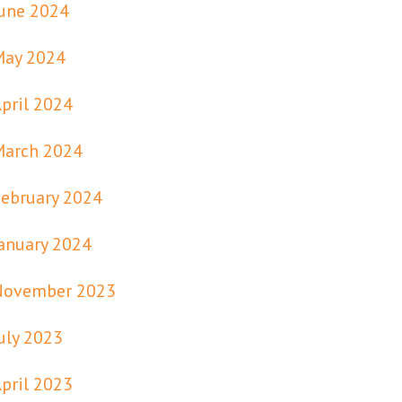
une 2024
May 2024
pril 2024
March 2024
ebruary 2024
anuary 2024
November 2023
uly 2023
pril 2023