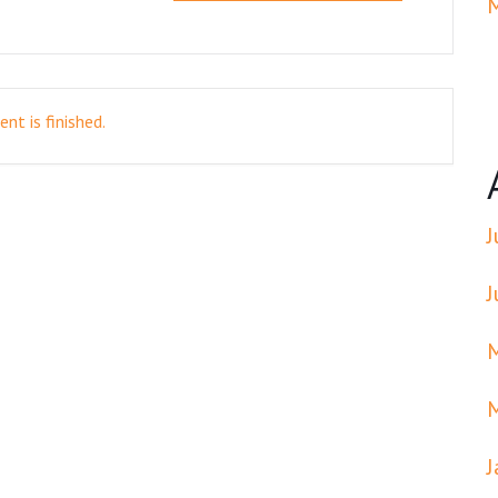
nt is finished.
J
J
J