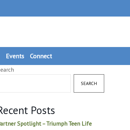
Events
Connect
earch
SEARCH
Recent Posts
artner Spotlight – Triumph Teen Life