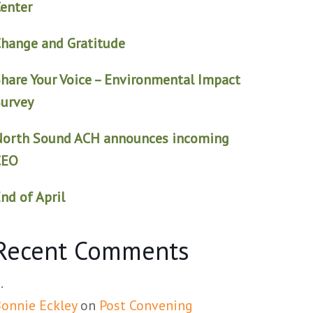
enter
hange and Gratitude
hare Your Voice – Environmental Impact
urvey
North Sound ACH announces incoming
CEO
nd of April
Recent Comments
onnie Eckley
on
Post Convening