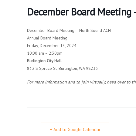
December Board Meeting –
December Board Meeting – North Sound ACH
Annual Board Meeting
Friday, December 13, 2024
10:00 am – 2:30pm
Burlington City Hall
833 S Spruce St, Burlington, WA 98233
For more information and to join virtually, head over to t
+ Add to Google Calendar