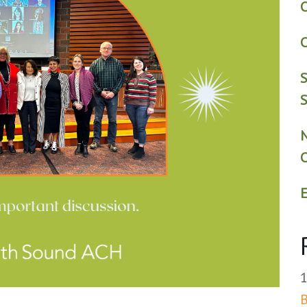
C
C
S
S
E
B