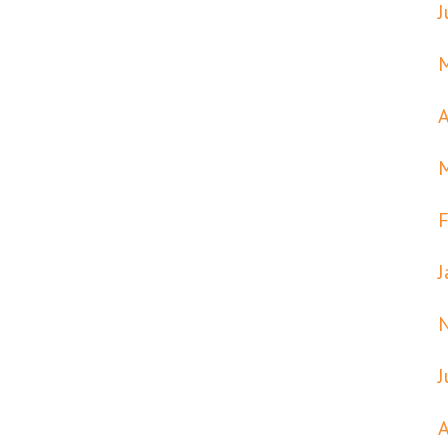
J
A
F
J
J
A