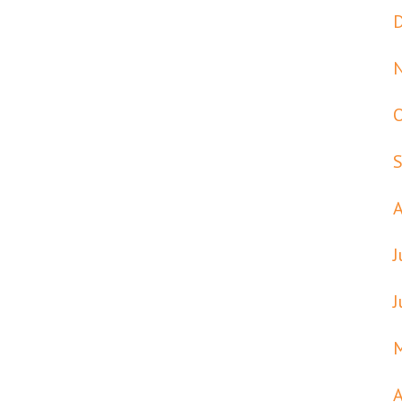
J
J
A