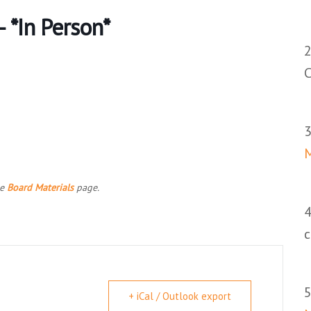
 *In Person*
C
he
Board Materials
page.
+ iCal / Outlook export