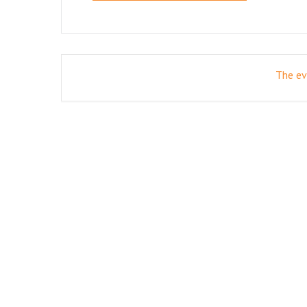
The eve