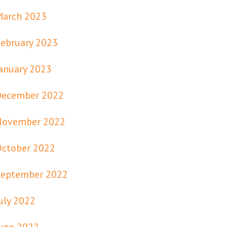
March 2023
ebruary 2023
anuary 2023
December 2022
November 2022
October 2022
September 2022
uly 2022
une 2022