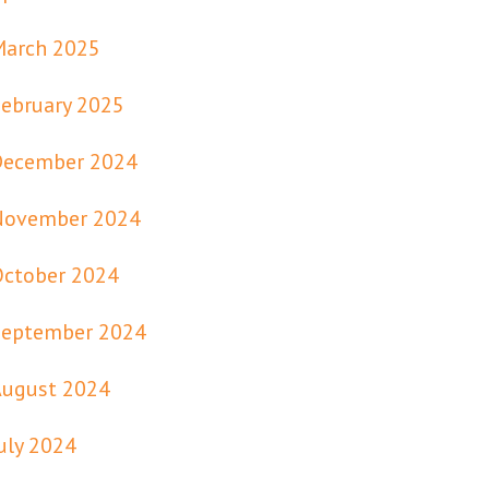
March 2025
ebruary 2025
December 2024
November 2024
October 2024
September 2024
August 2024
uly 2024