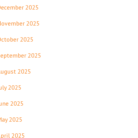
December 2025
November 2025
October 2025
September 2025
August 2025
uly 2025
une 2025
May 2025
pril 2025