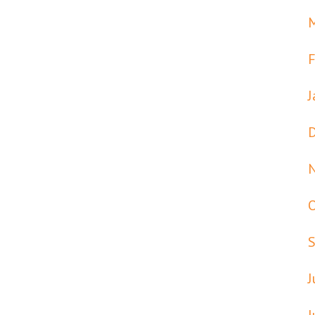
F
J
J
J