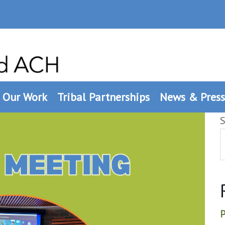
Our Work
Tribal Partnerships
News & Press
S
P