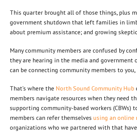
This quarter brought all of those things, plus 
government shutdown that left families in limb
about premium assistance; and growing skeptici
Many community members are confused by confl
they are hearing in the media and government of
can be connecting community members to you, an
That’s where the
North Sound Community Hub
c
members navigate resources when they need th
supporting community-based workers (CBWs) to a
members can refer themselves
using an online 
organizations who we partnered with that have