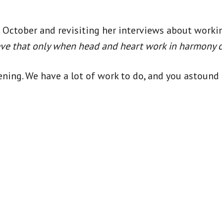
in October and revisiting her interviews about worki
ieve that only when head and heart work in harmony 
vening. We have a lot of work to do, and you astou