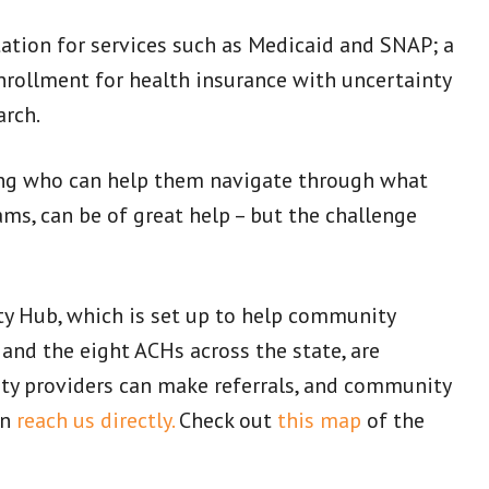
tation for services such as Medicaid and SNAP; a
nrollment for health insurance with uncertainty
arch.
ing who can help them navigate through what
ms, can be of great help – but the challenge
ty Hub, which is set up to help community
and the eight ACHs across the state, are
ty providers can make referrals, and community
an
reach us directly.
Check out
this map
of the