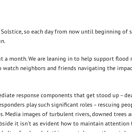
er Solstice, so each day from now until beginning o
un.
 a month. We are leaning in to help support flood re
o watch neighbors and friends navigating the impac
diate response components that get stood up – deal
 responders play such significant roles – rescuing 
s. Media images of turbulent rivers, downed trees a
side it isn’t as evident how to maintain attention