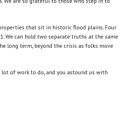
. We are so grateful to those who step in to
operties that sit in historic flood plains. Four
21. We can hold two separate truths at the same
the long term, beyond the crisis as folks move
a lot of work to do, and you astound us with