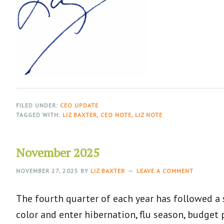
FILED UNDER:
CEO UPDATE
TAGGED WITH:
LIZ BAXTER
,
CEO NOTE
,
LIZ NOTE
November 2025
NOVEMBER 27, 2025
BY
LIZ BAXTER
LEAVE A COMMENT
The fourth quarter of each year has followed a
color and enter hibernation, flu season, budget 