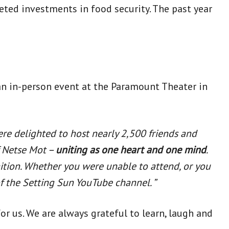
ted investments in food security. The past year
 an in-person event at the Paramount Theater in
were delighted to host nearly 2,500 friends and
of Netse Mot –
uniting as one heart and one mind
.
nition. Whether you were unable to attend, or you
f the Setting Sun YouTube channel. ”
 us. We are always grateful to learn, laugh and