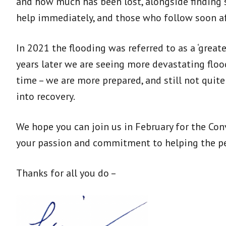
and how much has been lost, alongside finding s
help immediately, and those who follow soon af
In 2021 the flooding was referred to as a ‘greate
years later we are seeing more devastating floo
time – we are more prepared, and still not quit
into recovery.
We hope you can join us in February for the Conv
your passion and commitment to helping the pe
Thanks for all you do –