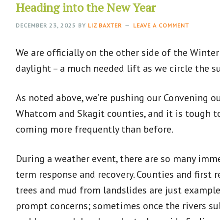
Heading into the New Year
DECEMBER 23, 2025
BY
LIZ BAXTER
LEAVE A COMMENT
We are officially on the other side of the Wint
daylight – a much needed lift as we circle the s
As noted above, we’re pushing our Convening out
Whatcom and Skagit counties, and it is tough t
coming more frequently than before.
During a weather event, there are so many imme
term response and recovery. Counties and first
trees and mud from landslides are just example
prompt concerns; sometimes once the rivers sub