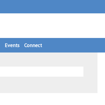
Events
Connect