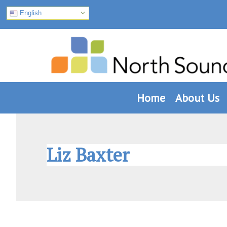
English
Skip
Skip
Skip
to
to
to
primary
main
footer
navigation
content
Home
About Us
Liz Baxter