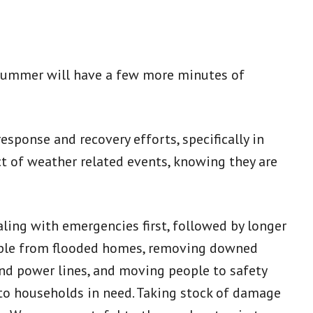
f summer will have a few more minutes of
sponse and recovery efforts, specifically in
t of weather related events, knowing they are
ing with emergencies first, followed by longer
people from flooded homes, removing downed
nd power lines, and moving people to safety
 to households in need. Taking stock of damage