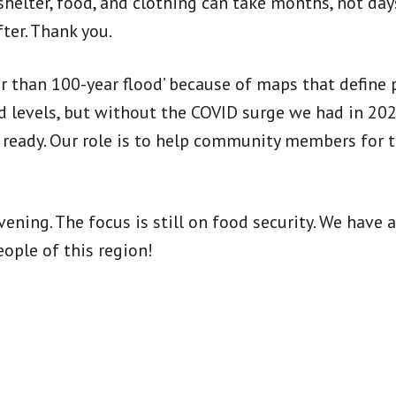
helter, food, and clothing can take months, not days
ter. Thank you.
r than 100-year flood’ because of maps that define pr
d levels, but without the COVID surge we had in 20
e ready. Our role is to help community members for 
ening. The focus is still on food security. We have 
ople of this region!