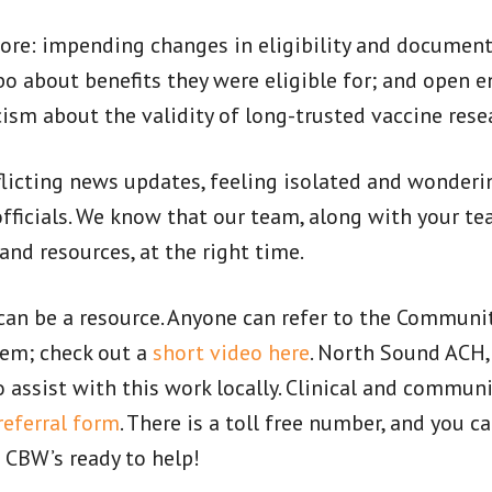
more: impending changes in eligibility and documen
o about benefits they were eligible for; and open e
sm about the validity of long-trusted vaccine rese
icting news updates, feeling isolated and wonder
ficials. We know that our team, along with your tea
d resources, at the right time.
an be a resource. Anyone can refer to the Communi
em; check out a
short video here
. North Sound ACH, 
ssist with this work locally. Clinical and communi
referral form
. There is a toll free number, and you c
 CBW’s ready to help!