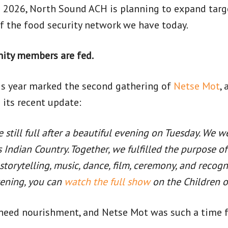
n 2026, North Sound ACH is planning to expand targe
of the food security network we have today.
nity members are fed.
his year marked the second gathering of
Netse Mot
,
 its recent update:
e still full after a beautiful evening on Tuesday. We 
ss Indian Country. Together, we fulfilled the purpose 
torytelling, music, dance, film, ceremony, and recog
vening, you can
watch the full show
on the Children o
need nourishment, and Netse Mot was such a time for