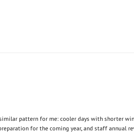
 similar pattern for me: cooler days with shorter w
preparation for the coming year, and staff annual r