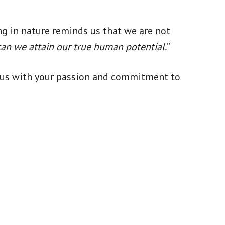
ng in nature reminds us that we are not
can we attain our true human potential.
”
nd us with your passion and commitment to