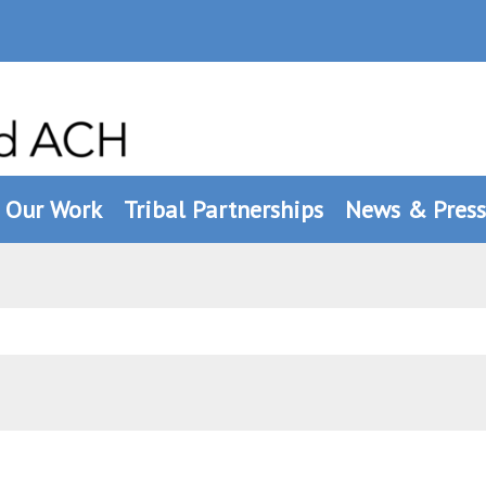
Our Work
Tribal Partnerships
News & Press