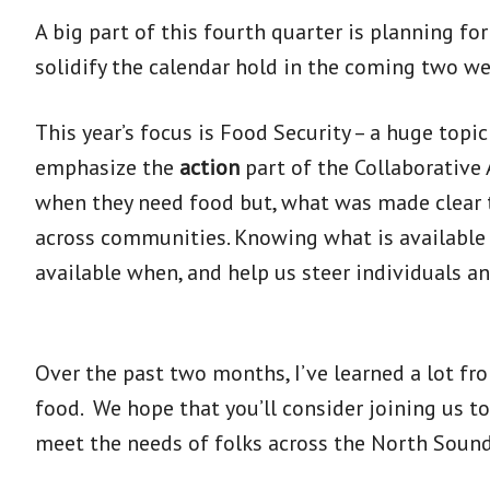
A big part of this fourth quarter is planning fo
solidify the calendar hold in the coming two we
This year’s focus is Food Security – a huge top
emphasize the
action
part of the Collaborative
when they need food but, what was made clear to
across communities. Knowing what is available ev
available when, and help us steer individuals an
Over the past two months, I’ve learned a lot fr
food. We hope that you’ll consider joining us t
meet the needs of folks across the North Sound