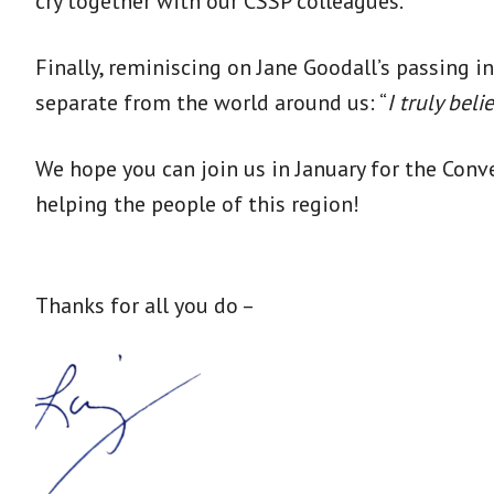
cry together with our CSSP colleagues.
Finally, reminiscing on Jane Goodall’s passing 
separate from the world around us: “
I truly bel
We hope you can join us in January for the Con
helping the people of this region!
Thanks for all you do –