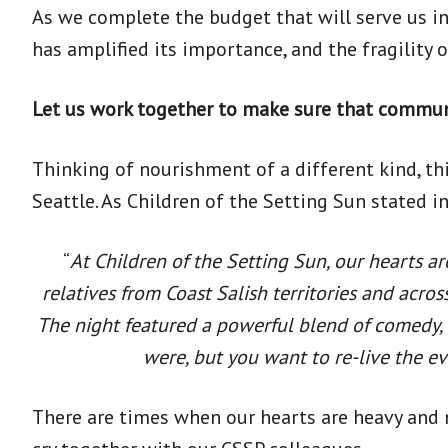
As we complete the budget that will serve us i
has amplified its importance, and the fragility 
Let us work together to make sure that commu
Thinking of nourishment of a different kind, t
Seattle. As Children of the Setting Sun stated in
“
At Children of the Setting Sun, our hearts ar
relatives from Coast Salish territories and acro
The night featured a powerful blend of comedy, s
were, but you want to re-live the e
There are times when our hearts are heavy and 