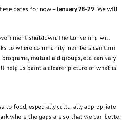
 these dates for now –
January 28-29
! We will
e government shutdown. The Convening will
links to where community members can turn
programs, mutual aid groups, etc. can vary
l help us paint a clearer picture of what is
 to food, especially culturally appropriate
mark where the gaps are so that we can better