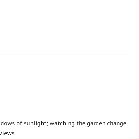
indows of sunlight; watching the garden change
eviews.