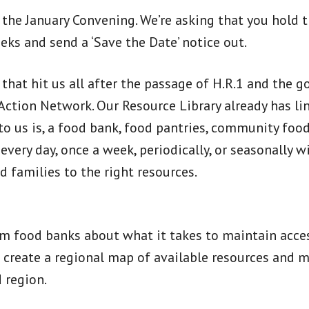
r the January Convening. We’re asking that you hold
eks and send a ‘Save the Date’ notice out.
ic that hit us all after the passage of H.R.1 and th
 Action Network. Our Resource Library already has 
 us is, a food bank, food pantries, community food 
ery day, once a week, periodically, or seasonally wil
d families to the right resources.
om food banks about what it takes to maintain access
o create a regional map of available resources and 
 region.