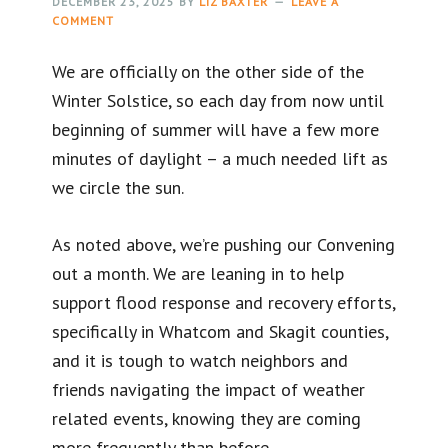
DECEMBER 23, 2025
BY
LIZ BAXTER
LEAVE A
COMMENT
We are officially on the other side of the
Winter Solstice, so each day from now until
beginning of summer will have a few more
minutes of daylight – a much needed lift as
we circle the sun.
As noted above, we’re pushing our Convening
out a month. We are leaning in to help
support flood response and recovery efforts,
specifically in Whatcom and Skagit counties,
and it is tough to watch neighbors and
friends navigating the impact of weather
related events, knowing they are coming
more frequently than before.