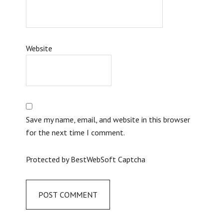
Website
Save my name, email, and website in this browser
for the next time I comment.
Protected by BestWebSoft Captcha