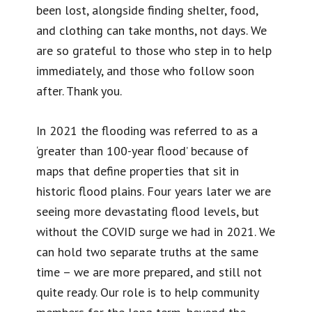
been lost, alongside finding shelter, food,
and clothing can take months, not days. We
are so grateful to those who step in to help
immediately, and those who follow soon
after. Thank you.
In 2021 the flooding was referred to as a
‘greater than 100-year flood’ because of
maps that define properties that sit in
historic flood plains. Four years later we are
seeing more devastating flood levels, but
without the COVID surge we had in 2021. We
can hold two separate truths at the same
time – we are more prepared, and still not
quite ready. Our role is to help community