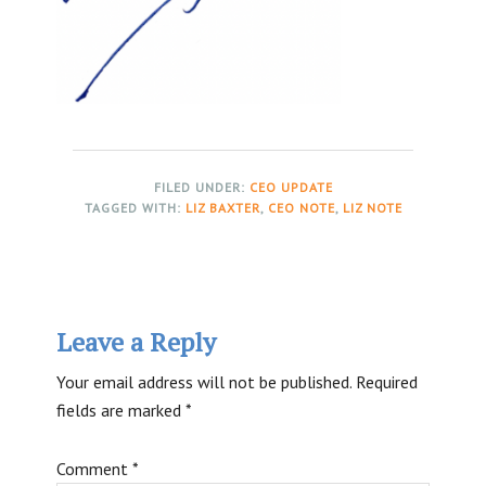
FILED UNDER:
CEO UPDATE
TAGGED WITH:
LIZ BAXTER
,
CEO NOTE
,
LIZ NOTE
Reader
Leave a Reply
Interactions
Your email address will not be published.
Required
fields are marked
*
Comment
*