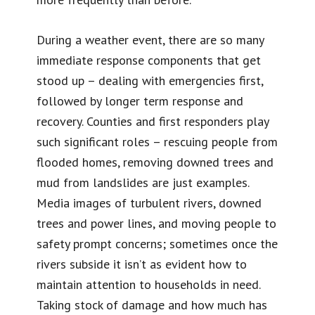
During a weather event, there are so many
immediate response components that get
stood up – dealing with emergencies first,
followed by longer term response and
recovery. Counties and first responders play
such significant roles – rescuing people from
flooded homes, removing downed trees and
mud from landslides are just examples.
Media images of turbulent rivers, downed
trees and power lines, and moving people to
safety prompt concerns; sometimes once the
rivers subside it isn’t as evident how to
maintain attention to households in need.
Taking stock of damage and how much has