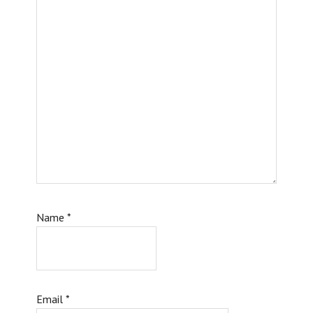
Name
*
Email
*