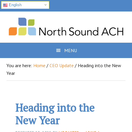
English
Skip
Skip
Skip
to
to
to
primary
main
footer
navigation
content
MENU
You are here:
Home
/
CEO Update
/
Heading into the New
Year
Heading into the
New Year