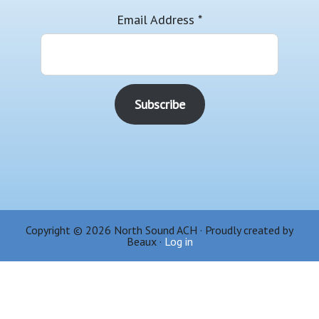
Email Address
*
Copyright © 2026 North Sound ACH · Proudly created by
Beaux ·
Log in