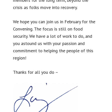
members for the long term, beyond the
crisis as folks move into recovery.
We hope you can join us in February for the
Convening. The focus is still on food
security. We have a lot of work to do, and
you astound us with your passion and
commitment to helping the people of this
region!
Thanks for all you do –