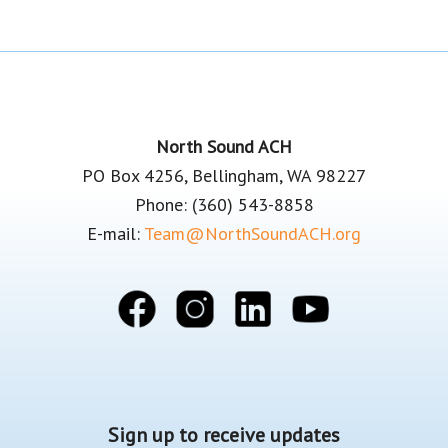
Footer
North Sound ACH
PO Box 4256, Bellingham, WA 98227
Phone: (360) 543-8858
E-mail:
Team@NorthSoundACH.org
Sign up to receive updates