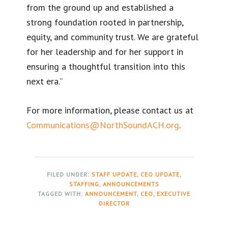
from the ground up and established a
strong foundation rooted in partnership,
equity, and community trust. We are grateful
for her leadership and for her support in
ensuring a thoughtful transition into this
next era.”
For more information, please contact us at
Communications@NorthSoundACH.org
.
FILED UNDER:
STAFF UPDATE
,
CEO UPDATE
,
STAFFING
,
ANNOUNCEMENTS
TAGGED WITH:
ANNOUNCEMENT
,
CEO
,
EXECUTIVE
DIRECTOR