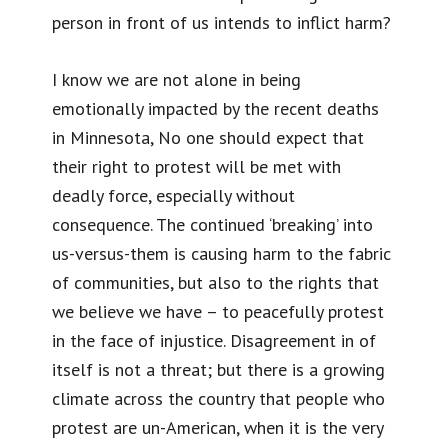
person in front of us intends to inflict harm?
I know we are not alone in being
emotionally impacted by the recent deaths
in Minnesota, No one should expect that
their right to protest will be met with
deadly force, especially without
consequence. The continued ‘breaking’ into
us-versus-them is causing harm to the fabric
of communities, but also to the rights that
we believe we have – to peacefully protest
in the face of injustice. Disagreement in of
itself is not a threat; but there is a growing
climate across the country that people who
protest are un-American, when it is the very