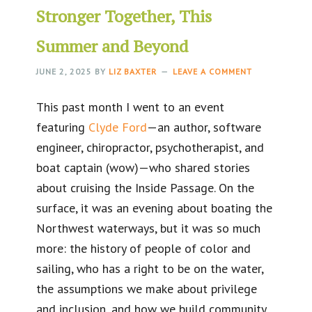
Stronger Together, This
Summer and Beyond
JUNE 2, 2025
BY
LIZ BAXTER
LEAVE A COMMENT
This past month I went to an event
featuring
Clyde Ford
—an author, software
engineer, chiropractor, psychotherapist, and
boat captain (wow)—who shared stories
about cruising the Inside Passage. On the
surface, it was an evening about boating the
Northwest waterways, but it was so much
more: the history of people of color and
sailing, who has a right to be on the water,
the assumptions we make about privilege
and inclusion, and how we build community.