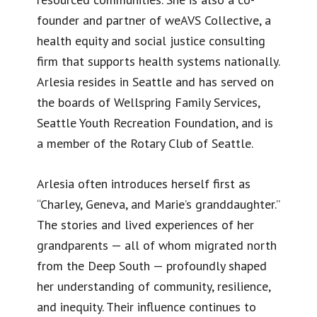
founder and partner of weAVS Collective, a
health equity and social justice consulting
firm that supports health systems nationally.
Arlesia resides in Seattle and has served on
the boards of Wellspring Family Services,
Seattle Youth Recreation Foundation, and is
a member of the Rotary Club of Seattle.
Arlesia often introduces herself first as
“Charley, Geneva, and Marie’s granddaughter.”
The stories and lived experiences of her
grandparents — all of whom migrated north
from the Deep South — profoundly shaped
her understanding of community, resilience,
and inequity. Their influence continues to