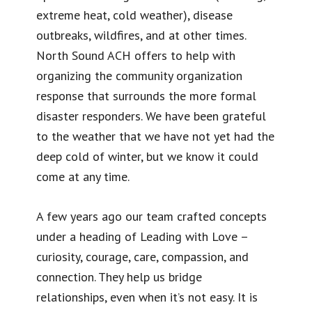
extreme heat, cold weather), disease
outbreaks, wildfires, and at other times.
North Sound ACH offers to help with
organizing the community organization
response that surrounds the more formal
disaster responders. We have been grateful
to the weather that we have not yet had the
deep cold of winter, but we know it could
come at any time.
A few years ago our team crafted concepts
under a heading of Leading with Love –
curiosity, courage, care, compassion, and
connection. They help us bridge
relationships, even when it’s not easy. It is