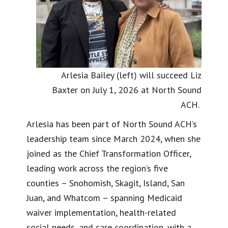
Arlesia Bailey (left) will succeed Liz
Baxter on July 1, 2026 at North Sound
ACH.
Arlesia has been part of North Sound ACH’s
leadership team since March 2024, when she
joined as the Chief Transformation Officer,
leading work across the region’s five
counties – Snohomish, Skagit, Island, San
Juan, and Whatcom – spanning Medicaid
waiver implementation, health-related
social needs, and care coordination, with a