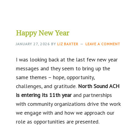
Happy New Year
JANUARY 27, 2026
BY
LIZ BAXTER
LEAVE A COMMENT
I was looking back at the last few new year
messages and they seem to bring up the
same themes – hope, opportunity,
challenges, and gratitude.
North Sound ACH
is entering its 11th year
and partnerships
with community organizations drive the work
we engage with and how we approach our
role as opportunities are presented.