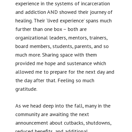
experience in the systems of incarceration
and addiction AND showed their journey of
healing. Their ‘lived experience’ spans much
further than one box – both are
organizational leaders, mentors, trainers,
board members, students, parents, and so
much more. Sharing space with them
provided me hope and sustenance which
allowed me to prepare for the next day and
the day after that. Feeling so much
gratitude.
As we head deep into the fall, many in the
community are awaiting the next
announcement about cutbacks, shutdowns,
reduced benefits, and additional