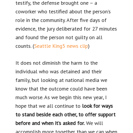
testify, the defense brought one – a
coworker who testified about the person’s
role in the community. After five days of
evidence, the jury deliberated for 27 minutes
and found the person not guilty on all
counts. (
Seattle King5 news clip
)
It does not diminish the harm to the
individual who was detained and their
family, but looking at national media we
know that the outcome could have been
much worse. As we begin this new year, I
hope that we all continue to
look for ways
to stand beside each other, to offer support
before and when it’s asked for.
We will
accomplish more together than we can when