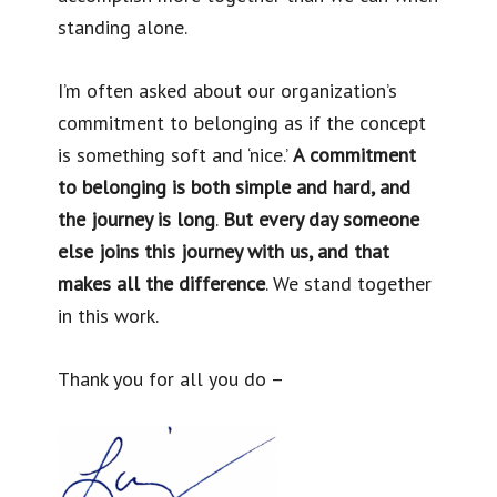
standing alone.
I’m often asked about our organization’s
commitment to belonging as if the concept
is something soft and ‘nice.’
A commitment
to belonging is both simple and hard, and
the journey is long
.
But every day someone
else joins this journey with us, and that
makes all the difference
. We stand together
in this work.
Thank you for all you do –