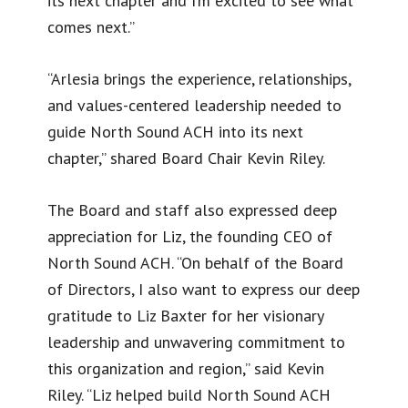
its next chapter and I’m excited to see what
comes next.”
“Arlesia brings the experience, relationships,
and values-centered leadership needed to
guide North Sound ACH into its next
chapter,” shared Board Chair Kevin Riley.
The Board and staff also expressed deep
appreciation for Liz, the founding CEO of
North Sound ACH. “On behalf of the Board
of Directors, I also want to express our deep
gratitude to Liz Baxter for her visionary
leadership and unwavering commitment to
this organization and region,” said Kevin
Riley. “Liz helped build North Sound ACH