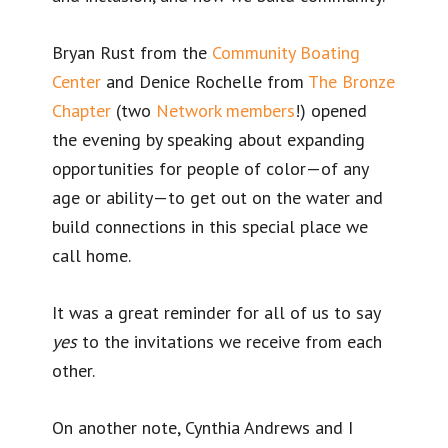
Bryan Rust from the
Community Boating
Center
and Denice Rochelle from
The Bronze
Chapter
(two
Network members
!) opened
the evening by speaking about expanding
opportunities for people of color—of any
age or ability—to get out on the water and
build connections in this special place we
call home.
It was a great reminder for all of us to say
yes
to the invitations we receive from each
other.
On another note, Cynthia Andrews and I