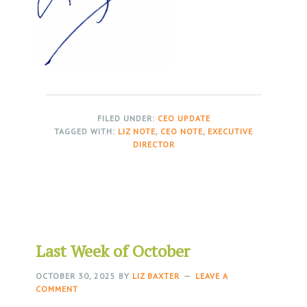
FILED UNDER:
CEO UPDATE
TAGGED WITH:
LIZ NOTE
,
CEO NOTE
,
EXECUTIVE
DIRECTOR
Last Week of October
OCTOBER 30, 2025
BY
LIZ BAXTER
LEAVE A
COMMENT