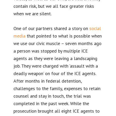
contain risk, but we all face greater risks
when we are silent.
One of our partners shared a story on
social
media
that pointed to what is possible when
we use our civic muscle – seven months ago
a person was stopped by multiple ICE
agents as they were leaving a landscaping
job. They were charged with ‘assault with a
deadly weapon’ on four of the ICE agents.
After months in federal detention,
challenges to the family, expenses to retain
counsel and stay in touch, the trial was
completed in the past week. While the
prosecution brought all eight ICE agents to