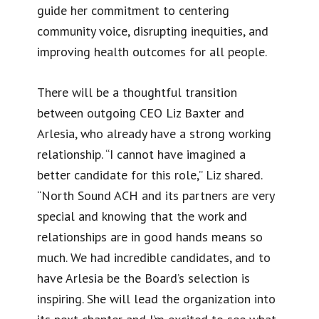
guide her commitment to centering
community voice, disrupting inequities, and
improving health outcomes for all people.
There will be a thoughtful transition
between outgoing CEO Liz Baxter and
Arlesia, who already have a strong working
relationship. “I cannot have imagined a
better candidate for this role,” Liz shared.
“North Sound ACH and its partners are very
special and knowing that the work and
relationships are in good hands means so
much. We had incredible candidates, and to
have Arlesia be the Board’s selection is
inspiring. She will lead the organization into