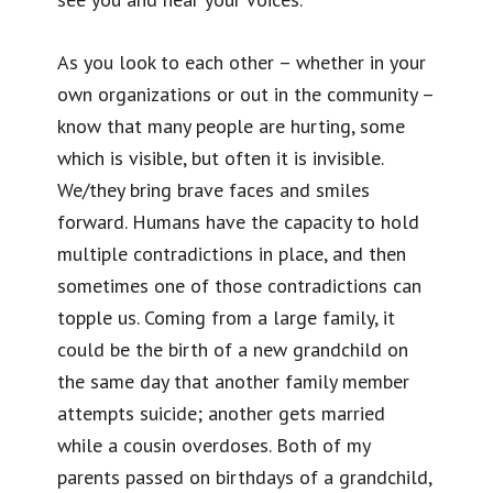
As you look to each other – whether in your
own organizations or out in the community –
know that many people are hurting, some
which is visible, but often it is invisible.
We/they bring brave faces and smiles
forward. Humans have the capacity to hold
multiple contradictions in place, and then
sometimes one of those contradictions can
topple us. Coming from a large family, it
could be the birth of a new grandchild on
the same day that another family member
attempts suicide; another gets married
while a cousin overdoses. Both of my
parents passed on birthdays of a grandchild,