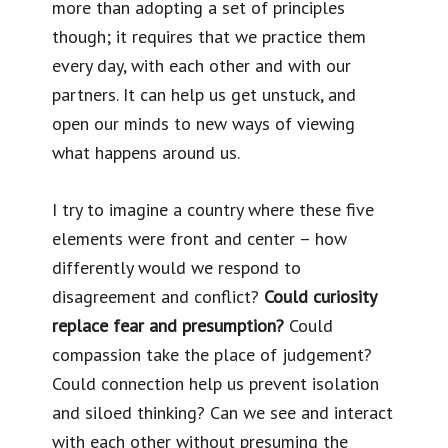
more than adopting a set of principles
though; it requires that we practice them
every day, with each other and with our
partners. It can help us get unstuck, and
open our minds to new ways of viewing
what happens around us.
I try to imagine a country where these five
elements were front and center – how
differently would we respond to
disagreement and conflict?
Could curiosity
replace fear and presumption?
Could
compassion take the place of judgement?
Could connection help us prevent isolation
and siloed thinking? Can we see and interact
with each other without presuming the