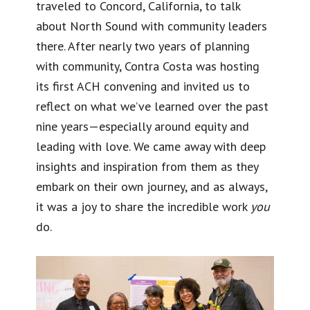
traveled to Concord, California, to talk
about North Sound with community leaders
there. After nearly two years of planning
with community, Contra Costa was hosting
its first ACH convening and invited us to
reflect on what we’ve learned over the past
nine years—especially around equity and
leading with love. We came away with deep
insights and inspiration from them as they
embark on their own journey, and as always,
it was a joy to share the incredible work
you
do.