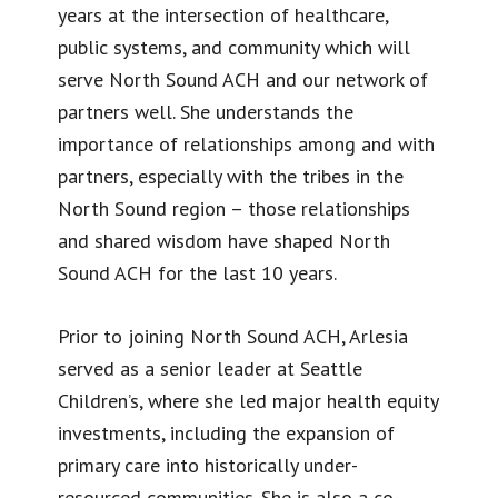
years at the intersection of healthcare,
public systems, and community which will
serve North Sound ACH and our network of
partners well. She understands the
importance of relationships among and with
partners, especially with the tribes in the
North Sound region – those relationships
and shared wisdom have shaped North
Sound ACH for the last 10 years.
Prior to joining North Sound ACH, Arlesia
served as a senior leader at Seattle
Children’s, where she led major health equity
investments, including the expansion of
primary care into historically under-
resourced communities. She is also a co-