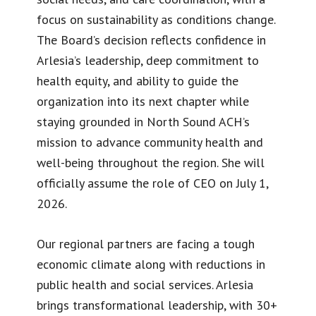
focus on sustainability as conditions change.
The Board’s decision reflects confidence in
Arlesia’s leadership, deep commitment to
health equity, and ability to guide the
organization into its next chapter while
staying grounded in North Sound ACH’s
mission to advance community health and
well-being throughout the region. She will
officially assume the role of CEO on July 1,
2026.
Our regional partners are facing a tough
economic climate along with reductions in
public health and social services. Arlesia
brings transformational leadership, with 30+