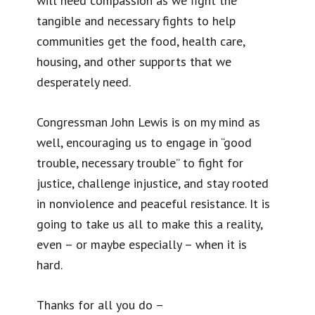
will need compassion as we fight the
tangible and necessary fights to help
communities get the food, health care,
housing, and other supports that we
desperately need.
Congressman John Lewis is on my mind as
well, encouraging us to engage in “good
trouble, necessary trouble” to fight for
justice, challenge injustice, and stay rooted
in nonviolence and peaceful resistance. It is
going to take us all to make this a reality,
even – or maybe especially – when it is
hard.
Thanks for all you do –