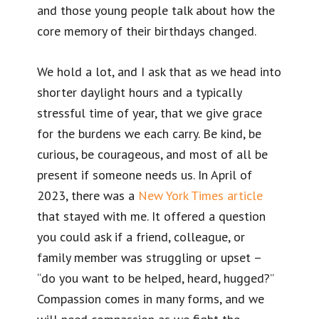
and those young people talk about how the
core memory of their birthdays changed.
We hold a lot, and I ask that as we head into
shorter daylight hours and a typically
stressful time of year, that we give grace
for the burdens we each carry. Be kind, be
curious, be courageous, and most of all be
present if someone needs us. In April of
2023, there was a
New York Times article
that stayed with me. It offered a question
you could ask if a friend, colleague, or
family member was struggling or upset –
“do you want to be helped, heard, hugged?”
Compassion comes in many forms, and we