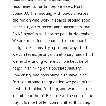
requirements for limited services. North
Sound ACH is meeting with leaders across
the region who work in spaces around food,
especially after recent announcements that
SNAP benefits will not be paid in November.
We are preparing scenarios for our board’s
budget decisions, trying to find ways that
we can leverage any discretionary funds that
we hold – asking where can we best be of
help? In thinking of a possible January
Convening, one possibility is to have it be
focused around the question we pose often
– who is looking for help, and who can step
in and be of help? Because at the end of the
day, it is most often communities that step