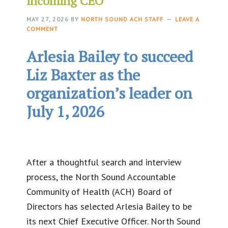
incoming CEO
MAY 27, 2026
BY
NORTH SOUND ACH STAFF
LEAVE A
COMMENT
Arlesia Bailey to succeed
Liz Baxter as the
organization’s leader on
July 1, 2026
After a thoughtful search and interview
process, the North Sound Accountable
Community of Health (ACH) Board of
Directors has selected Arlesia Bailey to be
its next Chief Executive Officer. North Sound