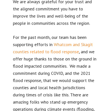
We are always grateful for your trust and
the aligned commitment you have to
improve the lives and well-being of the
people in communities across the region.
For the past month, our team has been
supporting efforts in
Whatcom and Skagit
counties related to flood response
, and we
offer huge thanks to those on the ground in
flood impacted communities. We made a
commitment during COVID, and the 2021
flood response, that we would support the
counties and local health jurisdictions
during times of crisis like this. There are
amazing folks who stand up emergency
operations during climate events (flooding,