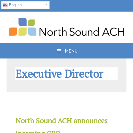
English
Skip
Skip
Skip
to
to
to
primary
main
footer
navigation
content
MENU
Executive Director
North Sound ACH announces