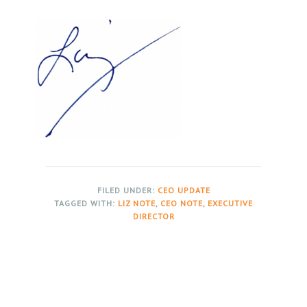
FILED UNDER:
CEO UPDATE
TAGGED WITH:
LIZ NOTE
,
CEO NOTE
,
EXECUTIVE
DIRECTOR