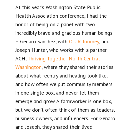
At this year’s Washington State Public
Health Association conference, I had the
honor of being on a panel with two
incredibly brave and gracious human beings
– Genaro Sanchez, with
O.U.R. Journey
, and
Joseph Hunter, who works with a partner
ACH,
Thriving Together North Central
Washington
, where they shared their stories
about what reentry and healing look like,
and how often we put community members
in one single box, and never let them
emerge and grow. A farmworker is one box,
but we don’t often think of them as leaders,
business owners, and influencers. For Genaro
and Joseph, they shared their lived