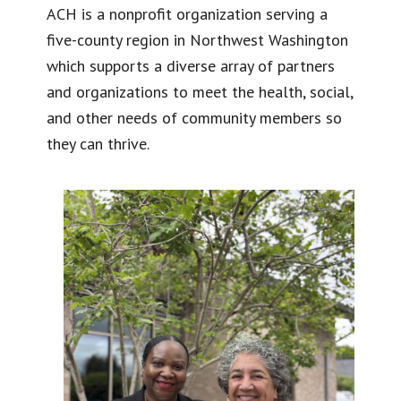
ACH is a nonprofit organization serving a
five-county region in Northwest Washington
which supports a diverse array of partners
and organizations to meet the health, social,
and other needs of community members so
they can thrive.