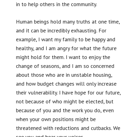
in to help others in the community.
Human beings hold many truths at one time,
and it can be incredibly exhausting. For
example, I want my family to be happy and
healthy, and I am angry for what the future
might hold for them. I want to enjoy the
change of seasons, and I am so concerned
about those who are in unstable housing,
and how budget changes will only increase
their vulnerability. I have hope for our future,
not because of who might be elected, but
because of you and the work you do, even
when your own positions might be
threatened with reductions and cutbacks. We
see you and hear your voices.