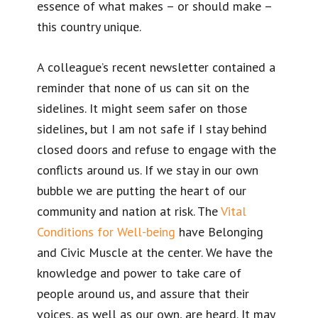
essence of what makes – or should make –
this country unique.
A colleague’s recent newsletter contained a
reminder that none of us can sit on the
sidelines. It might seem safer on those
sidelines, but I am not safe if I stay behind
closed doors and refuse to engage with the
conflicts around us. If we stay in our own
bubble we are putting the heart of our
community and nation at risk. The
Vital
Conditions for Well-being
have Belonging
and Civic Muscle at the center. We have the
knowledge and power to take care of
people around us, and assure that their
voices, as well as our own, are heard. It may