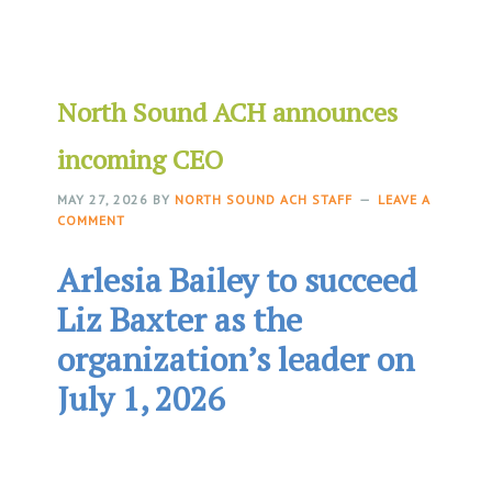
North Sound ACH announces
incoming CEO
MAY 27, 2026
BY
NORTH SOUND ACH STAFF
LEAVE A
COMMENT
Arlesia Bailey to succeed
Liz Baxter as the
organization’s leader on
July 1, 2026