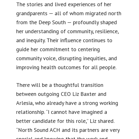
The stories and lived experiences of her
grandparents — all of whom migrated north
from the Deep South — profoundly shaped
her understanding of community, resilience,
and inequity. Their influence continues to
guide her commitment to centering
community voice, disrupting inequities, and
improving health outcomes for all people.
There will be a thoughtful transition
between outgoing CEO Liz Baxter and
Arlesia, who already have a strong working
relationship. “I cannot have imagined a
better candidate for this role,” Liz shared.
“North Sound ACH and its partners are very
special and knowing that the work and