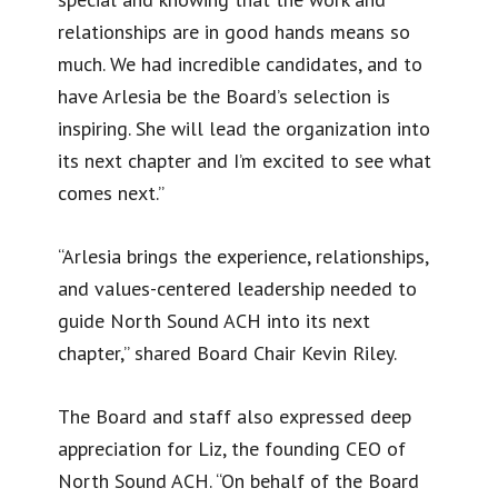
relationships are in good hands means so
much. We had incredible candidates, and to
have Arlesia be the Board’s selection is
inspiring. She will lead the organization into
its next chapter and I’m excited to see what
comes next.”
“Arlesia brings the experience, relationships,
and values-centered leadership needed to
guide North Sound ACH into its next
chapter,” shared Board Chair Kevin Riley.
The Board and staff also expressed deep
appreciation for Liz, the founding CEO of
North Sound ACH. “On behalf of the Board