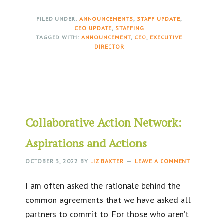
FILED UNDER:
ANNOUNCEMENTS
,
STAFF UPDATE
,
CEO UPDATE
,
STAFFING
TAGGED WITH:
ANNOUNCEMENT
,
CEO
,
EXECUTIVE
DIRECTOR
Collaborative Action Network:
Aspirations and Actions
OCTOBER 3, 2022
BY
LIZ BAXTER
LEAVE A COMMENT
I am often asked the rationale behind the
common agreements that we have asked all
partners to commit to. For those who aren’t