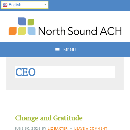
English
Skip
Skip
Skip
to
to
to
primary
main
footer
navigation
content
MENU
CEO
Change and Gratitude
JUNE 30, 2026
BY
LIZ BAXTER
LEAVE A COMMENT