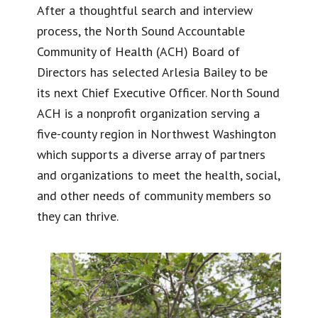
After a thoughtful search and interview
process, the North Sound Accountable
Community of Health (ACH) Board of
Directors has selected Arlesia Bailey to be
its next Chief Executive Officer. North Sound
ACH is a nonprofit organization serving a
five-county region in Northwest Washington
which supports a diverse array of partners
and organizations to meet the health, social,
and other needs of community members so
they can thrive.