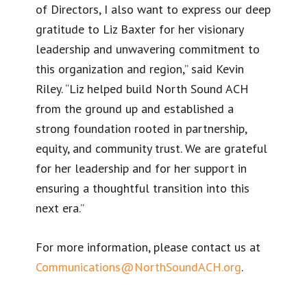
of Directors, I also want to express our deep
gratitude to Liz Baxter for her visionary
leadership and unwavering commitment to
this organization and region,” said Kevin
Riley. “Liz helped build North Sound ACH
from the ground up and established a
strong foundation rooted in partnership,
equity, and community trust. We are grateful
for her leadership and for her support in
ensuring a thoughtful transition into this
next era.”
For more information, please contact us at
Communications@NorthSoundACH.org
.