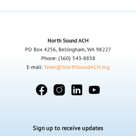
Footer
North Sound ACH
PO Box 4256, Bellingham, WA 98227
Phone: (360) 543-8858
E-mail:
Team@NorthSoundACH.org
Sign up to receive updates