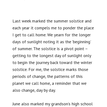
Last week marked the summer solstice and
each year it compels me to ponder the place
I get to call home. We yearn for the longer
days of sunlight noting it as the ‘beginning’
of summer. The solstice is a pivot point –
getting to the longest day of sunlight only
to begin the journey back toward the winter
solstice. For me, the solstice marks those
periods of change, the patterns of this
planet we call home, a reminder that we
also change, day by day.
June also marked my grandson’s high school