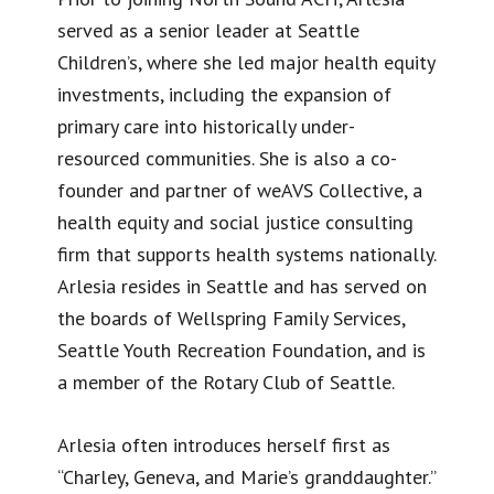
served as a senior leader at Seattle
Children’s, where she led major health equity
investments, including the expansion of
primary care into historically under-
resourced communities. She is also a co-
founder and partner of weAVS Collective, a
health equity and social justice consulting
firm that supports health systems nationally.
Arlesia resides in Seattle and has served on
the boards of Wellspring Family Services,
Seattle Youth Recreation Foundation, and is
a member of the Rotary Club of Seattle.
Arlesia often introduces herself first as
“Charley, Geneva, and Marie’s granddaughter.”