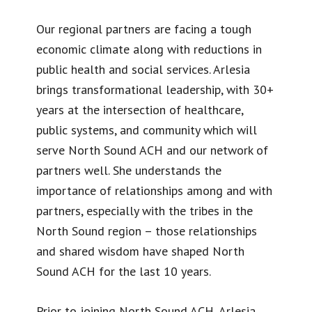
Our regional partners are facing a tough
economic climate along with reductions in
public health and social services. Arlesia
brings transformational leadership, with 30+
years at the intersection of healthcare,
public systems, and community which will
serve North Sound ACH and our network of
partners well. She understands the
importance of relationships among and with
partners, especially with the tribes in the
North Sound region – those relationships
and shared wisdom have shaped North
Sound ACH for the last 10 years.
Prior to joining North Sound ACH, Arlesia