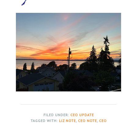
FILED UNDER:
CEO UPDATE
TAGGED WITH:
LIZ NOTE
,
CEO NOTE
,
CEO