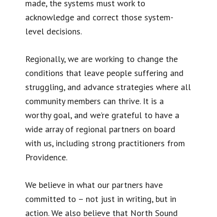
made, the systems must work to
acknowledge and correct those system-
level decisions.
Regionally, we are working to change the
conditions that leave people suffering and
struggling, and advance strategies where all
community members can thrive. It is a
worthy goal, and we’re grateful to have a
wide array of regional partners on board
with us, including strong practitioners from
Providence.
We believe in what our partners have
committed to – not just in writing, but in
action. We also believe that North Sound