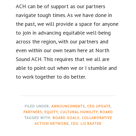
ACH can be of support as our partners
navigate tough times. As we have done in
the past, we will provide a space for anyone
to join in advancing equitable well-being
across the region, with our partners and
even within our own team here at North
Sound ACH. This requires that we all are
able to point out when we or I stumble and
to work together to do better.
FILED UNDER:
ANNOUNCEMENTS
,
CEO UPDATE
,
PARTNERS
,
EQUITY
,
CULTURAL HUMILITY
,
BOARD
TAGGED WITH:
BOARD GOALS
,
COLLABORATIVE
ACTION NETWORK
,
CEO
,
LIZ BAXTER