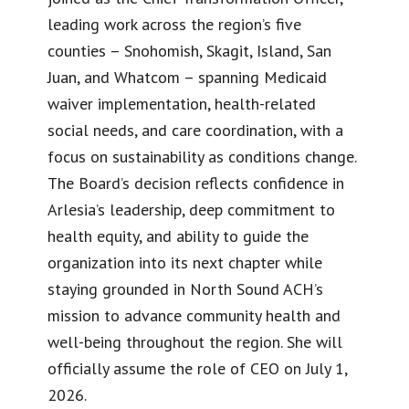
leading work across the region’s five
counties – Snohomish, Skagit, Island, San
Juan, and Whatcom – spanning Medicaid
waiver implementation, health-related
social needs, and care coordination, with a
focus on sustainability as conditions change.
The Board’s decision reflects confidence in
Arlesia’s leadership, deep commitment to
health equity, and ability to guide the
organization into its next chapter while
staying grounded in North Sound ACH’s
mission to advance community health and
well-being throughout the region. She will
officially assume the role of CEO on July 1,
2026.