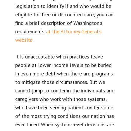
legislation to identify if and who would be
eligible for free or discounted care; you can
find a brief description of Washington’s
requirements
at the Attorney General’s
website
.
It is unacceptable when practices leave
people at lower income levels to be buried
in even more debt when there are programs
to mitigate those circumstances. But we
cannot jump to condemn the individuals and
caregivers who work with those systems,
who have been serving patients under some
of the most trying conditions our nation has
ever faced. When system-level decisions are