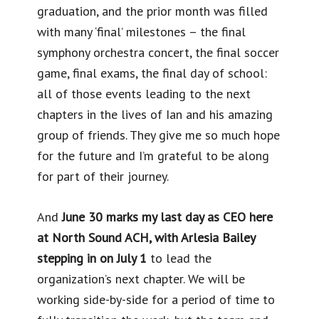
graduation, and the prior month was filled
with many ‘final’ milestones – the final
symphony orchestra concert, the final soccer
game, final exams, the final day of school:
all of those events leading to the next
chapters in the lives of Ian and his amazing
group of friends. They give me so much hope
for the future and I’m grateful to be along
for part of their journey.
And
June 30 marks my last day as CEO here
at North Sound ACH, with Arlesia Bailey
stepping in on July 1
to lead the
organization’s next chapter. We will be
working side-by-side for a period of time to