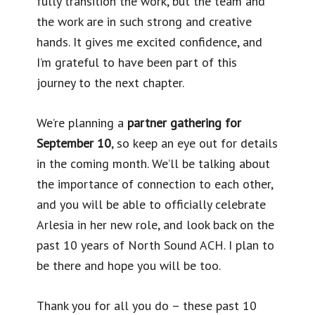
fully transition the work, but the team and
the work are in such strong and creative
hands. It gives me excited confidence, and
I’m grateful to have been part of this
journey to the next chapter.
We’re planning a
partner gathering for
September 10
, so keep an eye out for details
in the coming month. We’ll be talking about
the importance of connection to each other,
and you will be able to officially celebrate
Arlesia in her new role, and look back on the
past 10 years of North Sound ACH. I plan to
be there and hope you will be too.
Thank you for all you do – these past 10