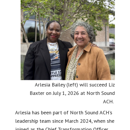
Arlesia Bailey (left) will succeed Liz
Baxter on July 1, 2026 at North Sound
ACH.
Arlesia has been part of North Sound ACH’s
leadership team since March 2024, when she
joined as the Chief Transformation Officer,