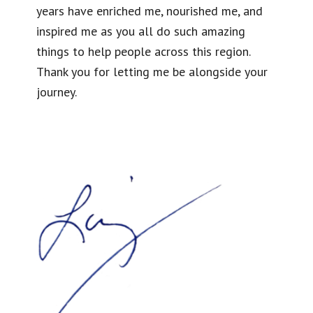
years have enriched me, nourished me, and
inspired me as you all do such amazing
things to help people across this region.
Thank you for letting me be alongside your
journey.