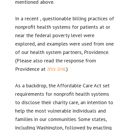
mentioned above.
In a recent
, questionable billing practices of
nonprofit health systems for patients at or
near the federal poverty level were
explored, and examples were used from one
of our health system partners, Providence.
(Please also read the response from
Providence at
this link
.)
As a backdrop, the Affordable Care Act set
requirements for nonprofit health systems
to disclose their charity care, an intention to
help the most vulnerable individuals and
families in our communities. Some states,
including Washington, followed by enacting