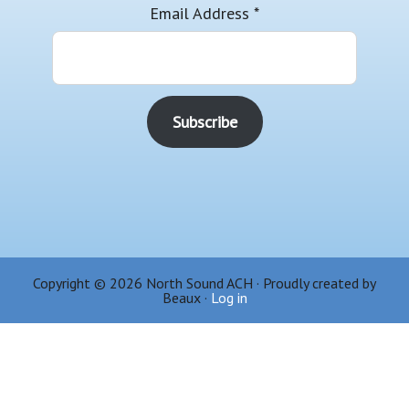
Email Address
*
Copyright © 2026 North Sound ACH · Proudly created by
Beaux ·
Log in