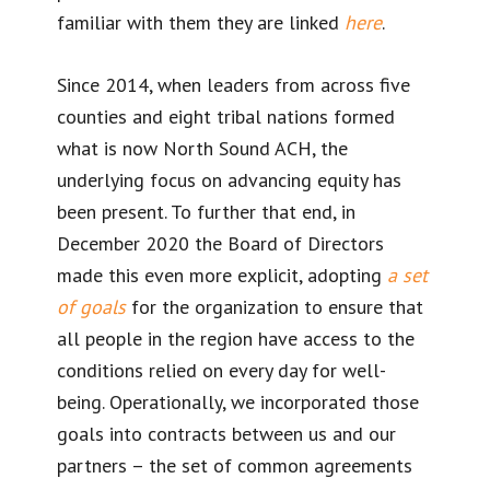
familiar with them they are linked
here
.
Since 2014, when leaders from across five
counties and eight tribal nations formed
what is now North Sound ACH, the
underlying focus on advancing equity has
been present. To further that end, in
December 2020 the Board of Directors
made this even more explicit, adopting
a set
of goals
for the organization to ensure that
all people in the region have access to the
conditions relied on every day for well-
being. Operationally, we incorporated those
goals into contracts between us and our
partners – the set of common agreements