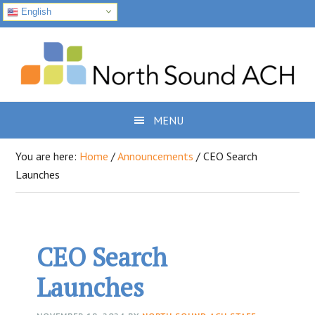
English
Skip
Skip
Skip
to
to
to
primary
main
footer
navigation
content
MENU
You are here:
Home
/
Announcements
/
CEO Search
Launches
CEO Search
Launches