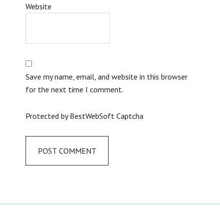
Website
Save my name, email, and website in this browser
for the next time I comment.
Protected by BestWebSoft Captcha