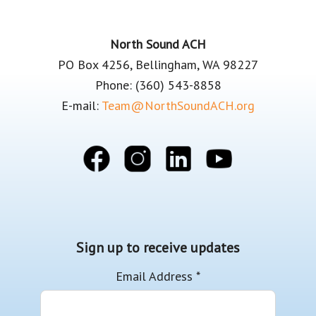
Footer
North Sound ACH
PO Box 4256, Bellingham, WA 98227
Phone: (360) 543-8858
E-mail:
Team@NorthSoundACH.org
Sign up to receive updates
Email Address
*