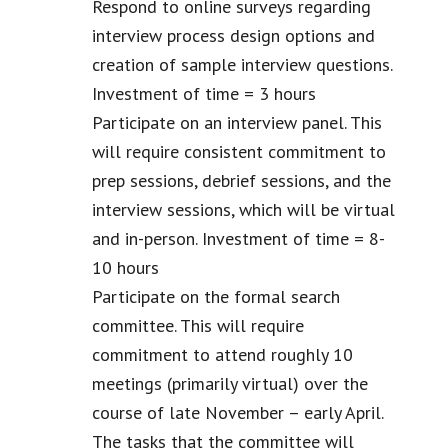
Respond to online surveys regarding
interview process design options and
creation of sample interview questions.
Investment of time = 3 hours
Participate on an interview panel. This
will require consistent commitment to
prep sessions, debrief sessions, and the
interview sessions, which will be virtual
and in-person. Investment of time = 8-
10 hours
Participate on the formal search
committee. This will require
commitment to attend roughly 10
meetings (primarily virtual) over the
course of late November – early April.
The tasks that the committee will