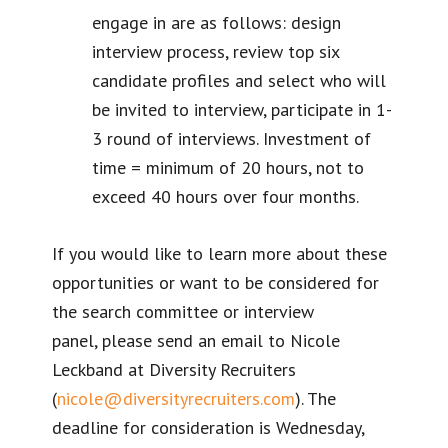
engage in are as follows: design
interview process, review top six
candidate profiles and select who will
be invited to interview, participate in 1-
3 round of interviews. Investment of
time = minimum of 20 hours, not to
exceed 40 hours over four months.
If you would like to learn more about these
opportunities or want to be considered for
the search committee or interview
panel, please send an email to Nicole
Leckband at Diversity Recruiters
(
nicole@diversityrecruiters.com
). The
deadline for consideration is Wednesday,