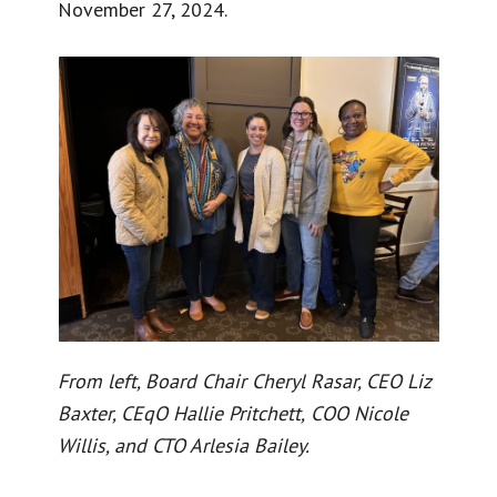
November 27, 2024.
From left, Board Chair Cheryl Rasar, CEO Liz
Baxter, CEqO Hallie Pritchett,
COO Nicole
Willis, and CTO Arlesia Bailey.