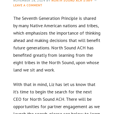
NOVEMBER 18, 2024
BY
NORTH SOUND ACH STAFF
LEAVE A COMMENT
The Seventh Generation Principle is shared
by many Native American nations and tribes,
which emphasizes the importance of thinking
ahead and making decisions that will benefit
future generations. North Sound ACH has
benefited greatly from learning from the
eight tribes in the North Sound, upon whose
land we sit and work.
With that in mind, Liz has let us know that
it’s time to begin the search for the next
CEO for North Sound ACH. There will be
opportunities for partner engagement as we
launch the search, please see below to learn