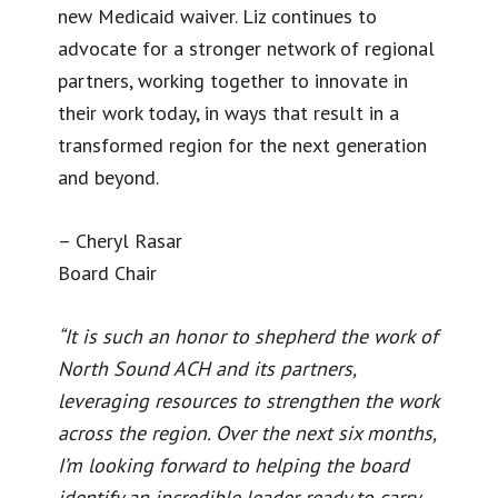
new Medicaid waiver. Liz continues to
advocate for a stronger network of regional
partners, working together to innovate in
their work today, in ways that result in a
transformed region for the next generation
and beyond.
– Cheryl Rasar
Board Chair
“It is such an honor to shepherd the work of
North Sound ACH and its partners,
leveraging resources to strengthen the work
across the region. Over the next six months,
I’m looking forward to helping the board
identify an incredible leader ready to carry