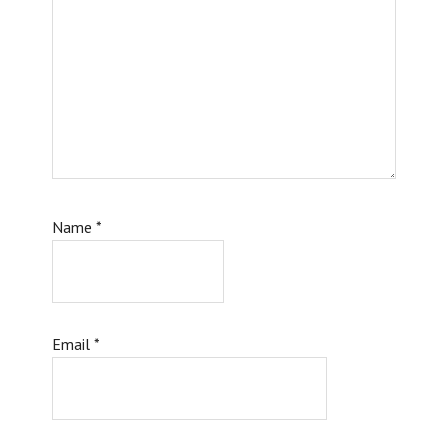
Name
*
Email
*