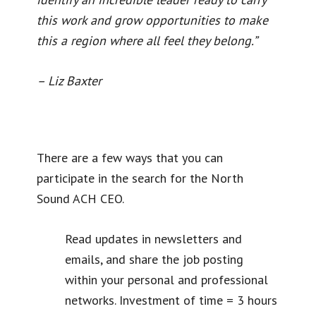
this work and grow opportunities to make
this a region where all feel they belong.”
– Liz Baxter
There are a few ways that you can
participate in the search for the North
Sound ACH CEO.
Read updates in newsletters and
emails, and share the job posting
within your personal and professional
networks. Investment of time = 3 hours