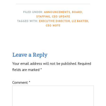
FILED UNDER:
ANNOUNCEMENTS
,
BOARD
,
STAFFING
,
CEO UPDATE
TAGGED WITH:
EXECUTIVE DIRECTOR
,
LIZ BAXTER
,
CEO NOTE
Reader
Leave a Reply
Interactions
Your email address will not be published.
Required
fields are marked
*
Comment
*