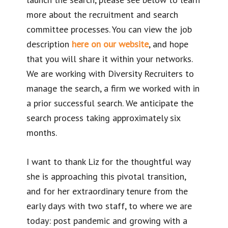
more about the recruitment and search
committee processes. You can view the job
description
here on our website
, and hope
that you will share it within your networks.
We are working with Diversity Recruiters to
manage the search, a firm we worked with in
a prior successful search. We anticipate the
search process taking approximately six
months.
I want to thank Liz for the thoughtful way
she is approaching this pivotal transition,
and for her extraordinary tenure from the
early days with two staff, to where we are
today: post pandemic and growing with a