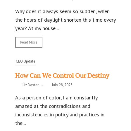
Why does it always seem so sudden, when
the hours of daylight shorten this time every
year? At my house...
Read More
CEO Update
How Can We Control Our Destiny
Liz Baxter
–
July 28, 2023
As a person of color, I am constantly
amazed at the contradictions and
inconsistencies in policy and practices in
the...