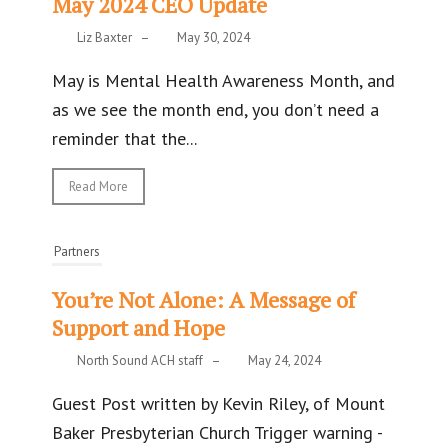
May 2024 CEO Update
Liz Baxter
–
May 30, 2024
May is Mental Health Awareness Month, and
as we see the month end, you don’t need a
reminder that the...
Read More
Partners
You’re Not Alone: A Message of
Support and Hope
North Sound ACH staff
–
May 24, 2024
Guest Post written by Kevin Riley, of Mount
Baker Presbyterian Church Trigger warning -