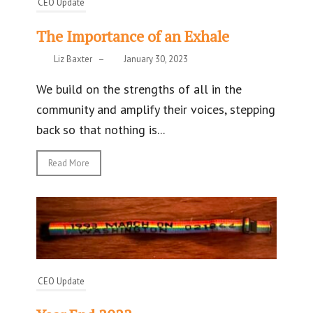
CEO Update
The Importance of an Exhale
Liz Baxter
–
January 30, 2023
We build on the strengths of all in the
community and amplify their voices, stepping
back so that nothing is...
Read More
CEO Update