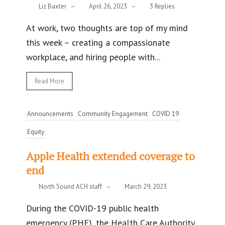
Liz Baxter
–
April 26, 2023
–
3 Replies
At work, two thoughts are top of my mind
this week – creating a compassionate
workplace, and hiring people with...
Read More
Announcements
Community Engagement
COVID 19
Equity
Apple Health extended coverage to
end
North Sound ACH staff
–
March 29, 2023
During the COVID-19 public health
emergency (PHE), the Health Care Authority