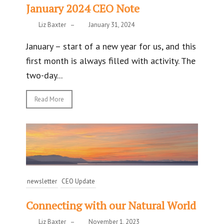
January 2024 CEO Note
Liz Baxter
–
January 31, 2024
January – start of a new year for us, and this
first month is always filled with activity. The
two-day...
Read More
newsletter
CEO Update
Connecting with our Natural World
Liz Baxter
–
November 1, 2023