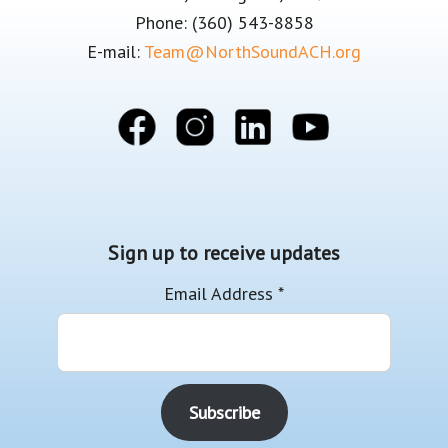
Phone: (360) 543-8858
E-mail:
Team@NorthSoundACH.org
Sign up to receive updates
Email Address
*