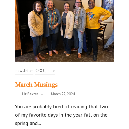
newsletter
CEO Update
March Musings
Liz Baxter
–
March 27, 2024
You are probably tired of reading that two
of my favorite days in the year fall on the
spring and...