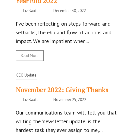
Year End 2022
Liz Baxter
–
December 30, 2022
I’ve been reflecting on steps forward and
setbacks, the ebb and flow of actions and
impact. We are impatient when...
Read More
CEO Update
November 2022: Giving Thanks
Liz Baxter
–
November 29, 2022
Our communications team will tell you that
writing the 'newsletter update' is the
hardest task they ever assign to me,...