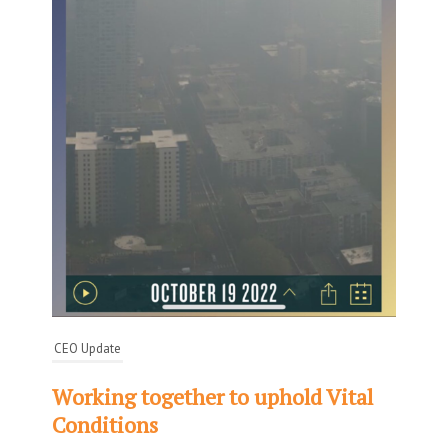
CEO Update
Working together to uphold Vital
Conditions