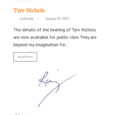
Tyre Nichols
Liz Baxter
–
January 30, 2023
The details of the beating of Tyre Nichols
are now available for public view. They are
beyond my imagination for...
Read More