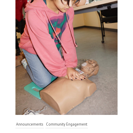
Announcements
Community Engagement