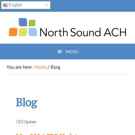
English
Skip
Skip
Skip
to
to
to
primary
main
footer
navigation
content
MENU
You are here:
Home
/
Blog
Blog
CEO Update