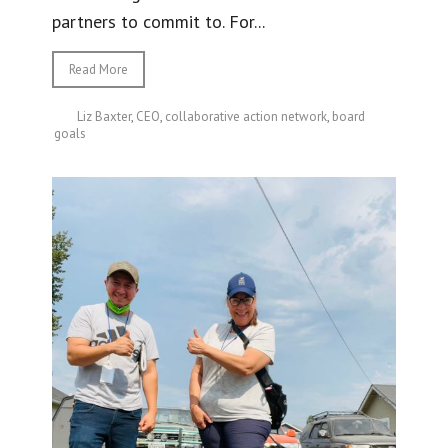
partners to commit to. For...
Read More
Liz Baxter
,
CEO
,
collaborative action network
,
board
goals