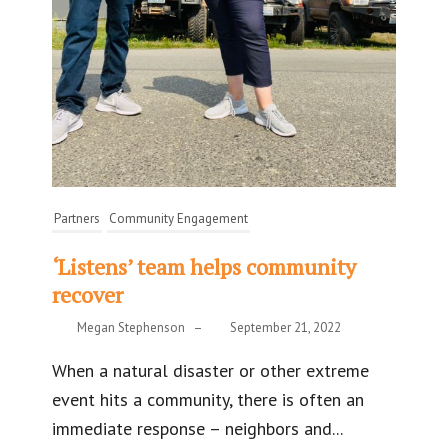
Partners
Community Engagement
‘Listens’ team helps community
recover
Megan Stephenson
–
September 21, 2022
When a natural disaster or other extreme
event hits a community, there is often an
immediate response – neighbors and...