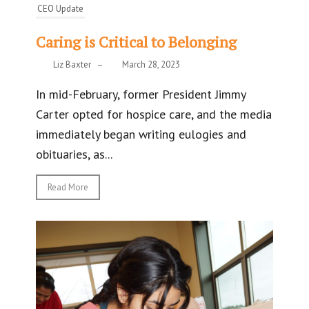
CEO Update
Caring is Critical to Belonging
Liz Baxter
–
March 28, 2023
In mid-February, former President Jimmy
Carter opted for hospice care, and the media
immediately began writing eulogies and
obituaries, as...
Read More