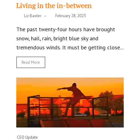
Living in the in-between
Liz Baxter
–
February 28, 2023
The past twenty-four hours have brought
snow, hail, rain, bright blue sky and
tremendous winds. It must be getting close...
Read More
CEO Update