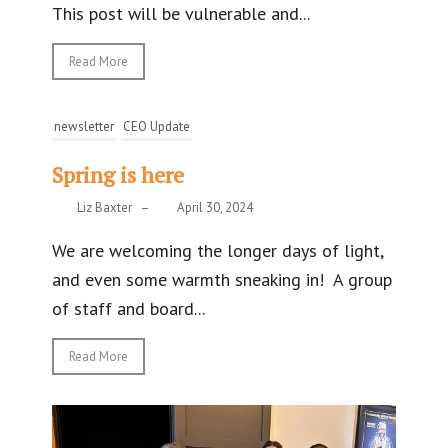
This post will be vulnerable and...
Read More
newsletter
CEO Update
Spring is here
Liz Baxter
–
April 30, 2024
We are welcoming the longer days of light,
and even some warmth sneaking in! A group
of staff and board...
Read More