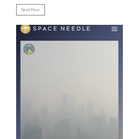
Read More