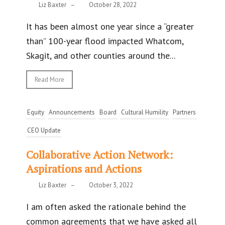
Liz Baxter
–
October 28, 2022
It has been almost one year since a “greater
than” 100-year flood impacted Whatcom,
Skagit, and other counties around the...
Read More
Equity
Announcements
Board
Cultural Humility
Partners
CEO Update
Collaborative Action Network:
Aspirations and Actions
Liz Baxter
–
October 3, 2022
I am often asked the rationale behind the
common agreements that we have asked all