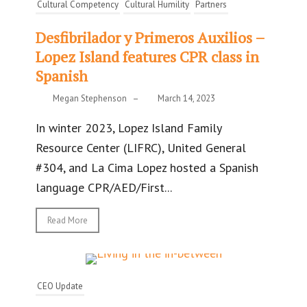
Cultural Competency
Cultural Humility
Partners
Desfibrilador y Primeros Auxilios –
Lopez Island features CPR class in
Spanish
Megan Stephenson
–
March 14, 2023
In winter 2023, Lopez Island Family
Resource Center (LIFRC), United General
#304, and La Cima Lopez hosted a Spanish
language CPR/AED/First...
Read More
CEO Update