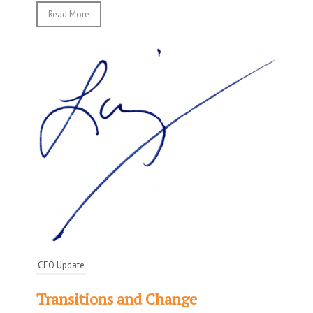
Read More
CEO Update
Transitions and Change