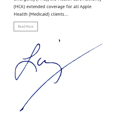
(HCA) extended coverage for all Apple
Health (Medicaid) clients....
Read More