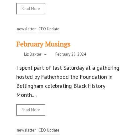
Read More
newsletter
CEO Update
February Musings
Liz Baxter
–
February 28, 2024
I spent part of last Saturday at a gathering
hosted by Fatherhood the Foundation in
Bellingham celebrating Black History
Month....
Read More
newsletter
CEO Update