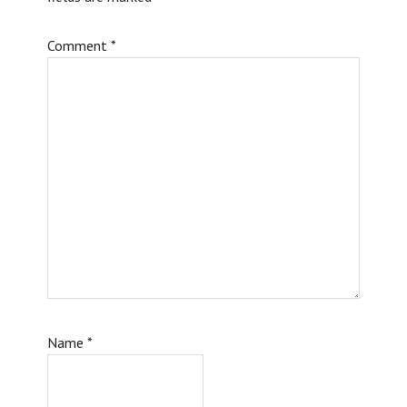
Comment
*
Name
*