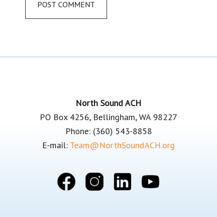
Footer
North Sound ACH
PO Box 4256, Bellingham, WA 98227
Phone: (360) 543-8858
E-mail:
Team@NorthSoundACH.org