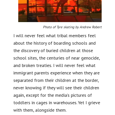
Photo of Tyre skating by Andrew Robert
I will never feel what tribal members feel
about the history of boarding schools and
the discovery of buried children at those
school sites, the centuries of near genocide,
and broken treaties. I will never feel what
immigrant parents experience when they are
separated from their children at the border,
never knowing if they will see their children
again, except for the media’s pictures of
toddlers in cages in warehouses. Yet I grieve
with them, alongside them.