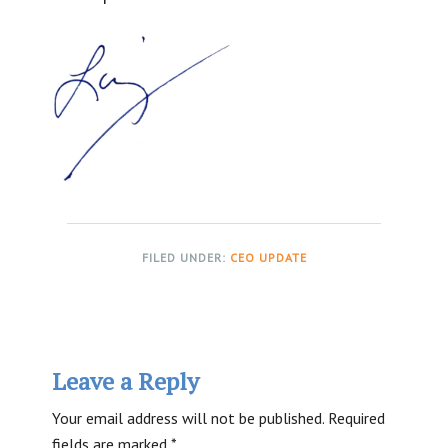
FILED UNDER:
CEO UPDATE
Reader
Leave a Reply
Interactions
Your email address will not be published.
Required
fields are marked
*