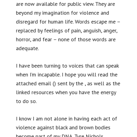
are now available for public view. They are
beyond my imagination for violence and
disregard for human life. Words escape me –
replaced by feelings of pain, anguish, anger,
horror, and fear – none of those words are
adequate.
I have been turning to voices that can speak
when I’m incapable. I hope you will read the
attached email () sent by the , as well as the
linked resources when you have the energy
to do so.
I know I am not alone in having each act of
violence against black and brown bodies
become part of my DNA. Tyre Nichols,