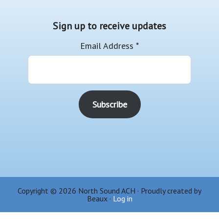
Sign up to receive updates
Email Address
*
Copyright © 2026 North Sound ACH · Proudly created by
Beaux ·
Log in