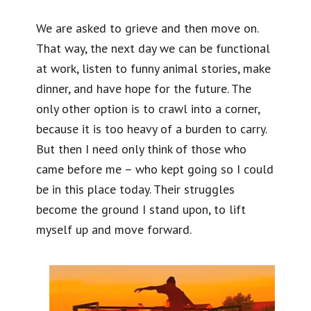
We are asked to grieve and then move on.
That way, the next day we can be functional
at work, listen to funny animal stories, make
dinner, and have hope for the future. The
only other option is to crawl into a corner,
because it is too heavy of a burden to carry.
But then I need only think of those who
came before me – who kept going so I could
be in this place today. Their struggles
become the ground I stand upon, to lift
myself up and move forward.