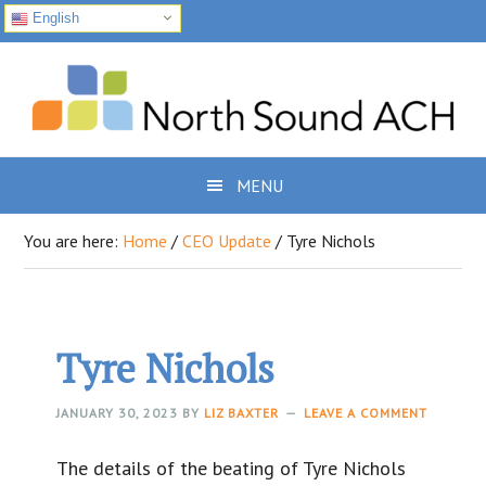
English
Skip
Skip
Skip
to
to
to
primary
main
footer
navigation
content
MENU
You are here:
Home
/
CEO Update
/
Tyre Nichols
Tyre Nichols
JANUARY 30, 2023
BY
LIZ BAXTER
LEAVE A COMMENT
The details of the beating of Tyre Nichols