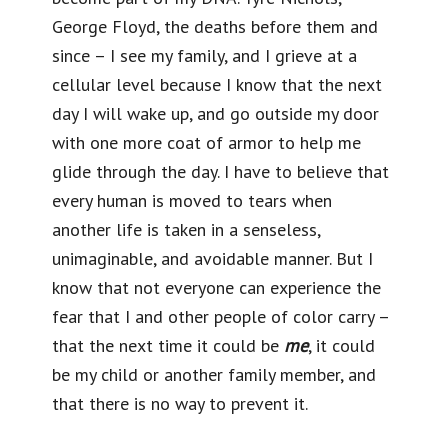
George Floyd, the deaths before them and
since – I see my family, and I grieve at a
cellular level because I know that the next
day I will wake up, and go outside my door
with one more coat of armor to help me
glide through the day. I have to believe that
every human is moved to tears when
another life is taken in a senseless,
unimaginable, and avoidable manner. But I
know that not everyone can experience the
fear that I and other people of color carry –
that the next time it could be
me
, it could
be my child or another family member, and
that there is no way to prevent it.