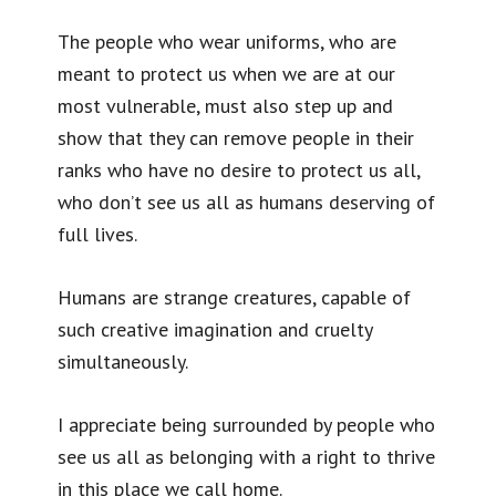
The people who wear uniforms, who are
meant to protect us when we are at our
most vulnerable, must also step up and
show that they can remove people in their
ranks who have no desire to protect us all,
who don’t see us all as humans deserving of
full lives.
Humans are strange creatures, capable of
such creative imagination and cruelty
simultaneously.
I appreciate being surrounded by people who
see us all as belonging with a right to thrive
in this place we call home.