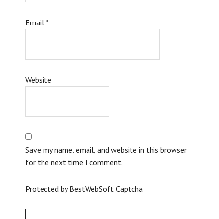
Email
*
Website
Save my name, email, and website in this browser
for the next time I comment.
Protected by BestWebSoft Captcha