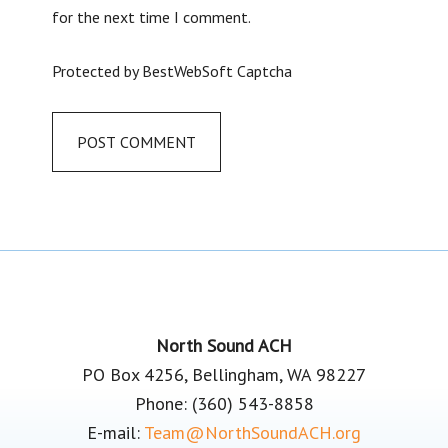
for the next time I comment.
Protected by BestWebSoft Captcha
Footer
North Sound ACH
PO Box 4256, Bellingham, WA 98227
Phone: (360) 543-8858
E-mail:
Team@NorthSoundACH.org