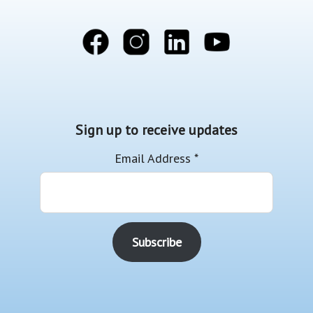
Sign up to receive updates
Email Address
*