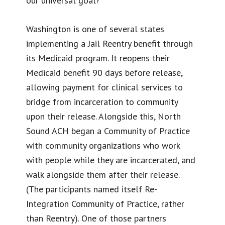
our universal goal?
Washington is one of several states
implementing a Jail Reentry benefit through
its Medicaid program. It reopens their
Medicaid benefit 90 days before release,
allowing payment for clinical services to
bridge from incarceration to community
upon their release. Alongside this, North
Sound ACH began a Community of Practice
with community organizations who work
with people while they are incarcerated, and
walk alongside them after their release.
(The participants named itself Re-
Integration Community of Practice, rather
than Reentry). One of those partners