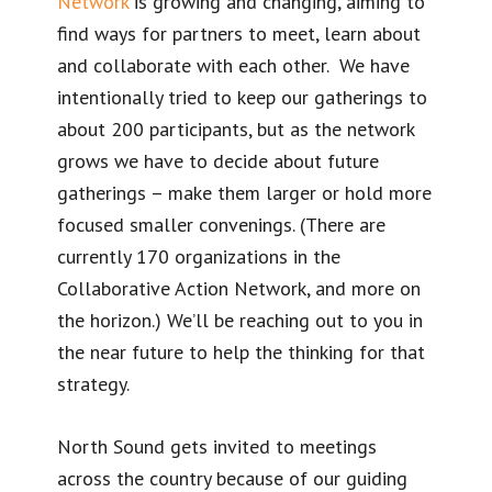
Network
is growing and changing, aiming to
find ways for partners to meet, learn about
and collaborate with each other. We have
intentionally tried to keep our gatherings to
about 200 participants, but as the network
grows we have to decide about future
gatherings – make them larger or hold more
focused smaller convenings. (There are
currently 170 organizations in the
Collaborative Action Network, and more on
the horizon.) We’ll be reaching out to you in
the near future to help the thinking for that
strategy.
North Sound gets invited to meetings
across the country because of our guiding