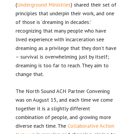
(
Underground Ministries
) shared their set of
principles that underpin their work, and one
of those is ‘dreaming in decades:’
recognizing that many people who have
lived experience with incarceration see
dreaming as a privilege that they don’t have
– survival is overwhelming just by itself;
dreaming is too far to reach. They aim to
change that.
The North Sound ACH Partner Convening
was on August 15, and each time we come
together it is a slightly different
combination of people, and growing more
diverse each time. The
Collaborative Action