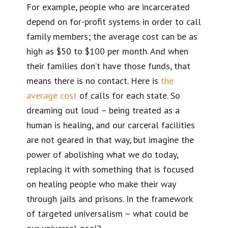
For example, people who are incarcerated
depend on for-profit systems in order to call
family members; the average cost can be as
high as $50 to $100 per month. And when
their families don’t have those funds, that
means there is no contact. Here is
the
average cost
of calls for each state. So
dreaming out loud – being treated as a
human is healing, and our carceral facilities
are not geared in that way, but imagine the
power of abolishing what we do today,
replacing it with something that is focused
on healing people who make their way
through jails and prisons. In the framework
of targeted universalism – what could be