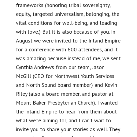
frameworks (honoring tribal sovereignty,
equity, targeted universalism, belonging, the
vital conditions for well-being, and leading
with love.) But it is also because of you. In
August we were invited to the Inland Empire
for a conference with 600 attendees, and it
was amazing because instead of me, we sent
Cynthia Andrews from our team, Jason
McGill (CEO for Northwest Youth Services
and North Sound board member) and Kevin
Riley (also a board member, and pastor at
Mount Baker Presbyterian Church). I wanted
the Inland Empire to hear from them about
what we’re aiming for, and I can’t wait to
invite you to share your stories as well. They