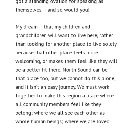
got a standing ovation for speaking as
themselves – and so would you!
My dream – that my children and
grandchildren will want to live here, rather
than looking for another place to live solely
because that other place feels more
welcoming, or makes them feel like they will
be a better fit there. North Sound can be
that place too, but we cannot do this alone,
and it isn’t an easy journey. We must work
together to make this region a place where
all community members feel like they
belong; where we all see each other as
whole human beings; where we are loved.