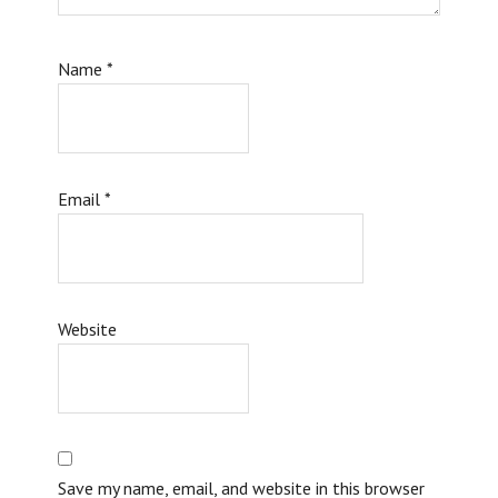
Name
*
Email
*
Website
Save my name, email, and website in this browser