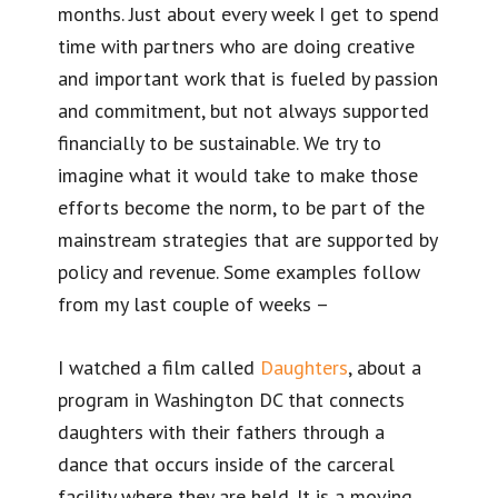
months. Just about every week I get to spend
time with partners who are doing creative
and important work that is fueled by passion
and commitment, but not always supported
financially to be sustainable. We try to
imagine what it would take to make those
efforts become the norm, to be part of the
mainstream strategies that are supported by
policy and revenue. Some examples follow
from my last couple of weeks –
I watched a film called
Daughters
, about a
program in Washington DC that connects
daughters with their fathers through a
dance that occurs inside of the carceral
facility where they are held. It is a moving