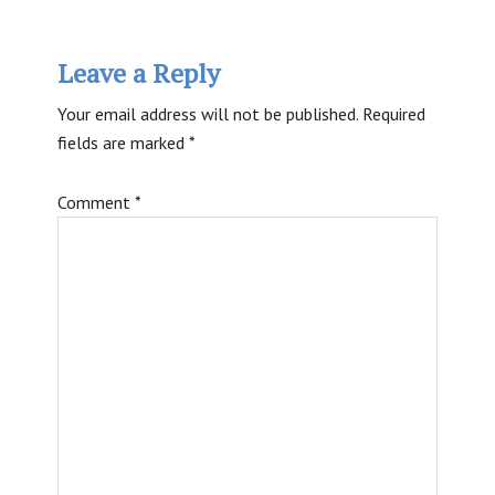
Reader
Leave a Reply
Interactions
Your email address will not be published.
Required
fields are marked
*
Comment
*