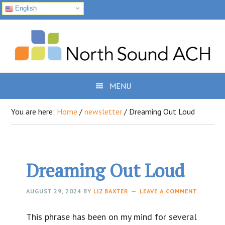
English
Skip
Skip
Skip
to
to
to
primary
main
footer
navigation
content
MENU
You are here:
Home
/
newsletter
/
Dreaming Out Loud
Dreaming Out Loud
AUGUST 29, 2024
BY
LIZ BAXTER
LEAVE A COMMENT
This phrase has been on my mind for several