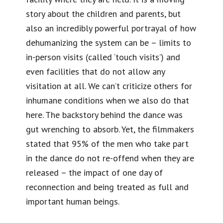
story about the children and parents, but
also an incredibly powerful portrayal of how
dehumanizing the system can be – limits to
in-person visits (called ‘touch visits’) and
even facilities that do not allow any
visitation at all. We can’t criticize others for
inhumane conditions when we also do that
here. The backstory behind the dance was
gut wrenching to absorb. Yet, the filmmakers
stated that 95% of the men who take part
in the dance do not re-offend when they are
released – the impact of one day of
reconnection and being treated as full and
important human beings.