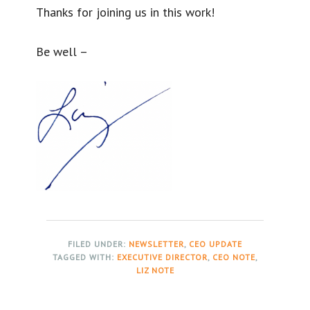
Thanks for joining us in this work!
Be well –
FILED UNDER:
NEWSLETTER
,
CEO UPDATE
TAGGED WITH:
EXECUTIVE DIRECTOR
,
CEO NOTE
,
LIZ NOTE